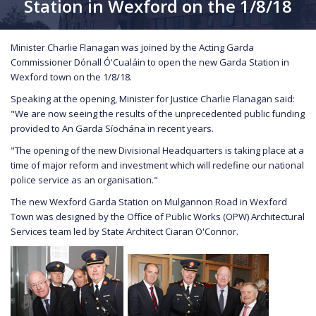
Station in Wexford on the 1/8/18
Minister Charlie Flanagan was joined by the Acting Garda
Commissioner Dónall Ó'Cualáin to open the new Garda Station in
Wexford town on the 1/8/18.
Speaking at the opening, Minister for Justice Charlie Flanagan said:
"We are now seeing the results of the unprecedented public funding
provided to An Garda Síochána in recent years.
"The opening of the new Divisional Headquarters is taking place at a
time of major reform and investment which will redefine our national
police service as an organisation."
The new Wexford Garda Station on Mulgannon Road in Wexford
Town was designed by the Office of Public Works (OPW) Architectural
Services team led by State Architect Ciaran O'Connor.