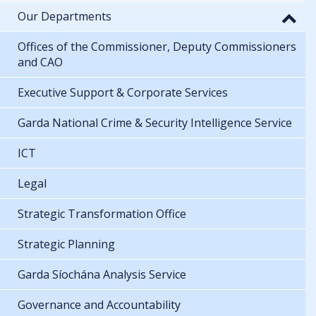
Our Departments
Offices of the Commissioner, Deputy Commissioners
and CAO
Executive Support & Corporate Services
Garda National Crime & Security Intelligence Service
ICT
Legal
Strategic Transformation Office
Strategic Planning
Garda Síochána Analysis Service
Governance and Accountability