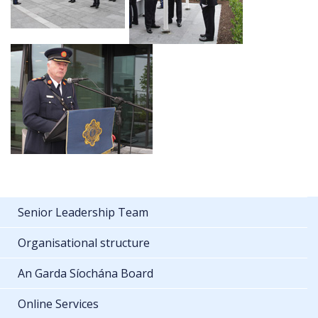
Senior Leadership Team
Organisational structure
An Garda Síochána Board
Online Services