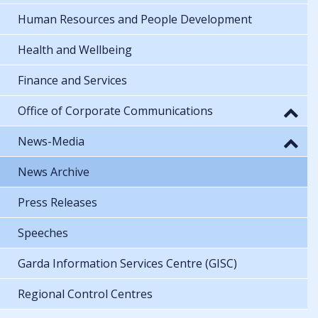
Human Resources and People Development
Health and Wellbeing
Finance and Services
Office of Corporate Communications
News-Media
News Archive
Press Releases
Speeches
Garda Information Services Centre (GISC)
Regional Control Centres