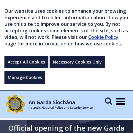
Our website uses cookies to enhance your browsing
experience and to collect information about how you
use this site to improve our service to you. By not
accepting cookies some elements of the site, such as
video, will not work. Please visit our
Cookie Policy
page for more information on how we use cookies.
Accept All Cookies
Necessary Cookies Only
Manage Cookies
Togg
navig
Official opening of the new Garda