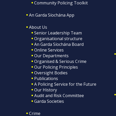
Community Policing Toolkit
An Garda Síochána App
About Us
Senior Leadership Team
Organisational structure
An Garda Síochána Board
Online Services
Our Departments
Organised & Serious Crime
Our Policing Principles
Oversight Bodies
Publications
A Policing Service for the Future
Our History
Audit and Risk Committee
Garda Societies
Crime