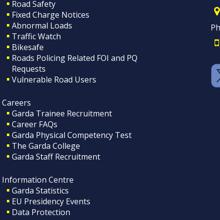
Road Safety
Fixed Charge Notices
Abnormal Loads
Ph
Traffic Watch
Bikesafe
Roads Policing Related FOI and PQ
Requests
Vulnerable Road Users
Careers
Garda Trainee Recruitment
Career FAQs
Garda Physical Competency Test
The Garda College
Garda Staff Recruitment
Information Centre
Garda Statistics
EU Presidency Events
Data Protection