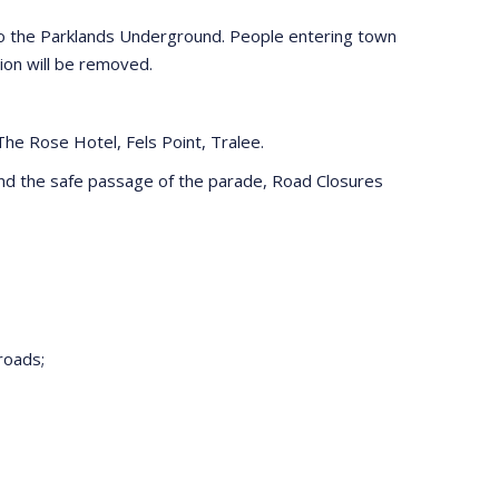
lso the Parklands Underground. People entering town
ion will be removed.
e Rose Hotel, Fels Point, Tralee.
s and the safe passage of the parade, Road Closures
roads;