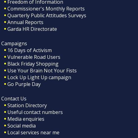
Freedom of Information
Commissioner's Monthly Reports
Quarterly Public Attitudes Surveys
Annual Reports
Garda HR Directorate
Campaigns
16 Days of Activism
Vulnerable Road Users
Black Friday Shopping
Use Your Brain Not Your Fists
Lock Up Light Up campaign
Go Purple Day
Contact Us
Station Directory
Useful contact numbers
Media enquiries
Social media
Local services near me