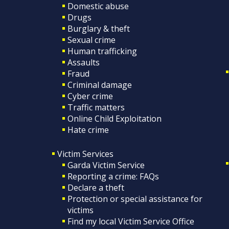
Domestic abuse
Drugs
Burglary & theft
Sexual crime
Human trafficking
Assaults
Fraud
Criminal damage
Cyber crime
Traffic matters
Online Child Exploitation
Hate crime
Victim Services
Garda Victim Service
Reporting a crime: FAQs
Declare a theft
Protection or special assistance for
victims
Find my local Victim Service Office