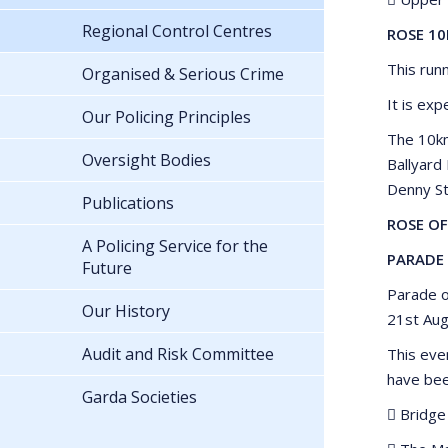
Regional Control Centres
ROSE 10
This run
Organised & Serious Crime
It is exp
Our Policing Principles
The 10km
Oversight Bodies
Ballyard
Denny St
Publications
ROSE OF
A Policing Service for the
PARADE 
Future
Parade o
Our History
21st Aug
Audit and Risk Committee
This eve
have bee
Garda Societies
 Bridge