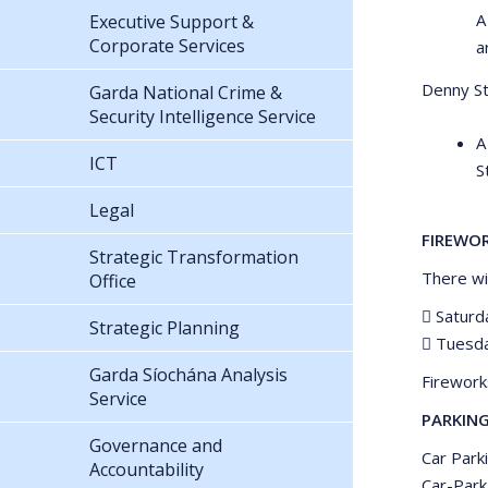
A
Executive Support &
Corporate Services
a
Denny St 
Garda National Crime &
Security Intelligence Service
A
ICT
S
Legal
FIREWO
Strategic Transformation
There wi
Office
 Saturd
Strategic Planning
 Tuesda
Garda Síochána Analysis
Firework
Service
PARKIN
Governance and
Car Park
Accountability
Car-Park.