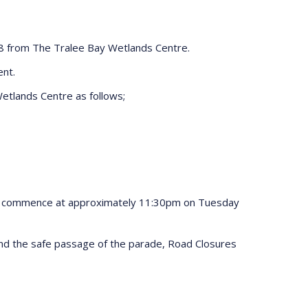
8 from The Tralee Bay Wetlands Centre.
ent.
etlands Centre as follows;
ill commence at approximately 11:30pm on Tuesday
s and the safe passage of the parade, Road Closures