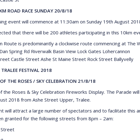
KM ROAD RACE SUNDAY 20/8/18
ning event will commence at 11:30am on Sunday 19th August 201
ected that there will be 200 athletes participating in this 10km ev
 Route is predominantly a clockwise route commencing at The W
 Dan Spring Rd Riverwalk Basin View Lock Gates Lohercannon
reet Castle Street Ashe St Maine Street Rock Street Ballyvelly
 TRALEE FESTIVAL 2018
OF THE ROSES / SKY CELEBRATION 21/8/18
f the Roses & Sky Celebration Fireworks Display. The Parade w
ust 2018 from Ashe Street Upper, Tralee.
nt will attract a large number of spectators and to facilitate thi
n granted for the following streets from 8pm – 2am:
 Street