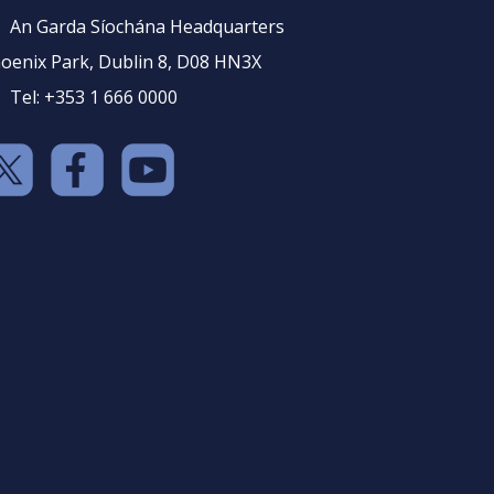
An Garda Síochána Headquarters
oenix Park, Dublin 8, D08 HN3X
Tel: +353 1 666 0000