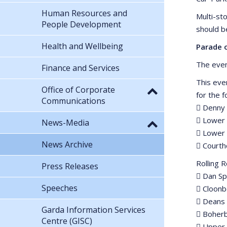
Human Resources and
Multi-st
People Development
should b
Health and Wellbeing
Parade 
The even
Finance and Services
This eve
Office of Corporate
for the 
Communications
 Denny 
 Lower 
News-Media
 Lower 
News Archive
 Court
Rolling 
Press Releases
 Dan Sp
Speeches
 Cloonb
 Deans
Garda Information Services
 Boher
Centre (GISC)
 Upper 