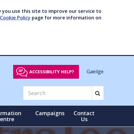
you use this site to improve our service to
Cookie Policy
page for more information on
Gaeilge
ACCESSIBILITY HELP?
ormation
Campaigns
Contact
entre
Us