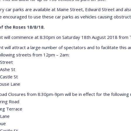
ory car parks are available at Maine Street, Edward Street and a
e encouraged to use these car parks as vehicles causing obstruct
of the Roses 18/8/18.
t will commence at 8:30pm on Saturday 18th August 2018 from Th
nt will attract a large number of spectators and to facilitate thi
following streets from 12pm – 2am:
Street
Ashe St
Castle St
house Lane
Road Closures from 8:30pm-9pm will be in effect for the following 
ring Road
eg Terrace
 Lane
bue
Castle St