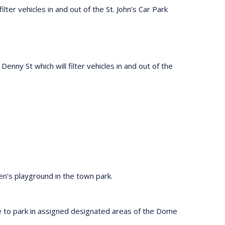
ilter vehicles in and out of the St. John’s Car Park
Denny St which will filter vehicles in and out of the
en’s playground in the town park.
e to park in assigned designated areas of the Dome