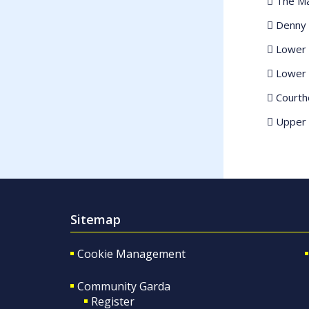
 The Ma
 Denny 
 Lower 
 Lower 
 Court
 Upper 
Sitemap
Cookie Management
Community Garda
Register