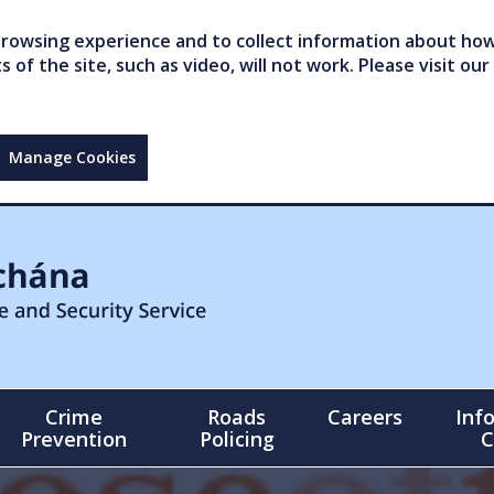
owsing experience and to collect information about how 
of the site, such as video, will not work. Please visit our
Manage Cookies
Crime
Roads
Careers
Inf
Prevention
Policing
C