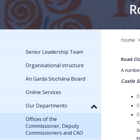
R
Home
Senior Leadership Team
Road Cl
Organisational structure
A number
An Garda Síochána Board
Castle S
Online Services

Our Departments


Offices of the
‘
Commissioner, Deputy
S
Commissioners and CAO
i