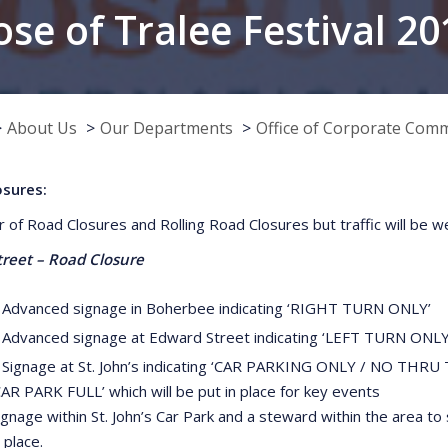
ose of Tralee Festival 20
About Us
Our Departments
Office of Corporate Com
osures:
 of Road Closures and Rolling Road Closures but traffic will be wel
treet – Road Closure
 Advanced signage in Boherbee indicating ‘RIGHT TURN ONLY’
 Advanced signage at Edward Street indicating ‘LEFT TURN ONLY
 Signage at St. John’s indicating ‘CAR PARKING ONLY / NO THRU 
CAR PARK FULL’ which will be put in place for key events
ignage within St. John’s Car Park and a steward within the area to
n place.