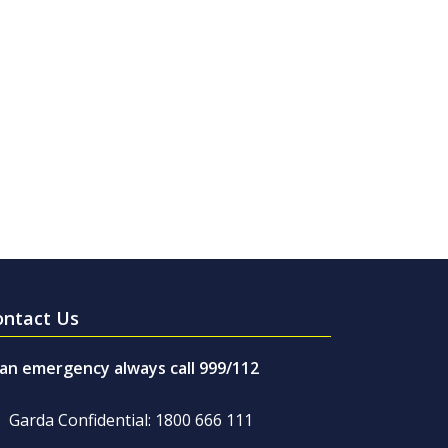
ontact Us
 an emergency always call 999/112
Garda Confidential: 1800 666 111