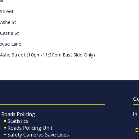
ll
Street
Ashe St
Castle St
house Lane
Ashe Street (10pm-11:30pm East Side Only)
C
Roads Policing
In
Statistics
Roads Policing Unit
Safety Cameras Save Lives