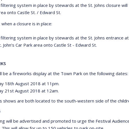
 filtering system in place by stewards at the St. Johns closure will f
rea onto Castle St. / Edward St.
when a closure is in place:
 filtering system in place by stewards at the St. Johns entrance at 
t. John’s Car Park area onto Castle St - Edward St.
RKS
ll be a fireworks display at the Town Park on the following dates:
ay 18th August 2018 at 11pm.
y 21st August 2018 at 12am.
s shows are both located to the south-western side of the childr
G
ing will be advertised and promoted to urge the Festival Audienc
 This will allow for up to 150 vehicles to park on-site.