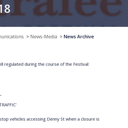
18
munications
News-Media
News Archive
l regulated during the course of the Festival:
’
TRAFFIC’
 stop vehicles accessing Denny St when a closure is