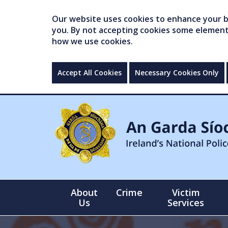
Our website uses cookies to enhance your br
you. By not accepting cookies some elements 
how we use cookies.
Accept All Cookies
Necessary Cookies Only
About
Crime
Victim
Us
Services