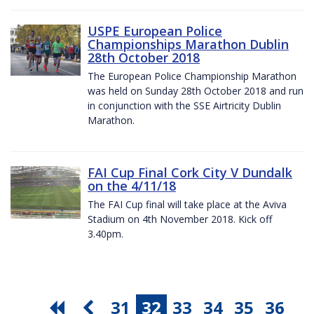
USPE European Police
Championships Marathon Dublin
28th October 2018
The European Police Championship Marathon
was held on Sunday 28th October 2018 and run
in conjunction with the SSE Airtricity Dublin
Marathon.
FAI Cup Final Cork City V Dundalk
on the 4/11/18
The FAI Cup final will take place at the Aviva
Stadium on 4th November 2018. Kick off
3.40pm.
31
32
33
34
35
36