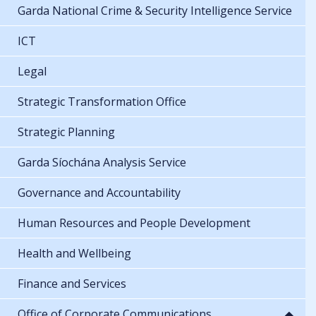
Garda National Crime & Security Intelligence Service
ICT
Legal
Strategic Transformation Office
Strategic Planning
Garda Síochána Analysis Service
Governance and Accountability
Human Resources and People Development
Health and Wellbeing
Finance and Services
Office of Corporate Communications