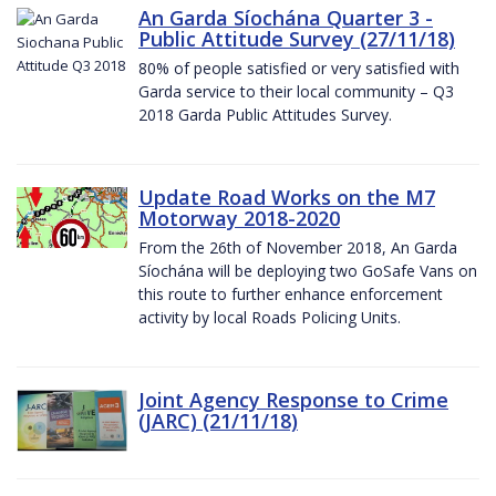
An Garda Síochána Quarter 3 -
Public Attitude Survey (27/11/18)
80% of people satisfied or very satisfied with
Garda service to their local community – Q3
2018 Garda Public Attitudes Survey.
Update Road Works on the M7
Motorway 2018-2020
From the 26th of November 2018, An Garda
Síochána will be deploying two GoSafe Vans on
this route to further enhance enforcement
activity by local Roads Policing Units.
Joint Agency Response to Crime
(JARC) (21/11/18)