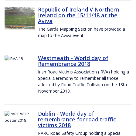
Republic of Ireland V Northern
Ireland on the 15/11/18 at the
Aviva
The Garda Mapping Section have provided a
map to the Aviva event
Westmeath - World day of
Remembrance 2018
Irish Road Victims Association (IRVA) holding a
Special Ceremony to remember all those
affected by Road Traffic Collision on the 18th
November 2018.
Dublin - World day of
remembrance for road traffic
victims 2018
PARC Road Safety Group holding a Special