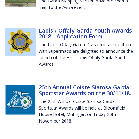
The Garda Mapping Section have provided a
map to the Aviva event
Laois / Offaly Garda Youth Awards
2018 - Application Form
The Laois Offaly Garda Division in association
with Supermac’s are delighted to announce the
launch of the First Laois Offaly Garda Youth
Awards.
25th Annual Coiste Siamsa Garda
Sportstar Awards on the 30/11/18.
The 25th Annual Coiste Siamsa Garda
Sportstar Awards will be held at Bloomfield
House Hotel, Mullingar, on Friday 30th
November 2018.