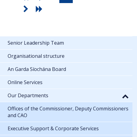
Senior Leadership Team
Organisational structure
An Garda Síochána Board
Online Services
Our Departments
Offices of the Commissioner, Deputy Commissioners
and CAO
Executive Support & Corporate Services