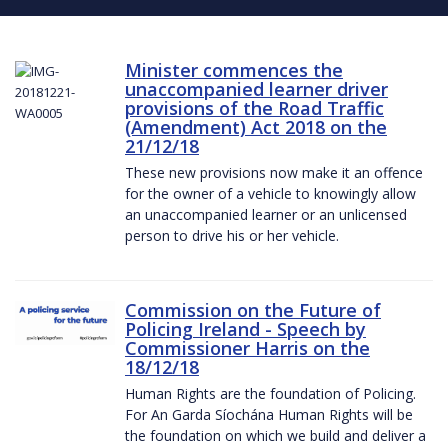
Minister commences the
unaccompanied learner driver
provisions of the Road Traffic
(Amendment) Act 2018 on the
21/12/18
These new provisions now make it an offence
for the owner of a vehicle to knowingly allow
an unaccompanied learner or an unlicensed
person to drive his or her vehicle.
Commission on the Future of
Policing Ireland - Speech by
Commissioner Harris on the
18/12/18
Human Rights are the foundation of Policing.
For An Garda Síochána Human Rights will be
the foundation on which we build and deliver a