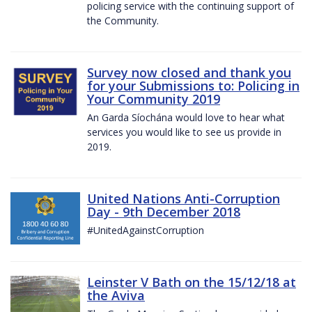
policing service with the continuing support of
the Community.
Survey now closed and thank you
for your Submissions to: Policing in
Your Community 2019
An Garda Síochána would love to hear what
services you would like to see us provide in
2019.
United Nations Anti-Corruption
Day - 9th December 2018
#UnitedAgainstCorruption
Leinster V Bath on the 15/12/18 at
the Aviva