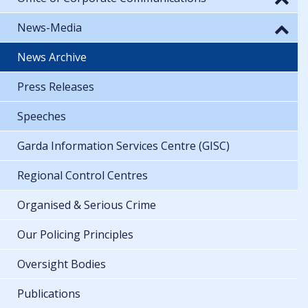
News-Media
News Archive
Press Releases
Speeches
Garda Information Services Centre (GISC)
Regional Control Centres
Organised & Serious Crime
Our Policing Principles
Oversight Bodies
Publications