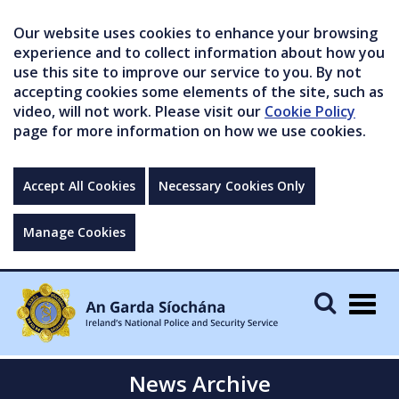
Our website uses cookies to enhance your browsing
experience and to collect information about how you
use this site to improve our service to you. By not
accepting cookies some elements of the site, such as
video, will not work. Please visit our
Cookie Policy
page for more information on how we use cookies.
Accept All Cookies
Necessary Cookies Only
Manage Cookies
Togg
navig
News Archive