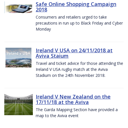
Safe Online Shopping Campaign
2018
Consumers and retailers urged to take
precautions in run up to Black Friday and Cyber
Monday
Ireland V USA on 24/11/2018 at
Aviva Staium
Travel and ticket advice for those attending the
Ireland V USA rugby match at the Aviva
Stadium on the 24th November 2018.
Ireland V New Zealand on the
17/11/18 at the Aviva
The Garda Mapping Section have provided a
map to the Aviva event