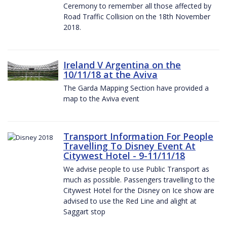
Ceremony to remember all those affected by
Road Traffic Collision on the 18th November
2018.
Ireland V Argentina on the
10/11/18 at the Aviva
The Garda Mapping Section have provided a
map to the Aviva event
Transport Information For People
Travelling To Disney Event At
Citywest Hotel - 9-11/11/18
We advise people to use Public Transport as
much as possible. Passengers travelling to the
Citywest Hotel for the Disney on Ice show are
advised to use the Red Line and alight at
Saggart stop