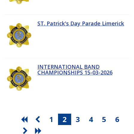
ST. Patrick's Day Parade Limerick
INTERNATIONAL BAND
CHAMPIONSHIPS 15-03-2026
1
2
3
4
5
6