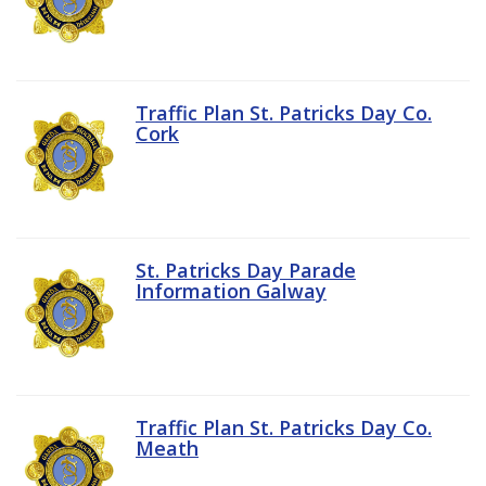
Traffic Plan St. Patricks Day Co.
Cork
St. Patricks Day Parade
Information Galway
Traffic Plan St. Patricks Day Co.
Meath