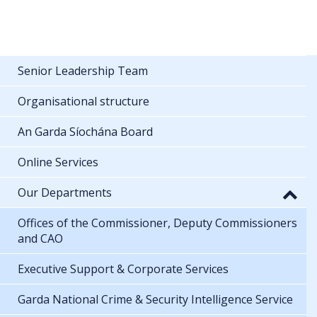
Senior Leadership Team
Organisational structure
An Garda Síochána Board
Online Services
Our Departments
Offices of the Commissioner, Deputy Commissioners
and CAO
Executive Support & Corporate Services
Garda National Crime & Security Intelligence Service