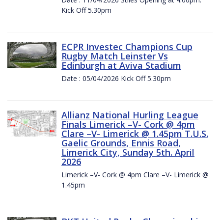
Kick Off 5.30pm
ECPR Investec Champions Cup
Rugby Match Leinster Vs
Edinburgh at Aviva Stadium
Date : 05/04/2026 Kick Off 5.30pm
Allianz National Hurling League
Finals Limerick –V- Cork @ 4pm
Clare –V- Limerick @ 1.45pm T.U.S.
Gaelic Grounds, Ennis Road,
Limerick City, Sunday 5th. April
2026
Limerick –V- Cork @ 4pm Clare –V- Limerick @
1.45pm