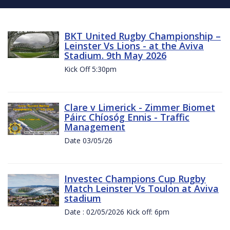
BKT United Rugby Championship –
Leinster Vs Lions - at the Aviva
Stadium. 9th May 2026
Kick Off 5:30pm
Clare v Limerick - Zimmer Biomet
Páirc Chíosóg Ennis - Traffic
Management
Date 03/05/26
Investec Champions Cup Rugby
Match Leinster Vs Toulon at Aviva
stadium
Date : 02/05/2026 Kick off: 6pm