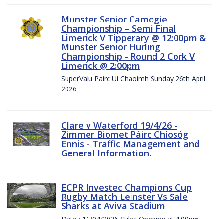
Munster Senior Camogie
Championship – Semi Final
Limerick V Tipperary @ 12:00pm &
Munster Senior Hurling
Championship - Round 2 Cork V
Limerick @ 2:00pm
SuperValu Pairc Ui Chaoimh Sunday 26th April
2026
Clare v Waterford 19/4/26 -
Zimmer Biomet Páirc Chíosóg
Ennis - Traffic Management and
General Information.
ECPR Investec Champions Cup
Rugby Match Leinster Vs Sale
Sharks at Aviva Stadium
Date : 11/04/2026 Stiles Opening at 4.00pm.