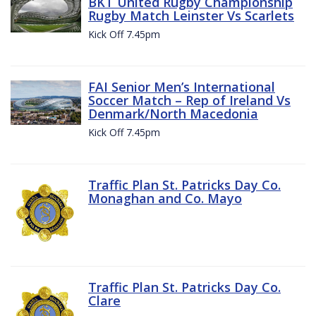
BKT United Rugby Championship
Rugby Match Leinster Vs Scarlets
Kick Off 7.45pm
FAI Senior Men’s International
Soccer Match – Rep of Ireland Vs
Denmark/North Macedonia
Kick Off 7.45pm
Traffic Plan St. Patricks Day Co.
Monaghan and Co. Mayo
Traffic Plan St. Patricks Day Co.
Clare