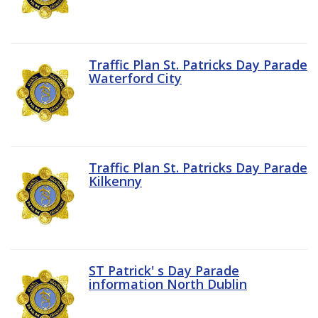
Traffic Plan St. Patricks Day Parade
Waterford City
Traffic Plan St. Patricks Day Parade
Kilkenny
ST Patrick' s Day Parade
information North Dublin