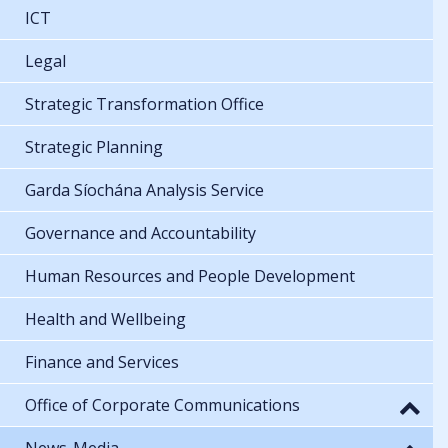
ICT
Legal
Strategic Transformation Office
Strategic Planning
Garda Síochána Analysis Service
Governance and Accountability
Human Resources and People Development
Health and Wellbeing
Finance and Services
Office of Corporate Communications
News-Media