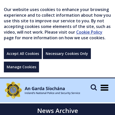
Our website uses cookies to enhance your browsing
experience and to collect information about how you
use this site to improve our service to you. By not
accepting cookies some elements of the site, such as
video, will not work. Please visit our
Cookie Policy
page for more information on how we use cookies.
Accept All Cookies
Necessary Cookies Only
Manage Cookies
Togg
navig
News Archive