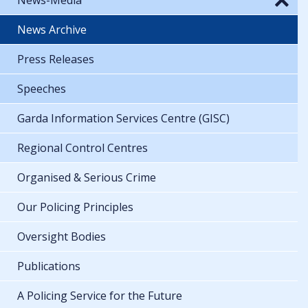
News Archive
Press Releases
Speeches
Garda Information Services Centre (GISC)
Regional Control Centres
Organised & Serious Crime
Our Policing Principles
Oversight Bodies
Publications
A Policing Service for the Future