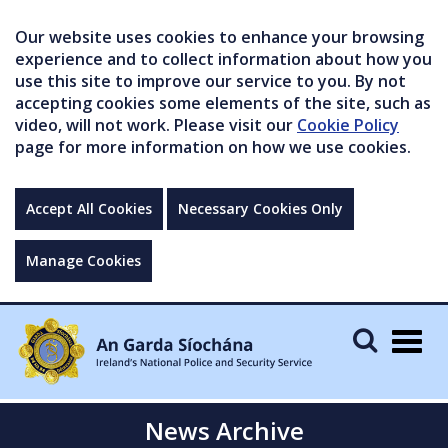
Our website uses cookies to enhance your browsing
experience and to collect information about how you
use this site to improve our service to you. By not
accepting cookies some elements of the site, such as
video, will not work. Please visit our
Cookie Policy
page for more information on how we use cookies.
Accept All Cookies
Necessary Cookies Only
Manage Cookies
Togg
navig
News Archive