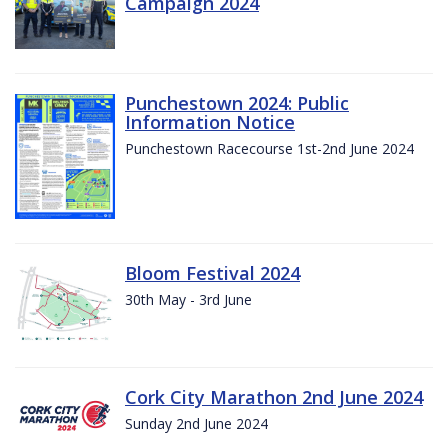
Campaign 2024
Punchestown 2024: Public
Information Notice
Punchestown Racecourse 1st-2nd June 2024
Bloom Festival 2024
30th May - 3rd June
Cork City Marathon 2nd June 2024
Sunday 2nd June 2024