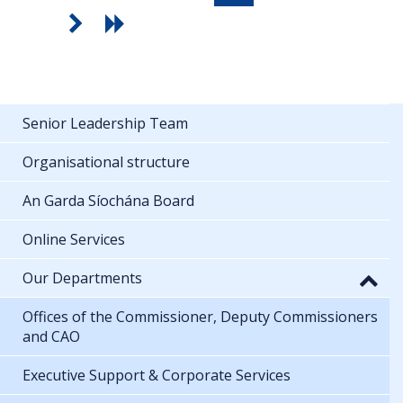
Senior Leadership Team
Organisational structure
An Garda Síochána Board
Online Services
Our Departments
Offices of the Commissioner, Deputy Commissioners
and CAO
Executive Support & Corporate Services