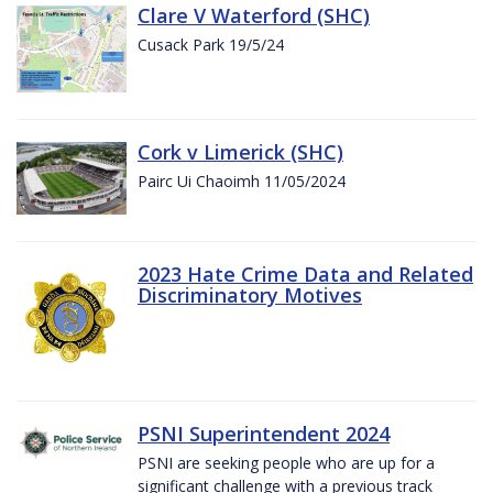
Clare V Waterford (SHC)
Cusack Park 19/5/24
Cork v Limerick (SHC)
Pairc Ui Chaoimh 11/05/2024
2023 Hate Crime Data and Related
Discriminatory Motives
PSNI Superintendent 2024
PSNI are seeking people who are up for a
significant challenge with a previous track