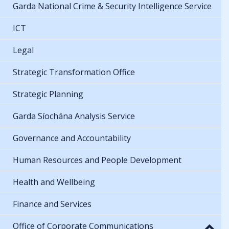
Garda National Crime & Security Intelligence Service
ICT
Legal
Strategic Transformation Office
Strategic Planning
Garda Síochána Analysis Service
Governance and Accountability
Human Resources and People Development
Health and Wellbeing
Finance and Services
Office of Corporate Communications