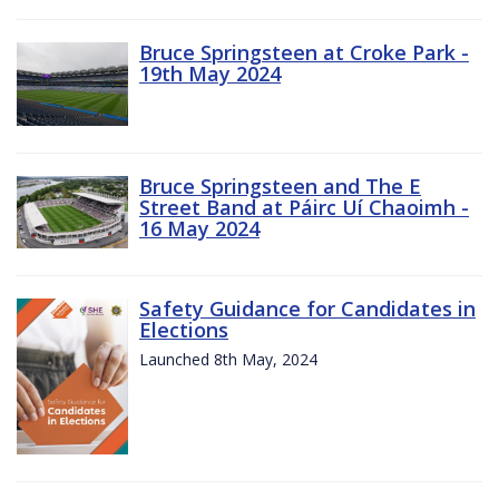
Bruce Springsteen at Croke Park -
19th May 2024
Bruce Springsteen and The E
Street Band at Páirc Uí Chaoimh -
16 May 2024
Safety Guidance for Candidates in
Elections
Launched 8th May, 2024