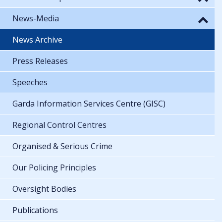
News-Media
News Archive
Press Releases
Speeches
Garda Information Services Centre (GISC)
Regional Control Centres
Organised & Serious Crime
Our Policing Principles
Oversight Bodies
Publications