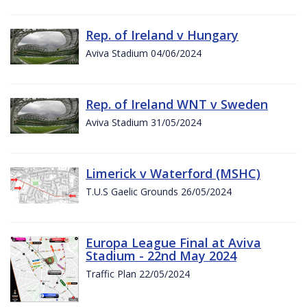
Rep. of Ireland v Hungary
Aviva Stadium 04/06/2024
Rep. of Ireland WNT v Sweden
Aviva Stadium 31/05/2024
Limerick v Waterford (MSHC)
T.U.S Gaelic Grounds 26/05/2024
Europa League Final at Aviva
Stadium - 22nd May 2024
Traffic Plan 22/05/2024