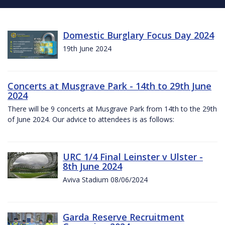
Domestic Burglary Focus Day 2024
19th June 2024
Concerts at Musgrave Park - 14th to 29th June
2024
There will be 9 concerts at Musgrave Park from 14th to the 29th
of June 2024. Our advice to attendees is as follows:
URC 1/4 Final Leinster v Ulster -
8th June 2024
Aviva Stadium 08/06/2024
Garda Reserve Recruitment