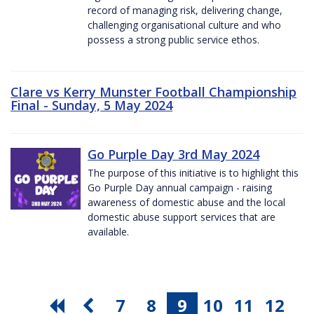
record of managing risk, delivering change,
challenging organisational culture and who
possess a strong public service ethos.
Clare vs Kerry Munster Football Championship
Final - Sunday, 5 May 2024
Go Purple Day 3rd May 2024
The purpose of this initiative is to highlight this
Go Purple Day annual campaign - raising
awareness of domestic abuse and the local
domestic abuse support services that are
available.
7
8
9
10
11
12