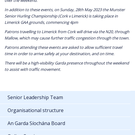
over the weekend.
In addition to these events, on Sunday, 28th May 2023 the Munster
Senior Hurling Championship (Cork v Limerick) is taking place in
Limerick GAA grounds, commencing 4pm
Patrons travelling to Limerick from Cork will drive via the N20, through
Mallow, which may cause further traffic congestion through the town.
Patrons attending these events are asked to allow sufficient travel
time in order to arrive safely at your destination, and on time.
There will be a high-visibility Garda presence throughout the weekend
to assist with traffic movement.
Senior Leadership Team
Organisational structure
An Garda Síochána Board