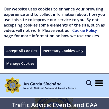
Our website uses cookies to enhance your browsing
experience and to collect information about how you
use this site to improve our service to you. By not
accepting cookies some elements of the site, such as
video, will not work. Please visit our
Cookie Policy
page for more information on how we use cookies.
Accept All Cookies
Necessary Cookies Only
Manage Cookies
Togg
navig
Traffic Advice: Events and GAA