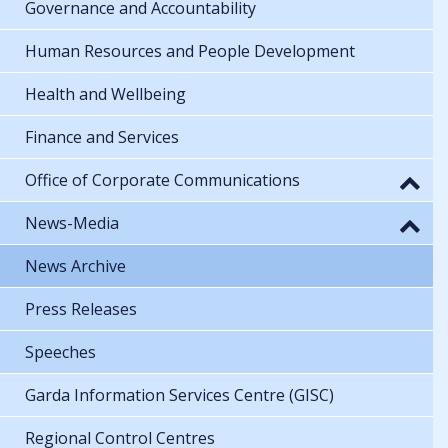
Governance and Accountability
Human Resources and People Development
Health and Wellbeing
Finance and Services
Office of Corporate Communications
News-Media
News Archive
Press Releases
Speeches
Garda Information Services Centre (GISC)
Regional Control Centres