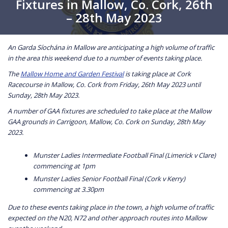
Fixtures in Mallow, Co. Cork, 26th
– 28th May 2023
An Garda Síochána in Mallow are anticipating a high volume of traffic
in the area this weekend due to a number of events taking place.
The
Mallow Home and Garden Festival
is taking place at Cork
Racecourse in Mallow, Co. Cork from Friday, 26th May 2023 until
Sunday, 28th May 2023.
A number of GAA fixtures are scheduled to take place at the Mallow
GAA grounds in Carrigoon, Mallow, Co. Cork on Sunday, 28th May
2023.
Munster Ladies Intermediate Football Final (Limerick v Clare)
commencing at 1pm
Munster Ladies Senior Football Final (Cork v Kerry)
commencing at 3.30pm
Due to these events taking place in the town, a high volume of traffic
expected on the N20, N72 and other approach routes into Mallow