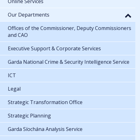
Online Services
Our Departments
Offices of the Commissioner, Deputy Commissioners
and CAO
Executive Support & Corporate Services
Garda National Crime & Security Intelligence Service
ICT
Legal
Strategic Transformation Office
Strategic Planning
Garda Síochána Analysis Service