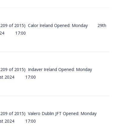
(SI 209 of 2015) Calor Ireland Opened: Monday 29th
2024 17:00
(SI 209 of 2015) Indaver Ireland Opened: Monday
ust 2024 17:00
(SI 209 of 2015) Valero Dublin JFT Opened: Monday
ust 2024 17:00