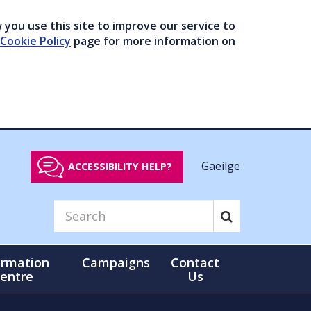
you use this site to improve our service to
Cookie Policy
page for more information on
Gaeilge
ACCESSIBILITY HELP?
ormation
Campaigns
Contact
entre
Us