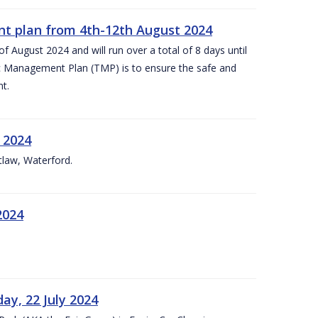
nt plan from 4th-12th August 2024
 August 2024 and will run over a total of 8 days until
c Management Plan (TMP) is to ensure the safe and
t.
 2024
tlaw, Waterford.
2024
ay, 22 July 2024