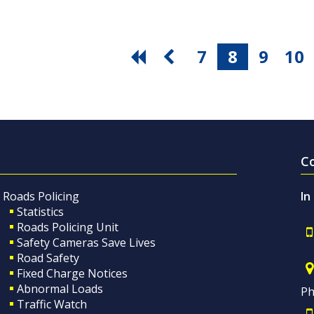
7
8
9
10
C
Roads Policing
In
Statistics
Roads Policing Unit
Safety Cameras Save Lives
Road Safety
Fixed Charge Notices
Abnormal Loads
Ph
Traffic Watch