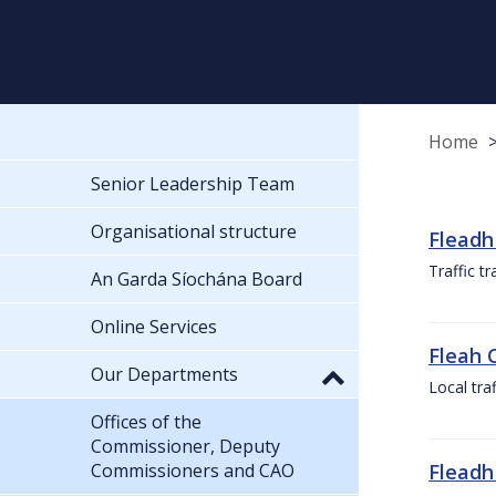
Home
Senior Leadership Team
Organisational structure
Fleadh
Traffic t
An Garda Síochána Board
Online Services
Fleah 
Our Departments
Local tra
Offices of the
Commissioner, Deputy
Commissioners and CAO
Fleadh