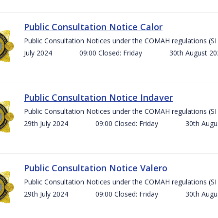
Public Consultation Notice Calor
Public Consultation Notices under the COMAH regulations 
July 2024 09:00 Closed: Friday 30th August 
Public Consultation Notice Indaver
Public Consultation Notices under the COMAH regulations 
29th July 2024 09:00 Closed: Friday 30th Aug
Public Consultation Notice Valero
Public Consultation Notices under the COMAH regulations 
29th July 2024 09:00 Closed: Friday 30th Aug