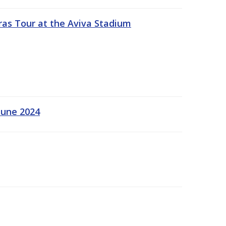
ras Tour at the Aviva Stadium
June 2024