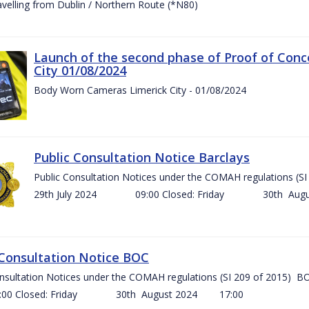
ravelling from Dublin / Northern Route (*N80)
Launch of the second phase of Proof of Conc
City 01/08/2024
Body Worn Cameras Limerick City - 01/08/2024
Public Consultation Notice Barclays
Public Consultation Notices under the COMAH regulations
29th July 2024 09:00 Closed: Friday 30th Aug
 Consultation Notice BOC
onsultation Notices under the COMAH regulations (SI 209 of 2015
Closed: Friday 30th August 2024 17:00