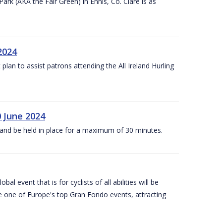
k (AKA the Fair Green) in Ennis, Co. Clare is as
 2024
lan to assist patrons attending the All Ireland Hurling
0 June 2024
and be held in place for a maximum of 30 minutes.
l event that is for cyclists of all abilities will be
be one of Europe's top Gran Fondo events, attracting