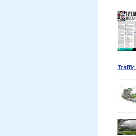
Traffi