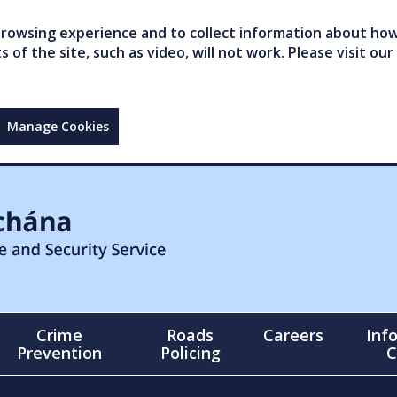
owsing experience and to collect information about how 
of the site, such as video, will not work. Please visit our
Manage Cookies
Crime
Roads
Careers
Inf
Prevention
Policing
C