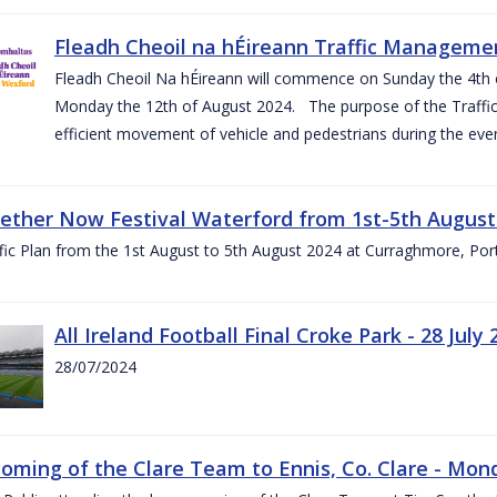
Fleadh Cheoil na hÉireann Traffic Manageme
Fleadh Cheoil Na hÉireann will commence on Sunday the 4th of
Monday the 12th of August 2024. The purpose of the Traffi
efficient movement of vehicle and pedestrians during the even
gether Now Festival Waterford from 1st-5th August
ic Plan from the 1st August to 5th August 2024 at Curraghmore, Por
All Ireland Football Final Croke Park - 28 July 
28/07/2024
ming of the Clare Team to Ennis, Co. Clare - Mond