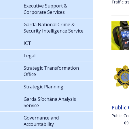
Traffic t
Executive Support &
Corporate Services
Garda National Crime &
Security Intelligence Service
ICT
Legal
Strategic Transformation
Office
Strategic Planning
Garda Síochána Analysis
Service
Public
Public C
Governance and
09:00 
Accountability