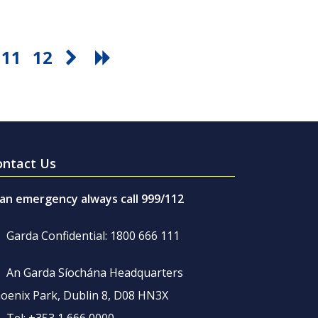
11
12
ontact Us
 an emergency always call 999/112
Garda Confidential: 1800 666 111
An Garda Síochána Headquarters
oenix Park, Dublin 8, D08 HN3X
Tel: +353 1 666 0000