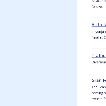
Advice to
follows.
All Ire
In conjun
Final at 
Traffi
Diversion
Gran F
The Gran F
coming to
cyclists f