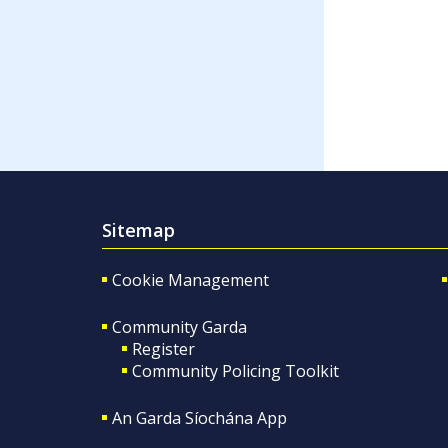
Sitemap
Cookie Management
Community Garda
Register
Community Policing Toolkit
An Garda Síochána App