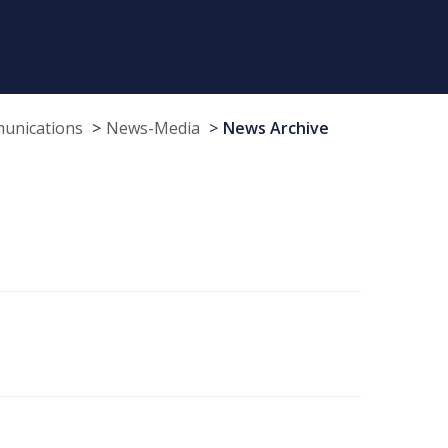
munications
News-Media
News Archive