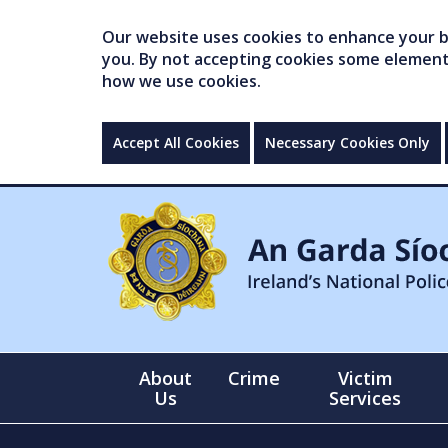
Our website uses cookies to enhance your br
you. By not accepting cookies some elements 
how we use cookies.
Accept All Cookies
Necessary Cookies Only
About
Crime
Victim
Us
Services