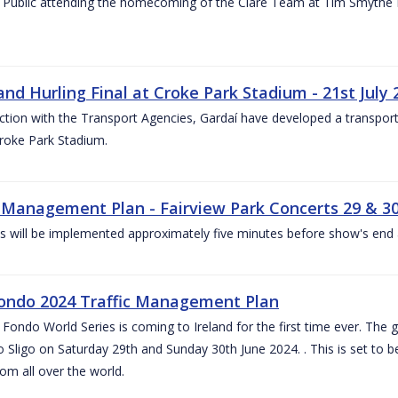
 Public attending the homecoming of the Clare Team at Tim Smythe Par
land Hurling Final at Croke Park Stadium - 21st July
ction with the Transport Agencies, Gardaí have developed a transport p
Croke Park Stadium.
c Management Plan - Fairview Park Concerts 29 & 3
s will be implemented approximately five minutes before show's end 
ondo 2024 Traffic Management Plan
ondo World Series is coming to Ireland for the first time ever. The globa
 Sligo on Saturday 29th and Sunday 30th June 2024. . This is set to 
rom all over the world.