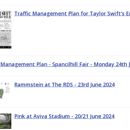
Traffic Management Plan for Taylor Swift's E
c Management Plan - Spancilhill Fair - Monday 24th 
Rammstein at The RDS - 23rd June 2024
Pink at Aviva Stadium - 20/21 June 2024