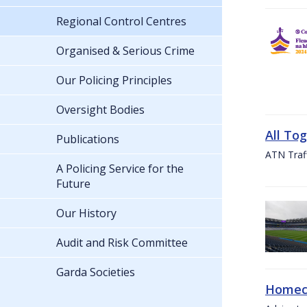
Regional Control Centres
Organised & Serious Crime
Our Policing Principles
Oversight Bodies
All To
Publications
ATN Traff
A Policing Service for the
Future
Our History
Audit and Risk Committee
Garda Societies
Homeco