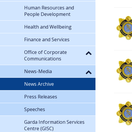
Human Resources and
People Development
Health and Wellbeing
Finance and Services
Office of Corporate
Communications
News-Media
News Archive
Press Releases
Speeches
Garda Information Services
Centre (GISC)