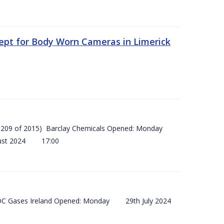
ept for Body Worn Cameras in Limerick
 (SI 209 of 2015) Barclay Chemicals Opened: Monday
ust 2024 17:00
) BOC Gases Ireland Opened: Monday 29th July 2024