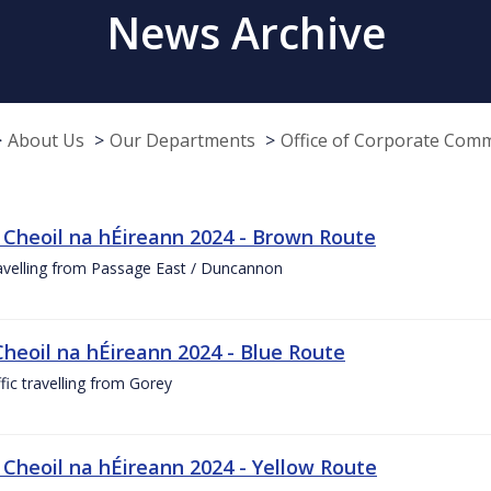
News Archive
About Us
Our Departments
Office of Corporate Com
 Cheoil na hÉireann 2024 - Brown Route
ravelling from Passage East / Duncannon
Cheoil na hÉireann 2024 - Blue Route
ffic travelling from Gorey
 Cheoil na hÉireann 2024 - Yellow Route