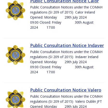
Public Consultation Notice Calor
Public Consultation Notices under the COMAH
regulations (SI 209 of 2015) Calor Ireland
Opened: Monday 29th July 2024
09:00 Closed: Friday 30th August
2024 17:00
Public Consultation Notice Indaver
Public Consultation Notices under the COMAH
regulations (SI 209 of 2015) Indaver Ireland
Opened: Monday 29th July 2024
09:00 Closed: Friday 30th August
2024 17:00
Public Consultation Notice Valero
Public Consultation Notices under the COMAH
regulations (SI 209 of 2015) Valero Dublin JFT
Opened: Monday 29th July 2024