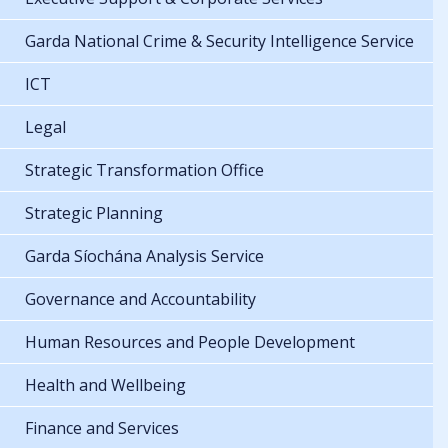
Garda National Crime & Security Intelligence Service
ICT
Legal
Strategic Transformation Office
Strategic Planning
Garda Síochána Analysis Service
Governance and Accountability
Human Resources and People Development
Health and Wellbeing
Finance and Services