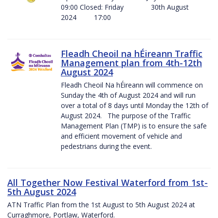
09:00 Closed: Friday 30th August
2024 17:00
Fleadh Cheoil na hÉireann Traffic
Management plan from 4th-12th
August 2024
Fleadh Cheoil Na hÉireann will commence on
Sunday the 4th of August 2024 and will run
over a total of 8 days until Monday the 12th of
August 2024. The purpose of the Traffic
Management Plan (TMP) is to ensure the safe
and efficient movement of vehicle and
pedestrians during the event.
All Together Now Festival Waterford from 1st-
5th August 2024
ATN Traffic Plan from the 1st August to 5th August 2024 at
Curraghmore, Portlaw, Waterford.