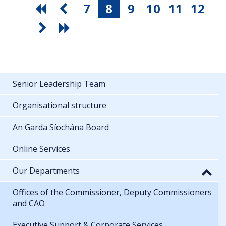
7
8
9
10
11
12
Senior Leadership Team
Organisational structure
An Garda Síochána Board
Online Services
Our Departments
Offices of the Commissioner, Deputy Commissioners
and CAO
Executive Support & Corporate Services