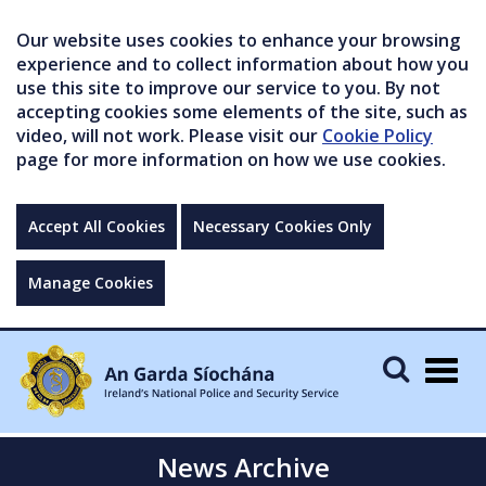
Our website uses cookies to enhance your browsing
experience and to collect information about how you
use this site to improve our service to you. By not
accepting cookies some elements of the site, such as
video, will not work. Please visit our
Cookie Policy
page for more information on how we use cookies.
Accept All Cookies
Necessary Cookies Only
Manage Cookies
Togg
navig
News Archive