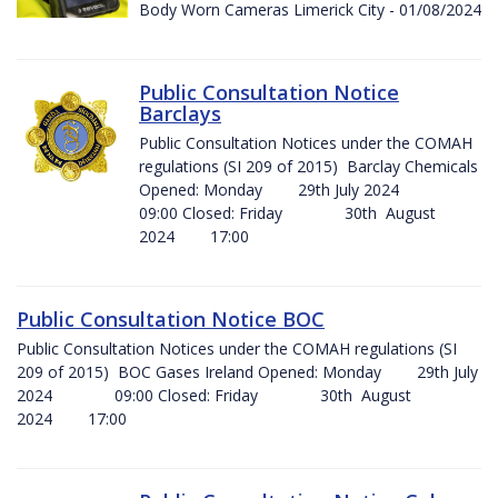
Body Worn Cameras Limerick City - 01/08/2024
Public Consultation Notice
Barclays
Public Consultation Notices under the COMAH
regulations (SI 209 of 2015) Barclay Chemicals
Opened: Monday 29th July 2024
09:00 Closed: Friday 30th August
2024 17:00
Public Consultation Notice BOC
Public Consultation Notices under the COMAH regulations (SI
209 of 2015) BOC Gases Ireland Opened: Monday 29th July
2024 09:00 Closed: Friday 30th August
2024 17:00