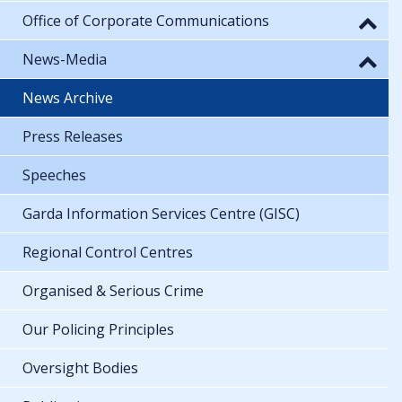
Office of Corporate Communications
News-Media
News Archive
Press Releases
Speeches
Garda Information Services Centre (GISC)
Regional Control Centres
Organised & Serious Crime
Our Policing Principles
Oversight Bodies