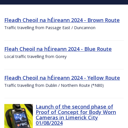
Fleadh Cheoil na hÉireann 2024 - Brown Route
Traffic travelling from Passage East / Duncannon
Fleah Cheoil na hÉireann 2024 - Blue Route
Local traffic travelling from Gorey
Fleadh Cheoil na hÉireann 2024 - Yellow Route
Traffic travelling from Dublin / Northern Route (*N80)
Launch of the second phase of
Proof of Concept for Body Worn
Cameras in Limerick City
01/08/2024