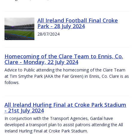
All Ireland Football Final Croke
Park - 28 July 2024
28/07/2024
Homecoming of the Clare Team to Ennis, Co.
Clare - Monday, 22 July 2024
Advice to Public attending the homecoming of the Clare Team
at Tim Smythe Park (AKA the Fair Green) in Ennis, Co. Clare is as
follows.
All Ireland Hurling Final at Croke Park Stadium
- 21st July 2024
In conjunction with the Transport Agencies, Gardaí have
developed a transport plan to assist patrons attending the All
Ireland Hurling Final at Croke Park Stadium.