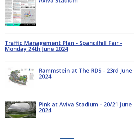
Aviva Stadium
Traffic Management Plan - Spancilhill Fair -
Monday 24th June 2024
Rammstein at The RDS - 23rd June
2024
Pink at Aviva Stadium - 20/21 June
2024