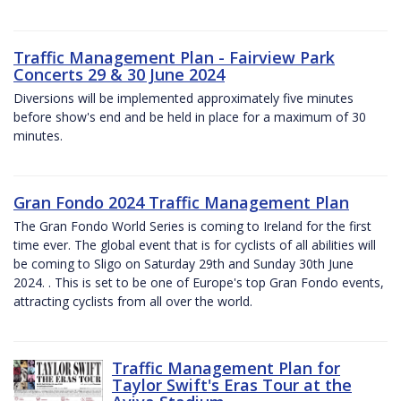
Traffic Management Plan - Fairview Park
Concerts 29 & 30 June 2024
Diversions will be implemented approximately five minutes
before show's end and be held in place for a maximum of 30
minutes.
Gran Fondo 2024 Traffic Management Plan
The Gran Fondo World Series is coming to Ireland for the first
time ever. The global event that is for cyclists of all abilities will
be coming to Sligo on Saturday 29th and Sunday 30th June
2024. . This is set to be one of Europe's top Gran Fondo events,
attracting cyclists from all over the world.
Traffic Management Plan for
Taylor Swift's Eras Tour at the