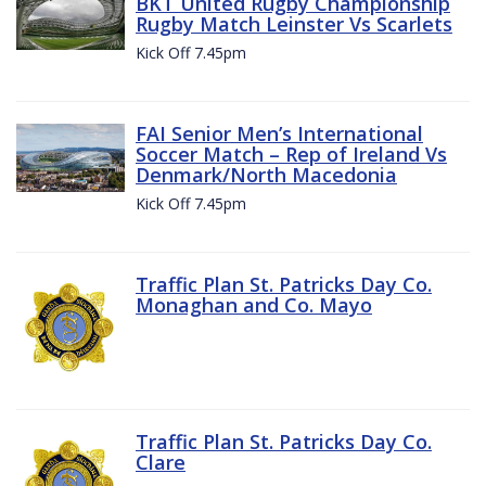
BKT United Rugby Championship
Rugby Match Leinster Vs Scarlets
Kick Off 7.45pm
FAI Senior Men’s International
Soccer Match – Rep of Ireland Vs
Denmark/North Macedonia
Kick Off 7.45pm
Traffic Plan St. Patricks Day Co.
Monaghan and Co. Mayo
Traffic Plan St. Patricks Day Co.
Clare