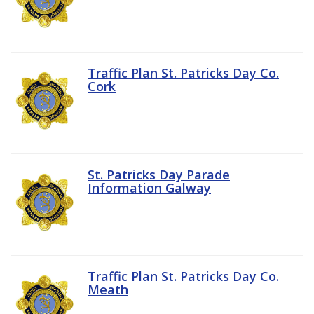
Traffic Plan St. Patricks Day Co.
Cork
St. Patricks Day Parade
Information Galway
Traffic Plan St. Patricks Day Co.
Meath