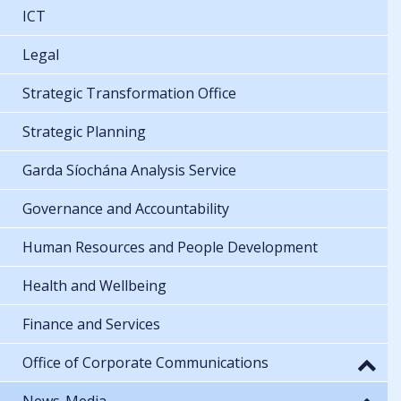
ICT
Legal
Strategic Transformation Office
Strategic Planning
Garda Síochána Analysis Service
Governance and Accountability
Human Resources and People Development
Health and Wellbeing
Finance and Services
Office of Corporate Communications
News-Media