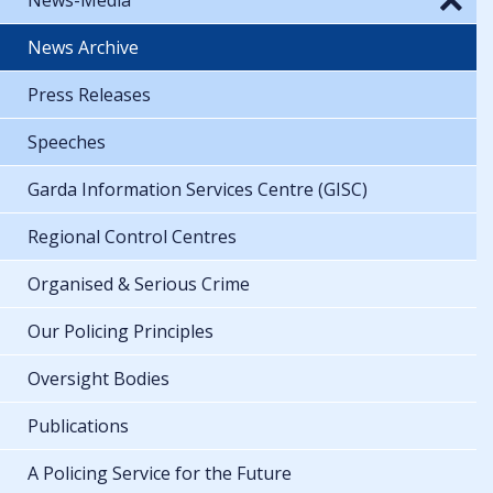
News Archive
Press Releases
Speeches
Garda Information Services Centre (GISC)
Regional Control Centres
Organised & Serious Crime
Our Policing Principles
Oversight Bodies
Publications
A Policing Service for the Future