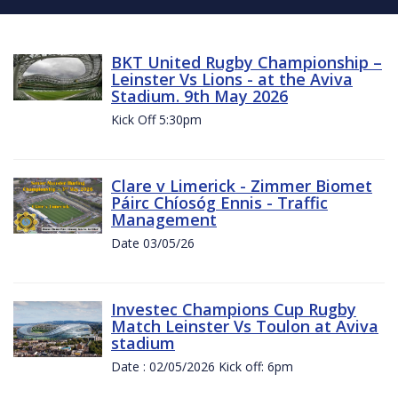
BKT United Rugby Championship –
Leinster Vs Lions - at the Aviva
Stadium. 9th May 2026
Kick Off 5:30pm
Clare v Limerick - Zimmer Biomet
Páirc Chíosóg Ennis - Traffic
Management
Date 03/05/26
Investec Champions Cup Rugby
Match Leinster Vs Toulon at Aviva
stadium
Date : 02/05/2026 Kick off: 6pm