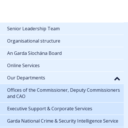
Senior Leadership Team
Organisational structure
An Garda Síochána Board
Online Services
Our Departments
Offices of the Commissioner, Deputy Commissioners
and CAO
Executive Support & Corporate Services
Garda National Crime & Security Intelligence Service