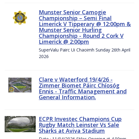
Munster Senior Camogie
Championship – Semi Final
Limerick V Tipperary @ 12:00pm &
Munster Senior Hurling
Championship - Round 2 Cork V
Limerick @ 2:00pm
SuperValu Pairc Ui Chaoimh Sunday 26th April
2026
Clare v Waterford 19/4/26 -
Zimmer Biomet Páirc Chíosóg
Ennis - Traffic Management and
General Information.
ECPR Investec Champions Cup
Rugby Match Leinster Vs Sale
Sharks at Aviva Stadium
Date : 11/04/2026 Stiles Opening at 4.00pm.