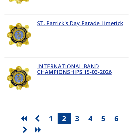
ST. Patrick's Day Parade Limerick
INTERNATIONAL BAND
CHAMPIONSHIPS 15-03-2026
1
2
3
4
5
6