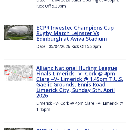
Kick Off 5.30pm
ECPR Investec Champions Cup
Rugby Match Leinster Vs
Edinburgh at Aviva Stadium
Date : 05/04/2026 Kick Off 5.30pm
Allianz National Hurling League
Finals Limerick –V- Cork @ 4pm
Clare –V- Limerick @ 1.45pm T.U.S.
Gaelic Grounds, Ennis Road,
Limerick City, Sunday 5th. April
2026
Limerick –V- Cork @ 4pm Clare –V- Limerick @
1.45pm