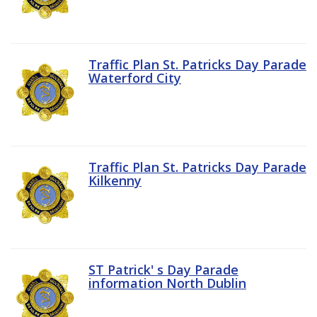
Traffic Plan St. Patricks Day Parade
Waterford City
Traffic Plan St. Patricks Day Parade
Kilkenny
ST Patrick' s Day Parade
information North Dublin