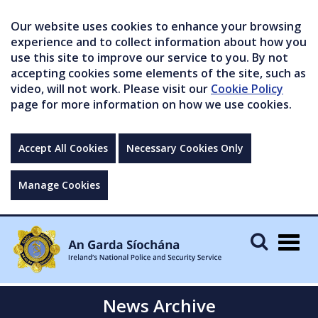
Our website uses cookies to enhance your browsing
experience and to collect information about how you
use this site to improve our service to you. By not
accepting cookies some elements of the site, such as
video, will not work. Please visit our
Cookie Policy
page for more information on how we use cookies.
Accept All Cookies
Necessary Cookies Only
Manage Cookies
Togg
navig
News Archive