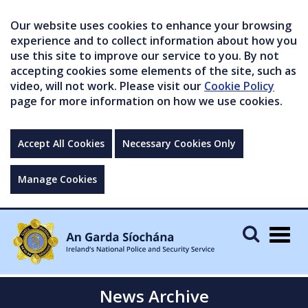
Our website uses cookies to enhance your browsing
experience and to collect information about how you
use this site to improve our service to you. By not
accepting cookies some elements of the site, such as
video, will not work. Please visit our
Cookie Policy
page for more information on how we use cookies.
Accept All Cookies
Necessary Cookies Only
Manage Cookies
Togg
navig
News Archive