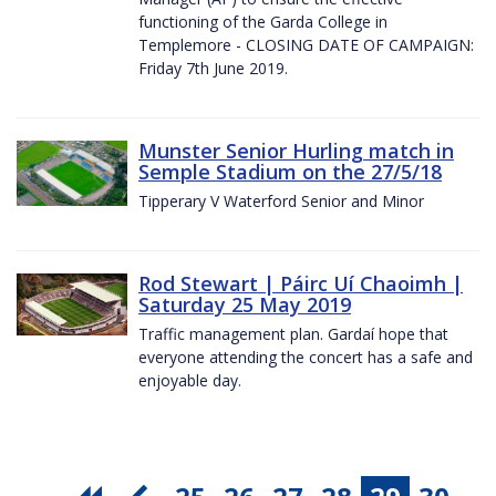
functioning of the Garda College in
Templemore - CLOSING DATE OF CAMPAIGN:
Friday 7th June 2019.
Munster Senior Hurling match in
Semple Stadium on the 27/5/18
Tipperary V Waterford Senior and Minor
Rod Stewart | Páirc Uí Chaoimh |
Saturday 25 May 2019
Traffic management plan. Gardaí hope that
everyone attending the concert has a safe and
enjoyable day.