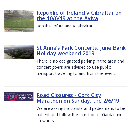
Republic of Ireland V Gibraltar on
the 10/6/19 at the Aviva
Republic of Ireland V Gibraltar
St Anne’s Park Concerts, June Bank
Holiday weekend 2019
There is no designated parking in the area and
concert goers are advised to use public
transport travelling to and from the event.
Road Closures - Cork City
Marathon on Sunday, the 2/6/19
We are asking motorists and pedestrians to be
patient and follow the direction of Gardaí and
stewards.