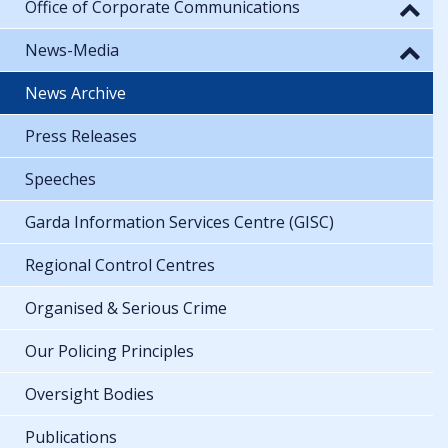
Office of Corporate Communications
News-Media
News Archive
Press Releases
Speeches
Garda Information Services Centre (GISC)
Regional Control Centres
Organised & Serious Crime
Our Policing Principles
Oversight Bodies
Publications