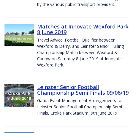
by the various public transport providers.
Matches at Innovate Wexford Park
8 June 2019
Travel Advice: Football Qualifier between
Wexford & Derry, and Leinster Senior Hurling
Championship Match between Wexford &
Carlow on Saturday 8 June 2019 at Innovate
Wexford Park.
Leinster Senior Football
Championship Semi Finals 09/06/19
Garda Event Management Arrangements for
Leinster Senior Football Championship Semi
Finals, Croke Park Stadium, 9th June 2019