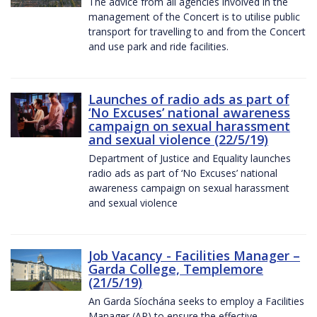
The advice from all agencies involved in the
management of the Concert is to utilise public
transport for travelling to and from the Concert
and use park and ride facilities.
Launches of radio ads as part of
‘No Excuses’ national awareness
campaign on sexual harassment
and sexual violence (22/5/19)
Department of Justice and Equality launches
radio ads as part of ‘No Excuses’ national
awareness campaign on sexual harassment
and sexual violence
Job Vacancy - Facilities Manager –
Garda College, Templemore
(21/5/19)
An Garda Síochána seeks to employ a Facilities
Manager (AP) to ensure the effective