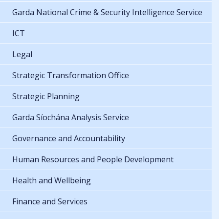
Garda National Crime & Security Intelligence Service
ICT
Legal
Strategic Transformation Office
Strategic Planning
Garda Síochána Analysis Service
Governance and Accountability
Human Resources and People Development
Health and Wellbeing
Finance and Services