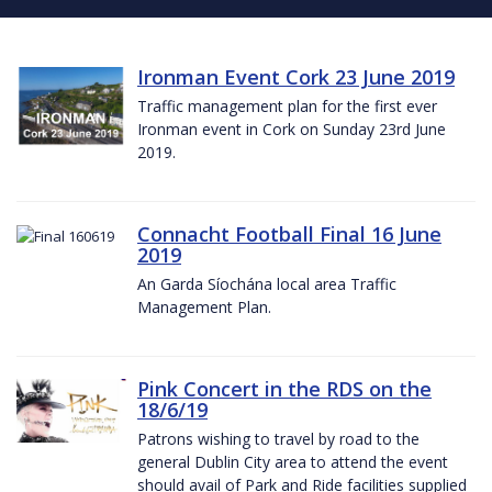
Ironman Event Cork 23 June 2019
Traffic management plan for the first ever
Ironman event in Cork on Sunday 23rd June
2019.
Connacht Football Final 16 June
2019
An Garda Síochána local area Traffic
Management Plan.
Pink Concert in the RDS on the
18/6/19
Patrons wishing to travel by road to the
general Dublin City area to attend the event
should avail of Park and Ride facilities supplied