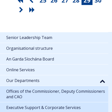
25
26
27
28
29
30
Senior Leadership Team
Organisational structure
An Garda Síochána Board
Online Services
Our Departments
Offices of the Commissioner, Deputy Commissioners
and CAO
Executive Support & Corporate Services