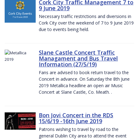
Cork City Traffic Management 7 to
9 June 2019
Necessary traffic restrictions and diversions in
Cork City over the weekend of 7 to 9 June 2019
due to events being held.
Slane Castle Concert Traffic
Managament and Bus Travel
Information (27/5/19)
Fans are advised to book return travel to the
Concert in advance. On Saturday the 8th June
2019 Metallica headline an open air Music
Concert at Slane Castle, Co. Meath. .
Bon Jovi Concert in the RDS
15/6/19 -16th June 2019
Patrons wishing to travel by road to the
general Dublin City area to attend the event