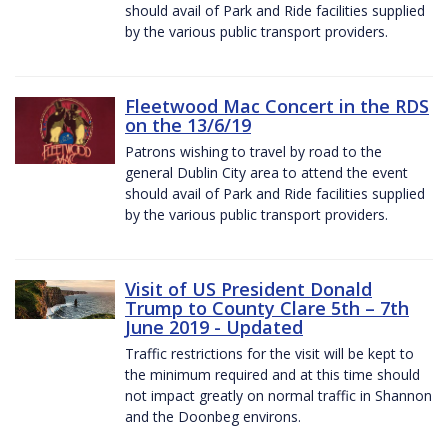
should avail of Park and Ride facilities supplied
by the various public transport providers.
Fleetwood Mac Concert in the RDS
on the 13/6/19
Patrons wishing to travel by road to the
general Dublin City area to attend the event
should avail of Park and Ride facilities supplied
by the various public transport providers.
Visit of US President Donald
Trump to County Clare 5th – 7th
June 2019 - Updated
Traffic restrictions for the visit will be kept to
the minimum required and at this time should
not impact greatly on normal traffic in Shannon
and the Doonbeg environs.