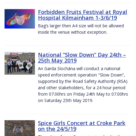
Forbidden Fruits Festival at Royal
Hospital Kilmainham 1-3/6/19
Bag’s larger then A4 size will not be allowed
inside the venue without exception.
National “Slow Down” Day 24th –
25th May 2019
An Garda Síochána will conduct a national
speed enforcement operation "Slow Down”,
supported by the Road Safety Authority (RSA)
and other stakeholders, for a 24 hour period
from 07.00hrs on Friday 24th May to 07.00hrs
on Saturday 25th May 2019.
Spice Girls Concert at Croke Park
on the 24/5/19