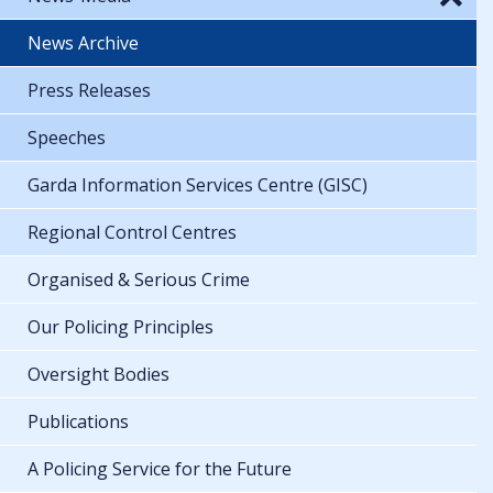
News Archive
Press Releases
Speeches
Garda Information Services Centre (GISC)
Regional Control Centres
Organised & Serious Crime
Our Policing Principles
Oversight Bodies
Publications
A Policing Service for the Future