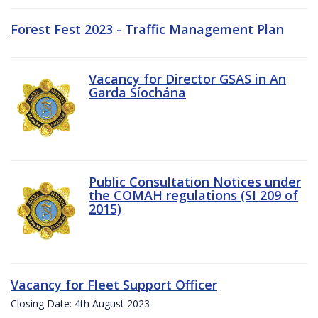
Forest Fest 2023 - Traffic Management Plan
Vacancy for Director GSAS in An
Garda Síochána
Public Consultation Notices under
the COMAH regulations (SI 209 of
2015)
Vacancy for Fleet Support Officer
Closing Date: 4th August 2023