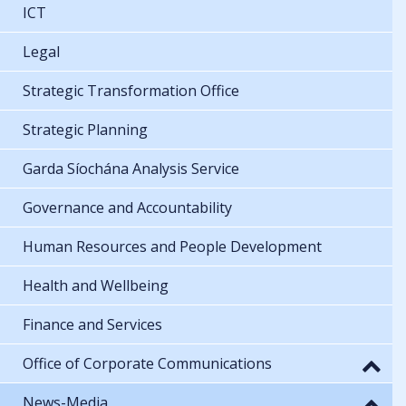
ICT
Legal
Strategic Transformation Office
Strategic Planning
Garda Síochána Analysis Service
Governance and Accountability
Human Resources and People Development
Health and Wellbeing
Finance and Services
Office of Corporate Communications
News-Media