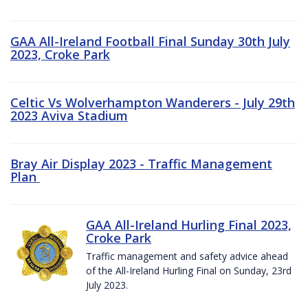
GAA All-Ireland Football Final Sunday 30th July
2023, Croke Park
Celtic Vs Wolverhampton Wanderers - July 29th
2023 Aviva Stadium
Bray Air Display 2023 - Traffic Management
Plan
GAA All-Ireland Hurling Final 2023,
Croke Park
Traffic management and safety advice ahead
of the All-Ireland Hurling Final on Sunday, 23rd
July 2023.