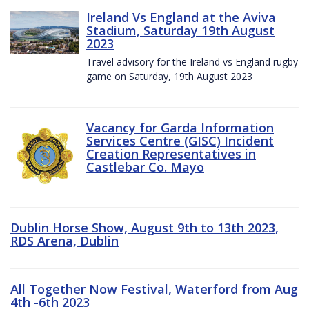
Ireland Vs England at the Aviva
Stadium, Saturday 19th August
2023
Travel advisory for the Ireland vs England rugby
game on Saturday, 19th August 2023
Vacancy for Garda Information
Services Centre (GISC) Incident
Creation Representatives in
Castlebar Co. Mayo
Dublin Horse Show, August 9th to 13th 2023,
RDS Arena, Dublin
All Together Now Festival, Waterford from Aug
4th -6th 2023