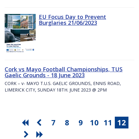
EU Focus Day to Prevent
Burglaries 21/06/2023
Cork vs Mayo Football Championships, TUS
Gaelic Grounds - 18 June 2023
CORK – v- MAYO T.U.S. GAELIC GROUNDS, ENNIS ROAD,
LIMERICK CITY, SUNDAY 18TH. JUNE 2023 @ 2PM
7
8
9
10
11
12