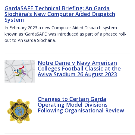
GardaSAFE Technical Briefing: An Garda
Síochána’s New Computer Aided Dispatch
System
In February 2023 a new Computer Aided Dispatch system
known as ‘GardaSAFE’ was introduced as part of a phased roll-
out to An Garda Síochána.
Notre Dame v Navy American
Colleges Football Classic at the
Aviva Stadium 26 August 2023
Changes to Certain Garda
Operating Model Divisions
Following Organisational Review