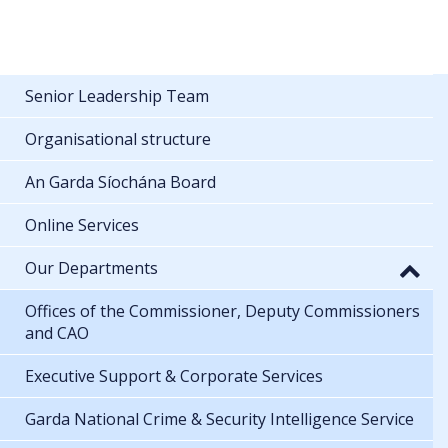
Senior Leadership Team
Organisational structure
An Garda Síochána Board
Online Services
Our Departments
Offices of the Commissioner, Deputy Commissioners
and CAO
Executive Support & Corporate Services
Garda National Crime & Security Intelligence Service