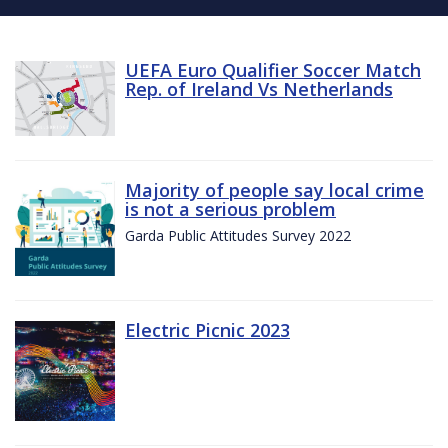
UEFA Euro Qualifier Soccer Match
Rep. of Ireland Vs Netherlands
Majority of people say local crime
is not a serious problem
Garda Public Attitudes Survey 2022
Electric Picnic 2023