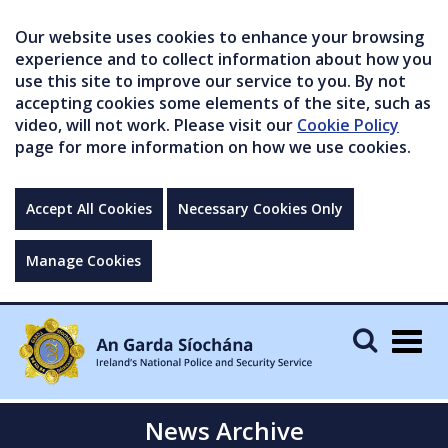
Our website uses cookies to enhance your browsing
experience and to collect information about how you
use this site to improve our service to you. By not
accepting cookies some elements of the site, such as
video, will not work. Please visit our
Cookie Policy
page for more information on how we use cookies.
Accept All Cookies
Necessary Cookies Only
Manage Cookies
Togg
navig
News Archive