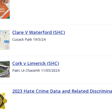
Clare V Waterford (SHC)
Cusack Park 19/5/24
Cork v Limerick (SHC)
Pairc Ui Chaoimh 11/05/2024
2023 Hate Crime Data and Related Discrimin