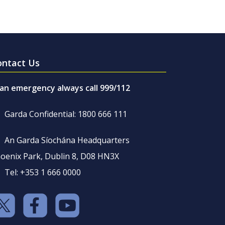
ontact Us
 an emergency always call 999/112
Garda Confidential: 1800 666 111
An Garda Síochána Headquarters
oenix Park, Dublin 8, D08 HN3X
Tel: +353 1 666 0000