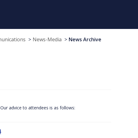
munications
News-Media
News Archive
Our advice to attendees is as follows:
4