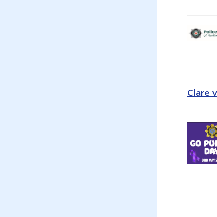
Clare 