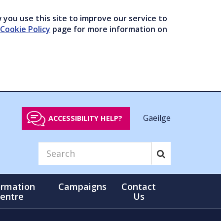
you use this site to improve our service to
Cookie Policy
page for more information on
Gaeilge
ACCESSIBILITY HELP?
ormation
Campaigns
Contact
entre
Us