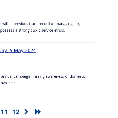
e with a previous track record of managing risk,
 possess a strong public service ethos.
day, 5 May 2024
Day annual campaign - raising awareness of domestic
available.
11
12