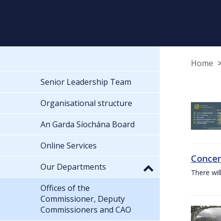
Home
Senior Leadership Team
Organisational structure
An Garda Síochána Board
Online Services
Concer
Our Departments
There wil
Offices of the
Commissioner, Deputy
Commissioners and CAO