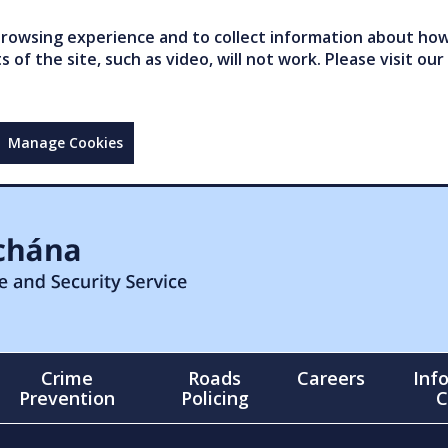
owsing experience and to collect information about how 
of the site, such as video, will not work. Please visit our
Manage Cookies
Crime
Roads
Careers
Inf
Prevention
Policing
C