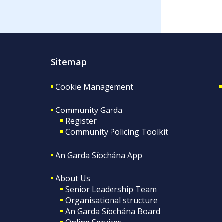
Sitemap
Cookie Management
Community Garda
Register
Community Policing Toolkit
An Garda Síochána App
About Us
Senior Leadership Team
Organisational structure
An Garda Síochána Board