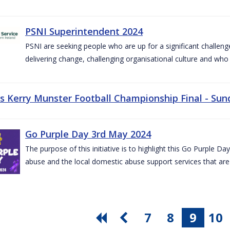
PSNI Superintendent 2024
PSNI are seeking people who are up for a significant challeng
delivering change, challenging organisational culture and who
vs Kerry Munster Football Championship Final - Sun
Go Purple Day 3rd May 2024
The purpose of this initiative is to highlight this Go Purple 
abuse and the local domestic abuse support services that are 
7
8
9
10