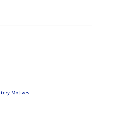
atory Motives