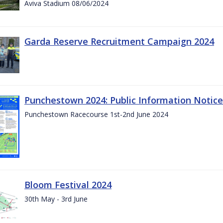
Aviva Stadium 08/06/2024
Garda Reserve Recruitment Campaign 2024
Punchestown 2024: Public Information Notice
Punchestown Racecourse 1st-2nd June 2024
Bloom Festival 2024
30th May - 3rd June