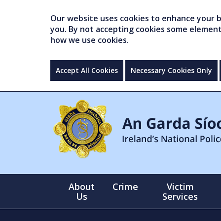
Our website uses cookies to enhance your br
you. By not accepting cookies some elements 
how we use cookies.
Accept All Cookies
Necessary Cookies Only
About
Crime
Victim
Us
Services