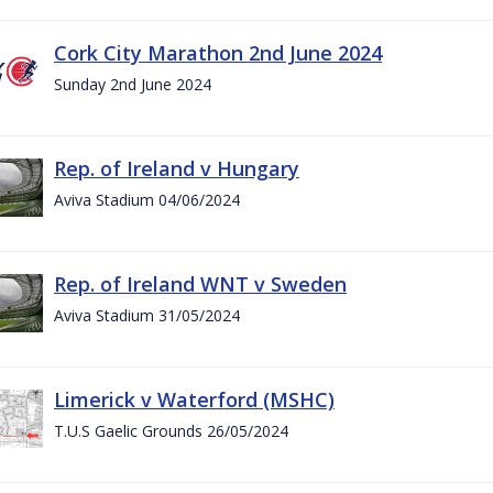
Cork City Marathon 2nd June 2024
Sunday 2nd June 2024
Rep. of Ireland v Hungary
Aviva Stadium 04/06/2024
Rep. of Ireland WNT v Sweden
Aviva Stadium 31/05/2024
Limerick v Waterford (MSHC)
T.U.S Gaelic Grounds 26/05/2024