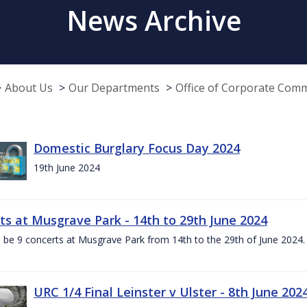
News Archive
About Us
Our Departments
Office of Corporate Com
Domestic Burglary Focus Day 2024
19th June 2024
ts at Musgrave Park - 14th to 29th June 2024
l be 9 concerts at Musgrave Park from 14th to the 29th of June 2024. 
URC 1/4 Final Leinster v Ulster - 8th June 202