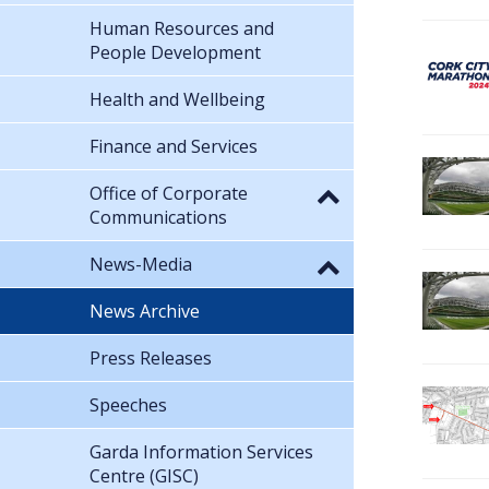
Human Resources and
People Development
Health and Wellbeing
Finance and Services
Office of Corporate
Communications
News-Media
News Archive
Press Releases
Speeches
Garda Information Services
Centre (GISC)