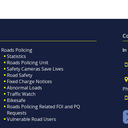
C
Roads Policing
In
Statistics
Roads Policing Unit
Safety Cameras Save Lives
Road Safety
Fixed Charge Notices
Abnormal Loads
Ph
Traffic Watch
Bikesafe
Roads Policing Related FOI and PQ
Requests
Vulnerable Road Users