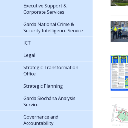
Executive Support &
Corporate Services
Garda National Crime &
Security Intelligence Service
ICT
Legal
Strategic Transformation
Office
Strategic Planning
Garda Síochána Analysis
Service
Governance and
Accountability