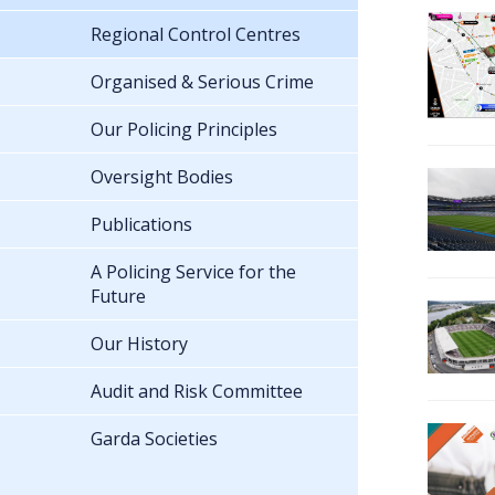
Regional Control Centres
Organised & Serious Crime
Our Policing Principles
Oversight Bodies
Publications
A Policing Service for the
Future
Our History
Audit and Risk Committee
Garda Societies