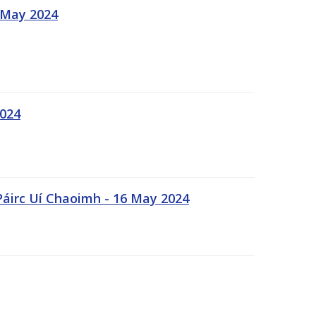
 May 2024
2024
Páirc Uí Chaoimh - 16 May 2024