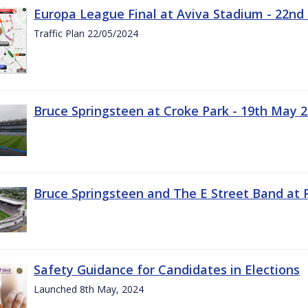
Europa League Final at Aviva Stadium - 22nd
Traffic Plan 22/05/2024
Bruce Springsteen at Croke Park - 19th May 
Bruce Springsteen and The E Street Band at 
Safety Guidance for Candidates in Elections
Launched 8th May, 2024