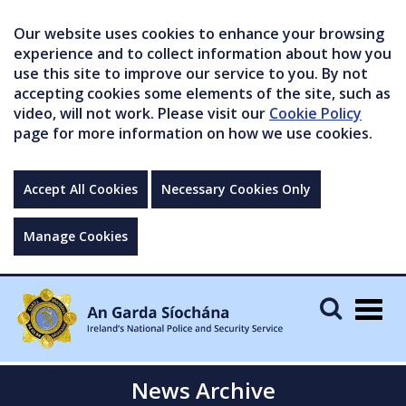
Our website uses cookies to enhance your browsing
experience and to collect information about how you
use this site to improve our service to you. By not
accepting cookies some elements of the site, such as
video, will not work. Please visit our
Cookie Policy
page for more information on how we use cookies.
Accept All Cookies
Necessary Cookies Only
Manage Cookies
Togg
navig
News Archive