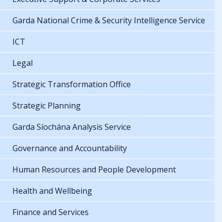
Garda National Crime & Security Intelligence Service
ICT
Legal
Strategic Transformation Office
Strategic Planning
Garda Síochána Analysis Service
Governance and Accountability
Human Resources and People Development
Health and Wellbeing
Finance and Services