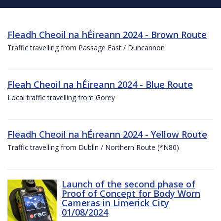
Fleadh Cheoil na hÉireann 2024 - Brown Route
Traffic travelling from Passage East / Duncannon
Fleah Cheoil na hÉireann 2024 - Blue Route
Local traffic travelling from Gorey
Fleadh Cheoil na hÉireann 2024 - Yellow Route
Traffic travelling from Dublin / Northern Route (*N80)
Launch of the second phase of
Proof of Concept for Body Worn
Cameras in Limerick City
01/08/2024