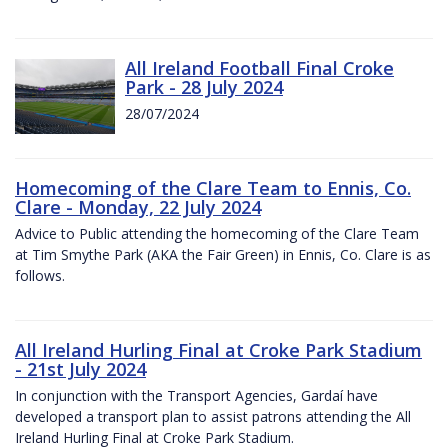
All Ireland Football Final Croke
Park - 28 July 2024
28/07/2024
Homecoming of the Clare Team to Ennis, Co.
Clare - Monday, 22 July 2024
Advice to Public attending the homecoming of the Clare Team
at Tim Smythe Park (AKA the Fair Green) in Ennis, Co. Clare is as
follows.
All Ireland Hurling Final at Croke Park Stadium
- 21st July 2024
In conjunction with the Transport Agencies, Gardaí have
developed a transport plan to assist patrons attending the All
Ireland Hurling Final at Croke Park Stadium.