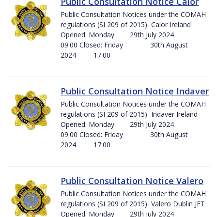
Public Consultation Notice Calor
Public Consultation Notices under the COMAH
regulations (SI 209 of 2015) Calor Ireland
Opened: Monday 29th July 2024
09:00 Closed: Friday 30th August
2024 17:00
Public Consultation Notice Indaver
Public Consultation Notices under the COMAH
regulations (SI 209 of 2015) Indaver Ireland
Opened: Monday 29th July 2024
09:00 Closed: Friday 30th August
2024 17:00
Public Consultation Notice Valero
Public Consultation Notices under the COMAH
regulations (SI 209 of 2015) Valero Dublin JFT
Opened: Monday 29th July 2024