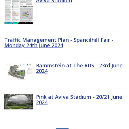
Aviva Stadium
Traffic Management Plan - Spancilhill Fair -
Monday 24th June 2024
Rammstein at The RDS - 23rd June
2024
Pink at Aviva Stadium - 20/21 June
2024