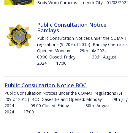
Body Worn Cameras Limerick City - 01/08/2024
Public Consultation Notice
Barclays
Public Consultation Notices under the COMAH
regulations (SI 209 of 2015) Barclay Chemicals
Opened: Monday 29th July 2024
09:00 Closed: Friday 30th August
2024 17:00
Public Consultation Notice BOC
Public Consultation Notices under the COMAH regulations (SI
209 of 2015) BOC Gases Ireland Opened: Monday 29th July
2024 09:00 Closed: Friday 30th August
2024 17:00