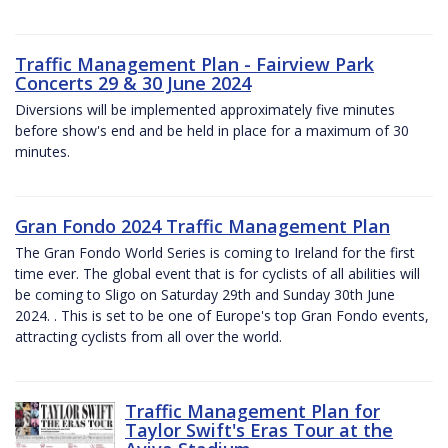
Traffic Management Plan - Fairview Park
Concerts 29 & 30 June 2024
Diversions will be implemented approximately five minutes
before show's end and be held in place for a maximum of 30
minutes.
Gran Fondo 2024 Traffic Management Plan
The Gran Fondo World Series is coming to Ireland for the first
time ever. The global event that is for cyclists of all abilities will
be coming to Sligo on Saturday 29th and Sunday 30th June
2024. . This is set to be one of Europe's top Gran Fondo events,
attracting cyclists from all over the world.
Traffic Management Plan for
Taylor Swift's Eras Tour at the