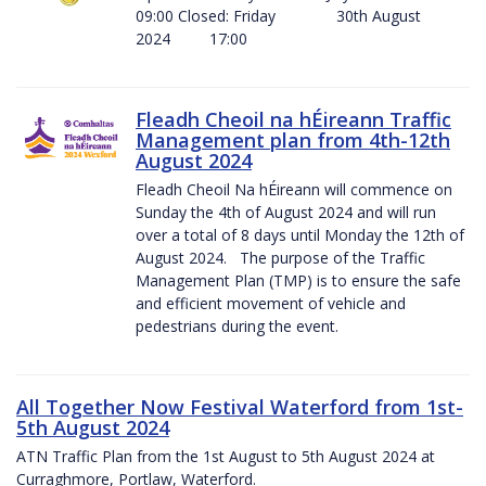
09:00 Closed: Friday 30th August
2024 17:00
Fleadh Cheoil na hÉireann Traffic
Management plan from 4th-12th
August 2024
Fleadh Cheoil Na hÉireann will commence on
Sunday the 4th of August 2024 and will run
over a total of 8 days until Monday the 12th of
August 2024. The purpose of the Traffic
Management Plan (TMP) is to ensure the safe
and efficient movement of vehicle and
pedestrians during the event.
All Together Now Festival Waterford from 1st-
5th August 2024
ATN Traffic Plan from the 1st August to 5th August 2024 at
Curraghmore, Portlaw, Waterford.