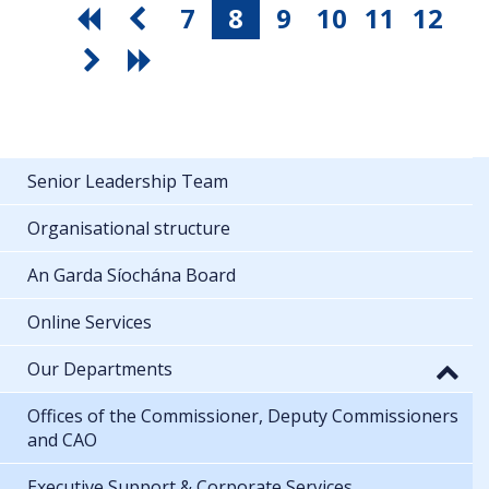
7
8
9
10
11
12
Senior Leadership Team
Organisational structure
An Garda Síochána Board
Online Services
Our Departments
Offices of the Commissioner, Deputy Commissioners
and CAO
Executive Support & Corporate Services