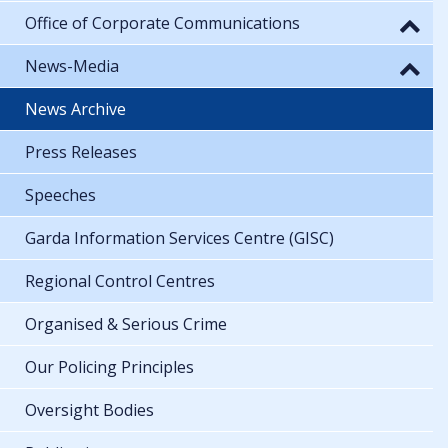
Office of Corporate Communications
News-Media
News Archive
Press Releases
Speeches
Garda Information Services Centre (GISC)
Regional Control Centres
Organised & Serious Crime
Our Policing Principles
Oversight Bodies