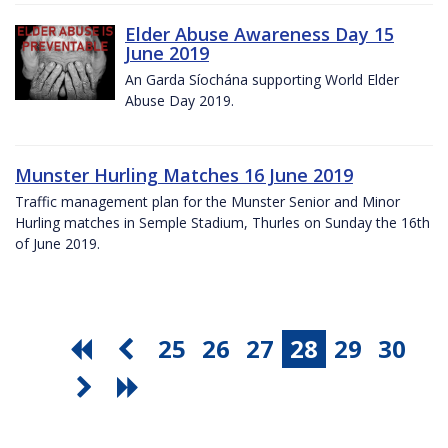
Elder Abuse Awareness Day 15
June 2019
An Garda Síochána supporting World Elder
Abuse Day 2019.
Munster Hurling Matches 16 June 2019
Traffic management plan for the Munster Senior and Minor
Hurling matches in Semple Stadium, Thurles on Sunday the 16th
of June 2019.
25
26
27
28
29
30