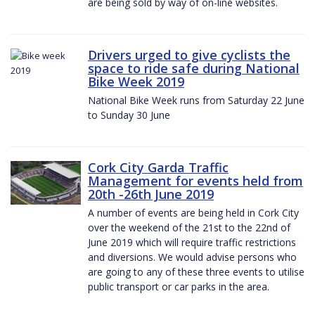
are being sold by way of on-line websites.
Drivers urged to give cyclists the
space to ride safe during National
Bike Week 2019
National Bike Week runs from Saturday 22 June
to Sunday 30 June
Cork City Garda Traffic
Management for events held from
20th -26th June 2019
A number of events are being held in Cork City
over the weekend of the 21st to the 22nd of
June 2019 which will require traffic restrictions
and diversions. We would advise persons who
are going to any of these three events to utilise
public transport or car parks in the area.