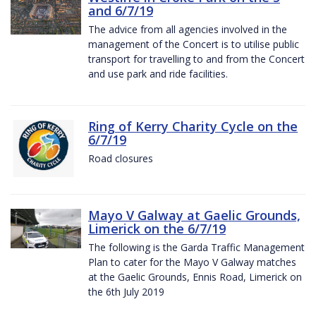
and 6/7/19
The advice from all agencies involved in the
management of the Concert is to utilise public
transport for travelling to and from the Concert
and use park and ride facilities.
Ring of Kerry Charity Cycle on the
6/7/19
Road closures
Mayo V Galway at Gaelic Grounds,
Limerick on the 6/7/19
The following is the Garda Traffic Management
Plan to cater for the Mayo V Galway matches
at the Gaelic Grounds, Ennis Road, Limerick on
the 6th July 2019