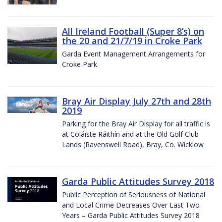
All Ireland Football (Super 8’s) on
the 20 and 21/7/19 in Croke Park
Garda Event Management Arrangements for
Croke Park
Bray Air Display July 27th and 28th
2019
Parking for the Bray Air Display for all traffic is
at Coláiste Ráithín and at the Old Golf Club
Lands (Ravenswell Road), Bray, Co. Wicklow
Garda Public Attitudes Survey 2018
Public Perception of Seriousness of National
and Local Crime Decreases Over Last Two
Years – Garda Public Attitudes Survey 2018