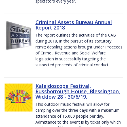
spectators every year.
Criminal Assets Bureau Annual
Report 2018
The report outlines the activities of the CAB
during 2018, in the pursuit of its statutory
remit; detailing actions brought under Proceeds
of Crime , Revenue and Social Welfare
legislation in successfully targeting the
suspected proceeds of criminal conduct.
Kaleidoscope Festival,
Russborrough House, Blessington,
Wicklow 28 - 30/6/19.
This outdoor music festival will allow for
camping over the three days with a maximum
attendance of 15,000 people per day.
Admittance to the event is by ticket only which