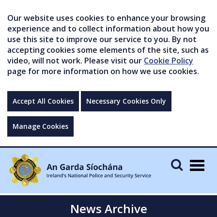
Our website uses cookies to enhance your browsing
experience and to collect information about how you
use this site to improve our service to you. By not
accepting cookies some elements of the site, such as
video, will not work. Please visit our
Cookie Policy
page for more information on how we use cookies.
Accept All Cookies
Necessary Cookies Only
Manage Cookies
Togg
navig
News Archive