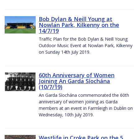
Bob Dylan & Neill Young at
Nowlan Park, Kilkenny on the
14/7/19
Traffic Plan for the Bob Dylan & Neill Young
Outdoor Music Event at Nowlan Park, Kilkenny
on Sunday 14th July 2019.
60th Anniversary of Women
Joining An Garda Síochána
(10/7/19)
An Garda Síochána commemorated the 60th
anniversary of women joining as Garda
members at an event in Farmleigh in Dublin on
Wednesday, 10th July 2019.
Westlife in Croke Park on the 5