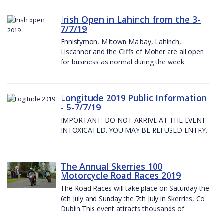
Irish Open in Lahinch from the 3-
7/7/19
Ennistymon, Miltown Malbay, Lahinch,
Liscannor and the Cliffs of Moher are all open
for business as normal during the week
Longitude 2019 Public Information
- 5-7/7/19
IMPORTANT: DO NOT ARRIVE AT THE EVENT
INTOXICATED. YOU MAY BE REFUSED ENTRY.
The Annual Skerries 100
Motorcycle Road Races 2019
The Road Races will take place on Saturday the
6th July and Sunday the 7th July in Skerries, Co
Dublin.This event attracts thousands of