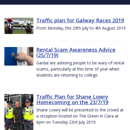
Traffic plan for Galway Races 2019
From Monday, the 29th July to 4th August 2019
Rental Scam Awareness Advice
(25/7/19)
Gardaí are advising people to be wary of rental
scams, particularly at this time of year when
students are returning to college.
Traffic Plan for Shane Lowry
Homecoming on the 23/7/19
Shane Lowry will be presented to the crowd at
a reception hosted on The Green in Clara at
6pm on Tuesday 23rd July 2019.