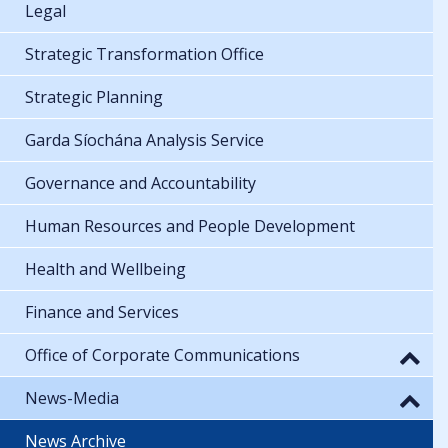
Legal
Strategic Transformation Office
Strategic Planning
Garda Síochána Analysis Service
Governance and Accountability
Human Resources and People Development
Health and Wellbeing
Finance and Services
Office of Corporate Communications
News-Media
News Archive