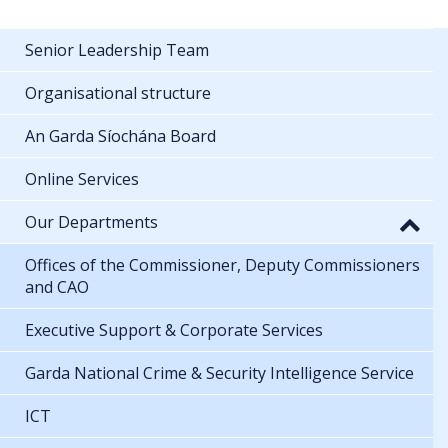
Senior Leadership Team
Organisational structure
An Garda Síochána Board
Online Services
Our Departments
Offices of the Commissioner, Deputy Commissioners
and CAO
Executive Support & Corporate Services
Garda National Crime & Security Intelligence Service
ICT