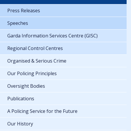
Press Releases
Speeches
Garda Information Services Centre (GISC)
Regional Control Centres
Organised & Serious Crime
Our Policing Principles
Oversight Bodies
Publications
A Policing Service for the Future
Our History