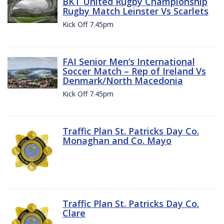
BKT United Rugby Championship
Rugby Match Leinster Vs Scarlets
Kick Off 7.45pm
FAI Senior Men’s International
Soccer Match – Rep of Ireland Vs
Denmark/North Macedonia
Kick Off 7.45pm
Traffic Plan St. Patricks Day Co.
Monaghan and Co. Mayo
Traffic Plan St. Patricks Day Co.
Clare