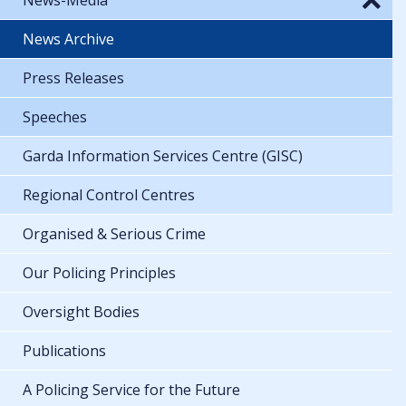
News Archive
Press Releases
Speeches
Garda Information Services Centre (GISC)
Regional Control Centres
Organised & Serious Crime
Our Policing Principles
Oversight Bodies
Publications
A Policing Service for the Future