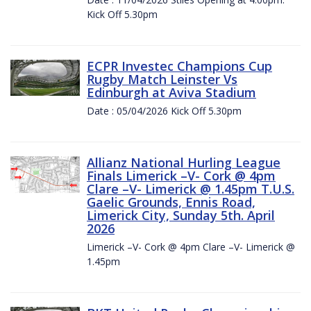
Kick Off 5.30pm
ECPR Investec Champions Cup
Rugby Match Leinster Vs
Edinburgh at Aviva Stadium
Date : 05/04/2026 Kick Off 5.30pm
Allianz National Hurling League
Finals Limerick –V- Cork @ 4pm
Clare –V- Limerick @ 1.45pm T.U.S.
Gaelic Grounds, Ennis Road,
Limerick City, Sunday 5th. April
2026
Limerick –V- Cork @ 4pm Clare –V- Limerick @
1.45pm