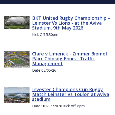
BKT United Rugby Championship –
Leinster Vs Lions - at the Aviva
Stadium. 9th May 2026
Kick Off 5:30pm
Clare v Limerick - Zimmer Biomet
Páirc Chíosóg Ennis - Traffic
Management
Date 03/05/26
Investec Champions Cup Rugby
Match Leinster Vs Toulon at Aviva
stadium
Date : 02/05/2026 Kick off: 6pm