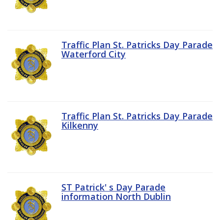
Traffic Plan St. Patricks Day Parade
Waterford City
Traffic Plan St. Patricks Day Parade
Kilkenny
ST Patrick' s Day Parade
information North Dublin