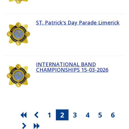
ST. Patrick's Day Parade Limerick
INTERNATIONAL BAND
CHAMPIONSHIPS 15-03-2026
1
2
3
4
5
6