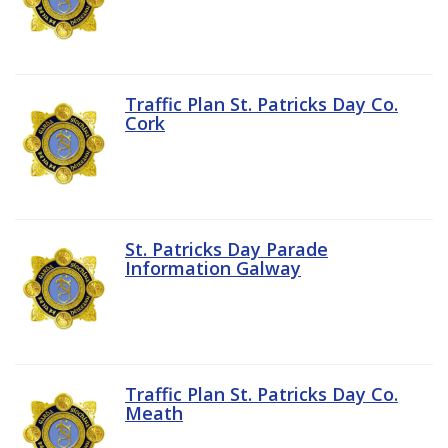
Traffic Plan St. Patricks Day Co.
Cork
St. Patricks Day Parade
Information Galway
Traffic Plan St. Patricks Day Co.
Meath