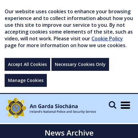
Our website uses cookies to enhance your browsing
experience and to collect information about how you
use this site to improve our service to you. By not
accepting cookies some elements of the site, such as
video, will not work. Please visit our
Cookie Policy
page for more information on how we use cookies.
Accept All Cookies
Necessary Cookies Only
Manage Cookies
Togg
navig
News Archive