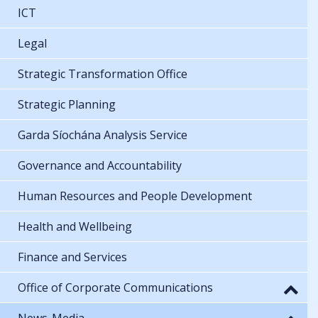
ICT
Legal
Strategic Transformation Office
Strategic Planning
Garda Síochána Analysis Service
Governance and Accountability
Human Resources and People Development
Health and Wellbeing
Finance and Services
Office of Corporate Communications
News-Media