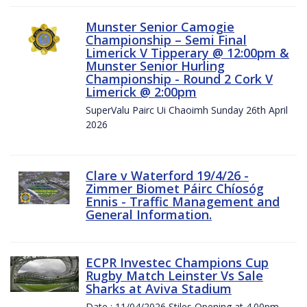
Munster Senior Camogie
Championship – Semi Final
Limerick V Tipperary @ 12:00pm &
Munster Senior Hurling
Championship - Round 2 Cork V
Limerick @ 2:00pm
SuperValu Pairc Ui Chaoimh Sunday 26th April
2026
Clare v Waterford 19/4/26 -
Zimmer Biomet Páirc Chíosóg
Ennis - Traffic Management and
General Information.
ECPR Investec Champions Cup
Rugby Match Leinster Vs Sale
Sharks at Aviva Stadium
Date : 11/04/2026 Stiles Opening at 4.00pm.