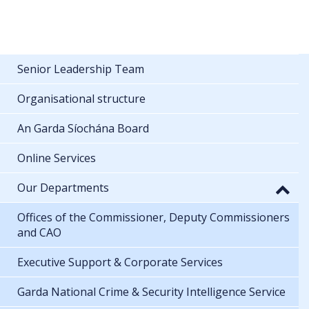
Senior Leadership Team
Organisational structure
An Garda Síochána Board
Online Services
Our Departments
Offices of the Commissioner, Deputy Commissioners
and CAO
Executive Support & Corporate Services
Garda National Crime & Security Intelligence Service