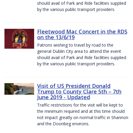
should avail of Park and Ride facilities supplied
by the various public transport providers.
Fleetwood Mac Concert in the RDS
on the 13/6/19
Patrons wishing to travel by road to the
general Dublin City area to attend the event
should avail of Park and Ride facilities supplied
by the various public transport providers.
Visit of US President Donald
Trump to County Clare 5th – 7th
June 2019 - Updated
Traffic restrictions for the visit will be kept to
the minimum required and at this time should
not impact greatly on normal traffic in Shannon
and the Doonbeg environs.