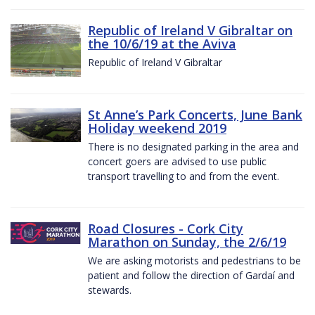
Republic of Ireland V Gibraltar on
the 10/6/19 at the Aviva
Republic of Ireland V Gibraltar
St Anne’s Park Concerts, June Bank
Holiday weekend 2019
There is no designated parking in the area and
concert goers are advised to use public
transport travelling to and from the event.
Road Closures - Cork City
Marathon on Sunday, the 2/6/19
We are asking motorists and pedestrians to be
patient and follow the direction of Gardaí and
stewards.