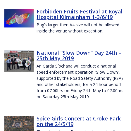
Forbidden Fruits Festival at Royal
Hospital Kilmainham 1-3/6/19
Bag’s larger then A4 size will not be allowed
inside the venue without exception.
National “Slow Down” Day 24th –
25th May 2019
An Garda Síochána will conduct a national
speed enforcement operation "Slow Down”,
supported by the Road Safety Authority (RSA)
and other stakeholders, for a 24 hour period
from 07.00hrs on Friday 24th May to 07.00hrs
on Saturday 25th May 2019.
Spice Girls Concert at Croke Park
on the 24/5/19