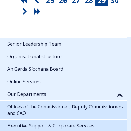
25
26
27
28
29
30
Senior Leadership Team
Organisational structure
An Garda Síochána Board
Online Services
Our Departments
Offices of the Commissioner, Deputy Commissioners
and CAO
Executive Support & Corporate Services