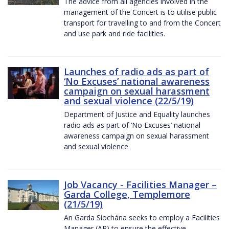
The advice from all agencies involved in the
management of the Concert is to utilise public
transport for travelling to and from the Concert
and use park and ride facilities.
Launches of radio ads as part of
‘No Excuses’ national awareness
campaign on sexual harassment
and sexual violence (22/5/19)
Department of Justice and Equality launches
radio ads as part of ‘No Excuses’ national
awareness campaign on sexual harassment
and sexual violence
Job Vacancy - Facilities Manager –
Garda College, Templemore
(21/5/19)
An Garda Síochána seeks to employ a Facilities
Manager (AP) to ensure the effective