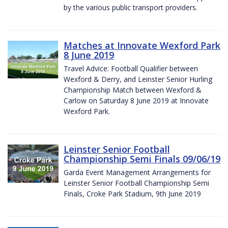
by the various public transport providers.
Matches at Innovate Wexford Park
8 June 2019
Travel Advice: Football Qualifier between
Wexford & Derry, and Leinster Senior Hurling
Championship Match between Wexford &
Carlow on Saturday 8 June 2019 at Innovate
Wexford Park.
Leinster Senior Football
Championship Semi Finals 09/06/19
Garda Event Management Arrangements for
Leinster Senior Football Championship Semi
Finals, Croke Park Stadium, 9th June 2019