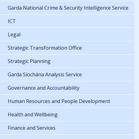
Garda National Crime & Security Intelligence Service
ICT
Legal
Strategic Transformation Office
Strategic Planning
Garda Síochána Analysis Service
Governance and Accountability
Human Resources and People Development
Health and Wellbeing
Finance and Services