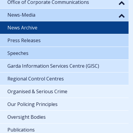
Office of Corporate Communications
News-Media
News Archive
Press Releases
Speeches
Garda Information Services Centre (GISC)
Regional Control Centres
Organised & Serious Crime
Our Policing Principles
Oversight Bodies
Publications