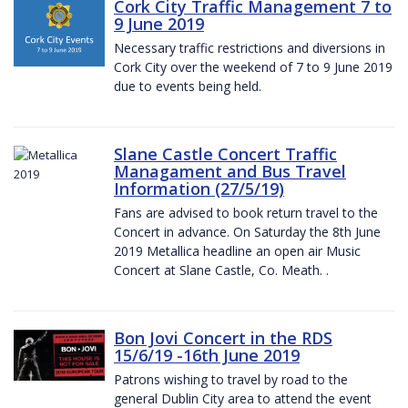
Cork City Traffic Management 7 to
9 June 2019
Necessary traffic restrictions and diversions in
Cork City over the weekend of 7 to 9 June 2019
due to events being held.
Slane Castle Concert Traffic
Managament and Bus Travel
Information (27/5/19)
Fans are advised to book return travel to the
Concert in advance. On Saturday the 8th June
2019 Metallica headline an open air Music
Concert at Slane Castle, Co. Meath. .
Bon Jovi Concert in the RDS
15/6/19 -16th June 2019
Patrons wishing to travel by road to the
general Dublin City area to attend the event