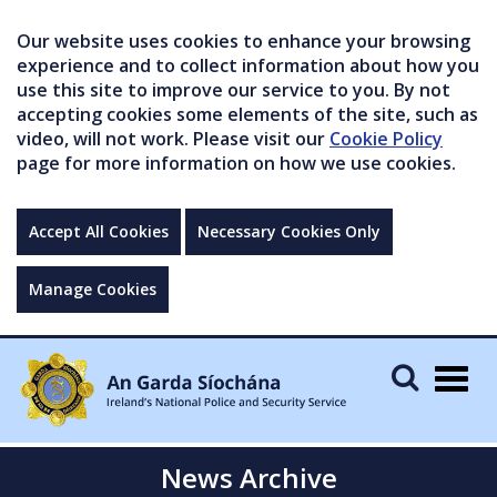
Our website uses cookies to enhance your browsing
experience and to collect information about how you
use this site to improve our service to you. By not
accepting cookies some elements of the site, such as
video, will not work. Please visit our
Cookie Policy
page for more information on how we use cookies.
Accept All Cookies
Necessary Cookies Only
Manage Cookies
Togg
navig
News Archive