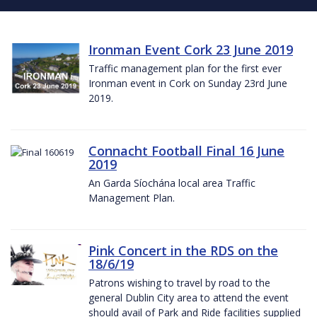
Ironman Event Cork 23 June 2019
Traffic management plan for the first ever
Ironman event in Cork on Sunday 23rd June
2019.
Connacht Football Final 16 June
2019
An Garda Síochána local area Traffic
Management Plan.
Pink Concert in the RDS on the
18/6/19
Patrons wishing to travel by road to the
general Dublin City area to attend the event
should avail of Park and Ride facilities supplied