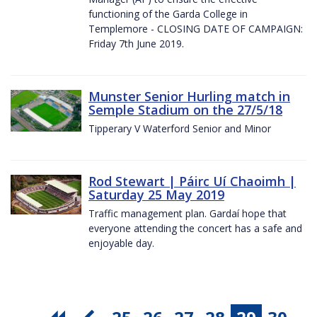
functioning of the Garda College in
Templemore - CLOSING DATE OF CAMPAIGN:
Friday 7th June 2019.
Munster Senior Hurling match in
Semple Stadium on the 27/5/18
Tipperary V Waterford Senior and Minor
Rod Stewart | Páirc Uí Chaoimh |
Saturday 25 May 2019
Traffic management plan. Gardaí hope that
everyone attending the concert has a safe and
enjoyable day.