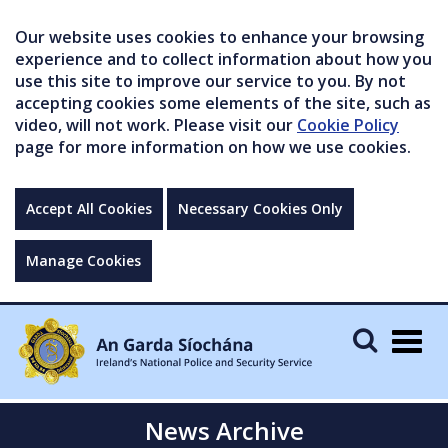
Our website uses cookies to enhance your browsing
experience and to collect information about how you
use this site to improve our service to you. By not
accepting cookies some elements of the site, such as
video, will not work. Please visit our
Cookie Policy
page for more information on how we use cookies.
Accept All Cookies
Necessary Cookies Only
Manage Cookies
Togg
navig
News Archive