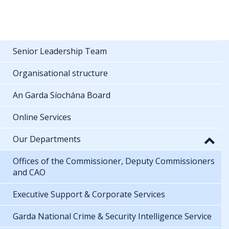
Senior Leadership Team
Organisational structure
An Garda Síochána Board
Online Services
Our Departments
Offices of the Commissioner, Deputy Commissioners
and CAO
Executive Support & Corporate Services
Garda National Crime & Security Intelligence Service