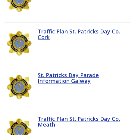
Traffic Plan St. Patricks Day Co.
Cork
St. Patricks Day Parade
Information Galway
Traffic Plan St. Patricks Day Co.
Meath