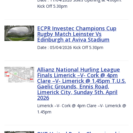
Kick Off 5.30pm
ECPR Investec Champions Cup
Rugby Match Leinster Vs
Edinburgh at Aviva Stadium
Date : 05/04/2026 Kick Off 5.30pm
Allianz National Hurling League
Finals Limerick –V- Cork @ 4pm
Clare –V- Limerick @ 1.45pm T.U.S.
Gaelic Grounds, Ennis Road,
Limerick City, Sunday 5th. April
2026
Limerick –V- Cork @ 4pm Clare –V- Limerick @
1.45pm