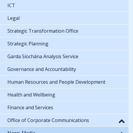
ICT
Legal
Strategic Transformation Office
Strategic Planning
Garda Síochána Analysis Service
Governance and Accountability
Human Resources and People Development
Health and Wellbeing
Finance and Services
Office of Corporate Communications
News-Media