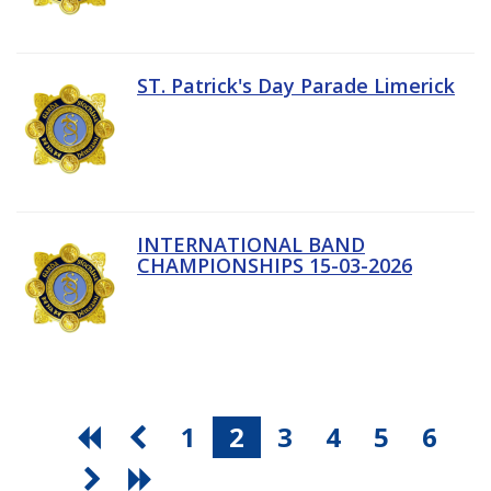
ST. Patrick's Day Parade Limerick
INTERNATIONAL BAND
CHAMPIONSHIPS 15-03-2026
1
2
3
4
5
6