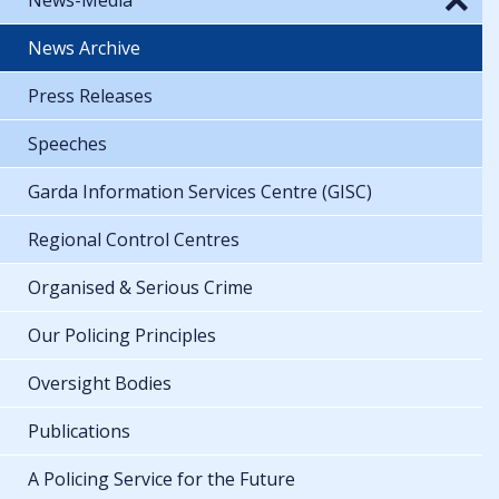
News Archive
Press Releases
Speeches
Garda Information Services Centre (GISC)
Regional Control Centres
Organised & Serious Crime
Our Policing Principles
Oversight Bodies
Publications
A Policing Service for the Future