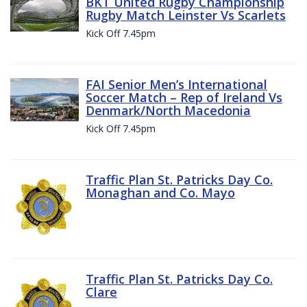
BKT United Rugby Championship
Rugby Match Leinster Vs Scarlets
Kick Off 7.45pm
FAI Senior Men’s International
Soccer Match – Rep of Ireland Vs
Denmark/North Macedonia
Kick Off 7.45pm
Traffic Plan St. Patricks Day Co.
Monaghan and Co. Mayo
Traffic Plan St. Patricks Day Co.
Clare