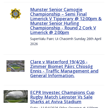
Munster Senior Camogie
Championship – Semi Final
Limerick V Tipperary @ 12:00pm &
Munster Senior Hurling
Championship - Round 2 Cork V
Limerick @ 2:00pm
SuperValu Pairc Ui Chaoimh Sunday 26th April
2026
Clare v Waterford 19/4/26 -
Zimmer Biomet Páirc Chíosóg
Ennis - Traffic Management and
General Information.
ECPR Investec Champions Cup
Rugby Match Leinster Vs Sale
Sharks at Aviva Stadium
Date : 11/04/2026 Stiles Opening at 4.00pm.