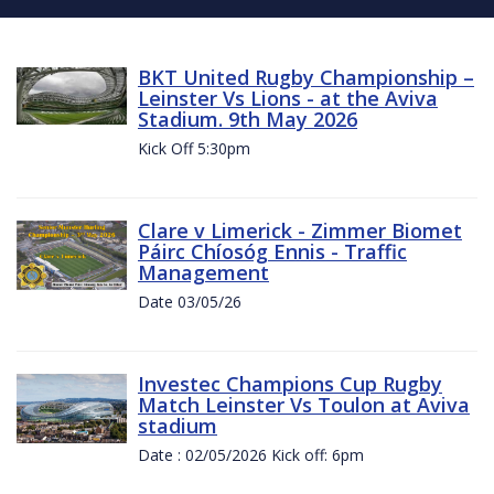
BKT United Rugby Championship –
Leinster Vs Lions - at the Aviva
Stadium. 9th May 2026
Kick Off 5:30pm
Clare v Limerick - Zimmer Biomet
Páirc Chíosóg Ennis - Traffic
Management
Date 03/05/26
Investec Champions Cup Rugby
Match Leinster Vs Toulon at Aviva
stadium
Date : 02/05/2026 Kick off: 6pm