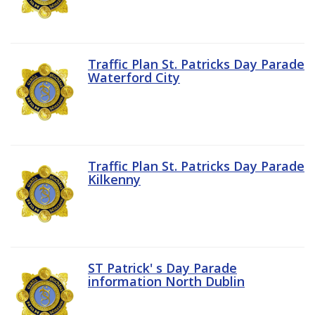
Traffic Plan St. Patricks Day Parade
Waterford City
Traffic Plan St. Patricks Day Parade
Kilkenny
ST Patrick' s Day Parade
information North Dublin