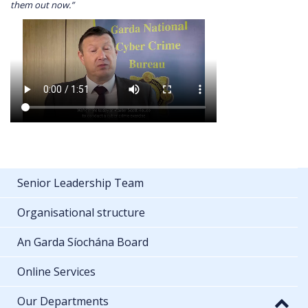
them out now.”
Senior Leadership Team
Organisational structure
An Garda Síochána Board
Online Services
Our Departments