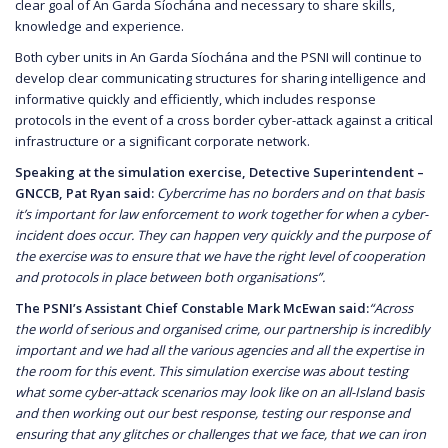
clear goal of An Garda Síochána and necessary to share skills,
knowledge and experience.
Both cyber units in An Garda Síochána and the PSNI will continue to
develop clear communicating structures for sharing intelligence and
informative quickly and efficiently, which includes response
protocols in the event of a cross border cyber-attack against a critical
infrastructure or a significant corporate network.
Speaking at the simulation exercise, Detective Superintendent –
GNCCB, Pat Ryan said:
Cybercrime has no borders and on that basis
it’s important for law enforcement to work together for when a cyber-
incident does occur. They can happen very quickly and the purpose of
the exercise was to ensure that we have the right level of cooperation
and protocols in place between both organisations”.
The PSNI’s Assistant Chief Constable Mark McEwan said:
“Across
the world of serious and organised crime, our partnership is incredibly
important and we had all the various agencies and all the expertise in
the room for this event. This simulation exercise was about testing
what some cyber-attack scenarios may look like on an all-Island basis
and then working out our best response, testing our response and
ensuring that any glitches or challenges that we face, that we can iron