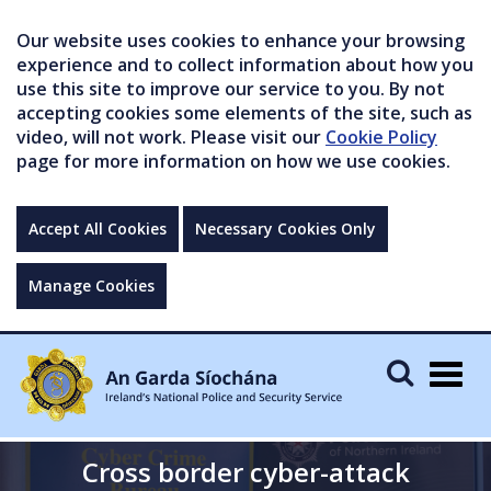
Our website uses cookies to enhance your browsing
experience and to collect information about how you
use this site to improve our service to you. By not
accepting cookies some elements of the site, such as
video, will not work. Please visit our
Cookie Policy
page for more information on how we use cookies.
Accept All Cookies
Necessary Cookies Only
Manage Cookies
Togg
navig
Cross border cyber-attack