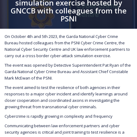
simulation exercise hosted by
GNCCB with colleagues from the
PSNI
On October 4th and 5th 2023, the Garda National Cyber Crime
Bureau hosted colleagues from the PSNI Cyber Crime Centre, the
National Cyber Security Centre and UK law enforcement partners to
carry out a cross border cyber-attack simulation exercise.
The event was opened by Detective Superintendent Pat Ryan of the
Garda National Cyber Crime Bureau and Assistant Chief Constable
Mark McEwan of the PSNI.
The event aimed to test the resilience of both agencies in their
responses to a major cyber incident and identify learnings around
closer cooperation and coordinated axons in investigating the
growing threat from transnational cyber criminals.
Cybercrime is rapidly growing in complexity and frequency
Communicating between law enforcement partners and cyber
security agencies is critical and joint training to test resilience is a