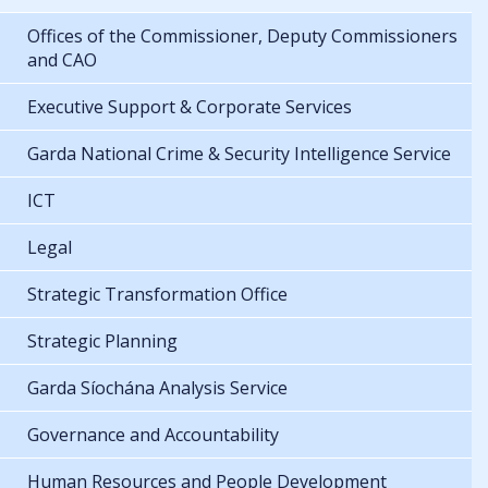
Offices of the Commissioner, Deputy Commissioners
and CAO
Executive Support & Corporate Services
Garda National Crime & Security Intelligence Service
ICT
Legal
Strategic Transformation Office
Strategic Planning
Garda Síochána Analysis Service
Governance and Accountability
Human Resources and People Development