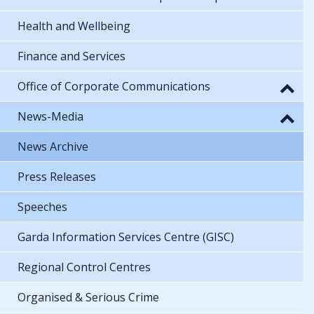
Health and Wellbeing
Finance and Services
Office of Corporate Communications
News-Media
News Archive
Press Releases
Speeches
Garda Information Services Centre (GISC)
Regional Control Centres
Organised & Serious Crime