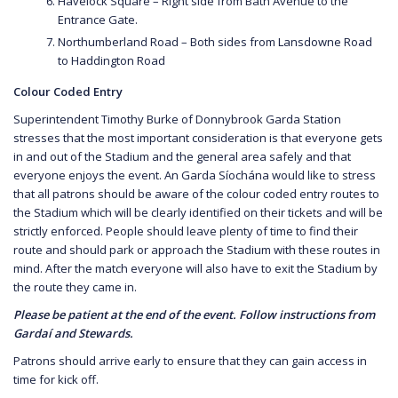
Havelock Square – Right side from Bath Avenue to the
Entrance Gate.
Northumberland Road – Both sides from Lansdowne Road
to Haddington Road
Colour Coded Entry
Superintendent Timothy Burke of Donnybrook Garda Station
stresses that the most important consideration is that everyone gets
in and out of the Stadium and the general area safely and that
everyone enjoys the event. An Garda Síochána would like to stress
that all patrons should be aware of the colour coded entry routes to
the Stadium which will be clearly identified on their tickets and will be
strictly enforced. People should leave plenty of time to find their
route and should park or approach the Stadium with these routes in
mind. After the match everyone will also have to exit the Stadium by
the route they came in.
Please be patient at the end of the event. Follow instructions from
Gardaí and Stewards.
Patrons should arrive early to ensure that they can gain access in
time for kick off.