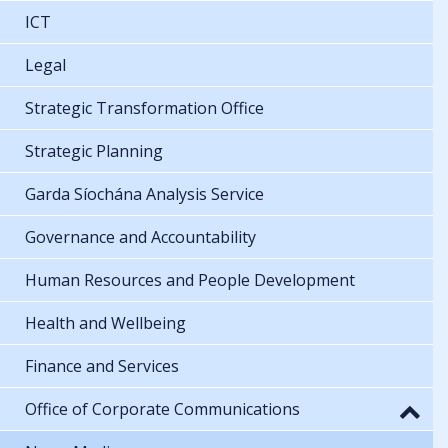
ICT
Legal
Strategic Transformation Office
Strategic Planning
Garda Síochána Analysis Service
Governance and Accountability
Human Resources and People Development
Health and Wellbeing
Finance and Services
Office of Corporate Communications