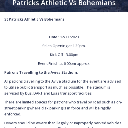
Patricks Athletic Vs Bohemians
St Patricks Athletic Vs Bohemians
Date : 12/11/2023
Stiles Opening at 1.30pm.
Kick Off - 3.00pm
Event Finish at 6.00pm approx.
Patrons Travelling to the Aviva Stadium:
All patrons travelling to the Aviva Stadium for the event are advised
to utilise public transport as much as possible. The stadium is
serviced by bus, DART and Luas transport facilities.
There are limited spaces for patrons who travel by road such as on-
street parking where disk parking is in force and will be rigidly
enforced.
Drivers should be aware that illegally or improperly parked vehicles