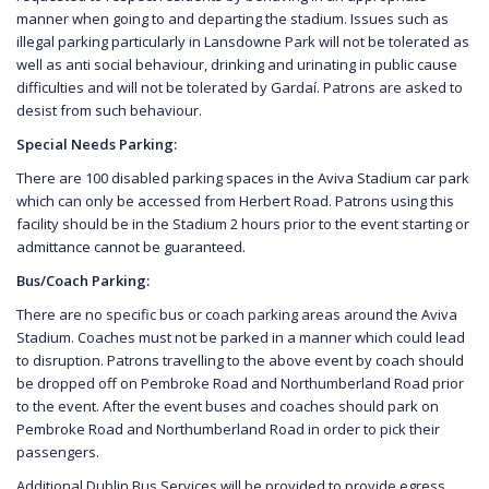
manner when going to and departing the stadium. Issues such as
illegal parking particularly in Lansdowne Park will not be tolerated as
well as anti social behaviour, drinking and urinating in public cause
difficulties and will not be tolerated by Gardaí. Patrons are asked to
desist from such behaviour.
Special Needs Parking:
There are 100 disabled parking spaces in the Aviva Stadium car park
which can only be accessed from Herbert Road. Patrons using this
facility should be in the Stadium 2 hours prior to the event starting or
admittance cannot be guaranteed.
Bus/Coach Parking:
There are no specific bus or coach parking areas around the Aviva
Stadium. Coaches must not be parked in a manner which could lead
to disruption. Patrons travelling to the above event by coach should
be dropped off on Pembroke Road and Northumberland Road prior
to the event. After the event buses and coaches should park on
Pembroke Road and Northumberland Road in order to pick their
passengers.
Additional Dublin Bus Services will be provided to provide egress