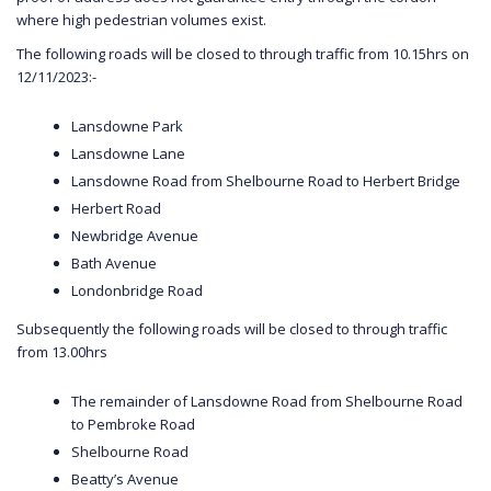
where high pedestrian volumes exist.
The following roads will be closed to through traffic from 10.15hrs on
12/11/2023:-
Lansdowne Park
Lansdowne Lane
Lansdowne Road from Shelbourne Road to Herbert Bridge
Herbert Road
Newbridge Avenue
Bath Avenue
Londonbridge Road
Subsequently the following roads will be closed to through traffic
from 13.00hrs
The remainder of Lansdowne Road from Shelbourne Road
to Pembroke Road
Shelbourne Road
Beatty’s Avenue