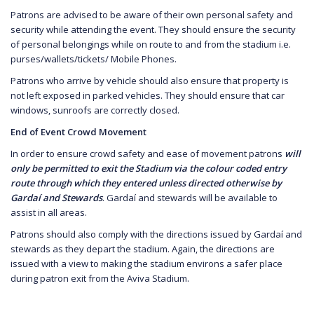
Patrons are advised to be aware of their own personal safety and
security while attending the event. They should ensure the security
of personal belongings while on route to and from the stadium i.e.
purses/wallets/tickets/ Mobile Phones.
Patrons who arrive by vehicle should also ensure that property is
not left exposed in parked vehicles. They should ensure that car
windows, sunroofs are correctly closed.
End of Event Crowd Movement
In order to ensure crowd safety and ease of movement patrons
will
only be permitted to exit the Stadium via the colour coded entry
route through which they entered unless directed otherwise by
Gardaí and Stewards
. Gardaí and stewards will be available to
assist in all areas.
Patrons should also comply with the directions issued by Gardaí and
stewards as they depart the stadium. Again, the directions are
issued with a view to making the stadium environs a safer place
during patron exit from the Aviva Stadium.