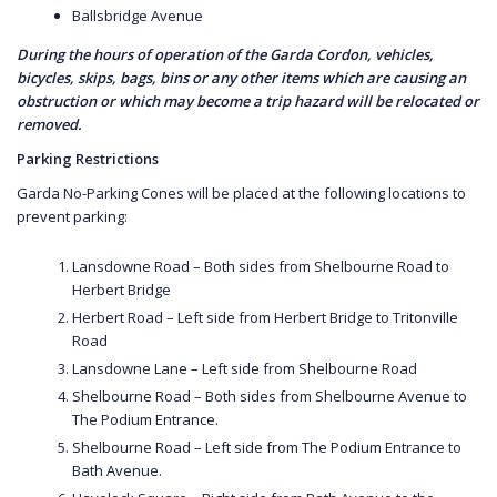
Ballsbridge Avenue
During the hours of operation of the Garda Cordon, vehicles,
bicycles, skips, bags, bins or any other items which are causing an
obstruction or which may become a trip hazard will be relocated or
removed.
Parking Restrictions
Garda No-Parking Cones will be placed at the following locations to
prevent parking:
Lansdowne Road – Both sides from Shelbourne Road to
Herbert Bridge
Herbert Road – Left side from Herbert Bridge to Tritonville
Road
Lansdowne Lane – Left side from Shelbourne Road
Shelbourne Road – Both sides from Shelbourne Avenue to
The Podium Entrance.
Shelbourne Road – Left side from The Podium Entrance to
Bath Avenue.