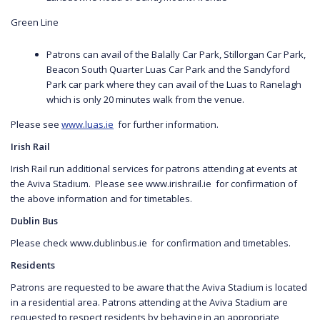
Green Line
Patrons can avail of the Balally Car Park, Stillorgan Car Park,
Beacon South Quarter Luas Car Park and the Sandyford
Park car park where they can avail of the Luas to Ranelagh
which is only 20 minutes walk from the venue.
Please see
www.luas.ie
for further information.
Irish Rail
Irish Rail run additional services for patrons attending at events at
the Aviva Stadium. Please see www.irishrail.ie for confirmation of
the above information and for timetables.
Dublin Bus
Please check www.dublinbus.ie for confirmation and timetables.
Residents
Patrons are requested to be aware that the Aviva Stadium is located
in a residential area. Patrons attending at the Aviva Stadium are
requested to respect residents by behaving in an appropriate