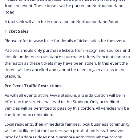
from the event. These buses will be parked on Northumberland
Road.
A taxi rank will also be in operation on Northumberland Road.
Ticket Sales:
Please refer to www.fai.ie for details of ticket sales for the event.
Patrons should only purchase tickets from recognised sources and
should under no circumstances purchase tickets from touts prior to
the match as these tickets may have been stolen. In this event the
tickets will be cancelled and cannot be used to gain access to the
Stadium.
Pre Event Traffic Restrictions:
As with all events at the Aviva Stadium, a Garda Cordon will be in
effect on the streets that lead to the Stadium. Only accredited
vehicles will be permitted to pass by this cordon. All vehicles will be
checked for accreditation.
Local residents, their immediate families, local business community
will be facilitated at the barriers with proof of address. However
proof of address does not guarantee entry through the cordon