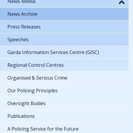
News-Media
News Archive
Press Releases
Speeches
Garda Information Services Centre (GISC)
Regional Control Centres
Organised & Serious Crime
Our Policing Principles
Oversight Bodies
Publications
A Policing Service for the Future