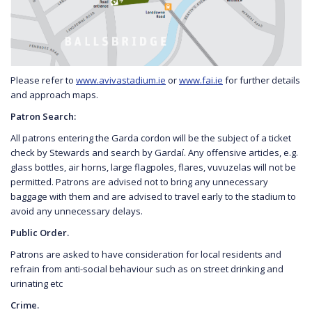
Please refer to
www.avivastadium.ie
or
www.fai.ie
for further details
and approach maps.
Patron Search:
All patrons entering the Garda cordon will be the subject of a ticket
check by Stewards and search by Gardaí. Any offensive articles, e.g.
glass bottles, air horns, large flagpoles, flares, vuvuzelas will not be
permitted. Patrons are advised not to bring any unnecessary
baggage with them and are advised to travel early to the stadium to
avoid any unnecessary delays.
Public Order.
Patrons are asked to have consideration for local residents and
refrain from anti-social behaviour such as on street drinking and
urinating etc
Crime.