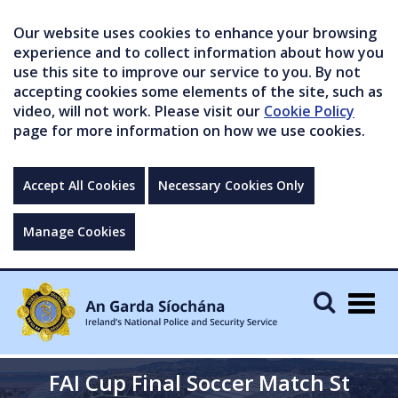
Our website uses cookies to enhance your browsing
experience and to collect information about how you
use this site to improve our service to you. By not
accepting cookies some elements of the site, such as
video, will not work. Please visit our
Cookie Policy
page for more information on how we use cookies.
Accept All Cookies
Necessary Cookies Only
Manage Cookies
Togg
navig
FAI Cup Final Soccer Match St