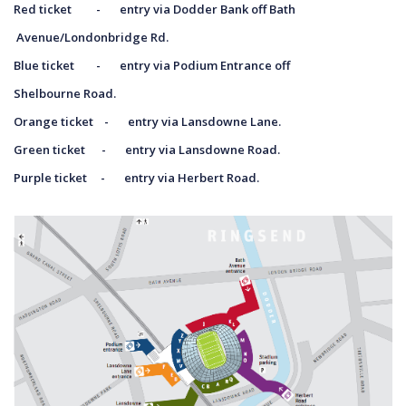
Red ticket - entry via Dodder Bank off Bath
Avenue/Londonbridge Rd.
Blue ticket - entry via Podium Entrance off
Shelbourne Road.
Orange ticket - entry via Lansdowne Lane.
Green ticket - entry via Lansdowne Road.
Purple ticket - entry via Herbert Road.