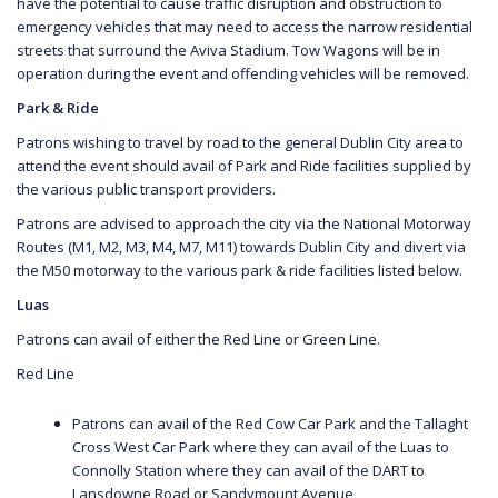
have the potential to cause traffic disruption and obstruction to
emergency vehicles that may need to access the narrow residential
streets that surround the Aviva Stadium. Tow Wagons will be in
operation during the event and offending vehicles will be removed.
Park & Ride
Patrons wishing to travel by road to the general Dublin City area to
attend the event should avail of Park and Ride facilities supplied by
the various public transport providers.
Patrons are advised to approach the city via the National Motorway
Routes (M1, M2, M3, M4, M7, M11) towards Dublin City and divert via
the M50 motorway to the various park & ride facilities listed below.
Luas
Patrons can avail of either the Red Line or Green Line.
Red Line
Patrons can avail of the Red Cow Car Park and the Tallaght
Cross West Car Park where they can avail of the Luas to
Connolly Station where they can avail of the DART to
Lansdowne Road or Sandymount Avenue