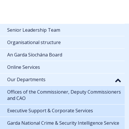
Senior Leadership Team
Organisational structure
An Garda Síochána Board
Online Services
Our Departments
Offices of the Commissioner, Deputy Commissioners
and CAO
Executive Support & Corporate Services
Garda National Crime & Security Intelligence Service