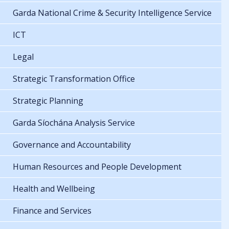
Garda National Crime & Security Intelligence Service
ICT
Legal
Strategic Transformation Office
Strategic Planning
Garda Síochána Analysis Service
Governance and Accountability
Human Resources and People Development
Health and Wellbeing
Finance and Services