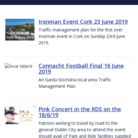
Ironman Event Cork 23 June 2019
Traffic management plan for the first ever
Ironman event in Cork on Sunday 23rd June
2019.
Connacht Football Final 16 June
2019
An Garda Síochána local area Traffic
Management Plan.
Pink Concert in the RDS on the
18/6/19
Patrons wishing to travel by road to the
general Dublin City area to attend the event
should avail of Park and Ride facilities supplied