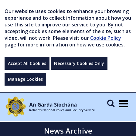
Our website uses cookies to enhance your browsing
experience and to collect information about how you
use this site to improve our service to you. By not
accepting cookies some elements of the site, such as
video, will not work. Please visit our
Cookie Policy
page for more information on how we use cookies.
Accept All Cookies
Necessary Cookies Only
Manage Cookies
Togg
navig
News Archive