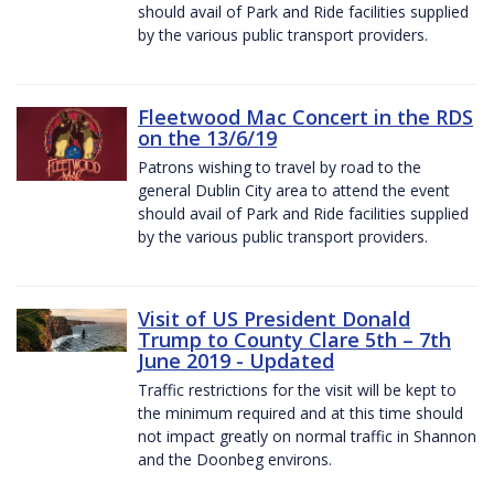
should avail of Park and Ride facilities supplied
by the various public transport providers.
Fleetwood Mac Concert in the RDS
on the 13/6/19
Patrons wishing to travel by road to the
general Dublin City area to attend the event
should avail of Park and Ride facilities supplied
by the various public transport providers.
Visit of US President Donald
Trump to County Clare 5th – 7th
June 2019 - Updated
Traffic restrictions for the visit will be kept to
the minimum required and at this time should
not impact greatly on normal traffic in Shannon
and the Doonbeg environs.