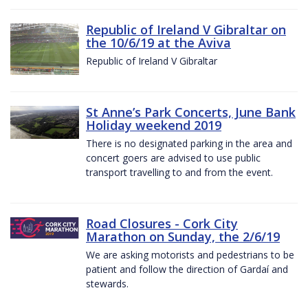
Republic of Ireland V Gibraltar on
the 10/6/19 at the Aviva
Republic of Ireland V Gibraltar
St Anne’s Park Concerts, June Bank
Holiday weekend 2019
There is no designated parking in the area and
concert goers are advised to use public
transport travelling to and from the event.
Road Closures - Cork City
Marathon on Sunday, the 2/6/19
We are asking motorists and pedestrians to be
patient and follow the direction of Gardaí and
stewards.