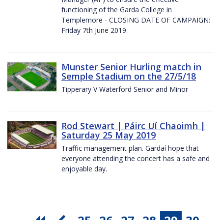
functioning of the Garda College in
Templemore - CLOSING DATE OF CAMPAIGN:
Friday 7th June 2019.
Munster Senior Hurling match in
Semple Stadium on the 27/5/18
Tipperary V Waterford Senior and Minor
Rod Stewart | Páirc Uí Chaoimh |
Saturday 25 May 2019
Traffic management plan. Gardaí hope that
everyone attending the concert has a safe and
enjoyable day.