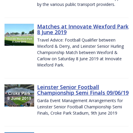
by the various public transport providers.
Matches at Innovate Wexford Park
8 June 2019
Travel Advice: Football Qualifier between
Wexford & Derry, and Leinster Senior Hurling
Championship Match between Wexford &
Carlow on Saturday 8 June 2019 at Innovate
Wexford Park.
Leinster Senior Football
Championship Semi Finals 09/06/19
Garda Event Management Arrangements for
Leinster Senior Football Championship Semi
Finals, Croke Park Stadium, 9th June 2019