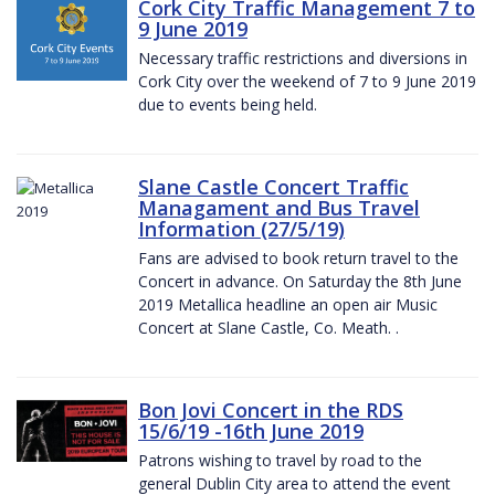
Cork City Traffic Management 7 to
9 June 2019
Necessary traffic restrictions and diversions in
Cork City over the weekend of 7 to 9 June 2019
due to events being held.
Slane Castle Concert Traffic
Managament and Bus Travel
Information (27/5/19)
Fans are advised to book return travel to the
Concert in advance. On Saturday the 8th June
2019 Metallica headline an open air Music
Concert at Slane Castle, Co. Meath. .
Bon Jovi Concert in the RDS
15/6/19 -16th June 2019
Patrons wishing to travel by road to the
general Dublin City area to attend the event