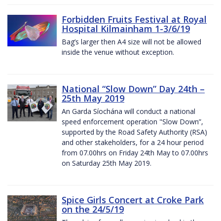
Forbidden Fruits Festival at Royal
Hospital Kilmainham 1-3/6/19
Bag’s larger then A4 size will not be allowed
inside the venue without exception.
National “Slow Down” Day 24th –
25th May 2019
An Garda Síochána will conduct a national
speed enforcement operation "Slow Down”,
supported by the Road Safety Authority (RSA)
and other stakeholders, for a 24 hour period
from 07.00hrs on Friday 24th May to 07.00hrs
on Saturday 25th May 2019.
Spice Girls Concert at Croke Park
on the 24/5/19