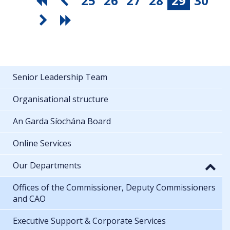
25
26
27
28
29
30
Senior Leadership Team
Organisational structure
An Garda Síochána Board
Online Services
Our Departments
Offices of the Commissioner, Deputy Commissioners
and CAO
Executive Support & Corporate Services