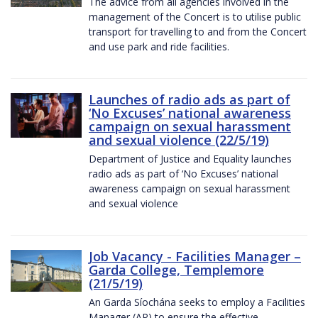
The advice from all agencies involved in the
management of the Concert is to utilise public
transport for travelling to and from the Concert
and use park and ride facilities.
Launches of radio ads as part of
‘No Excuses’ national awareness
campaign on sexual harassment
and sexual violence (22/5/19)
Department of Justice and Equality launches
radio ads as part of ‘No Excuses’ national
awareness campaign on sexual harassment
and sexual violence
Job Vacancy - Facilities Manager –
Garda College, Templemore
(21/5/19)
An Garda Síochána seeks to employ a Facilities
Manager (AP) to ensure the effective