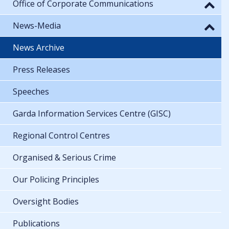
Office of Corporate Communications
News-Media
News Archive
Press Releases
Speeches
Garda Information Services Centre (GISC)
Regional Control Centres
Organised & Serious Crime
Our Policing Principles
Oversight Bodies
Publications