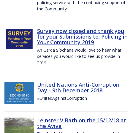
policing service with the continuing support of
the Community.
Survey now closed and thank you
for your Submissions to: Policing in
Your Community 2019
An Garda Síochána would love to hear what
services you would like to see us provide in
2019.
United Nations Anti-Corruption
Day - 9th December 2018
#UnitedAgainstCorruption
Leinster V Bath on the 15/12/18 at
the Aviva