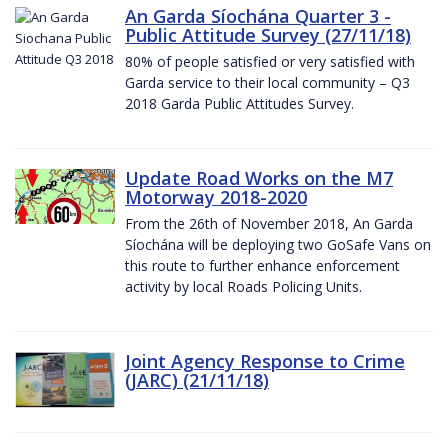
An Garda Síochána Quarter 3 -
Public Attitude Survey (27/11/18)
80% of people satisfied or very satisfied with
Garda service to their local community – Q3
2018 Garda Public Attitudes Survey.
Update Road Works on the M7
Motorway 2018-2020
From the 26th of November 2018, An Garda
Síochána will be deploying two GoSafe Vans on
this route to further enhance enforcement
activity by local Roads Policing Units.
Joint Agency Response to Crime
(JARC) (21/11/18)