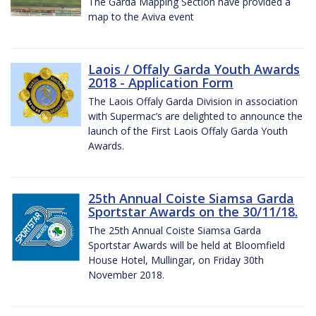
The Garda Mapping Section have provided a
map to the Aviva event
Laois / Offaly Garda Youth Awards
2018 - Application Form
The Laois Offaly Garda Division in association
with Supermac’s are delighted to announce the
launch of the First Laois Offaly Garda Youth
Awards.
25th Annual Coiste Siamsa Garda
Sportstar Awards on the 30/11/18.
The 25th Annual Coiste Siamsa Garda
Sportstar Awards will be held at Bloomfield
House Hotel, Mullingar, on Friday 30th
November 2018.