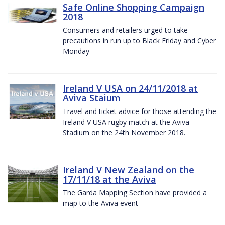
Safe Online Shopping Campaign
2018
Consumers and retailers urged to take
precautions in run up to Black Friday and Cyber
Monday
Ireland V USA on 24/11/2018 at
Aviva Staium
Travel and ticket advice for those attending the
Ireland V USA rugby match at the Aviva
Stadium on the 24th November 2018.
Ireland V New Zealand on the
17/11/18 at the Aviva
The Garda Mapping Section have provided a
map to the Aviva event