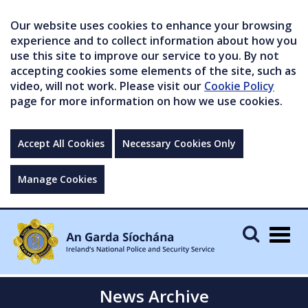
Our website uses cookies to enhance your browsing
experience and to collect information about how you
use this site to improve our service to you. By not
accepting cookies some elements of the site, such as
video, will not work. Please visit our
Cookie Policy
page for more information on how we use cookies.
Accept All Cookies
Necessary Cookies Only
Manage Cookies
Togg
navig
News Archive