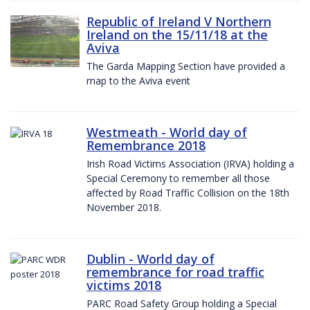
Republic of Ireland V Northern
Ireland on the 15/11/18 at the
Aviva
The Garda Mapping Section have provided a
map to the Aviva event
Westmeath - World day of
Remembrance 2018
Irish Road Victims Association (IRVA) holding a
Special Ceremony to remember all those
affected by Road Traffic Collision on the 18th
November 2018.
Dublin - World day of
remembrance for road traffic
victims 2018
PARC Road Safety Group holding a Special