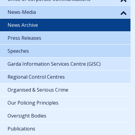
News-Media
News Archive
Press Releases
Speeches
Garda Information Services Centre (GISC)
Regional Control Centres
Organised & Serious Crime
Our Policing Principles
Oversight Bodies
Publications