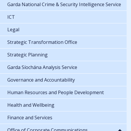
Garda National Crime & Security Intelligence Service
ICT
Legal
Strategic Transformation Office
Strategic Planning
Garda Síochána Analysis Service
Governance and Accountability
Human Resources and People Development
Health and Wellbeing
Finance and Services
Office of Corporate Communications