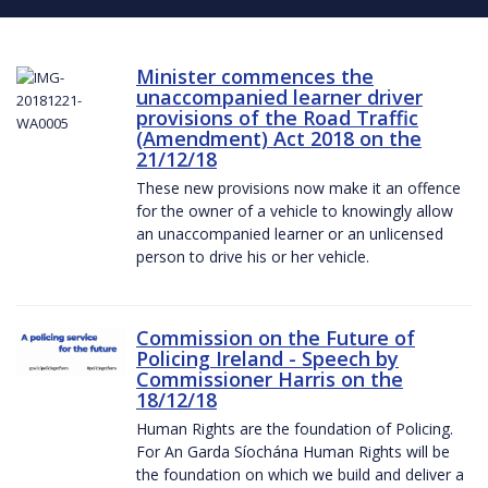
Minister commences the
unaccompanied learner driver
provisions of the Road Traffic
(Amendment) Act 2018 on the
21/12/18
These new provisions now make it an offence
for the owner of a vehicle to knowingly allow
an unaccompanied learner or an unlicensed
person to drive his or her vehicle.
Commission on the Future of
Policing Ireland - Speech by
Commissioner Harris on the
18/12/18
Human Rights are the foundation of Policing.
For An Garda Síochána Human Rights will be
the foundation on which we build and deliver a