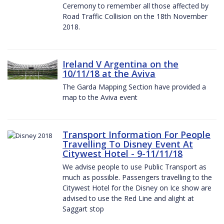
Ceremony to remember all those affected by
Road Traffic Collision on the 18th November
2018.
Ireland V Argentina on the
10/11/18 at the Aviva
The Garda Mapping Section have provided a
map to the Aviva event
Transport Information For People
Travelling To Disney Event At
Citywest Hotel - 9-11/11/18
We advise people to use Public Transport as
much as possible. Passengers travelling to the
Citywest Hotel for the Disney on Ice show are
advised to use the Red Line and alight at
Saggart stop