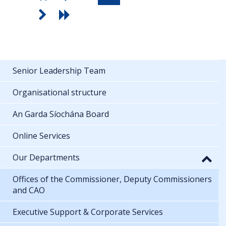
Senior Leadership Team
Organisational structure
An Garda Síochána Board
Online Services
Our Departments
Offices of the Commissioner, Deputy Commissioners
and CAO
Executive Support & Corporate Services