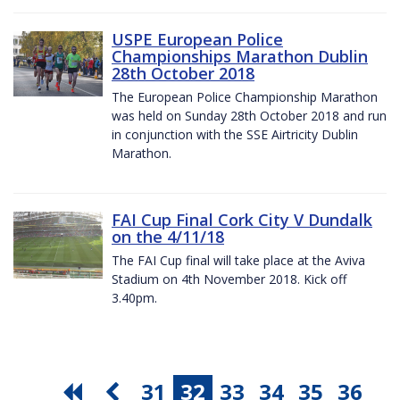
USPE European Police
Championships Marathon Dublin
28th October 2018
The European Police Championship Marathon
was held on Sunday 28th October 2018 and run
in conjunction with the SSE Airtricity Dublin
Marathon.
FAI Cup Final Cork City V Dundalk
on the 4/11/18
The FAI Cup final will take place at the Aviva
Stadium on 4th November 2018. Kick off
3.40pm.
31
32
33
34
35
36