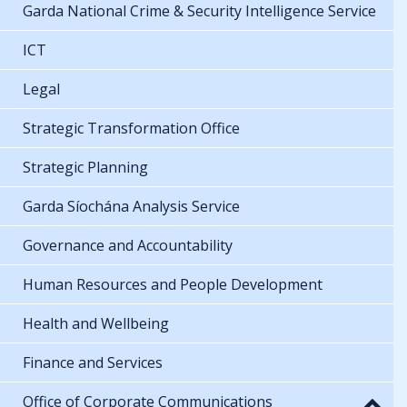
Garda National Crime & Security Intelligence Service
ICT
Legal
Strategic Transformation Office
Strategic Planning
Garda Síochána Analysis Service
Governance and Accountability
Human Resources and People Development
Health and Wellbeing
Finance and Services
Office of Corporate Communications