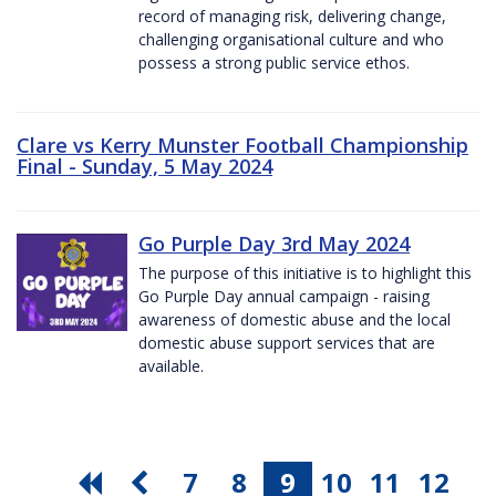
record of managing risk, delivering change,
challenging organisational culture and who
possess a strong public service ethos.
Clare vs Kerry Munster Football Championship
Final - Sunday, 5 May 2024
Go Purple Day 3rd May 2024
The purpose of this initiative is to highlight this
Go Purple Day annual campaign - raising
awareness of domestic abuse and the local
domestic abuse support services that are
available.
7
8
9
10
11
12