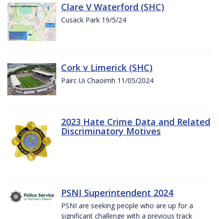
Clare V Waterford (SHC)
Cusack Park 19/5/24
Cork v Limerick (SHC)
Pairc Ui Chaoimh 11/05/2024
2023 Hate Crime Data and Related
Discriminatory Motives
PSNI Superintendent 2024
PSNI are seeking people who are up for a
significant challenge with a previous track