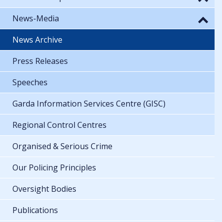
News-Media
News Archive
Press Releases
Speeches
Garda Information Services Centre (GISC)
Regional Control Centres
Organised & Serious Crime
Our Policing Principles
Oversight Bodies
Publications