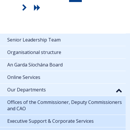
Senior Leadership Team
Organisational structure
An Garda Síochána Board
Online Services
Our Departments
Offices of the Commissioner, Deputy Commissioners
and CAO
Executive Support & Corporate Services