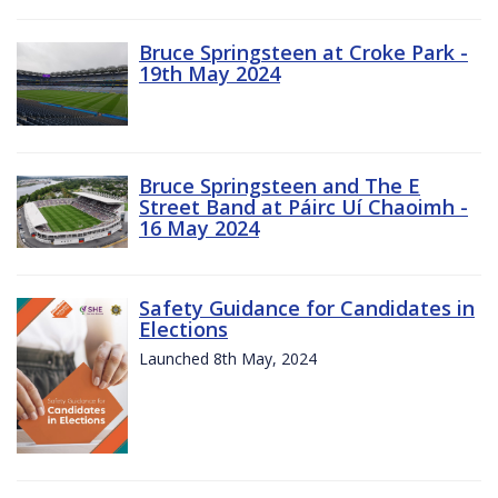
Bruce Springsteen at Croke Park -
19th May 2024
Bruce Springsteen and The E
Street Band at Páirc Uí Chaoimh -
16 May 2024
Safety Guidance for Candidates in
Elections
Launched 8th May, 2024