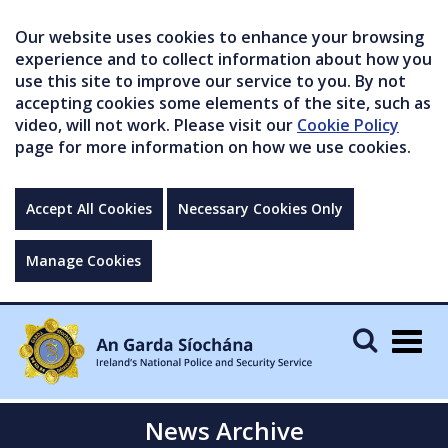
Our website uses cookies to enhance your browsing
experience and to collect information about how you
use this site to improve our service to you. By not
accepting cookies some elements of the site, such as
video, will not work. Please visit our
Cookie Policy
page for more information on how we use cookies.
Accept All Cookies
Necessary Cookies Only
Manage Cookies
Togg
navig
News Archive