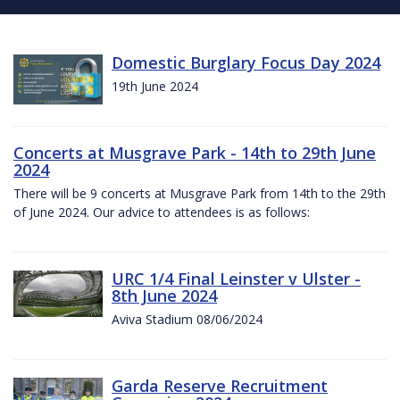
Domestic Burglary Focus Day 2024
19th June 2024
Concerts at Musgrave Park - 14th to 29th June
2024
There will be 9 concerts at Musgrave Park from 14th to the 29th
of June 2024. Our advice to attendees is as follows:
URC 1/4 Final Leinster v Ulster -
8th June 2024
Aviva Stadium 08/06/2024
Garda Reserve Recruitment