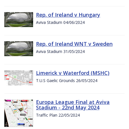
Rep. of Ireland v Hungary
Aviva Stadium 04/06/2024
Rep. of Ireland WNT v Sweden
Aviva Stadium 31/05/2024
Limerick v Waterford (MSHC)
T.U.S Gaelic Grounds 26/05/2024
Europa League Final at Aviva
Stadium - 22nd May 2024
Traffic Plan 22/05/2024