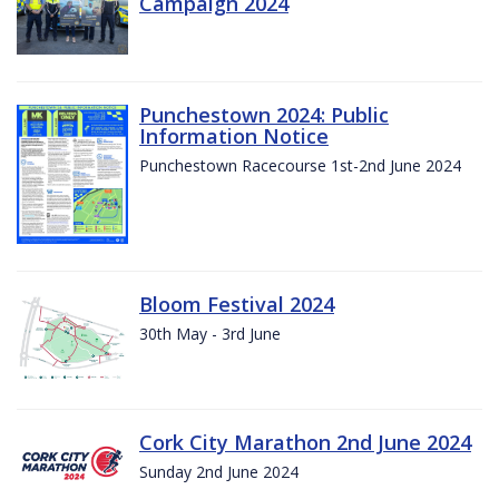
Campaign 2024
Punchestown 2024: Public
Information Notice
Punchestown Racecourse 1st-2nd June 2024
Bloom Festival 2024
30th May - 3rd June
Cork City Marathon 2nd June 2024
Sunday 2nd June 2024