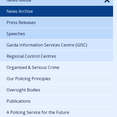
News Archive
Press Releases
Speeches
Garda Information Services Centre (GISC)
Regional Control Centres
Organised & Serious Crime
Our Policing Principles
Oversight Bodies
Publications
A Policing Service for the Future