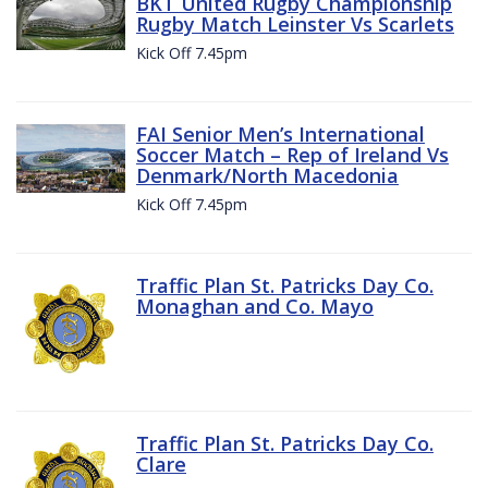
BKT United Rugby Championship
Rugby Match Leinster Vs Scarlets
Kick Off 7.45pm
FAI Senior Men’s International
Soccer Match – Rep of Ireland Vs
Denmark/North Macedonia
Kick Off 7.45pm
Traffic Plan St. Patricks Day Co.
Monaghan and Co. Mayo
Traffic Plan St. Patricks Day Co.
Clare