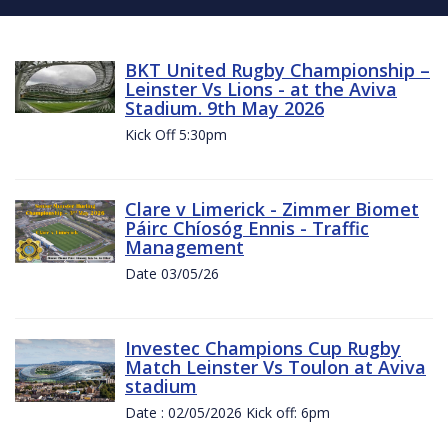
BKT United Rugby Championship –
Leinster Vs Lions - at the Aviva
Stadium. 9th May 2026
Kick Off 5:30pm
Clare v Limerick - Zimmer Biomet
Páirc Chíosóg Ennis - Traffic
Management
Date 03/05/26
Investec Champions Cup Rugby
Match Leinster Vs Toulon at Aviva
stadium
Date : 02/05/2026 Kick off: 6pm