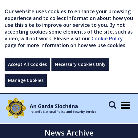
Our website uses cookies to enhance your browsing
experience and to collect information about how you
use this site to improve our service to you. By not
accepting cookies some elements of the site, such as
video, will not work. Please visit our
Cookie Policy
page for more information on how we use cookies.
Accept All Cookies
Necessary Cookies Only
Manage Cookies
Togg
navig
News Archive