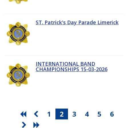
ST. Patrick's Day Parade Limerick
INTERNATIONAL BAND
CHAMPIONSHIPS 15-03-2026
1
2
3
4
5
6