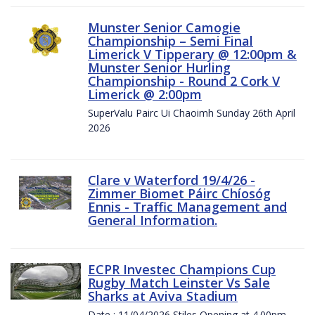
Munster Senior Camogie
Championship – Semi Final
Limerick V Tipperary @ 12:00pm &
Munster Senior Hurling
Championship - Round 2 Cork V
Limerick @ 2:00pm
SuperValu Pairc Ui Chaoimh Sunday 26th April
2026
Clare v Waterford 19/4/26 -
Zimmer Biomet Páirc Chíosóg
Ennis - Traffic Management and
General Information.
ECPR Investec Champions Cup
Rugby Match Leinster Vs Sale
Sharks at Aviva Stadium
Date : 11/04/2026 Stiles Opening at 4.00pm.