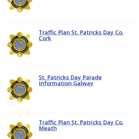
Traffic Plan St. Patricks Day Co.
Cork
St. Patricks Day Parade
Information Galway
Traffic Plan St. Patricks Day Co.
Meath