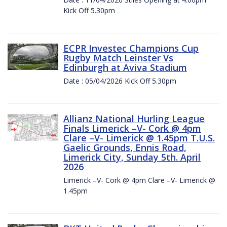
Kick Off 5.30pm
ECPR Investec Champions Cup
Rugby Match Leinster Vs
Edinburgh at Aviva Stadium
Date : 05/04/2026 Kick Off 5.30pm
Allianz National Hurling League
Finals Limerick –V- Cork @ 4pm
Clare –V- Limerick @ 1.45pm T.U.S.
Gaelic Grounds, Ennis Road,
Limerick City, Sunday 5th. April
2026
Limerick –V- Cork @ 4pm Clare –V- Limerick @
1.45pm