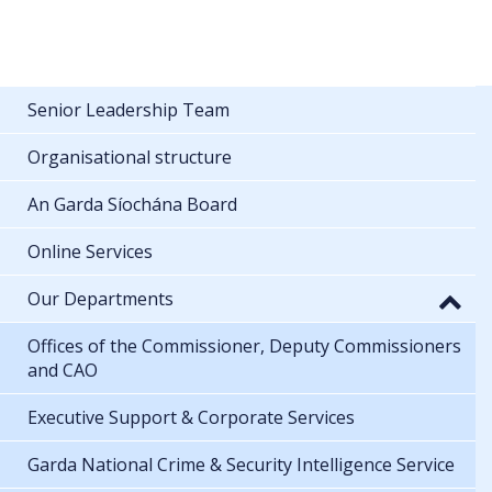
Senior Leadership Team
Organisational structure
An Garda Síochána Board
Online Services
Our Departments
Offices of the Commissioner, Deputy Commissioners
and CAO
Executive Support & Corporate Services
Garda National Crime & Security Intelligence Service