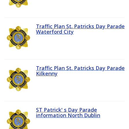
Traffic Plan St. Patricks Day Parade
Waterford City
Traffic Plan St. Patricks Day Parade
Kilkenny
ST Patrick' s Day Parade
information North Dublin