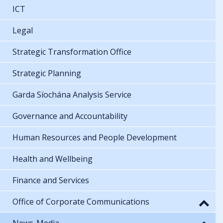
ICT
Legal
Strategic Transformation Office
Strategic Planning
Garda Síochána Analysis Service
Governance and Accountability
Human Resources and People Development
Health and Wellbeing
Finance and Services
Office of Corporate Communications
News-Media