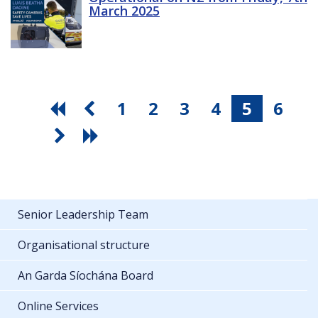
March 2025
1
2
3
4
5
6
Senior Leadership Team
Organisational structure
An Garda Síochána Board
Online Services