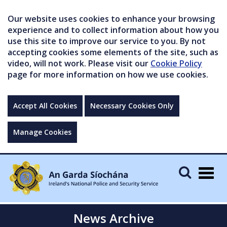
Our website uses cookies to enhance your browsing
experience and to collect information about how you
use this site to improve our service to you. By not
accepting cookies some elements of the site, such as
video, will not work. Please visit our
Cookie Policy
page for more information on how we use cookies.
Accept All Cookies
Necessary Cookies Only
Manage Cookies
Togg
navig
News Archive