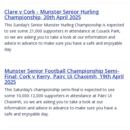
Clare v Cork - Munster Senior Hurling
Championship, 20th April 2025
This Sunday’s Senior Munster Hurling Championship is expected
to see some 21,000 supporters in attendance at Cusack Park,
so we are asking you to take a look at our information and
advice in advance to make sure you have a safe and enjoyable
day.
Munster Senior Football Championship Semi-
Final: Cork v Kerry, Pairc Ui Chaoimh, 19th April
2025
This Saturday’s championship semi-final is expected to see
some 10,000-12,000 supporters in attendance at Páirc Uí
Chaoimh, so we are asking you to take a look at our
information and advice in advance to make sure you have a
safe and enjoyable day.