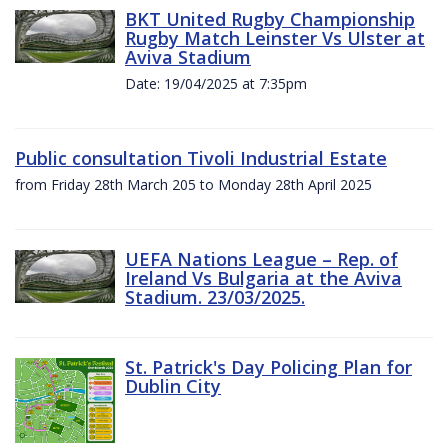
BKT United Rugby Championship
Rugby Match Leinster Vs Ulster at
Aviva Stadium
Date: 19/04/2025 at 7:35pm
Public consultation Tivoli Industrial Estate
from Friday 28th March 205 to Monday 28th April 2025
UEFA Nations League – Rep. of
Ireland Vs Bulgaria at the Aviva
Stadium. 23/03/2025.
St. Patrick's Day Policing Plan for
Dublin City