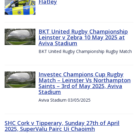
Flatley
BKT United Rugby Championship
Leinster v Zebra 10 May 2025 at
Aviva Stadium
BKT United Rugby Championship Rugby Match
Investec Champions Cup Rugby
Match – Leinster Vs Northampton
Saints – 3rd of May 2025, Aviva
Stadium
Aviva Stadium 03/05/2025
SHC Cork v Tipperary, Sunday 27th of April
2025, SuperValu Pairc Ui Chaoimh