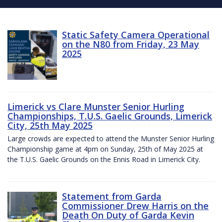
Static Safety Camera Operational
on the N80 from Friday, 23 May
2025
Limerick vs Clare Munster Senior Hurling
Championships, T.U.S. Gaelic Grounds, Limerick
City, 25th May 2025
Large crowds are expected to attend the Munster Senior Hurling
Championship game at 4pm on Sunday, 25th of May 2025 at
the T.U.S. Gaelic Grounds on the Ennis Road in Limerick City.
Statement from Garda
Commissioner Drew Harris on the
Death On Duty of Garda Kevin