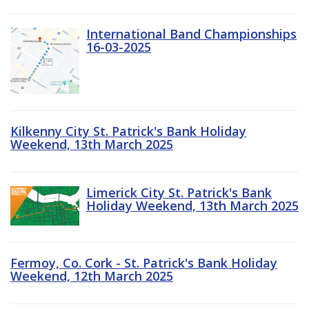
International Band Championships
16-03-2025
Kilkenny City St. Patrick's Bank Holiday
Weekend, 13th March 2025
Limerick City St. Patrick's Bank
Holiday Weekend, 13th March 2025
Fermoy, Co. Cork - St. Patrick's Bank Holiday
Weekend, 12th March 2025