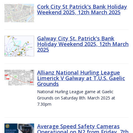
Cork City St Patrick's Bank Holiday
Weekend 2025, 12th March 2025
Galway City St. Patrick's Bank
Holiday Weekend 2025, 12th March
2025
Allianz National Hurling League
Limerick V Galway at T.U.S. Gaelic
Grounds
National Hurling League game at Gaelic
Grounds on Saturday 8th. March 2025 at
7.30pm
Average Speed Safety Cameras
Operational on N2 from Friday, 7th