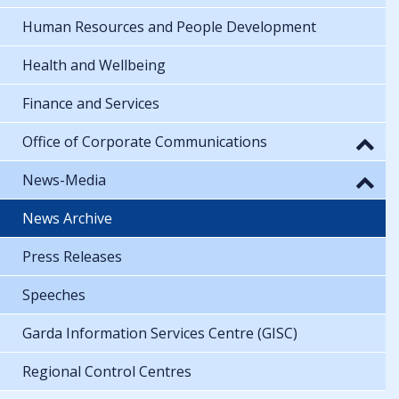
Human Resources and People Development
Health and Wellbeing
Finance and Services
Office of Corporate Communications
News-Media
News Archive
Press Releases
Speeches
Garda Information Services Centre (GISC)
Regional Control Centres