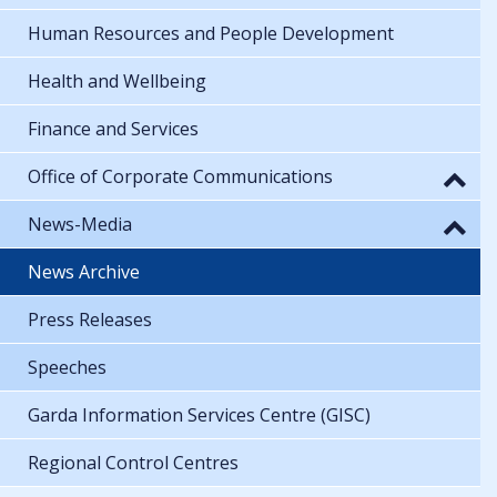
Human Resources and People Development
Health and Wellbeing
Finance and Services
Office of Corporate Communications
News-Media
News Archive
Press Releases
Speeches
Garda Information Services Centre (GISC)
Regional Control Centres