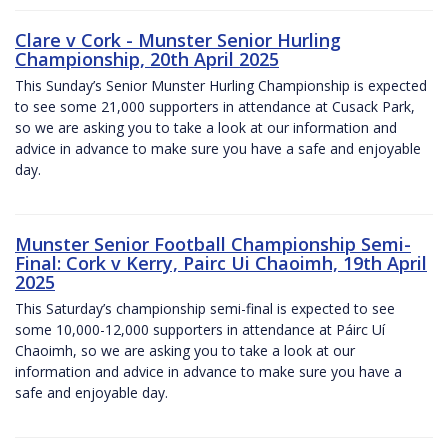
Clare v Cork - Munster Senior Hurling
Championship, 20th April 2025
This Sunday’s Senior Munster Hurling Championship is expected
to see some 21,000 supporters in attendance at Cusack Park,
so we are asking you to take a look at our information and
advice in advance to make sure you have a safe and enjoyable
day.
Munster Senior Football Championship Semi-
Final: Cork v Kerry, Pairc Ui Chaoimh, 19th April
2025
This Saturday’s championship semi-final is expected to see
some 10,000-12,000 supporters in attendance at Páirc Uí
Chaoimh, so we are asking you to take a look at our
information and advice in advance to make sure you have a
safe and enjoyable day.