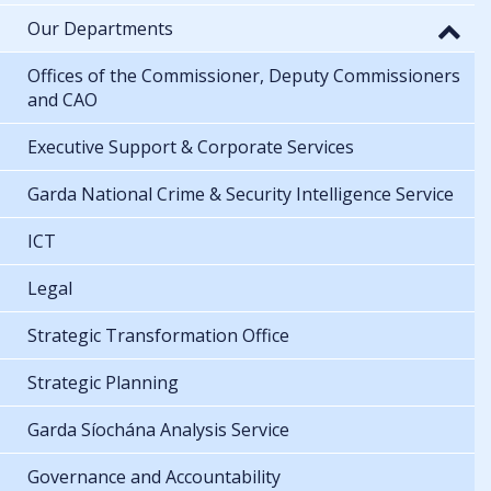
Our Departments
Offices of the Commissioner, Deputy Commissioners
and CAO
Executive Support & Corporate Services
Garda National Crime & Security Intelligence Service
ICT
Legal
Strategic Transformation Office
Strategic Planning
Garda Síochána Analysis Service
Governance and Accountability