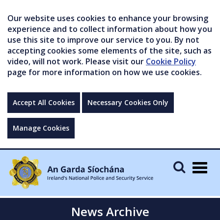
Our website uses cookies to enhance your browsing
experience and to collect information about how you
use this site to improve our service to you. By not
accepting cookies some elements of the site, such as
video, will not work. Please visit our
Cookie Policy
page for more information on how we use cookies.
Accept All Cookies
Necessary Cookies Only
Manage Cookies
Togg
navig
News Archive