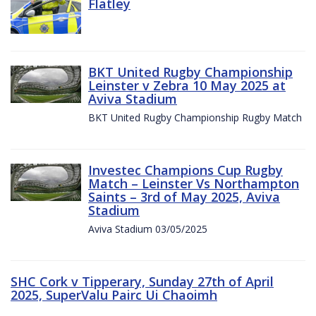
Flatley
BKT United Rugby Championship
Leinster v Zebra 10 May 2025 at
Aviva Stadium
BKT United Rugby Championship Rugby Match
Investec Champions Cup Rugby
Match – Leinster Vs Northampton
Saints – 3rd of May 2025, Aviva
Stadium
Aviva Stadium 03/05/2025
SHC Cork v Tipperary, Sunday 27th of April
2025, SuperValu Pairc Ui Chaoimh