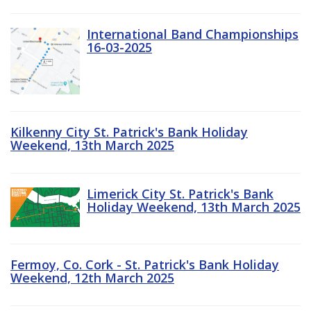
International Band Championships
16-03-2025
Kilkenny City St. Patrick's Bank Holiday
Weekend, 13th March 2025
Limerick City St. Patrick's Bank
Holiday Weekend, 13th March 2025
Fermoy, Co. Cork - St. Patrick's Bank Holiday
Weekend, 12th March 2025