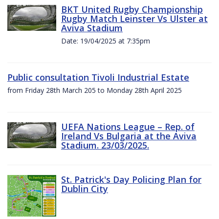
BKT United Rugby Championship
Rugby Match Leinster Vs Ulster at
Aviva Stadium
Date: 19/04/2025 at 7:35pm
Public consultation Tivoli Industrial Estate
from Friday 28th March 205 to Monday 28th April 2025
UEFA Nations League – Rep. of
Ireland Vs Bulgaria at the Aviva
Stadium. 23/03/2025.
St. Patrick's Day Policing Plan for
Dublin City