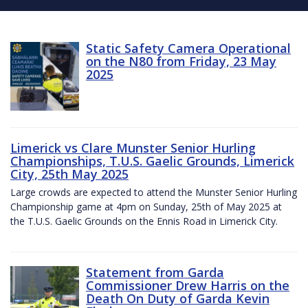
Static Safety Camera Operational
on the N80 from Friday, 23 May
2025
Limerick vs Clare Munster Senior Hurling
Championships, T.U.S. Gaelic Grounds, Limerick
City, 25th May 2025
Large crowds are expected to attend the Munster Senior Hurling
Championship game at 4pm on Sunday, 25th of May 2025 at
the T.U.S. Gaelic Grounds on the Ennis Road in Limerick City.
Statement from Garda
Commissioner Drew Harris on the
Death On Duty of Garda Kevin