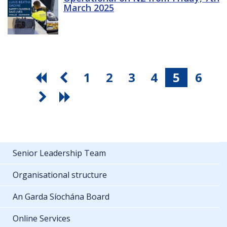
March 2025
1
2
3
4
5
6
Senior Leadership Team
Organisational structure
An Garda Síochána Board
Online Services