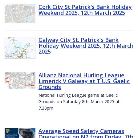
Cork City St Patrick's Bank Holiday
Weekend 2025, 12th March 2025
Galway City St. Patrick's Bank
Holiday Weekend 2025, 12th March
2025
Allianz National Hurling League
Limerick V Galway at T.U.S. Gaelic
Grounds
National Hurling League game at Gaelic
Grounds on Saturday 8th. March 2025 at
7.30pm
Average Speed Safety Cameras
Operational on N2 from Friday, 7th