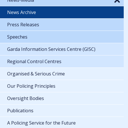
News Archive
Press Releases
Speeches
Garda Information Services Centre (GISC)
Regional Control Centres
Organised & Serious Crime
Our Policing Principles
Oversight Bodies
Publications
A Policing Service for the Future