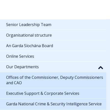
Senior Leadership Team
Organisational structure
An Garda Síochána Board
Online Services
Our Departments
Offices of the Commissioner, Deputy Commissioners
and CAO
Executive Support & Corporate Services
Garda National Crime & Security Intelligence Service