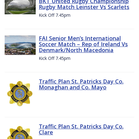
BKT United Rugby Championship
Rugby Match Leinster Vs Scarlets
Kick Off 7.45pm
FAI Senior Men’s International
Soccer Match – Rep of Ireland Vs
Denmark/North Macedonia
Kick Off 7.45pm
Traffic Plan St. Patricks Day Co.
Monaghan and Co. Mayo
Traffic Plan St. Patricks Day Co.
Clare