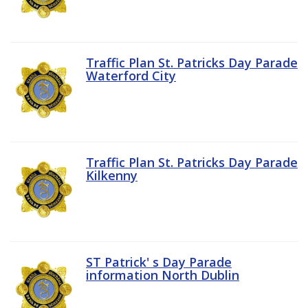
Traffic Plan St. Patricks Day Parade
Waterford City
Traffic Plan St. Patricks Day Parade
Kilkenny
ST Patrick' s Day Parade
information North Dublin