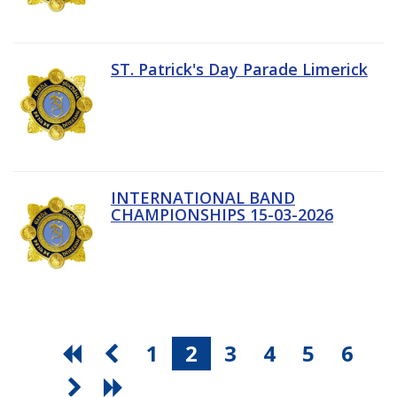
ST. Patrick's Day Parade Limerick
INTERNATIONAL BAND
CHAMPIONSHIPS 15-03-2026
1
2
3
4
5
6