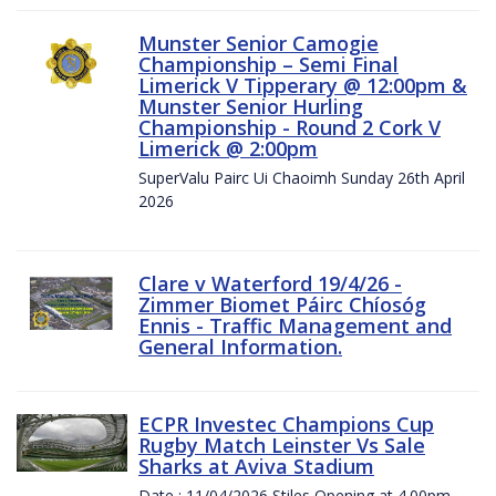
Munster Senior Camogie
Championship – Semi Final
Limerick V Tipperary @ 12:00pm &
Munster Senior Hurling
Championship - Round 2 Cork V
Limerick @ 2:00pm
SuperValu Pairc Ui Chaoimh Sunday 26th April
2026
Clare v Waterford 19/4/26 -
Zimmer Biomet Páirc Chíosóg
Ennis - Traffic Management and
General Information.
ECPR Investec Champions Cup
Rugby Match Leinster Vs Sale
Sharks at Aviva Stadium
Date : 11/04/2026 Stiles Opening at 4.00pm.