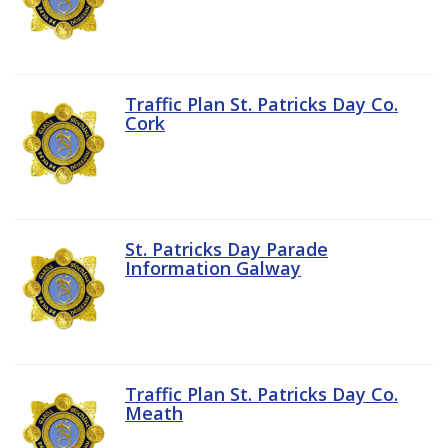
Traffic Plan St. Patricks Day Co.
Cork
St. Patricks Day Parade
Information Galway
Traffic Plan St. Patricks Day Co.
Meath