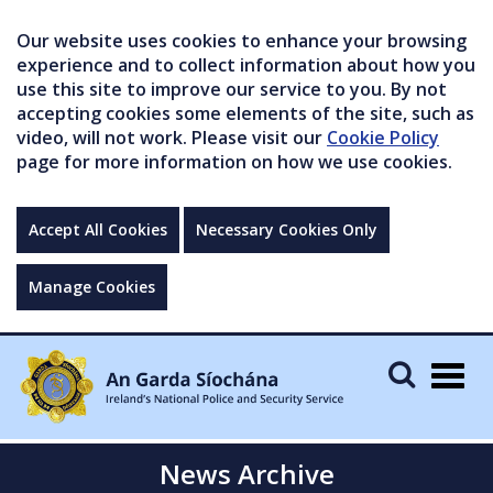
Our website uses cookies to enhance your browsing
experience and to collect information about how you
use this site to improve our service to you. By not
accepting cookies some elements of the site, such as
video, will not work. Please visit our
Cookie Policy
page for more information on how we use cookies.
Accept All Cookies
Necessary Cookies Only
Manage Cookies
Togg
navig
News Archive