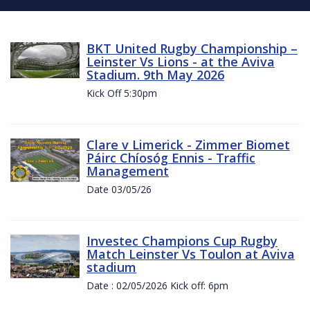
BKT United Rugby Championship –
Leinster Vs Lions - at the Aviva
Stadium. 9th May 2026
Kick Off 5:30pm
Clare v Limerick - Zimmer Biomet
Páirc Chíosóg Ennis - Traffic
Management
Date 03/05/26
Investec Champions Cup Rugby
Match Leinster Vs Toulon at Aviva
stadium
Date : 02/05/2026 Kick off: 6pm