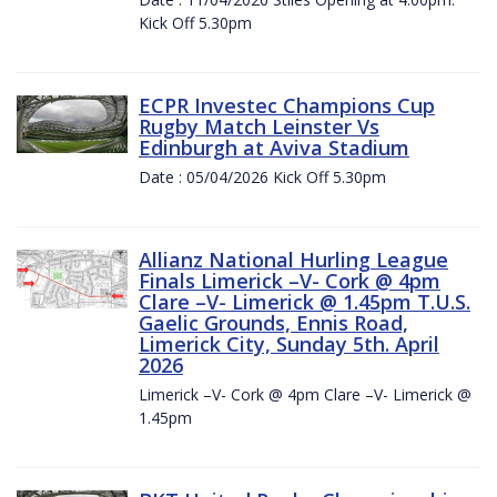
Kick Off 5.30pm
ECPR Investec Champions Cup
Rugby Match Leinster Vs
Edinburgh at Aviva Stadium
Date : 05/04/2026 Kick Off 5.30pm
Allianz National Hurling League
Finals Limerick –V- Cork @ 4pm
Clare –V- Limerick @ 1.45pm T.U.S.
Gaelic Grounds, Ennis Road,
Limerick City, Sunday 5th. April
2026
Limerick –V- Cork @ 4pm Clare –V- Limerick @
1.45pm