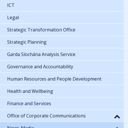
ICT
Legal
Strategic Transformation Office
Strategic Planning
Garda Síochána Analysis Service
Governance and Accountability
Human Resources and People Development
Health and Wellbeing
Finance and Services
Office of Corporate Communications
News-Media