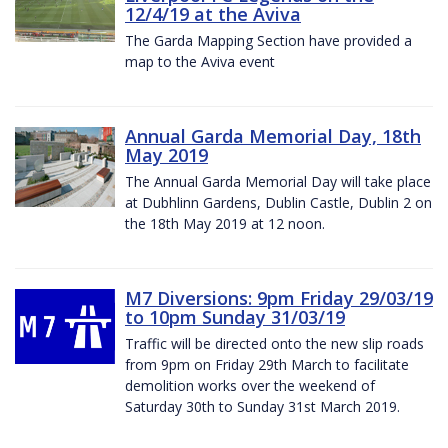
12/4/19 at the Aviva
The Garda Mapping Section have provided a
map to the Aviva event
Annual Garda Memorial Day, 18th
May 2019
The Annual Garda Memorial Day will take place
at Dubhlinn Gardens, Dublin Castle, Dublin 2 on
the 18th May 2019 at 12 noon.
M7 Diversions: 9pm Friday 29/03/19
to 10pm Sunday 31/03/19
Traffic will be directed onto the new slip roads
from 9pm on Friday 29th March to facilitate
demolition works over the weekend of
Saturday 30th to Sunday 31st March 2019.