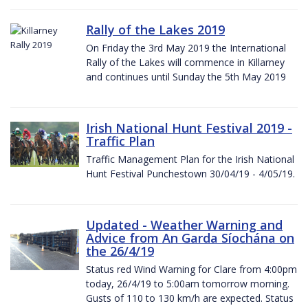
Rally of the Lakes 2019
On Friday the 3rd May 2019 the International
Rally of the Lakes will commence in Killarney
and continues until Sunday the 5th May 2019
Irish National Hunt Festival 2019 -
Traffic Plan
Traffic Management Plan for the Irish National
Hunt Festival Punchestown 30/04/19 - 4/05/19.
Updated - Weather Warning and
Advice from An Garda Síochána on
the 26/4/19
Status red Wind Warning for Clare from 4:00pm
today, 26/4/19 to 5:00am tomorrow morning.
Gusts of 110 to 130 km/h are expected. Status