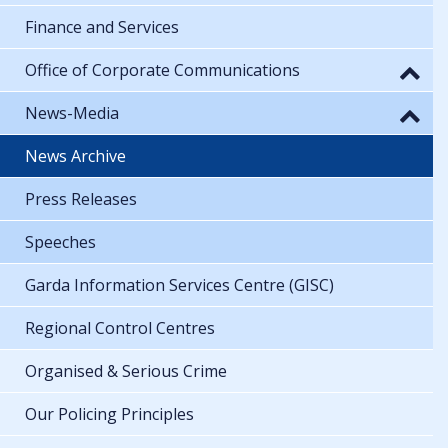
Finance and Services
Office of Corporate Communications
News-Media
News Archive
Press Releases
Speeches
Garda Information Services Centre (GISC)
Regional Control Centres
Organised & Serious Crime
Our Policing Principles