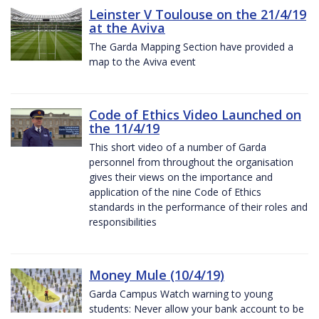
Leinster V Toulouse on the 21/4/19
at the Aviva
The Garda Mapping Section have provided a
map to the Aviva event
Code of Ethics Video Launched on
the 11/4/19
This short video of a number of Garda
personnel from throughout the organisation
gives their views on the importance and
application of the nine Code of Ethics
standards in the performance of their roles and
responsibilities
Money Mule (10/4/19)
Garda Campus Watch warning to young
students: Never allow your bank account to be