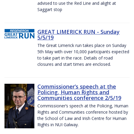
advised to use the Red Line and alight at
Saggart stop
GREAT LIMERICK RUN - Sunday
5/5/19
The Great Limerick run takes place on Sunday
5th May with over 10,000 participants expected
to take part in the race. Details of road
closures and start times are enclosed.
Commissioner’s speech at the
Policing, Human Rights and
Communities conference 2/5/19
Commissioner’s speech at the Policing, Human
Rights and Communities conference hosted by
the School of Law and Irish Centre for Human
Rights in NUI Galway.