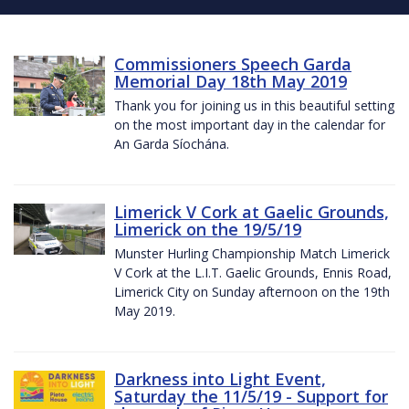
Commissioners Speech Garda
Memorial Day 18th May 2019
Thank you for joining us in this beautiful setting
on the most important day in the calendar for
An Garda Síochána.
Limerick V Cork at Gaelic Grounds,
Limerick on the 19/5/19
Munster Hurling Championship Match Limerick
V Cork at the L.I.T. Gaelic Grounds, Ennis Road,
Limerick City on Sunday afternoon on the 19th
May 2019.
Darkness into Light Event,
Saturday the 11/5/19 - Support for