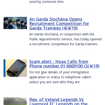
used by someone else.
An Garda Síochána Opens
Recruitment Competition for
Garda Trainees (4/4/19)
An Garda Síochána, in conjunction with the
Public Appointments Service, has today opened
a recruitment competition for Garda trainees.
Scam alert - Hoax Calls from
Phone number 01 6669100 (3/4/19)
Do not give details of your immigration
application or status to telephone callers
unless you are sure who they are
Rep. of Ireland Legends Vs
Liverpool FC Legends on the