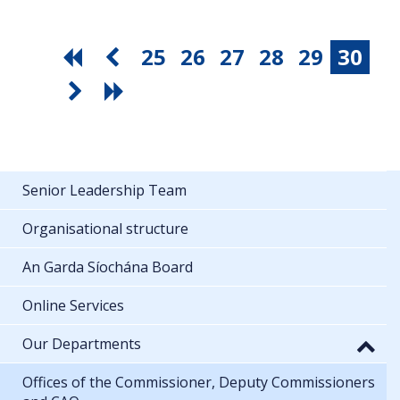
25
26
27
28
29
30
Senior Leadership Team
Organisational structure
An Garda Síochána Board
Online Services
Our Departments
Offices of the Commissioner, Deputy Commissioners