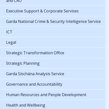
and CAO
Executive Support & Corporate Services
Garda National Crime & Security Intelligence Service
ICT
Legal
Strategic Transformation Office
Strategic Planning
Garda Síochána Analysis Service
Governance and Accountability
Human Resources and People Development
Health and Wellbeing