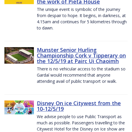
the work of Pieta House
The unique event is symbolic of the journey
from despair to hope. It begins, in darkness, at
4.15am and continues for 5 kilometres through
to dawn.
Munster Senior Hurling
Championship Cork v Tipperary on
the 12/5/19 at Pairc Ui Chaoimh
There is no vehicular access to the stadium so
Gardaí would recommend that anyone
attending avail of public transport or walk.
Disney On ice Citywest from the
10-12/5/19
We advise people to use Public Transport as
much as possible. Passengers travelling to the
Citywest Hotel for the Disney on Ice show are