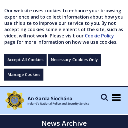
Our website uses cookies to enhance your browsing
experience and to collect information about how you
use this site to improve our service to you. By not
accepting cookies some elements of the site, such as
video, will not work. Please visit our
Cookie Policy
page for more information on how we use cookies.
Accept All Cookies
Necessary Cookies Only
Manage Cookies
Togg
navig
News Archive