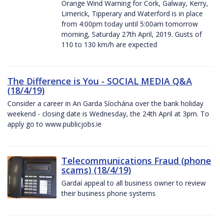
Orange Wind Warning for Cork, Galway, Kerry,
Limerick, Tipperary and Waterford is in place
from 4:00pm today until 5:00am tomorrow
morning, Saturday 27th April, 2019. Gusts of
110 to 130 km/h are expected
The Difference is You - SOCIAL MEDIA Q&A
(18/4/19)
Consider a career in An Garda Síochána over the bank holiday
weekend - closing date is Wednesday, the 24th April at 3pm. To
apply go to www.publicjobs.ie
Telecommunications Fraud (phone
scams) (18/4/19)
Gardaí appeal to all business owner to review
their business phone systems