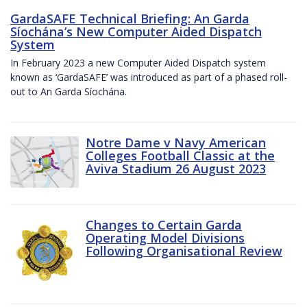
GardaSAFE Technical Briefing: An Garda
Síochána’s New Computer Aided Dispatch
System
In February 2023 a new Computer Aided Dispatch system
known as ‘GardaSAFE’ was introduced as part of a phased roll-
out to An Garda Síochána.
Notre Dame v Navy American
Colleges Football Classic at the
Aviva Stadium 26 August 2023
Changes to Certain Garda
Operating Model Divisions
Following Organisational Review