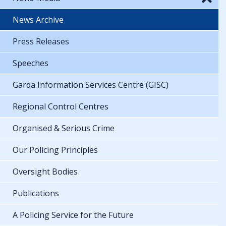
News Archive
Press Releases
Speeches
Garda Information Services Centre (GISC)
Regional Control Centres
Organised & Serious Crime
Our Policing Principles
Oversight Bodies
Publications
A Policing Service for the Future