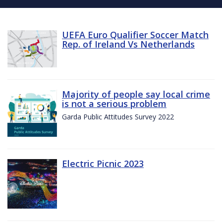
UEFA Euro Qualifier Soccer Match
Rep. of Ireland Vs Netherlands
Majority of people say local crime
is not a serious problem
Garda Public Attitudes Survey 2022
Electric Picnic 2023