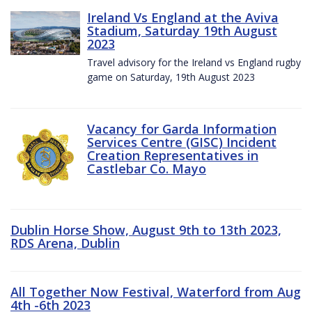
Ireland Vs England at the Aviva
Stadium, Saturday 19th August
2023
Travel advisory for the Ireland vs England rugby
game on Saturday, 19th August 2023
Vacancy for Garda Information
Services Centre (GISC) Incident
Creation Representatives in
Castlebar Co. Mayo
Dublin Horse Show, August 9th to 13th 2023,
RDS Arena, Dublin
All Together Now Festival, Waterford from Aug
4th -6th 2023