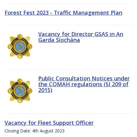
Forest Fest 2023 - Traffic Management Plan
Vacancy for Director GSAS in An
Garda Síochána
Public Consultation Notices under
the COMAH regulations (SI 209 of
2015)
Vacancy for Fleet Support Officer
Closing Date: 4th August 2023