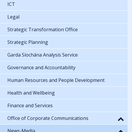
ICT
Legal
Strategic Transformation Office
Strategic Planning
Garda Síochána Analysis Service
Governance and Accountability
Human Resources and People Development
Health and Wellbeing
Finance and Services
Office of Corporate Communications
News-Media