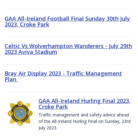
GAA All-Ireland Football Final Sunday 30th July
2023, Croke Park
Celtic Vs Wolverhampton Wanderers - July 29th
2023 Aviva Stadium
Bray Air Display 2023 - Traffic Management
Plan
GAA All-Ireland Hurling Final 2023,
Croke Park
Traffic management and safety advice ahead
of the All-Ireland Hurling Final on Sunday, 23rd
July 2023.