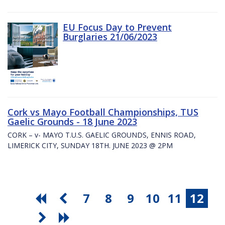
EU Focus Day to Prevent
Burglaries 21/06/2023
Cork vs Mayo Football Championships, TUS
Gaelic Grounds - 18 June 2023
CORK – v- MAYO T.U.S. GAELIC GROUNDS, ENNIS ROAD,
LIMERICK CITY, SUNDAY 18TH. JUNE 2023 @ 2PM
7
8
9
10
11
12