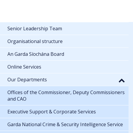
Senior Leadership Team
Organisational structure
An Garda Síochána Board
Online Services
Our Departments
Offices of the Commissioner, Deputy Commissioners
and CAO
Executive Support & Corporate Services
Garda National Crime & Security Intelligence Service