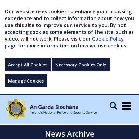
Our website uses cookies to enhance your browsing
experience and to collect information about how you
use this site to improve our service to you. By not
accepting cookies some elements of the site, such as
video, will not work. Please visit our
Cookie Policy
page for more information on how we use cookies.
Accept All Cookies
Necessary Cookies Only
Manage Cookies
Togg
navig
News Archive