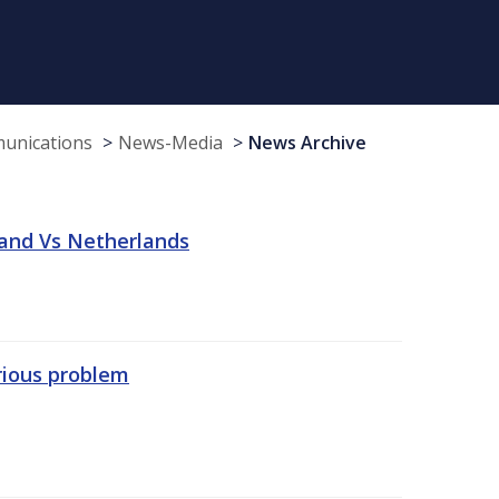
munications
News-Media
News Archive
land Vs Netherlands
erious problem