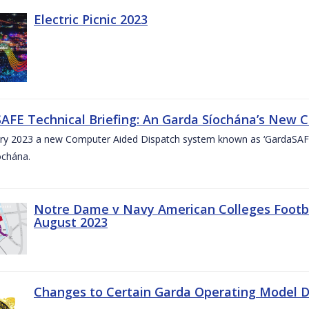
Electric Picnic 2023
AFE Technical Briefing: An Garda Síochána’s New 
ary 2023 a new Computer Aided Dispatch system known as ‘GardaSAFE’
ochána.
Notre Dame v Navy American Colleges Footbal
August 2023
Changes to Certain Garda Operating Model Di