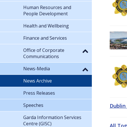
Human Resources and
People Development
Health and Wellbeing
Finance and Services
Office of Corporate
Communications
News-Media
News Archive
Press Releases
Speeches
Dublin
Garda Information Services
Centre (GISC)
All To