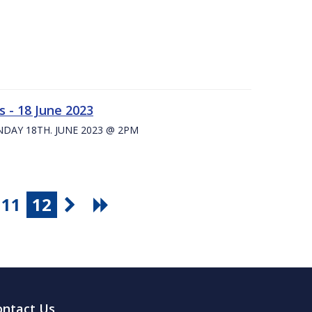
 - 18 June 2023
UNDAY 18TH. JUNE 2023 @ 2PM
11
12
ontact Us