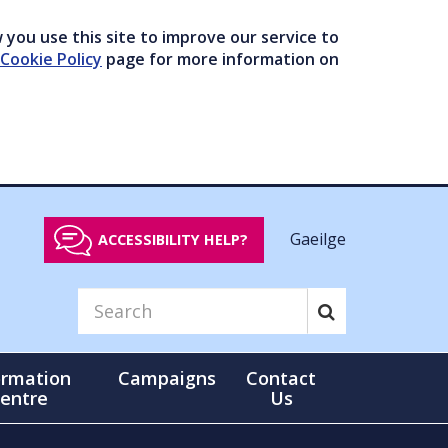
you use this site to improve our service to
Cookie Policy
page for more information on
Gaeilge
ACCESSIBILITY HELP?
ormation
Campaigns
Contact
entre
Us