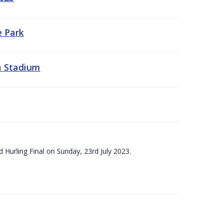
e Park
a Stadium
 Hurling Final on Sunday, 23rd July 2023.