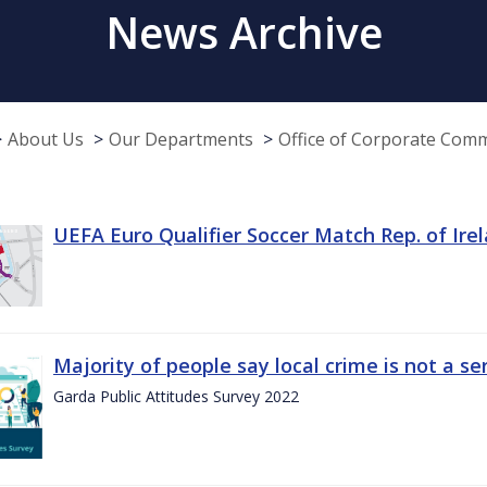
News Archive
About Us
Our Departments
Office of Corporate Com
UEFA Euro Qualifier Soccer Match Rep. of Ire
Majority of people say local crime is not a s
Garda Public Attitudes Survey 2022