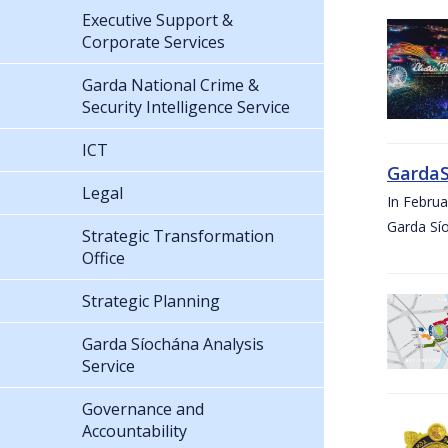
Executive Support &
Corporate Services
Garda National Crime &
Security Intelligence Service
ICT
GardaS
Legal
In Febru
Garda Sí
Strategic Transformation
Office
Strategic Planning
Garda Síochána Analysis
Service
Governance and
Accountability