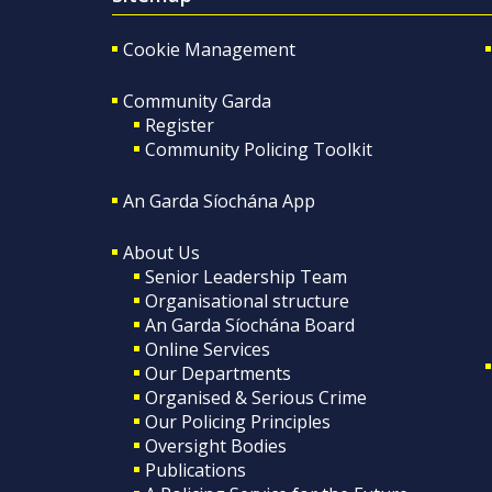
Cookie Management
Community Garda
Register
Community Policing Toolkit
An Garda Síochána App
About Us
Senior Leadership Team
Organisational structure
An Garda Síochána Board
Online Services
Our Departments
Organised & Serious Crime
Our Policing Principles
Oversight Bodies
Publications