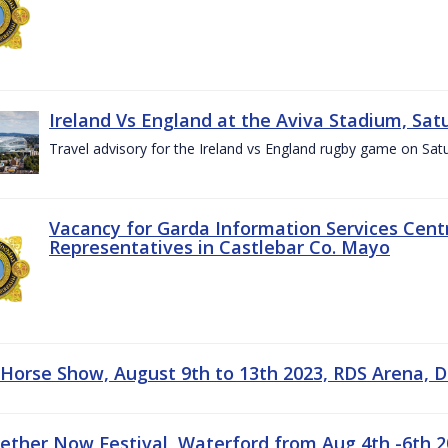
Ireland Vs England at the Aviva Stadium, Sat
Travel advisory for the Ireland vs England rugby game on Sa
Vacancy for Garda Information Services Centr
Representatives in Castlebar Co. Mayo
 Horse Show, August 9th to 13th 2023, RDS Arena, D
gether Now Festival, Waterford from Aug 4th -6th 