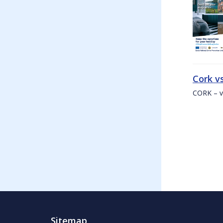
Cork v
CORK – v
Sitemap