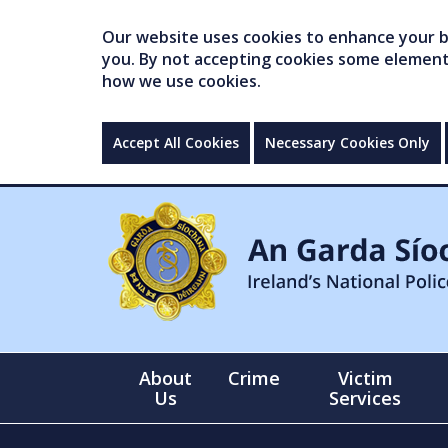
Our website uses cookies to enhance your br
you. By not accepting cookies some elements 
how we use cookies.
Accept All Cookies
Necessary Cookies Only
About
Crime
Victim
Us
Services