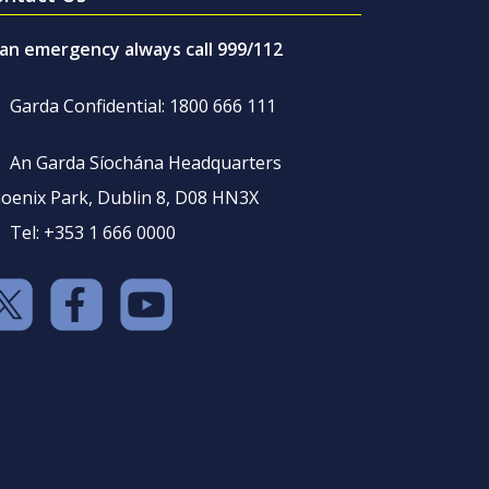
 an emergency always call 999/112
Garda Confidential: 1800 666 111
An Garda Síochána Headquarters
oenix Park, Dublin 8, D08 HN3X
Tel: +353 1 666 0000