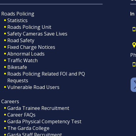
Roads Policing
In
Statistics
Roads Policing Unit
Safety Cameras Save Lives
Road Safety
Fixed Charge Notices
Abnormal Loads
Ph
Traffic Watch
Bikesafe
Roads Policing Related FOI and PQ
Requests
Vulnerable Road Users
Careers
Garda Trainee Recruitment
Career FAQs
Garda Physical Competency Test
The Garda College
Garda Staff Recruitment