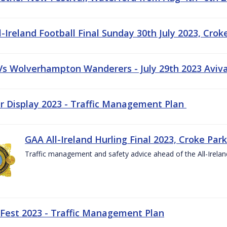
-Ireland Football Final Sunday 30th July 2023, Crok
 Vs Wolverhampton Wanderers - July 29th 2023 Aviv
ir Display 2023 - Traffic Management Plan
GAA All-Ireland Hurling Final 2023, Croke Park
Traffic management and safety advice ahead of the All-Ireland
 Fest 2023 - Traffic Management Plan