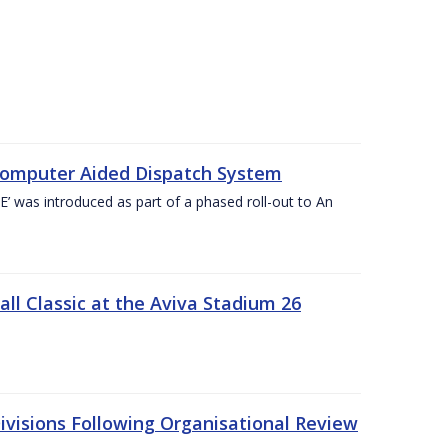
Computer Aided Dispatch System
 was introduced as part of a phased roll-out to An
l Classic at the Aviva Stadium 26
visions Following Organisational Review