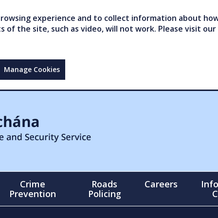
owsing experience and to collect information about how 
of the site, such as video, will not work. Please visit our
Manage Cookies
Crime
Roads
Careers
Inf
Prevention
Policing
C