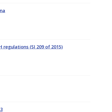
ána
regulations (SI 209 of 2015)
23