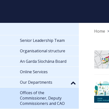
Home
Senior Leadership Team
Organisational structure
An Garda Síochána Board
Online Services
Our Departments
Offices of the
Commissioner, Deputy
Commissioners and CAO