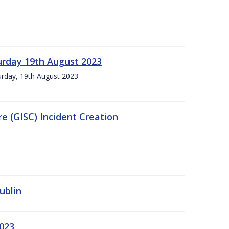
urday 19th August 2023
turday, 19th August 2023
e (GISC) Incident Creation
ublin
2023