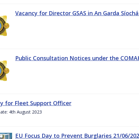
Vacancy for Director GSAS in An Garda Síoch
Public Consultation Notices under the COMAH 
y for Fleet Support Officer
ate: 4th August 2023
EU Focus Day to Prevent Burglaries 21/06/20