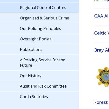
Regional Control Centres
GAA All
Organised & Serious Crime
Our Policing Principles
Celtic
Oversight Bodies
Publications
Bray A
A Policing Service for the
Future
Our History
Audit and Risk Committee
Garda Societies
Forest