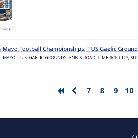
s Mayo Football Championships, TUS Gaelic Grounds
- MAYO T.U.S. GAELIC GROUNDS, ENNIS ROAD, LIMERICK CITY, S
7
8
9
10
C