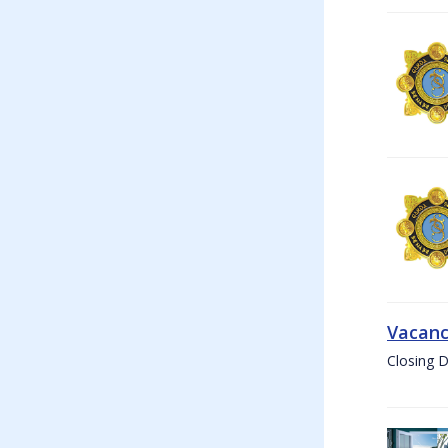
Vacanc
Closing D