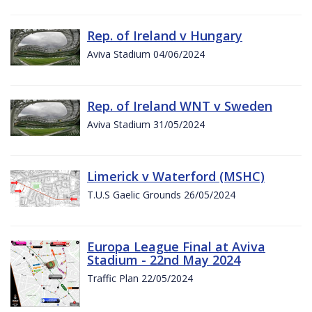
Rep. of Ireland v Hungary
Aviva Stadium 04/06/2024
Rep. of Ireland WNT v Sweden
Aviva Stadium 31/05/2024
Limerick v Waterford (MSHC)
T.U.S Gaelic Grounds 26/05/2024
Europa League Final at Aviva
Stadium - 22nd May 2024
Traffic Plan 22/05/2024