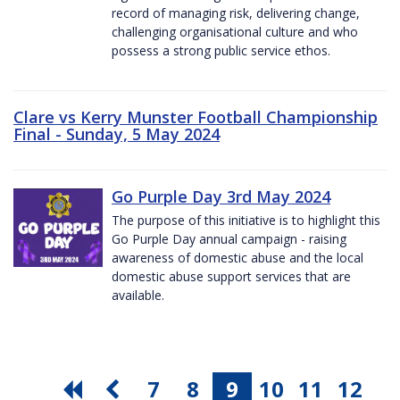
record of managing risk, delivering change,
challenging organisational culture and who
possess a strong public service ethos.
Clare vs Kerry Munster Football Championship
Final - Sunday, 5 May 2024
Go Purple Day 3rd May 2024
The purpose of this initiative is to highlight this
Go Purple Day annual campaign - raising
awareness of domestic abuse and the local
domestic abuse support services that are
available.
7
8
9
10
11
12