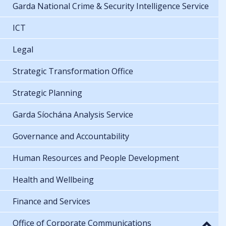
Garda National Crime & Security Intelligence Service
ICT
Legal
Strategic Transformation Office
Strategic Planning
Garda Síochána Analysis Service
Governance and Accountability
Human Resources and People Development
Health and Wellbeing
Finance and Services
Office of Corporate Communications