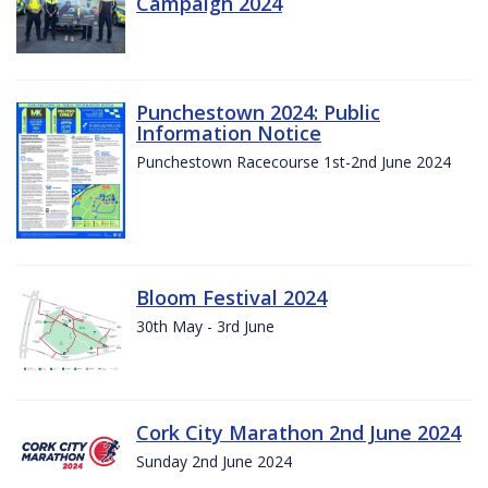
Campaign 2024
Punchestown 2024: Public
Information Notice
Punchestown Racecourse 1st-2nd June 2024
Bloom Festival 2024
30th May - 3rd June
Cork City Marathon 2nd June 2024
Sunday 2nd June 2024