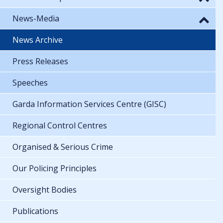
News-Media
News Archive
Press Releases
Speeches
Garda Information Services Centre (GISC)
Regional Control Centres
Organised & Serious Crime
Our Policing Principles
Oversight Bodies
Publications