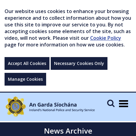
Our website uses cookies to enhance your browsing
experience and to collect information about how you
use this site to improve our service to you. By not
accepting cookies some elements of the site, such as
video, will not work. Please visit our
Cookie Policy
page for more information on how we use cookies.
Accept All Cookies
Necessary Cookies Only
Manage Cookies
Togg
navig
News Archive