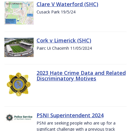
Clare V Waterford (SHC)
Cusack Park 19/5/24
Cork v Limerick (SHC)
Pairc Ui Chaoimh 11/05/2024
2023 Hate Crime Data and Related
Discriminatory Motives
PSNI Superintendent 2024
PSNI are seeking people who are up for a
significant challenge with a previous track