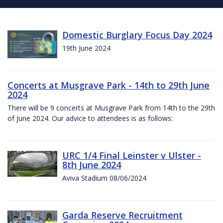
Domestic Burglary Focus Day 2024
19th June 2024
Concerts at Musgrave Park - 14th to 29th June
2024
There will be 9 concerts at Musgrave Park from 14th to the 29th
of June 2024. Our advice to attendees is as follows:
URC 1/4 Final Leinster v Ulster -
8th June 2024
Aviva Stadium 08/06/2024
Garda Reserve Recruitment