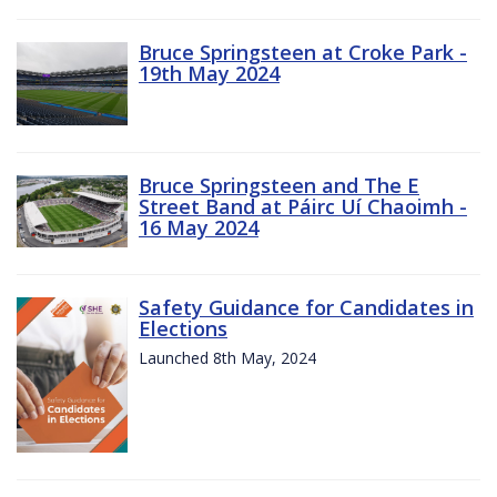
Bruce Springsteen at Croke Park -
19th May 2024
Bruce Springsteen and The E
Street Band at Páirc Uí Chaoimh -
16 May 2024
Safety Guidance for Candidates in
Elections
Launched 8th May, 2024