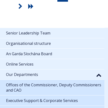
Senior Leadership Team
Organisational structure
An Garda Síochána Board
Online Services
Our Departments
Offices of the Commissioner, Deputy Commissioners
and CAO
Executive Support & Corporate Services