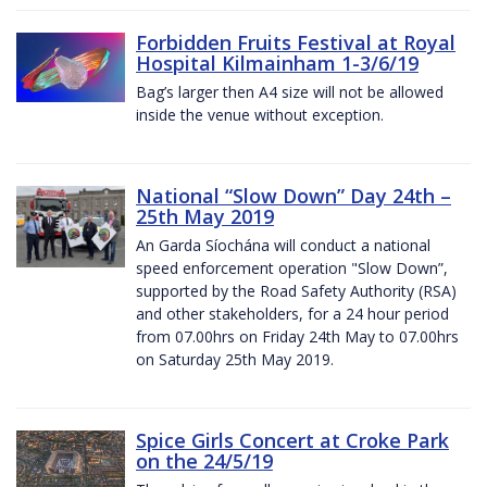
Forbidden Fruits Festival at Royal
Hospital Kilmainham 1-3/6/19
Bag’s larger then A4 size will not be allowed
inside the venue without exception.
National “Slow Down” Day 24th –
25th May 2019
An Garda Síochána will conduct a national
speed enforcement operation "Slow Down”,
supported by the Road Safety Authority (RSA)
and other stakeholders, for a 24 hour period
from 07.00hrs on Friday 24th May to 07.00hrs
on Saturday 25th May 2019.
Spice Girls Concert at Croke Park
on the 24/5/19