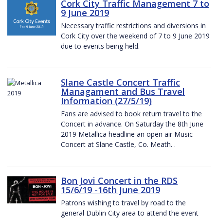
Cork City Traffic Management 7 to
9 June 2019
Necessary traffic restrictions and diversions in
Cork City over the weekend of 7 to 9 June 2019
due to events being held.
Slane Castle Concert Traffic
Managament and Bus Travel
Information (27/5/19)
Fans are advised to book return travel to the
Concert in advance. On Saturday the 8th June
2019 Metallica headline an open air Music
Concert at Slane Castle, Co. Meath. .
Bon Jovi Concert in the RDS
15/6/19 -16th June 2019
Patrons wishing to travel by road to the
general Dublin City area to attend the event