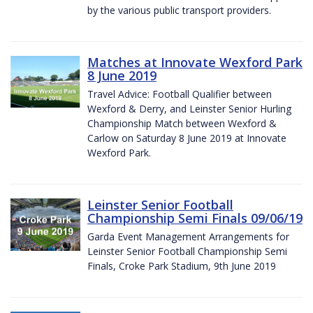
by the various public transport providers.
Matches at Innovate Wexford Park
8 June 2019
Travel Advice: Football Qualifier between
Wexford & Derry, and Leinster Senior Hurling
Championship Match between Wexford &
Carlow on Saturday 8 June 2019 at Innovate
Wexford Park.
Leinster Senior Football
Championship Semi Finals 09/06/19
Garda Event Management Arrangements for
Leinster Senior Football Championship Semi
Finals, Croke Park Stadium, 9th June 2019