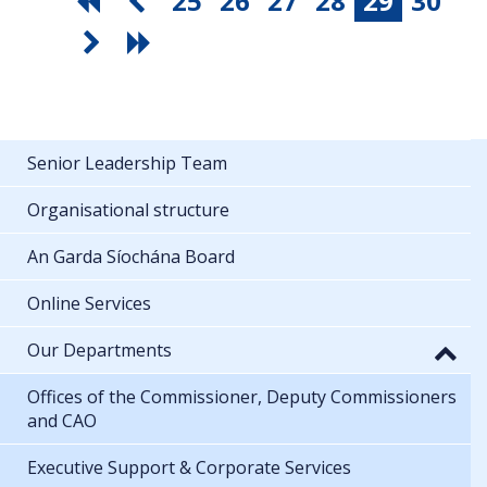
25
26
27
28
29
30
Senior Leadership Team
Organisational structure
An Garda Síochána Board
Online Services
Our Departments
Offices of the Commissioner, Deputy Commissioners
and CAO
Executive Support & Corporate Services