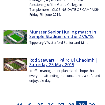
functioning of the Garda College in
Templemore - CLOSING DATE OF CAMPAIGN:
Friday 7th June 2019.
Munster Senior Hurling match in
Semple Stadium on the 27/5/18
Tipperary V Waterford Senior and Minor
Rod Stewart | Páirc Uí Chaoimh |
Saturday 25 May 2019
Traffic management plan. Gardaí hope that
everyone attending the concert has a safe and
enjoyable day.