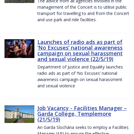
The advice from all agencies involved in the
management of the Concert is to utilise public
transport for travelling to and from the Concert
and use park and ride facilities.
Launches of radio ads as part of
‘No Excuses’ national awareness
campaign on sexual harassment
and sexual violence (22/5/19)
Department of Justice and Equality launches
radio ads as part of ‘No Excuses’ national
awareness campaign on sexual harassment
and sexual violence
Job Vacancy - Facilities Manager –
Garda College, Templemore
(21/5/19)
An Garda Síochána seeks to employ a Facilities
Manager (AP) to ensure the effective