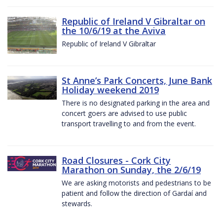
Republic of Ireland V Gibraltar on
the 10/6/19 at the Aviva
Republic of Ireland V Gibraltar
St Anne’s Park Concerts, June Bank
Holiday weekend 2019
There is no designated parking in the area and
concert goers are advised to use public
transport travelling to and from the event.
Road Closures - Cork City
Marathon on Sunday, the 2/6/19
We are asking motorists and pedestrians to be
patient and follow the direction of Gardaí and
stewards.