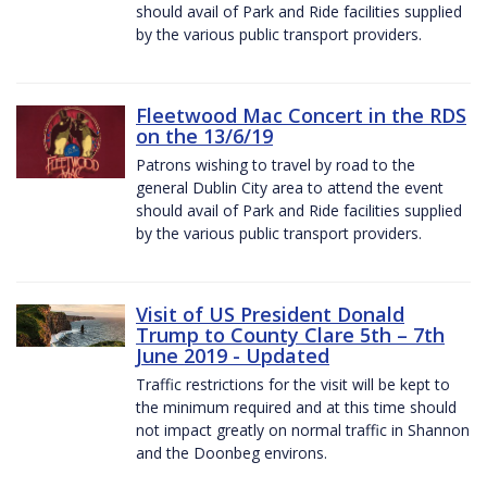
should avail of Park and Ride facilities supplied
by the various public transport providers.
Fleetwood Mac Concert in the RDS
on the 13/6/19
Patrons wishing to travel by road to the
general Dublin City area to attend the event
should avail of Park and Ride facilities supplied
by the various public transport providers.
Visit of US President Donald
Trump to County Clare 5th – 7th
June 2019 - Updated
Traffic restrictions for the visit will be kept to
the minimum required and at this time should
not impact greatly on normal traffic in Shannon
and the Doonbeg environs.