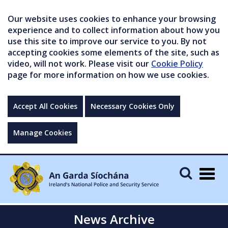
Our website uses cookies to enhance your browsing
experience and to collect information about how you
use this site to improve our service to you. By not
accepting cookies some elements of the site, such as
video, will not work. Please visit our
Cookie Policy
page for more information on how we use cookies.
Accept All Cookies
Necessary Cookies Only
Manage Cookies
Togg
navig
News Archive