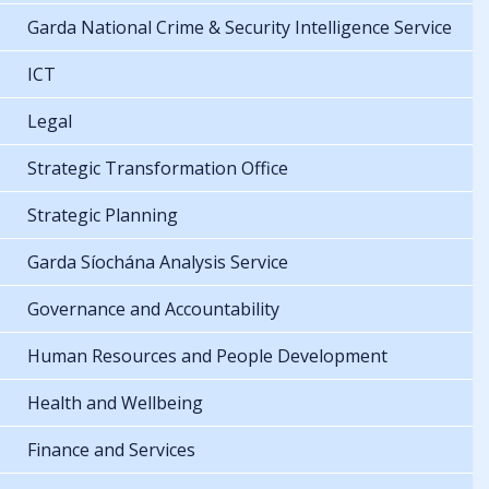
Garda National Crime & Security Intelligence Service
ICT
Legal
Strategic Transformation Office
Strategic Planning
Garda Síochána Analysis Service
Governance and Accountability
Human Resources and People Development
Health and Wellbeing
Finance and Services