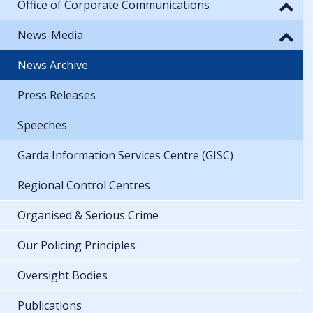
Office of Corporate Communications
News-Media
News Archive
Press Releases
Speeches
Garda Information Services Centre (GISC)
Regional Control Centres
Organised & Serious Crime
Our Policing Principles
Oversight Bodies
Publications