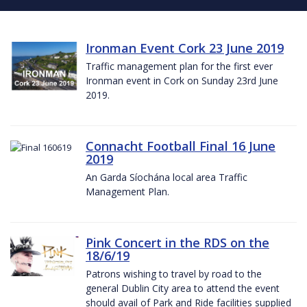
Ironman Event Cork 23 June 2019
Traffic management plan for the first ever
Ironman event in Cork on Sunday 23rd June
2019.
Connacht Football Final 16 June
2019
An Garda Síochána local area Traffic
Management Plan.
Pink Concert in the RDS on the
18/6/19
Patrons wishing to travel by road to the
general Dublin City area to attend the event
should avail of Park and Ride facilities supplied