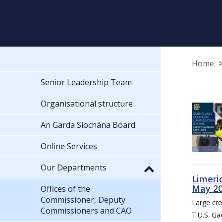
Home
Senior Leadership Team
Organisational structure
An Garda Síochána Board
Online Services
Our Departments
Limeri
May 2
Offices of the
Commissioner, Deputy
Large cr
Commissioners and CAO
T.U.S. Ga