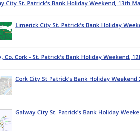
ny City St. Patrick's Bank Holiday Weekend, 13th M
Limerick City St. Patrick's Bank Holiday Wee
, Co. Cork - St. Patrick's Bank Holiday Weekend, 1
Cork City St Patrick's Bank Holiday Weekend 
Galway City St. Patrick's Bank Holiday Week