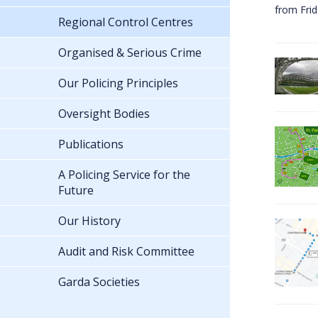
from Fri
Regional Control Centres
Organised & Serious Crime
Our Policing Principles
Oversight Bodies
Publications
A Policing Service for the
Future
Our History
Audit and Risk Committee
Garda Societies