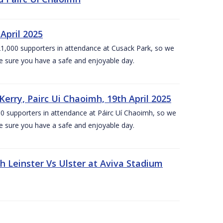
April 2025
1,000 supporters in attendance at Cusack Park, so we
e sure you have a safe and enjoyable day.
erry, Pairc Ui Chaoimh, 19th April 2025
0 supporters in attendance at Páirc Uí Chaoimh, so we
e sure you have a safe and enjoyable day.
Leinster Vs Ulster at Aviva Stadium