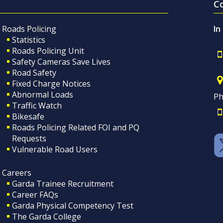
C
Roads Policing
In
Statistics
Roads Policing Unit
Safety Cameras Save Lives
Road Safety
Fixed Charge Notices
Abnormal Loads
Ph
Traffic Watch
Bikesafe
Roads Policing Related FOI and PQ
Requests
Vulnerable Road Users
Careers
Garda Trainee Recruitment
Career FAQs
Garda Physical Competency Test
The Garda College