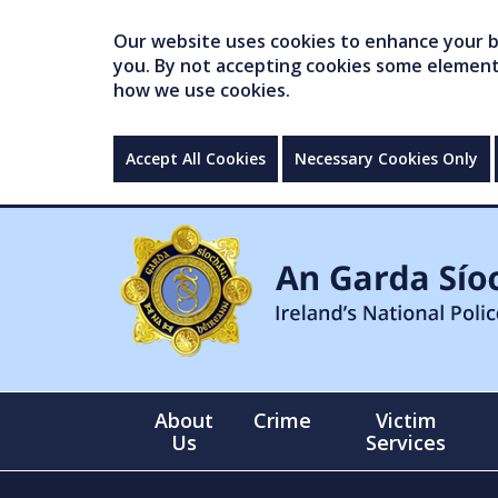
Our website uses cookies to enhance your br
you. By not accepting cookies some elements 
how we use cookies.
Accept All Cookies
Necessary Cookies Only
About
Crime
Victim
Us
Services