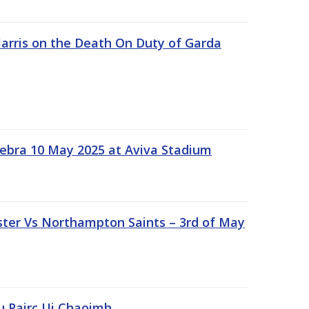
rris on the Death On Duty of Garda
ebra 10 May 2025 at Aviva Stadium
ter Vs Northampton Saints – 3rd of May
lu Pairc Ui Chaoimh