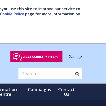
you use this site to improve our service to
Cookie Policy
page for more information on
Gaeilge
ACCESSIBILITY HELP?
ormation
Campaigns
Contact
entre
Us