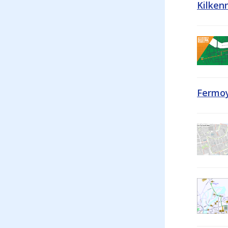
Kilken
Fermoy