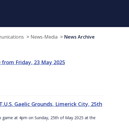
munications
News-Media
News Archive
 from Friday, 23 May 2025
.U.S. Gaelic Grounds, Limerick City, 25th
ip game at 4pm on Sunday, 25th of May 2025 at the