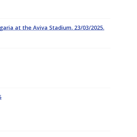
garia at the Aviva Stadium. 23/03/2025.
5