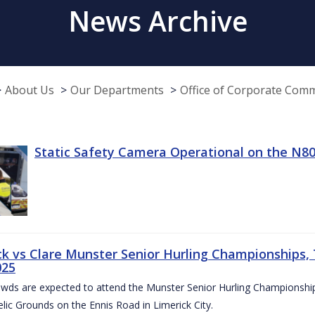
News Archive
About Us
Our Departments
Office of Corporate Com
Static Safety Camera Operational on the N80
ck vs Clare Munster Senior Hurling Championships, T
025
owds are expected to attend the Munster Senior Hurling Championsh
elic Grounds on the Ennis Road in Limerick City.