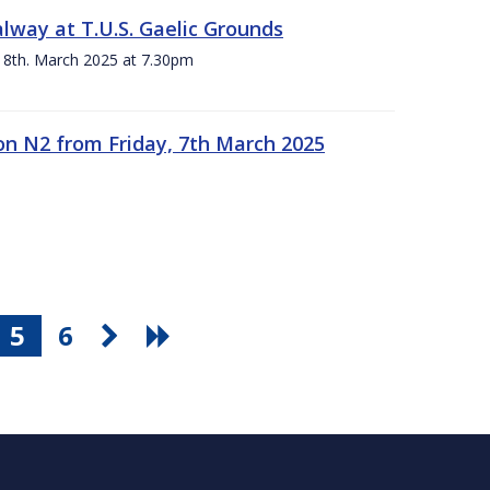
alway at T.U.S. Gaelic Grounds
 8th. March 2025 at 7.30pm
n N2 from Friday, 7th March 2025
5
6