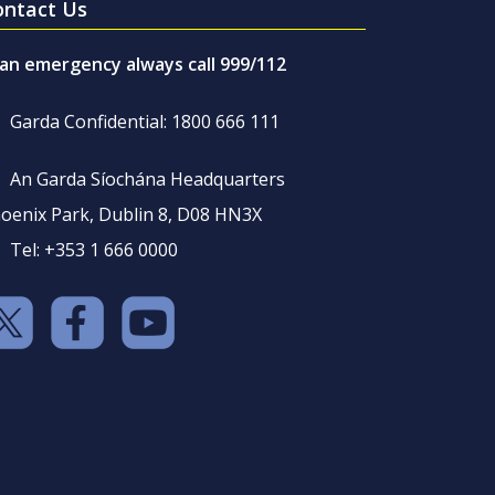
ontact Us
 an emergency always call 999/112
Garda Confidential: 1800 666 111
An Garda Síochána Headquarters
oenix Park, Dublin 8, D08 HN3X
Tel: +353 1 666 0000