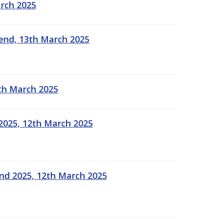
arch 2025
kend, 13th March 2025
2th March 2025
2025, 12th March 2025
end 2025, 12th March 2025