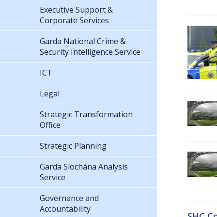
Executive Support &
Corporate Services
Garda National Crime &
Security Intelligence Service
ICT
Legal
Strategic Transformation
Office
Strategic Planning
Garda Síochána Analysis
Service
Governance and
Accountability
SHC Co