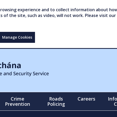
owsing experience and to collect information about how 
of the site, such as video, will not work. Please visit our
Manage Cookies
Crime
Roads
Careers
Inf
Prevention
Policing
C