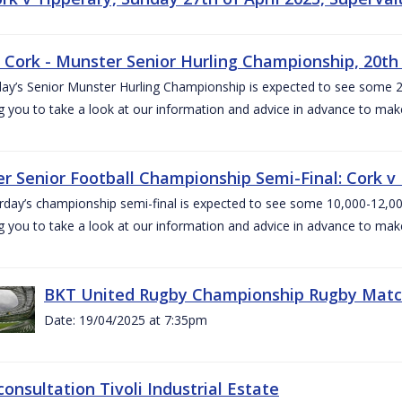
v Cork - Munster Senior Hurling Championship, 20th 
ay’s Senior Munster Hurling Championship is expected to see some 2
g you to take a look at our information and advice in advance to mak
r Senior Football Championship Semi-Final: Cork v K
rday’s championship semi-final is expected to see some 10,000-12,00
g you to take a look at our information and advice in advance to mak
BKT United Rugby Championship Rugby Match 
Date: 19/04/2025 at 7:35pm
consultation Tivoli Industrial Estate