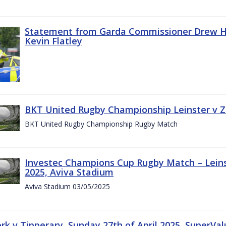
Statement from Garda Commissioner Drew Ha
Kevin Flatley
BKT United Rugby Championship Leinster v Z
BKT United Rugby Championship Rugby Match
Investec Champions Cup Rugby Match – Leins
2025, Aviva Stadium
Aviva Stadium 03/05/2025
rk v Tipperary, Sunday 27th of April 2025, SuperVa