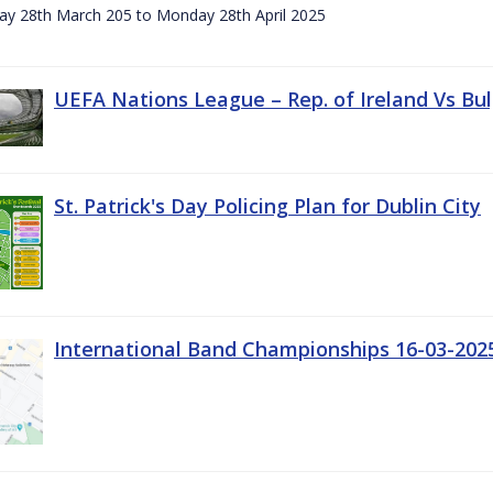
day 28th March 205 to Monday 28th April 2025
UEFA Nations League – Rep. of Ireland Vs Bul
St. Patrick's Day Policing Plan for Dublin City
International Band Championships 16-03-202