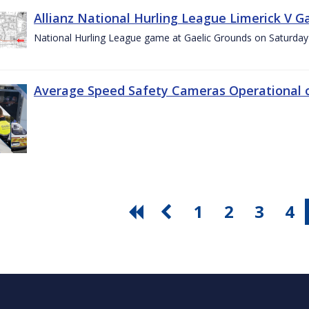
Allianz National Hurling League Limerick V G
National Hurling League game at Gaelic Grounds on Saturday
Average Speed Safety Cameras Operational o
1
2
3
4