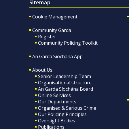
Sitemap
Cookie Management
Community Garda
Register
Community Policing Toolkit
An Garda Síochána App
About Us
Senior Leadership Team
Organisational structure
An Garda Síochána Board
Online Services
Our Departments
Organised & Serious Crime
Our Policing Principles
Oversight Bodies
Publications