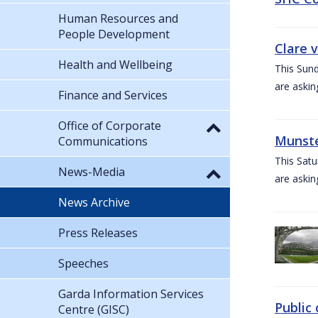
Human Resources and
People Development
Clare 
Health and Wellbeing
This Sund
are askin
Finance and Services
Office of Corporate
Munste
Communications
This Satu
News-Media
are askin
News Archive
Press Releases
Speeches
Garda Information Services
Public 
Centre (GISC)