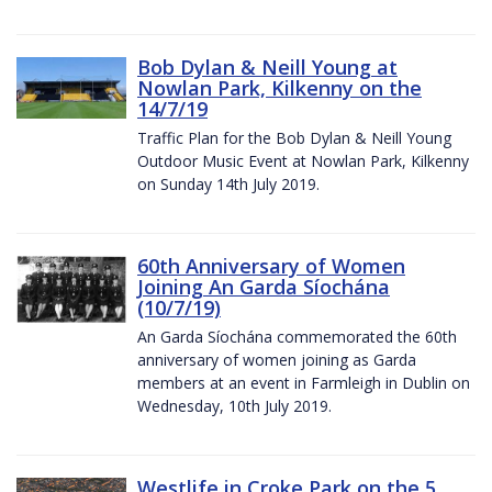
Bob Dylan & Neill Young at
Nowlan Park, Kilkenny on the
14/7/19
Traffic Plan for the Bob Dylan & Neill Young
Outdoor Music Event at Nowlan Park, Kilkenny
on Sunday 14th July 2019.
60th Anniversary of Women
Joining An Garda Síochána
(10/7/19)
An Garda Síochána commemorated the 60th
anniversary of women joining as Garda
members at an event in Farmleigh in Dublin on
Wednesday, 10th July 2019.
Westlife in Croke Park on the 5