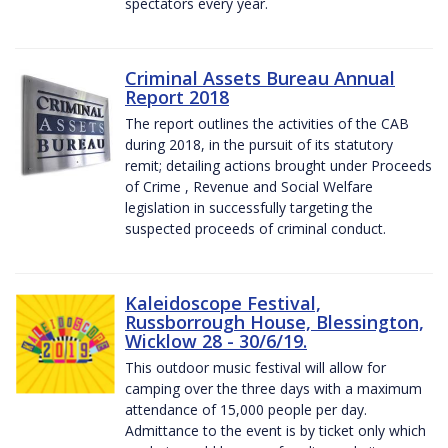
spectators every year.
Criminal Assets Bureau Annual
Report 2018
The report outlines the activities of the CAB
during 2018, in the pursuit of its statutory
remit; detailing actions brought under Proceeds
of Crime , Revenue and Social Welfare
legislation in successfully targeting the
suspected proceeds of criminal conduct.
Kaleidoscope Festival,
Russborrough House, Blessington,
Wicklow 28 - 30/6/19.
This outdoor music festival will allow for
camping over the three days with a maximum
attendance of 15,000 people per day.
Admittance to the event is by ticket only which