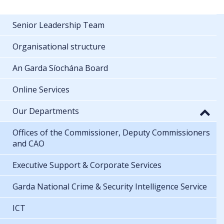
Senior Leadership Team
Organisational structure
An Garda Síochána Board
Online Services
Our Departments
Offices of the Commissioner, Deputy Commissioners
and CAO
Executive Support & Corporate Services
Garda National Crime & Security Intelligence Service
ICT