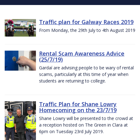
Traffic plan for Galway Races 2019
From Monday, the 29th July to 4th August 2019
Rental Scam Awareness Advice
(25/7/19)
Gardaí are advising people to be wary of rental
scams, particularly at this time of year when
students are returning to college.
Traffic Plan for Shane Lowry
Homecoming on the 23/7/19
Shane Lowry will be presented to the crowd at
a reception hosted on The Green in Clara at
6pm on Tuesday 23rd July 2019.