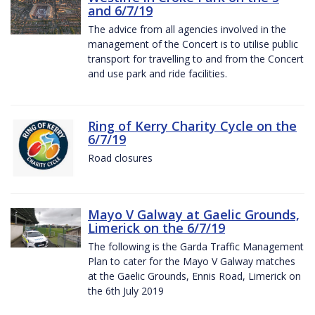
and 6/7/19
The advice from all agencies involved in the
management of the Concert is to utilise public
transport for travelling to and from the Concert
and use park and ride facilities.
Ring of Kerry Charity Cycle on the
6/7/19
Road closures
Mayo V Galway at Gaelic Grounds,
Limerick on the 6/7/19
The following is the Garda Traffic Management
Plan to cater for the Mayo V Galway matches
at the Gaelic Grounds, Ennis Road, Limerick on
the 6th July 2019