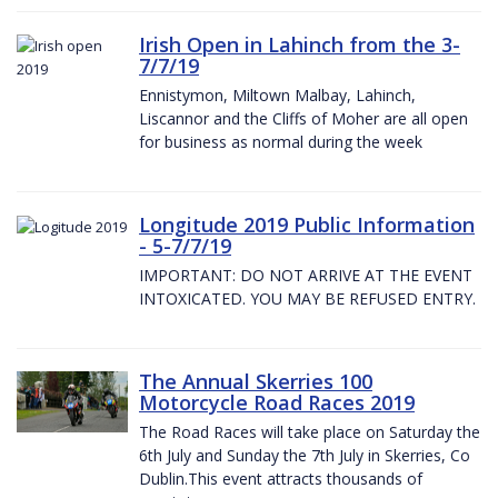
Irish Open in Lahinch from the 3-
7/7/19
Ennistymon, Miltown Malbay, Lahinch,
Liscannor and the Cliffs of Moher are all open
for business as normal during the week
Longitude 2019 Public Information
- 5-7/7/19
IMPORTANT: DO NOT ARRIVE AT THE EVENT
INTOXICATED. YOU MAY BE REFUSED ENTRY.
The Annual Skerries 100
Motorcycle Road Races 2019
The Road Races will take place on Saturday the
6th July and Sunday the 7th July in Skerries, Co
Dublin.This event attracts thousands of