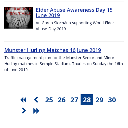
Elder Abuse Awareness Day 15
June 2019
An Garda Síochána supporting World Elder
Abuse Day 2019.
Munster Hurling Matches 16 June 2019
Traffic management plan for the Munster Senior and Minor
Hurling matches in Semple Stadium, Thurles on Sunday the 16th
of June 2019.
25
26
27
28
29
30