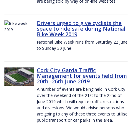
are being sold by way of on-line websites.
Drivers urged to give cyclists the
space to ride safe during National
Bike Week 2019
National Bike Week runs from Saturday 22 June
to Sunday 30 June
Cork City Garda Traffic
Management for events held from
20th -26th June 2019
A number of events are being held in Cork City
over the weekend of the 21st to the 22nd of
June 2019 which will require traffic restrictions
and diversions. We would advise persons who
are going to any of these three events to utilise
public transport or car parks in the area.