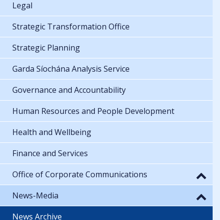
Legal
Strategic Transformation Office
Strategic Planning
Garda Síochána Analysis Service
Governance and Accountability
Human Resources and People Development
Health and Wellbeing
Finance and Services
Office of Corporate Communications
News-Media
News Archive