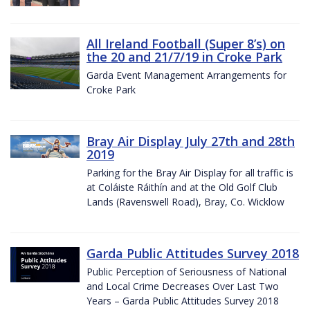
All Ireland Football (Super 8’s) on
the 20 and 21/7/19 in Croke Park
Garda Event Management Arrangements for
Croke Park
Bray Air Display July 27th and 28th
2019
Parking for the Bray Air Display for all traffic is
at Coláiste Ráithín and at the Old Golf Club
Lands (Ravenswell Road), Bray, Co. Wicklow
Garda Public Attitudes Survey 2018
Public Perception of Seriousness of National
and Local Crime Decreases Over Last Two
Years – Garda Public Attitudes Survey 2018