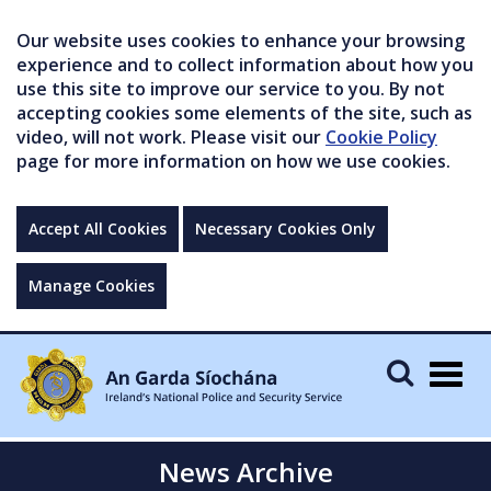
Our website uses cookies to enhance your browsing
experience and to collect information about how you
use this site to improve our service to you. By not
accepting cookies some elements of the site, such as
video, will not work. Please visit our
Cookie Policy
page for more information on how we use cookies.
Accept All Cookies
Necessary Cookies Only
Manage Cookies
Togg
navig
News Archive