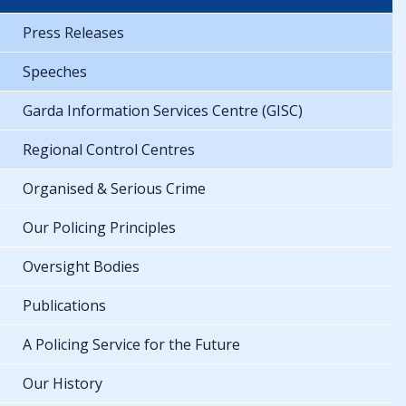
Press Releases
Speeches
Garda Information Services Centre (GISC)
Regional Control Centres
Organised & Serious Crime
Our Policing Principles
Oversight Bodies
Publications
A Policing Service for the Future
Our History