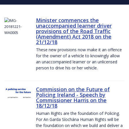
Minister commences the
unaccompanied learner driver
provisions of the Road Traffic
(Amendment) Act 2018 on the
21/12/18
These new provisions now make it an offence
for the owner of a vehicle to knowingly allow
an unaccompanied learner or an unlicensed
person to drive his or her vehicle.
Commission on the Future of
Policing Ireland - Speech by
Commissioner Harris on the
18/12/18
Human Rights are the foundation of Policing.
For An Garda Síochána Human Rights will be
the foundation on which we build and deliver a