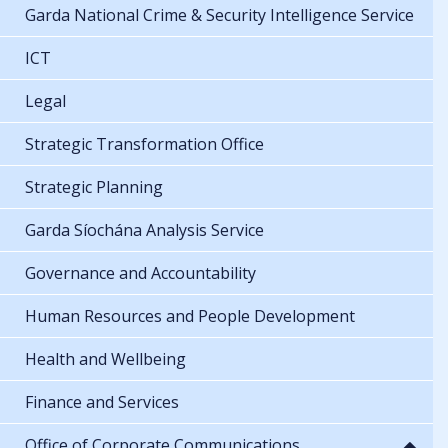
Garda National Crime & Security Intelligence Service
ICT
Legal
Strategic Transformation Office
Strategic Planning
Garda Síochána Analysis Service
Governance and Accountability
Human Resources and People Development
Health and Wellbeing
Finance and Services
Office of Corporate Communications