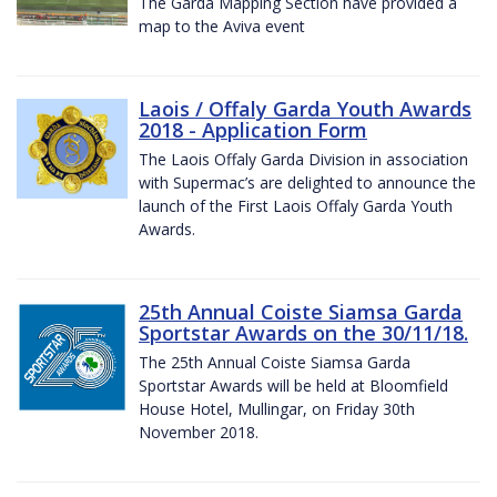
The Garda Mapping Section have provided a
map to the Aviva event
Laois / Offaly Garda Youth Awards
2018 - Application Form
The Laois Offaly Garda Division in association
with Supermac’s are delighted to announce the
launch of the First Laois Offaly Garda Youth
Awards.
25th Annual Coiste Siamsa Garda
Sportstar Awards on the 30/11/18.
The 25th Annual Coiste Siamsa Garda
Sportstar Awards will be held at Bloomfield
House Hotel, Mullingar, on Friday 30th
November 2018.