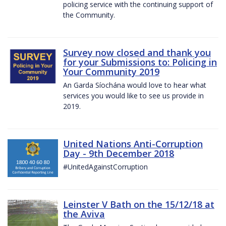
policing service with the continuing support of
the Community.
Survey now closed and thank you
for your Submissions to: Policing in
Your Community 2019
An Garda Síochána would love to hear what
services you would like to see us provide in
2019.
United Nations Anti-Corruption
Day - 9th December 2018
#UnitedAgainstCorruption
Leinster V Bath on the 15/12/18 at
the Aviva