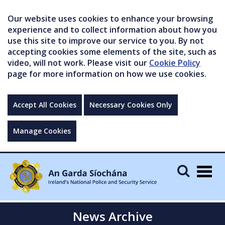
Our website uses cookies to enhance your browsing
experience and to collect information about how you
use this site to improve our service to you. By not
accepting cookies some elements of the site, such as
video, will not work. Please visit our
Cookie Policy
page for more information on how we use cookies.
Accept All Cookies
Necessary Cookies Only
Manage Cookies
Togg
navig
News Archive