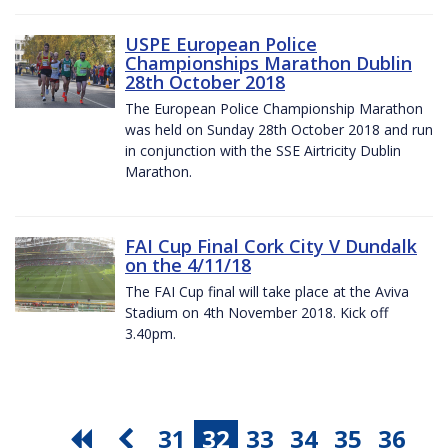
USPE European Police
Championships Marathon Dublin
28th October 2018
The European Police Championship Marathon
was held on Sunday 28th October 2018 and run
in conjunction with the SSE Airtricity Dublin
Marathon.
FAI Cup Final Cork City V Dundalk
on the 4/11/18
The FAI Cup final will take place at the Aviva
Stadium on 4th November 2018. Kick off
3.40pm.
31
32
33
34
35
36