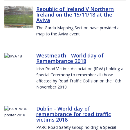
Republic of Ireland V Northern
Ireland on the 15/11/18 at the
Aviva
The Garda Mapping Section have provided a
map to the Aviva event
Westmeath - World day of
Remembrance 2018
Irish Road Victims Association (IRVA) holding a
Special Ceremony to remember all those
affected by Road Traffic Collision on the 18th
November 2018.
Dublin - World day of
remembrance for road traffic
victims 2018
PARC Road Safety Group holding a Special