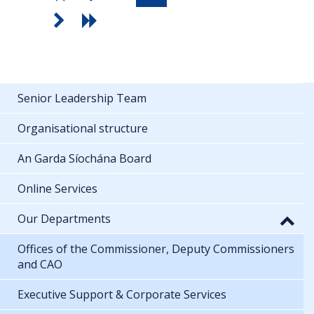
Senior Leadership Team
Organisational structure
An Garda Síochána Board
Online Services
Our Departments
Offices of the Commissioner, Deputy Commissioners
and CAO
Executive Support & Corporate Services