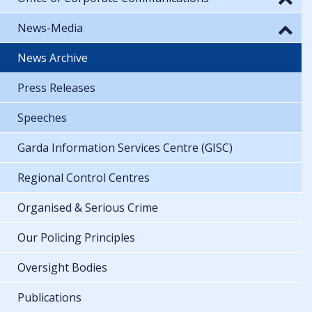
News-Media
News Archive
Press Releases
Speeches
Garda Information Services Centre (GISC)
Regional Control Centres
Organised & Serious Crime
Our Policing Principles
Oversight Bodies
Publications