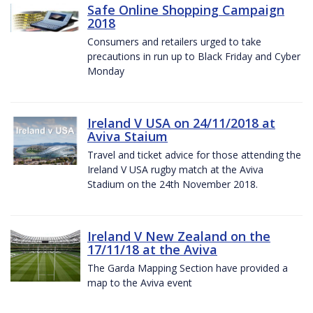
Safe Online Shopping Campaign
2018
Consumers and retailers urged to take
precautions in run up to Black Friday and Cyber
Monday
Ireland V USA on 24/11/2018 at
Aviva Staium
Travel and ticket advice for those attending the
Ireland V USA rugby match at the Aviva
Stadium on the 24th November 2018.
Ireland V New Zealand on the
17/11/18 at the Aviva
The Garda Mapping Section have provided a
map to the Aviva event