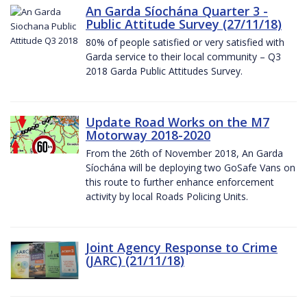
An Garda Síochána Quarter 3 -
Public Attitude Survey (27/11/18)
80% of people satisfied or very satisfied with
Garda service to their local community – Q3
2018 Garda Public Attitudes Survey.
Update Road Works on the M7
Motorway 2018-2020
From the 26th of November 2018, An Garda
Síochána will be deploying two GoSafe Vans on
this route to further enhance enforcement
activity by local Roads Policing Units.
Joint Agency Response to Crime
(JARC) (21/11/18)