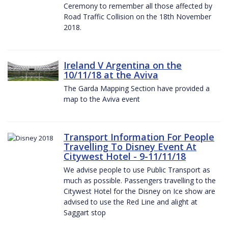
Ceremony to remember all those affected by
Road Traffic Collision on the 18th November
2018.
Ireland V Argentina on the
10/11/18 at the Aviva
The Garda Mapping Section have provided a
map to the Aviva event
Transport Information For People
Travelling To Disney Event At
Citywest Hotel - 9-11/11/18
We advise people to use Public Transport as
much as possible. Passengers travelling to the
Citywest Hotel for the Disney on Ice show are
advised to use the Red Line and alight at
Saggart stop