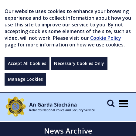
Our website uses cookies to enhance your browsing
experience and to collect information about how you
use this site to improve our service to you. By not
accepting cookies some elements of the site, such as
video, will not work. Please visit our
Cookie Policy
page for more information on how we use cookies.
Accept All Cookies
Necessary Cookies Only
Manage Cookies
Togg
navig
News Archive