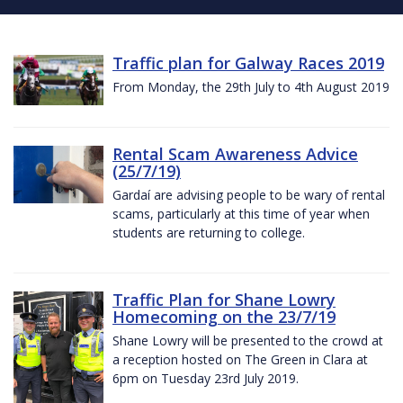
Traffic plan for Galway Races 2019
From Monday, the 29th July to 4th August 2019
Rental Scam Awareness Advice
(25/7/19)
Gardaí are advising people to be wary of rental
scams, particularly at this time of year when
students are returning to college.
Traffic Plan for Shane Lowry
Homecoming on the 23/7/19
Shane Lowry will be presented to the crowd at
a reception hosted on The Green in Clara at
6pm on Tuesday 23rd July 2019.