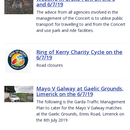
and 6/7/19
The advice from all agencies involved in the
management of the Concert is to utilise public
transport for travelling to and from the Concert
and use park and ride facilities.
Ring of Kerry Charity Cycle on the
6/7/19
Road closures
Mayo V Galway at Gaelic Grounds,
Limerick on the 6/7/19
The following is the Garda Traffic Management
Plan to cater for the Mayo V Galway matches
at the Gaelic Grounds, Ennis Road, Limerick on
the 6th July 2019