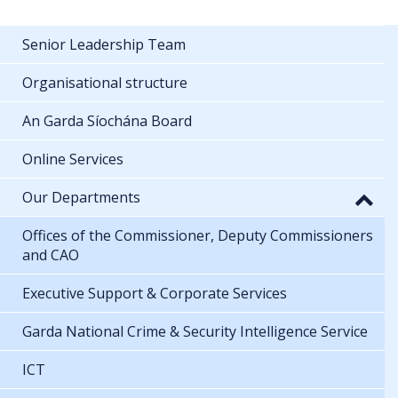
Senior Leadership Team
Organisational structure
An Garda Síochána Board
Online Services
Our Departments
Offices of the Commissioner, Deputy Commissioners
and CAO
Executive Support & Corporate Services
Garda National Crime & Security Intelligence Service
ICT