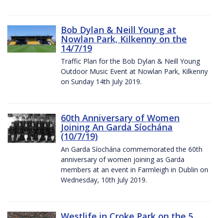
Bob Dylan & Neill Young at
Nowlan Park, Kilkenny on the
14/7/19
Traffic Plan for the Bob Dylan & Neill Young
Outdoor Music Event at Nowlan Park, Kilkenny
on Sunday 14th July 2019.
60th Anniversary of Women
Joining An Garda Síochána
(10/7/19)
An Garda Síochána commemorated the 60th
anniversary of women joining as Garda
members at an event in Farmleigh in Dublin on
Wednesday, 10th July 2019.
Westlife in Croke Park on the 5