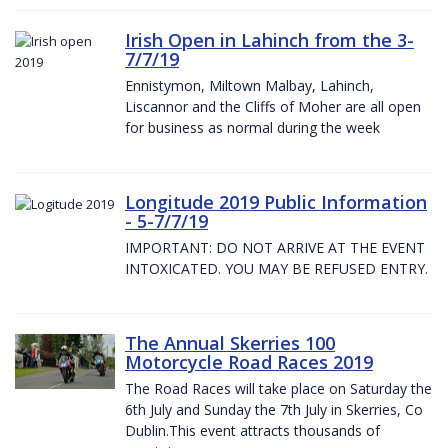
Irish Open in Lahinch from the 3-
7/7/19
Ennistymon, Miltown Malbay, Lahinch,
Liscannor and the Cliffs of Moher are all open
for business as normal during the week
Longitude 2019 Public Information
- 5-7/7/19
IMPORTANT: DO NOT ARRIVE AT THE EVENT
INTOXICATED. YOU MAY BE REFUSED ENTRY.
The Annual Skerries 100
Motorcycle Road Races 2019
The Road Races will take place on Saturday the
6th July and Sunday the 7th July in Skerries, Co
Dublin.This event attracts thousands of