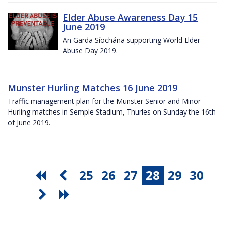
Elder Abuse Awareness Day 15
June 2019
An Garda Síochána supporting World Elder
Abuse Day 2019.
Munster Hurling Matches 16 June 2019
Traffic management plan for the Munster Senior and Minor
Hurling matches in Semple Stadium, Thurles on Sunday the 16th
of June 2019.
25
26
27
28
29
30