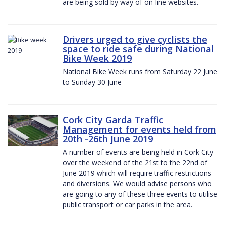
are being sold by way of on-line websites.
Drivers urged to give cyclists the
space to ride safe during National
Bike Week 2019
National Bike Week runs from Saturday 22 June
to Sunday 30 June
Cork City Garda Traffic
Management for events held from
20th -26th June 2019
A number of events are being held in Cork City
over the weekend of the 21st to the 22nd of
June 2019 which will require traffic restrictions
and diversions. We would advise persons who
are going to any of these three events to utilise
public transport or car parks in the area.