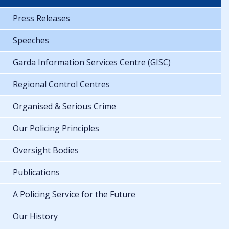
Press Releases
Speeches
Garda Information Services Centre (GISC)
Regional Control Centres
Organised & Serious Crime
Our Policing Principles
Oversight Bodies
Publications
A Policing Service for the Future
Our History