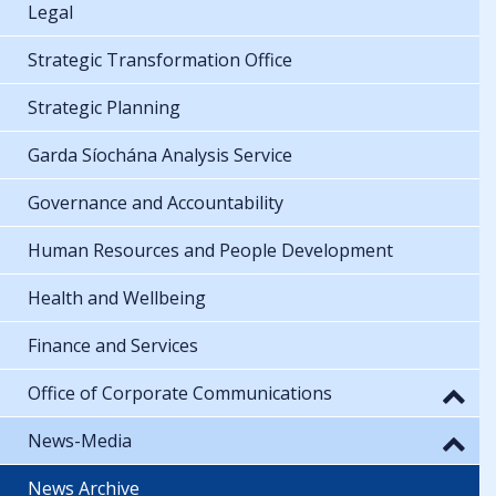
Legal
Strategic Transformation Office
Strategic Planning
Garda Síochána Analysis Service
Governance and Accountability
Human Resources and People Development
Health and Wellbeing
Finance and Services
Office of Corporate Communications
News-Media
News Archive