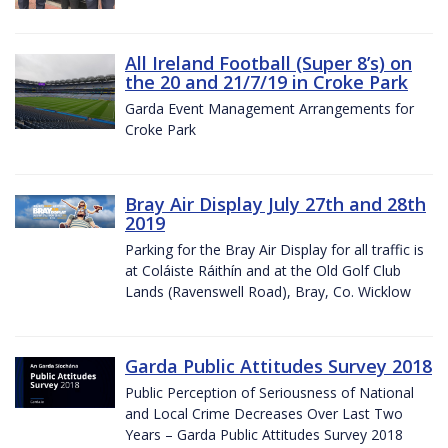
All Ireland Football (Super 8’s) on
the 20 and 21/7/19 in Croke Park
Garda Event Management Arrangements for
Croke Park
Bray Air Display July 27th and 28th
2019
Parking for the Bray Air Display for all traffic is
at Coláiste Ráithín and at the Old Golf Club
Lands (Ravenswell Road), Bray, Co. Wicklow
Garda Public Attitudes Survey 2018
Public Perception of Seriousness of National
and Local Crime Decreases Over Last Two
Years – Garda Public Attitudes Survey 2018