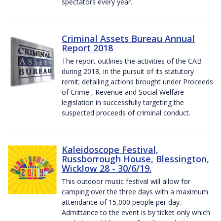
spectators every year.
Criminal Assets Bureau Annual
Report 2018
The report outlines the activities of the CAB
during 2018, in the pursuit of its statutory
remit; detailing actions brought under Proceeds
of Crime , Revenue and Social Welfare
legislation in successfully targeting the
suspected proceeds of criminal conduct.
Kaleidoscope Festival,
Russborrough House, Blessington,
Wicklow 28 - 30/6/19.
This outdoor music festival will allow for
camping over the three days with a maximum
attendance of 15,000 people per day.
Admittance to the event is by ticket only which