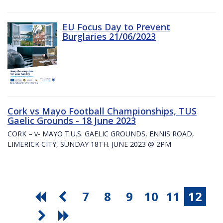
EU Focus Day to Prevent
Burglaries 21/06/2023
Cork vs Mayo Football Championships, TUS
Gaelic Grounds - 18 June 2023
CORK – v- MAYO T.U.S. GAELIC GROUNDS, ENNIS ROAD,
LIMERICK CITY, SUNDAY 18TH. JUNE 2023 @ 2PM
7
8
9
10
11
12