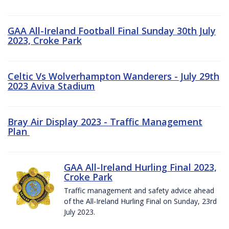
GAA All-Ireland Football Final Sunday 30th July
2023, Croke Park
Celtic Vs Wolverhampton Wanderers - July 29th
2023 Aviva Stadium
Bray Air Display 2023 - Traffic Management
Plan
GAA All-Ireland Hurling Final 2023,
Croke Park
Traffic management and safety advice ahead
of the All-Ireland Hurling Final on Sunday, 23rd
July 2023.