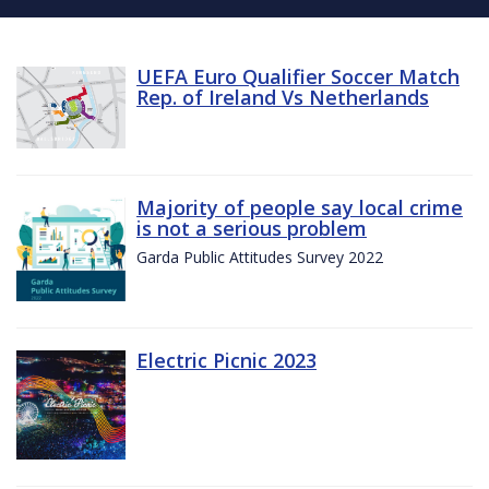
UEFA Euro Qualifier Soccer Match
Rep. of Ireland Vs Netherlands
Majority of people say local crime
is not a serious problem
Garda Public Attitudes Survey 2022
Electric Picnic 2023