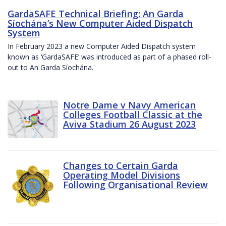
GardaSAFE Technical Briefing: An Garda
Síochána’s New Computer Aided Dispatch
System
In February 2023 a new Computer Aided Dispatch system
known as ‘GardaSAFE’ was introduced as part of a phased roll-
out to An Garda Síochána.
Notre Dame v Navy American
Colleges Football Classic at the
Aviva Stadium 26 August 2023
Changes to Certain Garda
Operating Model Divisions
Following Organisational Review