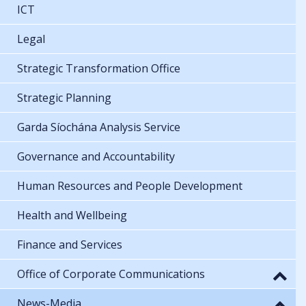
ICT
Legal
Strategic Transformation Office
Strategic Planning
Garda Síochána Analysis Service
Governance and Accountability
Human Resources and People Development
Health and Wellbeing
Finance and Services
Office of Corporate Communications
News-Media