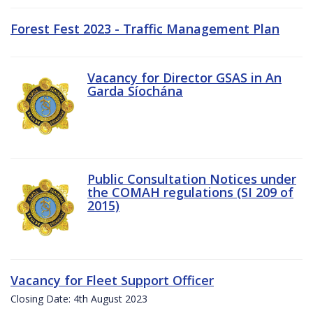
Forest Fest 2023 - Traffic Management Plan
Vacancy for Director GSAS in An
Garda Síochána
Public Consultation Notices under
the COMAH regulations (SI 209 of
2015)
Vacancy for Fleet Support Officer
Closing Date: 4th August 2023