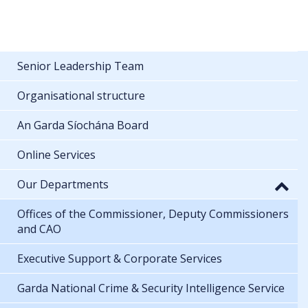
Senior Leadership Team
Organisational structure
An Garda Síochána Board
Online Services
Our Departments
Offices of the Commissioner, Deputy Commissioners
and CAO
Executive Support & Corporate Services
Garda National Crime & Security Intelligence Service