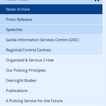
News Archive
Press Releases
Speeches
Garda Information Services Centre (GISC)
Regional Control Centres
Organised & Serious Crime
Our Policing Principles
Oversight Bodies
Publications
A Policing Service for the Future