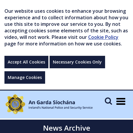
Our website uses cookies to enhance your browsing
experience and to collect information about how you
use this site to improve our service to you. By not
accepting cookies some elements of the site, such as
video, will not work. Please visit our
Cookie Policy
page for more information on how we use cookies.
Accept All Cookies
Necessary Cookies Only
Manage Cookies
Togg
navig
News Archive