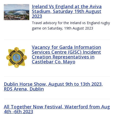
Ireland Vs England at the Aviva
Stadium, Saturday 19th August
2023
Travel advisory for the Ireland vs England rugby
game on Saturday, 19th August 2023
Vacancy for Garda Information
Services Centre (GISC) Incident
Creation Representatives in
Castlebar Co. Mayo
Dublin Horse Show, August 9th to 13th 2023,
RDS Arena, Dublin
All Together Now Festival, Waterford from Aug
4th -6th 2023