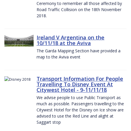
Ceremony to remember all those affected by
Road Traffic Collision on the 18th November
2018.
Ireland V Argentina on the
10/11/18 at the Aviva
The Garda Mapping Section have provided a
map to the Aviva event
Transport Information For People
Travelling To Disney Event At
Citywest Hotel - 9-11/11/18
We advise people to use Public Transport as
much as possible. Passengers travelling to the
Citywest Hotel for the Disney on Ice show are
advised to use the Red Line and alight at
Saggart stop