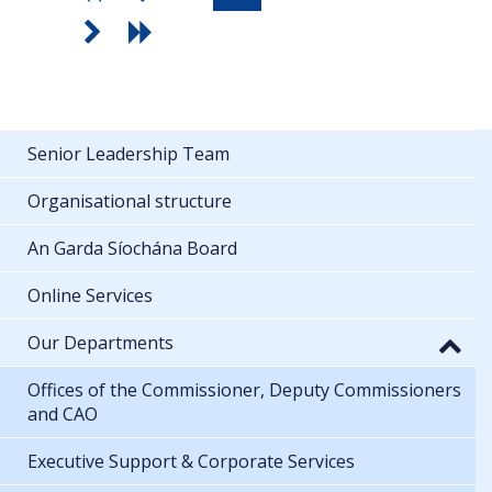
Senior Leadership Team
Organisational structure
An Garda Síochána Board
Online Services
Our Departments
Offices of the Commissioner, Deputy Commissioners
and CAO
Executive Support & Corporate Services