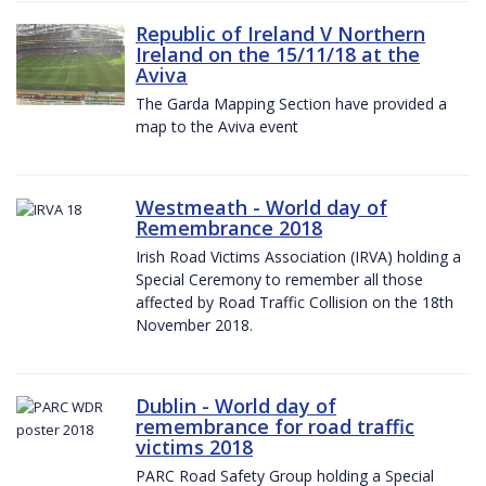
Republic of Ireland V Northern
Ireland on the 15/11/18 at the
Aviva
The Garda Mapping Section have provided a
map to the Aviva event
Westmeath - World day of
Remembrance 2018
Irish Road Victims Association (IRVA) holding a
Special Ceremony to remember all those
affected by Road Traffic Collision on the 18th
November 2018.
Dublin - World day of
remembrance for road traffic
victims 2018
PARC Road Safety Group holding a Special