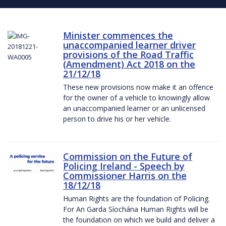
Minister commences the
unaccompanied learner driver
provisions of the Road Traffic
(Amendment) Act 2018 on the
21/12/18
These new provisions now make it an offence
for the owner of a vehicle to knowingly allow
an unaccompanied learner or an unlicensed
person to drive his or her vehicle.
Commission on the Future of
Policing Ireland - Speech by
Commissioner Harris on the
18/12/18
Human Rights are the foundation of Policing.
For An Garda Síochána Human Rights will be
the foundation on which we build and deliver a