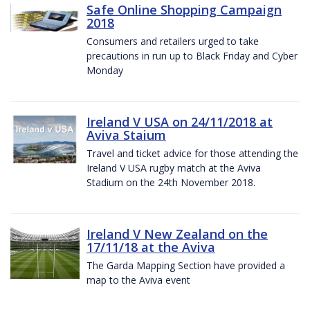
Safe Online Shopping Campaign
2018
Consumers and retailers urged to take
precautions in run up to Black Friday and Cyber
Monday
Ireland V USA on 24/11/2018 at
Aviva Staium
Travel and ticket advice for those attending the
Ireland V USA rugby match at the Aviva
Stadium on the 24th November 2018.
Ireland V New Zealand on the
17/11/18 at the Aviva
The Garda Mapping Section have provided a
map to the Aviva event