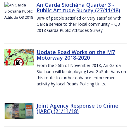
An Garda Síochána Quarter 3 -
Public Attitude Survey (27/11/18)
80% of people satisfied or very satisfied with
Garda service to their local community – Q3
2018 Garda Public Attitudes Survey.
Update Road Works on the M7
Motorway 2018-2020
From the 26th of November 2018, An Garda
Síochána will be deploying two GoSafe Vans on
this route to further enhance enforcement
activity by local Roads Policing Units.
Joint Agency Response to Crime
(JARC) (21/11/18)