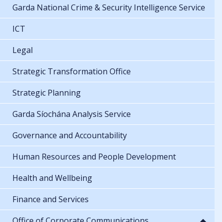
Garda National Crime & Security Intelligence Service
ICT
Legal
Strategic Transformation Office
Strategic Planning
Garda Síochána Analysis Service
Governance and Accountability
Human Resources and People Development
Health and Wellbeing
Finance and Services
Office of Corporate Communications