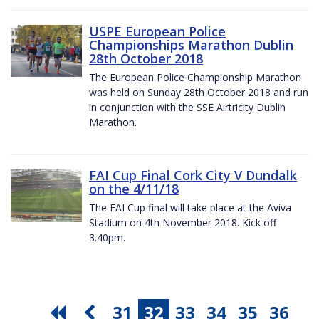
USPE European Police
Championships Marathon Dublin
28th October 2018
The European Police Championship Marathon
was held on Sunday 28th October 2018 and run
in conjunction with the SSE Airtricity Dublin
Marathon.
FAI Cup Final Cork City V Dundalk
on the 4/11/18
The FAI Cup final will take place at the Aviva
Stadium on 4th November 2018. Kick off
3.40pm.
31
32
33
34
35
36