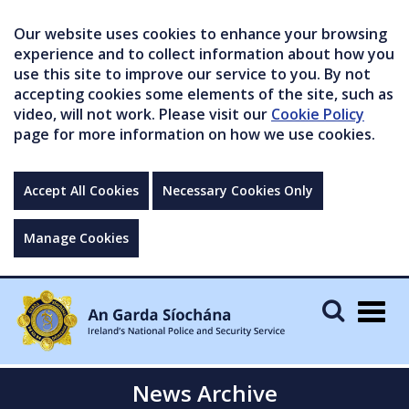
Our website uses cookies to enhance your browsing
experience and to collect information about how you
use this site to improve our service to you. By not
accepting cookies some elements of the site, such as
video, will not work. Please visit our
Cookie Policy
page for more information on how we use cookies.
Accept All Cookies
Necessary Cookies Only
Manage Cookies
Togg
navig
News Archive