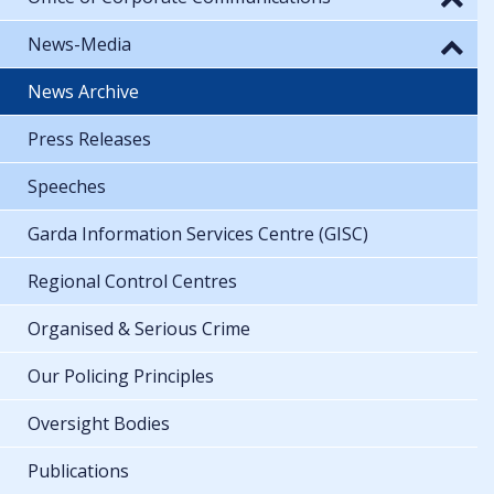
News-Media
News Archive
Press Releases
Speeches
Garda Information Services Centre (GISC)
Regional Control Centres
Organised & Serious Crime
Our Policing Principles
Oversight Bodies
Publications