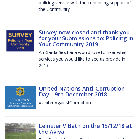
policing service with the continuing support of
the Community.
Survey now closed and thank you
for your Submissions to: Policing in
Your Community 2019
An Garda Síochána would love to hear what
services you would like to see us provide in
2019.
United Nations Anti-Corruption
Day - 9th December 2018
#UnitedAgainstCorruption
Leinster V Bath on the 15/12/18 at
the Aviva