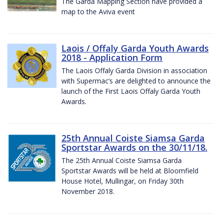
The Garda Mapping Section have provided a
map to the Aviva event
Laois / Offaly Garda Youth Awards
2018 - Application Form
The Laois Offaly Garda Division in association
with Supermac’s are delighted to announce the
launch of the First Laois Offaly Garda Youth
Awards.
25th Annual Coiste Siamsa Garda
Sportstar Awards on the 30/11/18.
The 25th Annual Coiste Siamsa Garda
Sportstar Awards will be held at Bloomfield
House Hotel, Mullingar, on Friday 30th
November 2018.