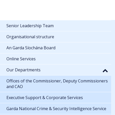
Senior Leadership Team
Organisational structure
An Garda Síochána Board
Online Services
Our Departments
Offices of the Commissioner, Deputy Commissioners
and CAO
Executive Support & Corporate Services
Garda National Crime & Security Intelligence Service