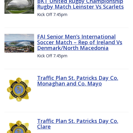
BKT United Rugby Championship
Rugby Match Leinster Vs Scarlets
Kick Off 7.45pm
FAI Senior Men’s International
Soccer Match – Rep of Ireland Vs
Denmark/North Macedonia
Kick Off 7.45pm
Traffic Plan St. Patricks Day Co.
Monaghan and Co. Mayo
Traffic Plan St. Patricks Day Co.
Clare