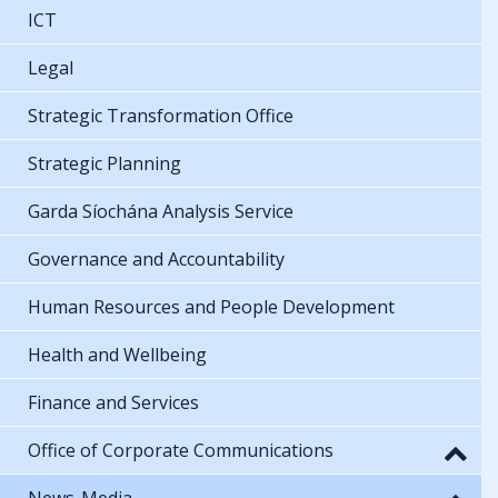
ICT
Legal
Strategic Transformation Office
Strategic Planning
Garda Síochána Analysis Service
Governance and Accountability
Human Resources and People Development
Health and Wellbeing
Finance and Services
Office of Corporate Communications
News-Media