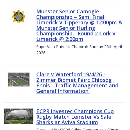
Munster Senior Camogie
Championship – Semi Final
Limerick V Tipperary @ 12:00pm &
Munster Senior Hurling
Championship - Round 2 Cork V
Limerick @ 2:00pm
SuperValu Pairc Ui Chaoimh Sunday 26th April
2026
Clare v Waterford 19/4/26 -
Zimmer Biomet Páirc Chíosóg
Ennis - Traffic Management and
General Information.
ECPR Investec Champions Cup
Rugby Match Leinster Vs Sale
Sharks at Aviva Stadium
Date : 11/04/2026 Stiles Opening at 4.00pm.