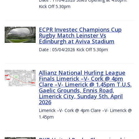
Kick Off 5.30pm
ECPR Investec Champions Cup
Rugby Match Leinster Vs
Edinburgh at Aviva Stadium
Date : 05/04/2026 Kick Off 5.30pm
Allianz National Hurling League
Finals Limerick –V- Cork @ 4pm
Clare –V- Limerick @ 1.45pm T.U.S.
Gaelic Grounds, Ennis Road,
Limerick City, Sunday 5th. April
2026
Limerick –V- Cork @ 4pm Clare –V- Limerick @
1.45pm