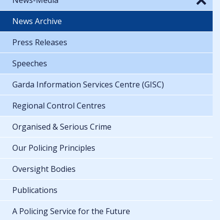
News Archive
Press Releases
Speeches
Garda Information Services Centre (GISC)
Regional Control Centres
Organised & Serious Crime
Our Policing Principles
Oversight Bodies
Publications
A Policing Service for the Future