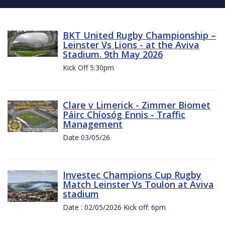
BKT United Rugby Championship –
Leinster Vs Lions - at the Aviva
Stadium. 9th May 2026
Kick Off 5:30pm
Clare v Limerick - Zimmer Biomet
Páirc Chíosóg Ennis - Traffic
Management
Date 03/05/26
Investec Champions Cup Rugby
Match Leinster Vs Toulon at Aviva
stadium
Date : 02/05/2026 Kick off: 6pm