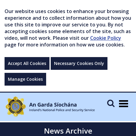
Our website uses cookies to enhance your browsing
experience and to collect information about how you
use this site to improve our service to you. By not
accepting cookies some elements of the site, such as
video, will not work. Please visit our
Cookie Policy
page for more information on how we use cookies.
Accept All Cookies
Necessary Cookies Only
Manage Cookies
Togg
navig
News Archive