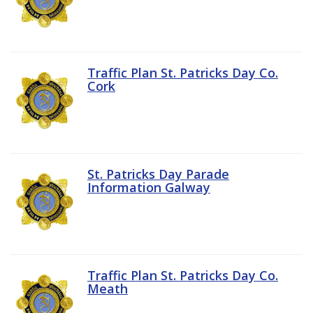
Traffic Plan St. Patricks Day Co.
Cork
St. Patricks Day Parade
Information Galway
Traffic Plan St. Patricks Day Co.
Meath