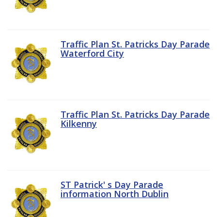
Traffic Plan St. Patricks Day Parade
Waterford City
Traffic Plan St. Patricks Day Parade
Kilkenny
ST Patrick' s Day Parade
information North Dublin