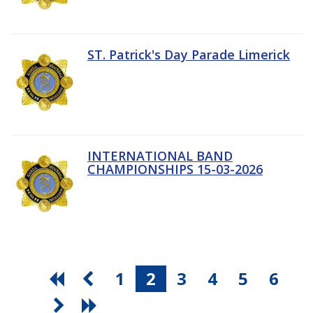
ST. Patrick's Day Parade Limerick
INTERNATIONAL BAND
CHAMPIONSHIPS 15-03-2026
1
2
3
4
5
6