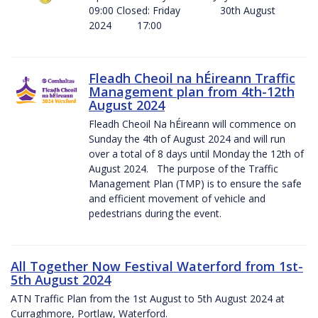
09:00 Closed: Friday 30th August
2024 17:00
Fleadh Cheoil na hÉireann Traffic
Management plan from 4th-12th
August 2024
Fleadh Cheoil Na hÉireann will commence on
Sunday the 4th of August 2024 and will run
over a total of 8 days until Monday the 12th of
August 2024. The purpose of the Traffic
Management Plan (TMP) is to ensure the safe
and efficient movement of vehicle and
pedestrians during the event.
All Together Now Festival Waterford from 1st-
5th August 2024
ATN Traffic Plan from the 1st August to 5th August 2024 at
Curraghmore, Portlaw, Waterford.