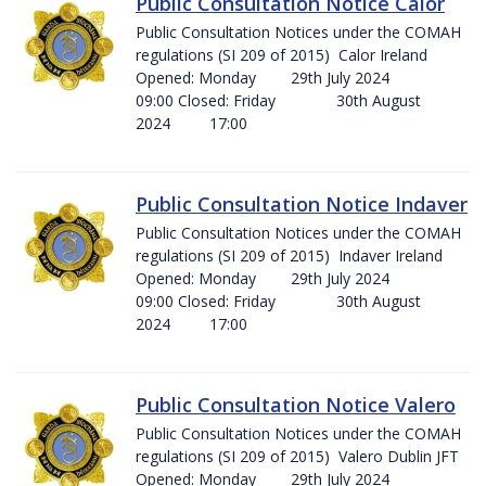
Public Consultation Notice Calor
Public Consultation Notices under the COMAH
regulations (SI 209 of 2015) Calor Ireland
Opened: Monday 29th July 2024
09:00 Closed: Friday 30th August
2024 17:00
Public Consultation Notice Indaver
Public Consultation Notices under the COMAH
regulations (SI 209 of 2015) Indaver Ireland
Opened: Monday 29th July 2024
09:00 Closed: Friday 30th August
2024 17:00
Public Consultation Notice Valero
Public Consultation Notices under the COMAH
regulations (SI 209 of 2015) Valero Dublin JFT
Opened: Monday 29th July 2024