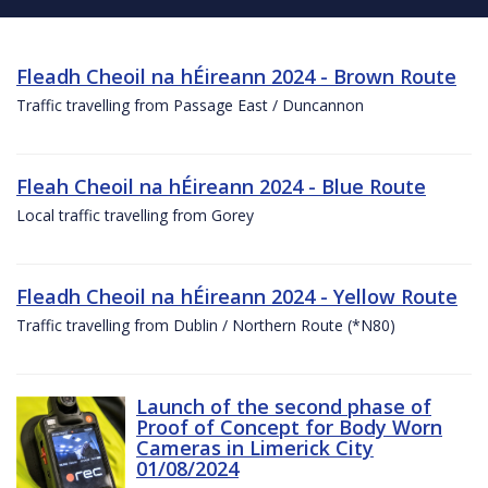
Fleadh Cheoil na hÉireann 2024 - Brown Route
Traffic travelling from Passage East / Duncannon
Fleah Cheoil na hÉireann 2024 - Blue Route
Local traffic travelling from Gorey
Fleadh Cheoil na hÉireann 2024 - Yellow Route
Traffic travelling from Dublin / Northern Route (*N80)
Launch of the second phase of
Proof of Concept for Body Worn
Cameras in Limerick City
01/08/2024