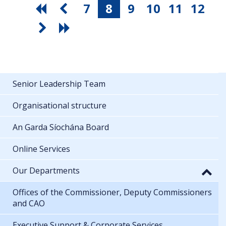
7
8
9
10
11
12
Senior Leadership Team
Organisational structure
An Garda Síochána Board
Online Services
Our Departments
Offices of the Commissioner, Deputy Commissioners
and CAO
Executive Support & Corporate Services