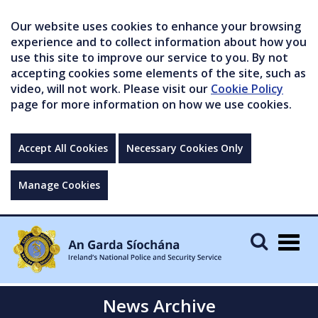
Our website uses cookies to enhance your browsing
experience and to collect information about how you
use this site to improve our service to you. By not
accepting cookies some elements of the site, such as
video, will not work. Please visit our
Cookie Policy
page for more information on how we use cookies.
Accept All Cookies
Necessary Cookies Only
Manage Cookies
Togg
navig
News Archive