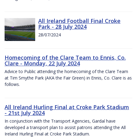
All Ireland Football Final Croke
Park - 28 July 2024
28/07/2024
Homecoming of the Clare Team to Ennis, Co.
Clare - Monday, 22 July 2024
Advice to Public attending the homecoming of the Clare Team
at Tim Smythe Park (AKA the Fair Green) in Ennis, Co. Clare is as
follows.
All Ireland Hurling Final at Croke Park Stadium
- 21st July 2024
In conjunction with the Transport Agencies, Gardaí have
developed a transport plan to assist patrons attending the All
Ireland Hurling Final at Croke Park Stadium.