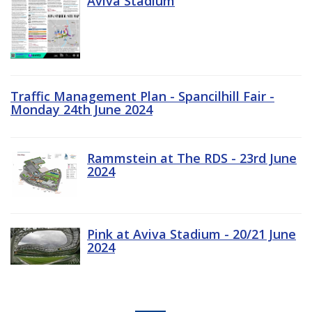
Aviva Stadium
Traffic Management Plan - Spancilhill Fair -
Monday 24th June 2024
Rammstein at The RDS - 23rd June
2024
Pink at Aviva Stadium - 20/21 June
2024