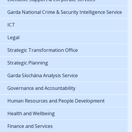
Garda National Crime & Security Intelligence Service
ICT
Legal
Strategic Transformation Office
Strategic Planning
Garda Síochána Analysis Service
Governance and Accountability
Human Resources and People Development
Health and Wellbeing
Finance and Services