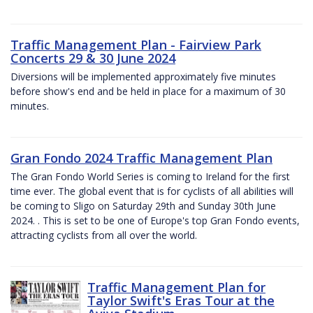
Traffic Management Plan - Fairview Park
Concerts 29 & 30 June 2024
Diversions will be implemented approximately five minutes
before show's end and be held in place for a maximum of 30
minutes.
Gran Fondo 2024 Traffic Management Plan
The Gran Fondo World Series is coming to Ireland for the first
time ever. The global event that is for cyclists of all abilities will
be coming to Sligo on Saturday 29th and Sunday 30th June
2024. . This is set to be one of Europe's top Gran Fondo events,
attracting cyclists from all over the world.
Traffic Management Plan for
Taylor Swift's Eras Tour at the