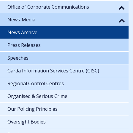
Office of Corporate Communications
News-Media
News Archive
Press Releases
Speeches
Garda Information Services Centre (GISC)
Regional Control Centres
Organised & Serious Crime
Our Policing Principles
Oversight Bodies