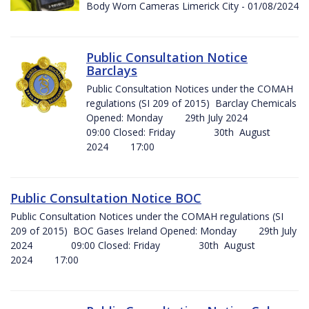
Body Worn Cameras Limerick City - 01/08/2024
Public Consultation Notice
Barclays
Public Consultation Notices under the COMAH
regulations (SI 209 of 2015) Barclay Chemicals
Opened: Monday 29th July 2024
09:00 Closed: Friday 30th August
2024 17:00
Public Consultation Notice BOC
Public Consultation Notices under the COMAH regulations (SI
209 of 2015) BOC Gases Ireland Opened: Monday 29th July
2024 09:00 Closed: Friday 30th August
2024 17:00