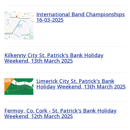
International Band Championships
16-03-2025
Kilkenny City St. Patrick's Bank Holiday
Weekend, 13th March 2025
Limerick City St. Patrick's Bank
Holiday Weekend, 13th March 2025
Fermoy, Co. Cork - St. Patrick's Bank Holiday
Weekend, 12th March 2025