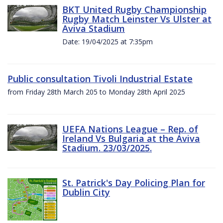
BKT United Rugby Championship
Rugby Match Leinster Vs Ulster at
Aviva Stadium
Date: 19/04/2025 at 7:35pm
Public consultation Tivoli Industrial Estate
from Friday 28th March 205 to Monday 28th April 2025
UEFA Nations League – Rep. of
Ireland Vs Bulgaria at the Aviva
Stadium. 23/03/2025.
St. Patrick's Day Policing Plan for
Dublin City