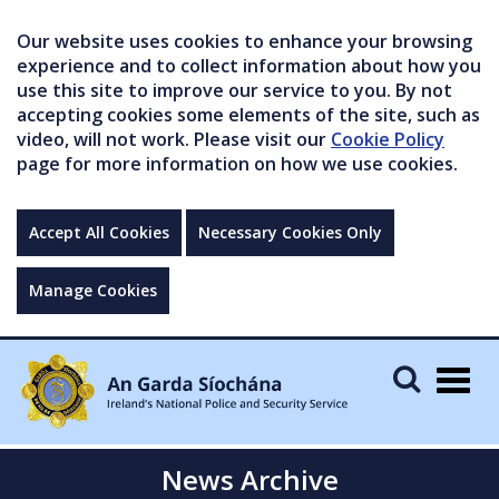
Our website uses cookies to enhance your browsing
experience and to collect information about how you
use this site to improve our service to you. By not
accepting cookies some elements of the site, such as
video, will not work. Please visit our
Cookie Policy
page for more information on how we use cookies.
Accept All Cookies
Necessary Cookies Only
Manage Cookies
Togg
navig
News Archive