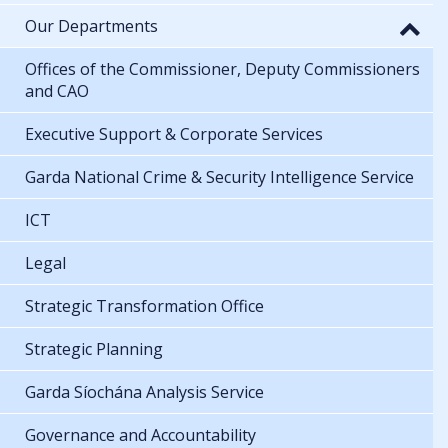
Our Departments
Offices of the Commissioner, Deputy Commissioners
and CAO
Executive Support & Corporate Services
Garda National Crime & Security Intelligence Service
ICT
Legal
Strategic Transformation Office
Strategic Planning
Garda Síochána Analysis Service
Governance and Accountability