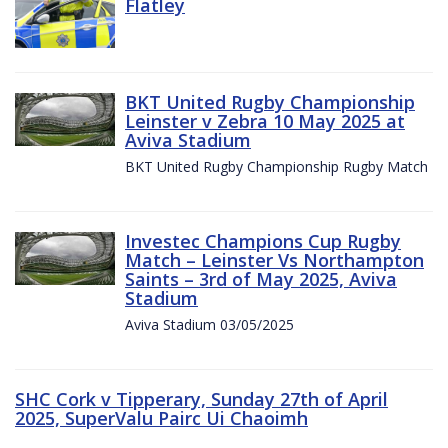
Flatley
BKT United Rugby Championship
Leinster v Zebra 10 May 2025 at
Aviva Stadium
BKT United Rugby Championship Rugby Match
Investec Champions Cup Rugby
Match – Leinster Vs Northampton
Saints – 3rd of May 2025, Aviva
Stadium
Aviva Stadium 03/05/2025
SHC Cork v Tipperary, Sunday 27th of April
2025, SuperValu Pairc Ui Chaoimh