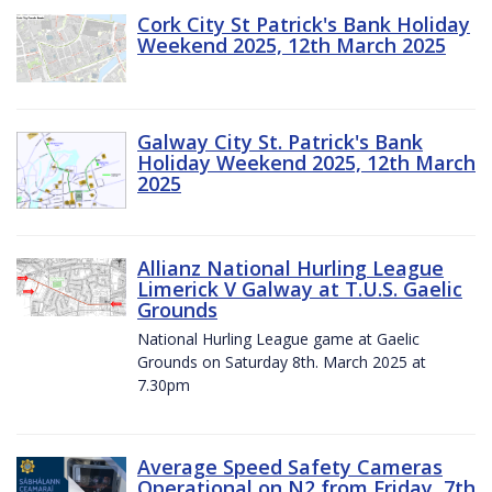
Cork City St Patrick's Bank Holiday
Weekend 2025, 12th March 2025
Galway City St. Patrick's Bank
Holiday Weekend 2025, 12th March
2025
Allianz National Hurling League
Limerick V Galway at T.U.S. Gaelic
Grounds
National Hurling League game at Gaelic
Grounds on Saturday 8th. March 2025 at
7.30pm
Average Speed Safety Cameras
Operational on N2 from Friday, 7th