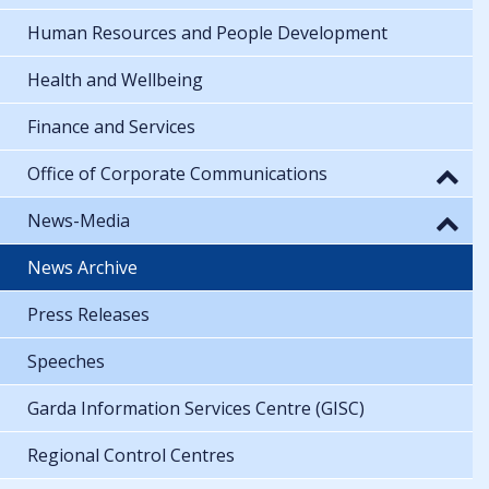
Human Resources and People Development
Health and Wellbeing
Finance and Services
Office of Corporate Communications
News-Media
News Archive
Press Releases
Speeches
Garda Information Services Centre (GISC)
Regional Control Centres