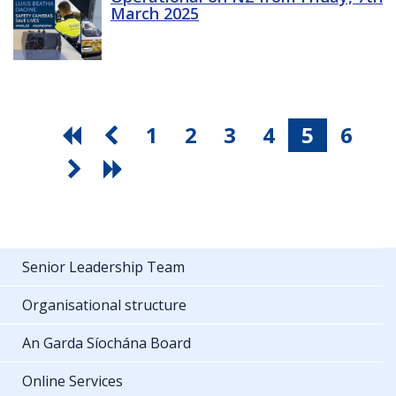
March 2025
1
2
3
4
5
6
Senior Leadership Team
Organisational structure
An Garda Síochána Board
Online Services