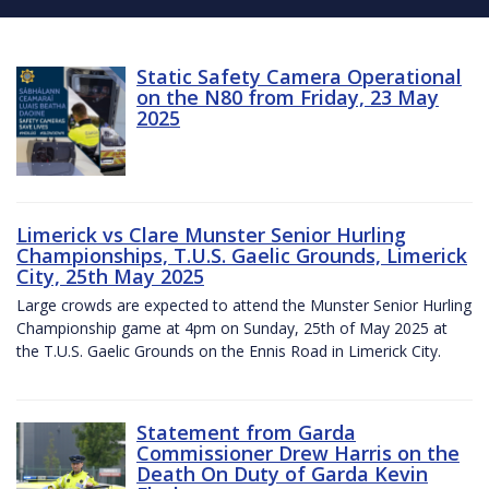
Static Safety Camera Operational
on the N80 from Friday, 23 May
2025
Limerick vs Clare Munster Senior Hurling
Championships, T.U.S. Gaelic Grounds, Limerick
City, 25th May 2025
Large crowds are expected to attend the Munster Senior Hurling
Championship game at 4pm on Sunday, 25th of May 2025 at
the T.U.S. Gaelic Grounds on the Ennis Road in Limerick City.
Statement from Garda
Commissioner Drew Harris on the
Death On Duty of Garda Kevin