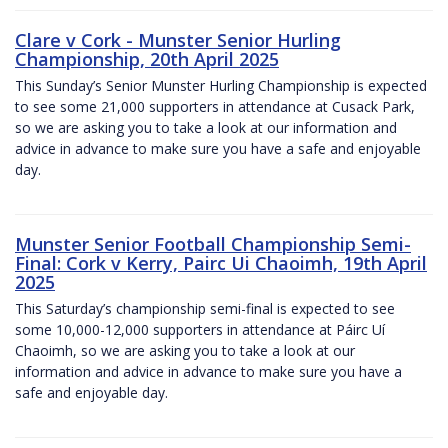
Clare v Cork - Munster Senior Hurling
Championship, 20th April 2025
This Sunday’s Senior Munster Hurling Championship is expected
to see some 21,000 supporters in attendance at Cusack Park,
so we are asking you to take a look at our information and
advice in advance to make sure you have a safe and enjoyable
day.
Munster Senior Football Championship Semi-
Final: Cork v Kerry, Pairc Ui Chaoimh, 19th April
2025
This Saturday’s championship semi-final is expected to see
some 10,000-12,000 supporters in attendance at Páirc Uí
Chaoimh, so we are asking you to take a look at our
information and advice in advance to make sure you have a
safe and enjoyable day.