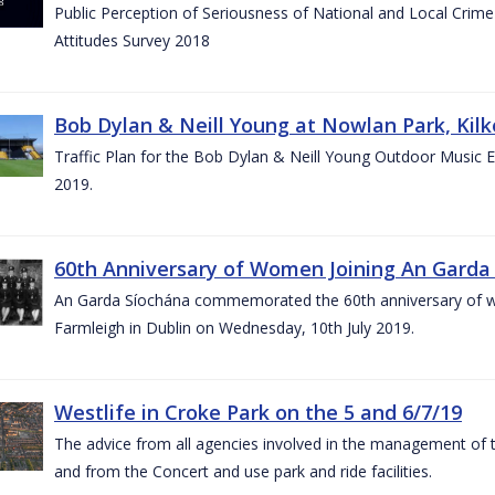
Public Perception of Seriousness of National and Local Crim
Attitudes Survey 2018
Bob Dylan & Neill Young at Nowlan Park, Kilk
Traffic Plan for the Bob Dylan & Neill Young Outdoor Music E
2019.
60th Anniversary of Women Joining An Garda 
An Garda Síochána commemorated the 60th anniversary of w
Farmleigh in Dublin on Wednesday, 10th July 2019.
Westlife in Croke Park on the 5 and 6/7/19
The advice from all agencies involved in the management of the 
and from the Concert and use park and ride facilities.