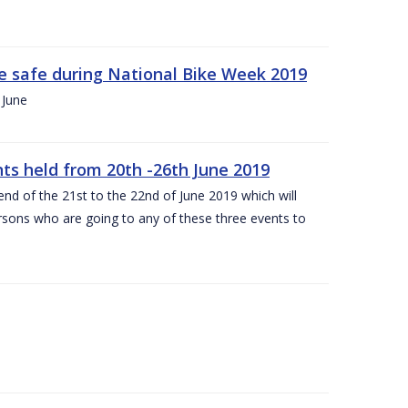
ide safe during National Bike Week 2019
 June
ts held from 20th -26th June 2019
nd of the 21st to the 22nd of June 2019 which will
persons who are going to any of these three events to