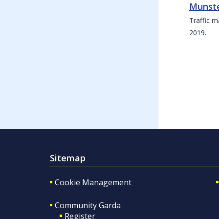
Munste
Traffic m
2019.
Sitemap
Cookie Management
Community Garda
Register