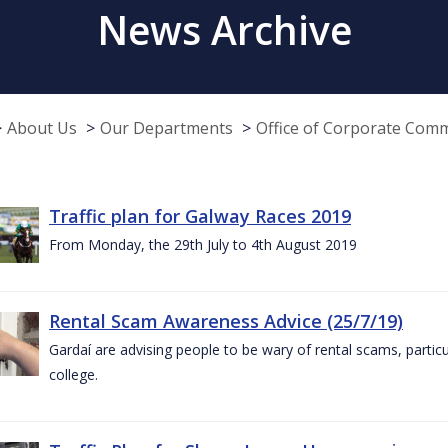
News Archive
About Us
Our Departments
Office of Corporate Com
Traffic plan for Galway Races 2019
From Monday, the 29th July to 4th August 2019
Rental Scam Awareness Advice (25/7/19)
Gardaí are advising people to be wary of rental scams, particu
college.