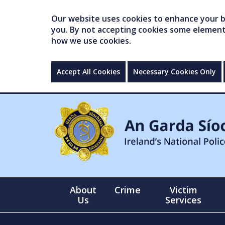
Our website uses cookies to enhance your br
you. By not accepting cookies some elements 
how we use cookies.
Accept All Cookies
Necessary Cookies Only
About
Crime
Victim
Us
Services