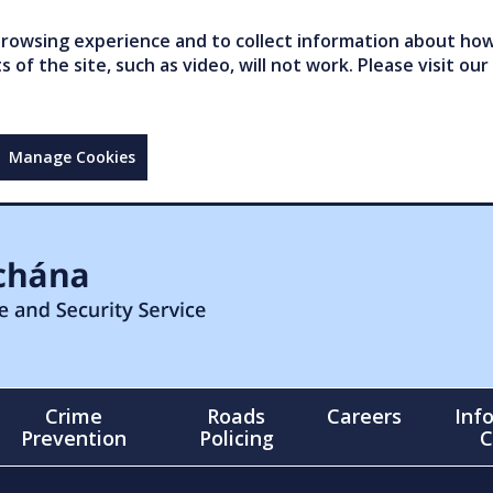
owsing experience and to collect information about how 
of the site, such as video, will not work. Please visit our
Manage Cookies
Crime
Roads
Careers
Inf
Prevention
Policing
C