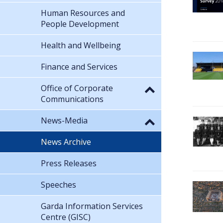
Human Resources and
People Development
Health and Wellbeing
Finance and Services
Office of Corporate
Communications
News-Media
News Archive
Press Releases
Speeches
Garda Information Services
Centre (GISC)