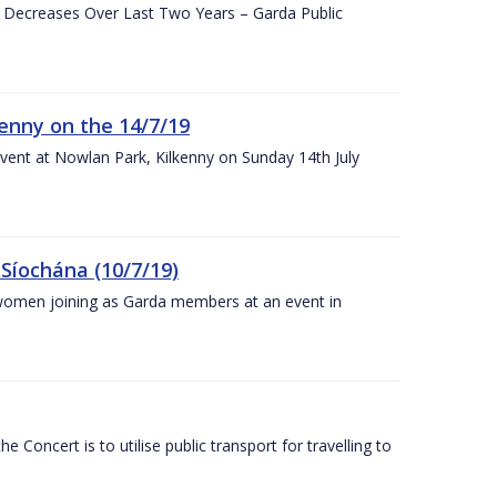
e Decreases Over Last Two Years – Garda Public
enny on the 14/7/19
vent at Nowlan Park, Kilkenny on Sunday 14th July
Síochána (10/7/19)
omen joining as Garda members at an event in
Concert is to utilise public transport for travelling to