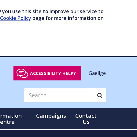
you use this site to improve our service to
Cookie Policy
page for more information on
Gaeilge
ACCESSIBILITY HELP?
ormation
Campaigns
Contact
entre
Us