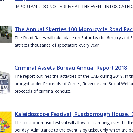
IMPORTANT: DO NOT ARRIVE AT THE EVENT INTOXICATED
The Annual Skerries 100 Motorcycle Road Rac
The Road Races will take place on Saturday the 6th July and Su
attracts thousands of spectators every year.
Criminal Assets Bureau Annual Report 2018
The report outlines the activities of the CAB during 2018, in th
brought under Proceeds of Crime , Revenue and Social Welfare 
proceeds of criminal conduct.
Kaleidoscope Festival, Russborrough House, B
This outdoor music festival will allow for camping over the
per day. Admittance to the event is by ticket only which are b