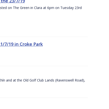
the 23/7/19
osted on The Green in Clara at 6pm on Tuesday 23rd
21/7/19 in Croke Park
Ráithín and at the Old Golf Club Lands (Ravenswell Road),