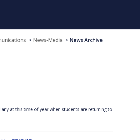
munications
News-Media
News Archive
larly at this time of year when students are returning to