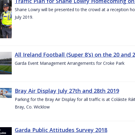
Traffic Plan for Shane Lowry Homecoming on 
Shane Lowry will be presented to the crowd at a reception h
July 2019.
All Ireland Football (Super 8’s) on the 20 and 
Garda Event Management Arrangements for Croke Park
Bray Air Display July 27th and 28th 2019
Parking for the Bray Air Display for all traffic is at Coláiste 
Bray, Co. Wicklow
Garda Public Attitudes Survey 2018