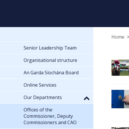
Home
Senior Leadership Team
Organisational structure
An Garda Síochána Board
Online Services
Our Departments
Offices of the
Commissioner, Deputy
Commissioners and CAO