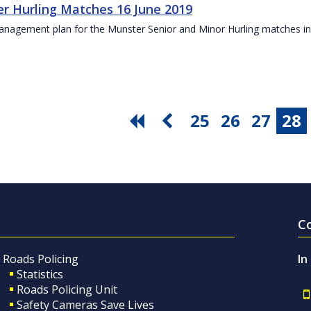
r Hurling Matches 16 June 2019
anagement plan for the Munster Senior and Minor Hurling matches in
25
26
27
28
C
Roads Policing
In
Statistics
Roads Policing Unit
Safety Cameras Save Lives