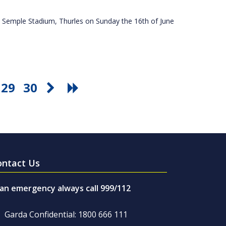
 Semple Stadium, Thurles on Sunday the 16th of June
29
30
ontact Us
 an emergency always call 999/112
Garda Confidential: 1800 666 111