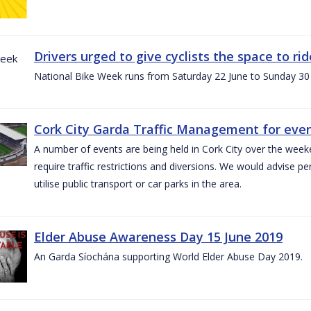
Drivers urged to give cyclists the space to r
National Bike Week runs from Saturday 22 June to Sunday 30
Cork City Garda Traffic Management for even
A number of events are being held in Cork City over the weeke
require traffic restrictions and diversions. We would advise 
utilise public transport or car parks in the area.
Elder Abuse Awareness Day 15 June 2019
An Garda Síochána supporting World Elder Abuse Day 2019.