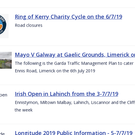
Ring of Kerry Charity Cycle on the 6/7/19
Road closures
Mayo V Galway at Gaelic Grounds, Limerick o
The following is the Garda Traffic Management Plan to cater
Ennis Road, Limerick on the 6th July 2019
Irish Open in Lahinch from the 3-7/7/19
Ennistymon, Miltown Malbay, Lahinch, Liscannor and the Cliff
the week
Longitude 2019 Public Information - 5-7/7/19