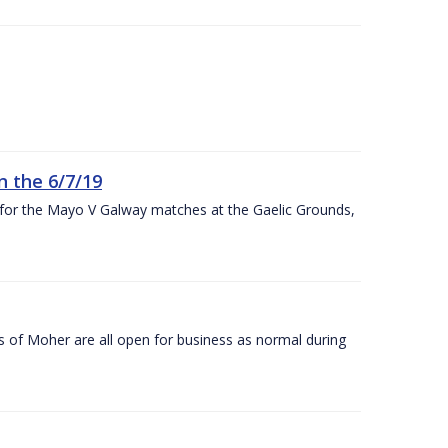
n the 6/7/19
 for the Mayo V Galway matches at the Gaelic Grounds,
s of Moher are all open for business as normal during