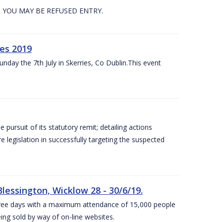
. YOU MAY BE REFUSED ENTRY.
es 2019
nday the 7th July in Skerries, Co Dublin.This event
e pursuit of its statutory remit; detailing actions
legislation in successfully targeting the suspected
lessington, Wicklow 28 - 30/6/19.
 three days with a maximum attendance of 15,000 people
eing sold by way of on-line websites.