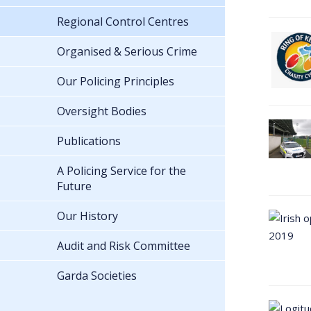
Regional Control Centres
Organised & Serious Crime
Our Policing Principles
Oversight Bodies
Publications
A Policing Service for the
Future
Our History
Audit and Risk Committee
Garda Societies