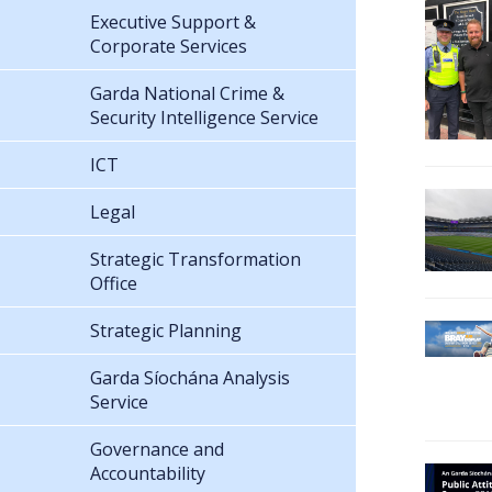
Executive Support &
Corporate Services
Garda National Crime &
Security Intelligence Service
ICT
Legal
Strategic Transformation
Office
Strategic Planning
Garda Síochána Analysis
Service
Governance and
Accountability