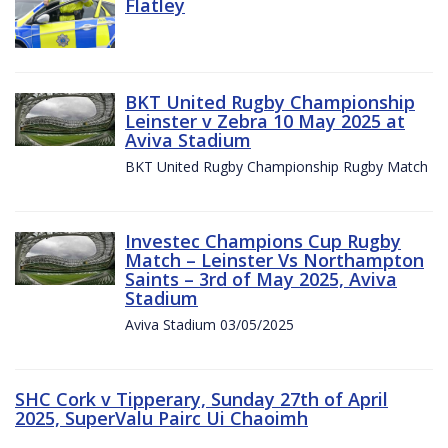
Flatley
BKT United Rugby Championship
Leinster v Zebra 10 May 2025 at
Aviva Stadium
BKT United Rugby Championship Rugby Match
Investec Champions Cup Rugby
Match – Leinster Vs Northampton
Saints – 3rd of May 2025, Aviva
Stadium
Aviva Stadium 03/05/2025
SHC Cork v Tipperary, Sunday 27th of April
2025, SuperValu Pairc Ui Chaoimh