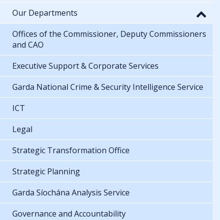
Our Departments
Offices of the Commissioner, Deputy Commissioners
and CAO
Executive Support & Corporate Services
Garda National Crime & Security Intelligence Service
ICT
Legal
Strategic Transformation Office
Strategic Planning
Garda Síochána Analysis Service
Governance and Accountability