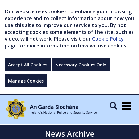
Our website uses cookies to enhance your browsing
experience and to collect information about how you
use this site to improve our service to you. By not
accepting cookies some elements of the site, such as
video, will not work. Please visit our
Cookie Policy
page for more information on how we use cookies.
Accept All Cookies
Necessary Cookies Only
Manage Cookies
Togg
navig
News Archive