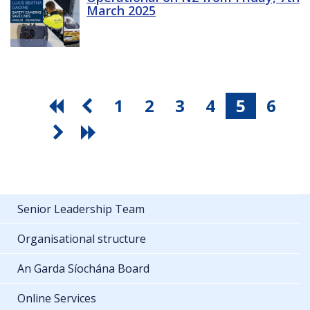
March 2025
1
2
3
4
5
6
Senior Leadership Team
Organisational structure
An Garda Síochána Board
Online Services