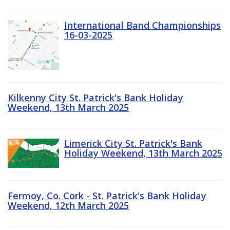
International Band Championships
16-03-2025
Kilkenny City St. Patrick's Bank Holiday
Weekend, 13th March 2025
Limerick City St. Patrick's Bank
Holiday Weekend, 13th March 2025
Fermoy, Co. Cork - St. Patrick's Bank Holiday
Weekend, 12th March 2025