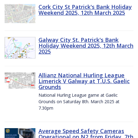
Cork City St Patrick's Bank Holiday
Weekend 2025, 12th March 2025
Galway City St. Patrick's Bank
Holiday Weekend 2025, 12th March
2025
Allianz National Hurling League
Limerick V Galway at T.U.S. Gaelic
Grounds
National Hurling League game at Gaelic
Grounds on Saturday 8th. March 2025 at
7.30pm
Average Speed Safety Cameras
Operational on N2 from Friday, 7th