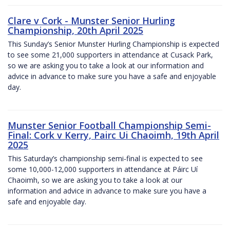
Clare v Cork - Munster Senior Hurling
Championship, 20th April 2025
This Sunday’s Senior Munster Hurling Championship is expected
to see some 21,000 supporters in attendance at Cusack Park,
so we are asking you to take a look at our information and
advice in advance to make sure you have a safe and enjoyable
day.
Munster Senior Football Championship Semi-
Final: Cork v Kerry, Pairc Ui Chaoimh, 19th April
2025
This Saturday’s championship semi-final is expected to see
some 10,000-12,000 supporters in attendance at Páirc Uí
Chaoimh, so we are asking you to take a look at our
information and advice in advance to make sure you have a
safe and enjoyable day.