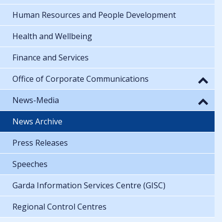
Human Resources and People Development
Health and Wellbeing
Finance and Services
Office of Corporate Communications
News-Media
News Archive
Press Releases
Speeches
Garda Information Services Centre (GISC)
Regional Control Centres