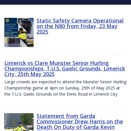
Static Safety Camera Operational
on the N80 from Friday, 23 May
2025
Limerick vs Clare Munster Senior Hurling
Championships, T.U.S. Gaelic Grounds, Limerick
City, 25th May 2025
Large crowds are expected to attend the Munster Senior Hurling
Championship game at 4pm on Sunday, 25th of May 2025 at
the T.U.S. Gaelic Grounds on the Ennis Road in Limerick City.
Statement from Garda
Commissioner Drew Harris on the
Death On Duty of Garda Kevin