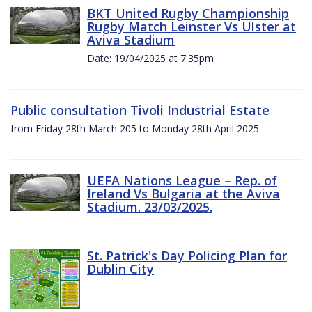
BKT United Rugby Championship
Rugby Match Leinster Vs Ulster at
Aviva Stadium
Date: 19/04/2025 at 7:35pm
Public consultation Tivoli Industrial Estate
from Friday 28th March 205 to Monday 28th April 2025
UEFA Nations League – Rep. of
Ireland Vs Bulgaria at the Aviva
Stadium. 23/03/2025.
St. Patrick's Day Policing Plan for
Dublin City