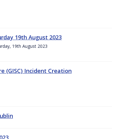
urday 19th August 2023
turday, 19th August 2023
e (GISC) Incident Creation
ublin
2023