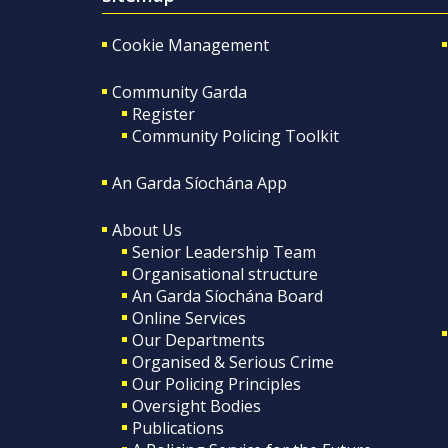
Cookie Management
Community Garda
Register
Community Policing Toolkit
An Garda Síochána App
About Us
Senior Leadership Team
Organisational structure
An Garda Síochána Board
Online Services
Our Departments
Organised & Serious Crime
Our Policing Principles
Oversight Bodies
Publications