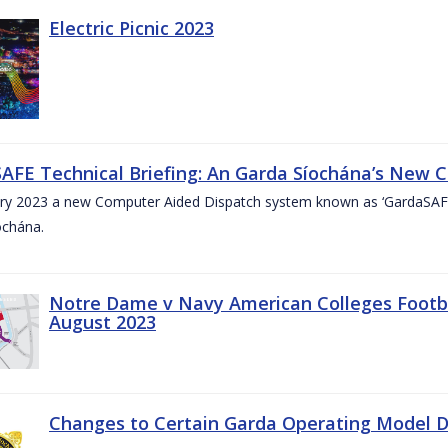
Electric Picnic 2023
AFE Technical Briefing: An Garda Síochána’s New 
ary 2023 a new Computer Aided Dispatch system known as ‘GardaSAFE’
ochána.
Notre Dame v Navy American Colleges Footbal
August 2023
Changes to Certain Garda Operating Model Di