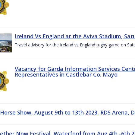
Ireland Vs England at the Aviva Stadium, Sat
Travel advisory for the Ireland vs England rugby game on Sa
Vacancy for Garda Information Services Centr
Representatives in Castlebar Co. Mayo
 Horse Show, August 9th to 13th 2023, RDS Arena, D
gether Now Festival, Waterford from Aug 4th -6th 