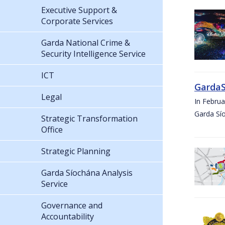
Executive Support &
Corporate Services
Garda National Crime &
Security Intelligence Service
ICT
GardaS
Legal
In Febru
Garda Sí
Strategic Transformation
Office
Strategic Planning
Garda Síochána Analysis
Service
Governance and
Accountability