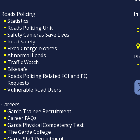
Roads Policing
In
Statistics
Roads Policing Unit
Safety Cameras Save Lives
Road Safety
Fixed Charge Notices
Abnormal Loads
Ph
Traffic Watch
Bikesafe
Roads Policing Related FOI and PQ
Requests
Vulnerable Road Users
Careers
Garda Trainee Recruitment
Career FAQs
Garda Physical Competency Test
The Garda College
Garda Staff Recruitment