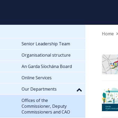
Home
Senior Leadership Team
Organisational structure
An Garda Síochána Board
Online Services
Our Departments
Offices of the
Commissioner, Deputy
Commissioners and CAO