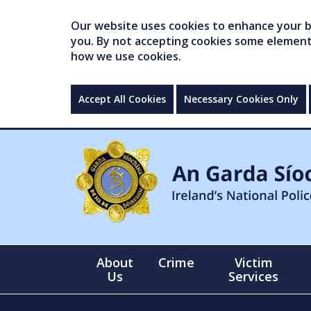
Our website uses cookies to enhance your br
you. By not accepting cookies some elements 
how we use cookies.
Accept All Cookies
Necessary Cookies Only
About
Crime
Victim
Us
Services