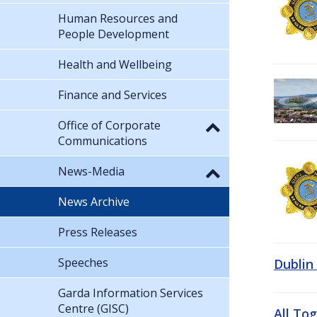
Human Resources and
People Development
Health and Wellbeing
Finance and Services
Office of Corporate
Communications
News-Media
News Archive
Press Releases
Speeches
Dublin
Garda Information Services
Centre (GISC)
All To