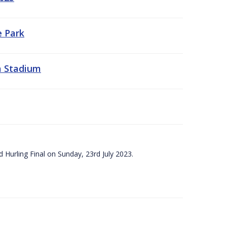
e Park
a Stadium
 Hurling Final on Sunday, 23rd July 2023.