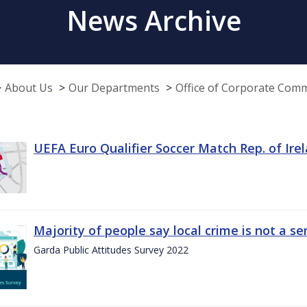
News Archive
About Us
Our Departments
Office of Corporate Com
UEFA Euro Qualifier Soccer Match Rep. of Ire
Majority of people say local crime is not a s
Garda Public Attitudes Survey 2022