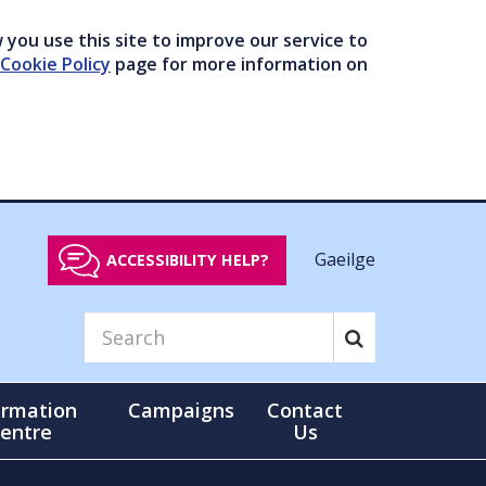
you use this site to improve our service to
Cookie Policy
page for more information on
Gaeilge
ACCESSIBILITY HELP?
ormation
Campaigns
Contact
entre
Us