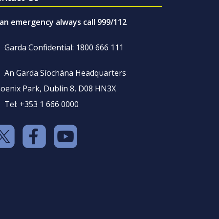
 an emergency always call 999/112
Garda Confidential: 1800 666 111
An Garda Síochána Headquarters
oenix Park, Dublin 8, D08 HN3X
Tel: +353 1 666 0000