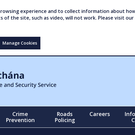
owsing experience and to collect information about how 
of the site, such as video, will not work. Please visit our
Manage Cookies
Crime
Roads
Careers
Inf
Prevention
Policing
C