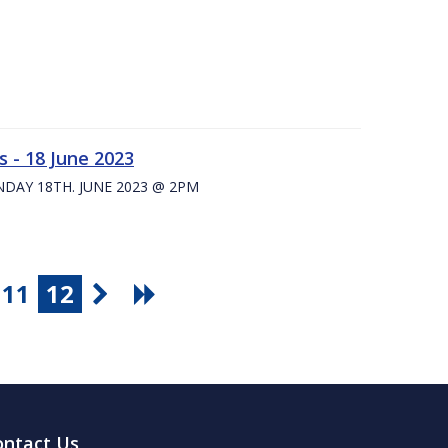
 - 18 June 2023
UNDAY 18TH. JUNE 2023 @ 2PM
11
12
ontact Us