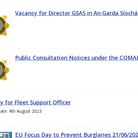
Vacancy for Director GSAS in An Garda Síoch
Public Consultation Notices under the COMAH 
y for Fleet Support Officer
ate: 4th August 2023
EU Focus Day to Prevent Burglaries 21/06/20