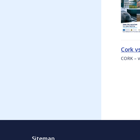
Cork v
CORK – v
Sitemap