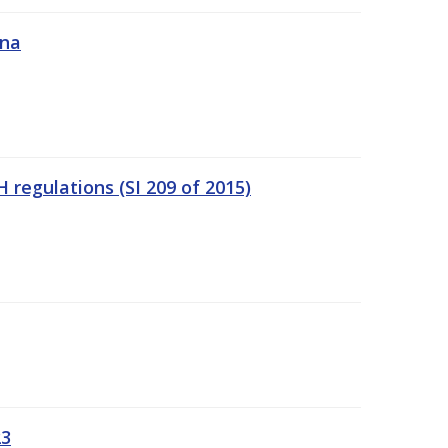
ána
regulations (SI 209 of 2015)
23