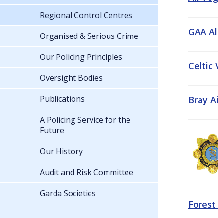
Regional Control Centres
GAA All
Organised & Serious Crime
Our Policing Principles
Celtic
Oversight Bodies
Publications
Bray A
A Policing Service for the
Future
Our History
Audit and Risk Committee
Garda Societies
Forest