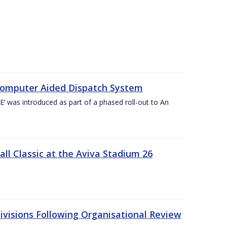
Computer Aided Dispatch System
 was introduced as part of a phased roll-out to An
l Classic at the Aviva Stadium 26
visions Following Organisational Review