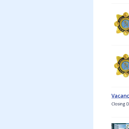
Vacanc
Closing D