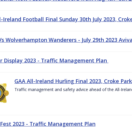
-Ireland Football Final Sunday 30th July 2023, Crok
 Vs Wolverhampton Wanderers - July 29th 2023 Aviv
ir Display 2023 - Traffic Management Plan
GAA All-Ireland Hurling Final 2023, Croke Park
Traffic management and safety advice ahead of the All-Ireland
 Fest 2023 - Traffic Management Plan