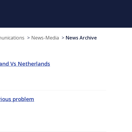
munications
News-Media
News Archive
land Vs Netherlands
erious problem