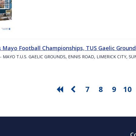
s Mayo Football Championships, TUS Gaelic Grounds
- MAYO T.U.S. GAELIC GROUNDS, ENNIS ROAD, LIMERICK CITY, S
7
8
9
10
C