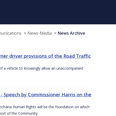
munications
News-Media
News Archive
r driver provisions of the Road Traffic
of a vehicle to knowingly allow an unaccompanied
 - Speech by Commissioner Harris on the
íochána Human Rights will be the foundation on which
pport of the Community.