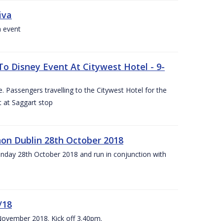
iva
a event
To Disney Event At Citywest Hotel - 9-
 Passengers travelling to the Citywest Hotel for the
t at Saggart stop
on Dublin 28th October 2018
day 28th October 2018 and run in conjunction with
/18
 November 2018. Kick off 3.40pm.