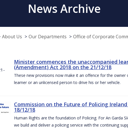
News Archive
About Us
Our Departments
Office of Corporate Com
Minister commences the unaccompanied learne
(Amendment) Act 2018 on the 21/12/18
These new provisions now make it an offence for the owner 
learner or an unlicensed person to drive his or her vehicle.
Commission on the Future of Policing Ireland
18/12/18
Human Rights are the foundation of Policing. For An Garda S
we build and deliver a policing service with the continuing su