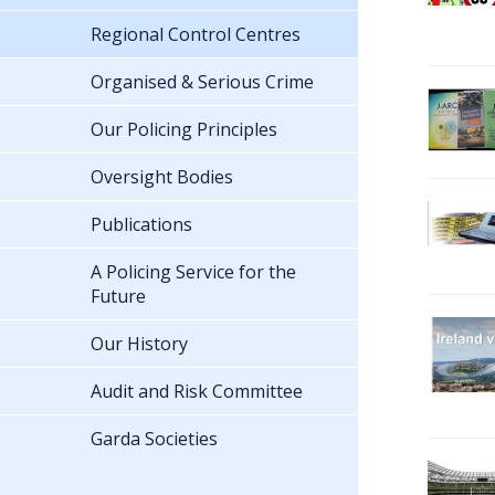
Regional Control Centres
Organised & Serious Crime
Our Policing Principles
Oversight Bodies
Publications
A Policing Service for the
Future
Our History
Audit and Risk Committee
Garda Societies