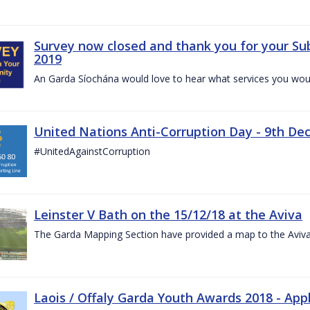
Survey now closed and thank you for your Su
2019
An Garda Síochána would love to hear what services you would
United Nations Anti-Corruption Day - 9th D
#UnitedAgainstCorruption
Leinster V Bath on the 15/12/18 at the Aviva
The Garda Mapping Section have provided a map to the Aviv
Laois / Offaly Garda Youth Awards 2018 - App