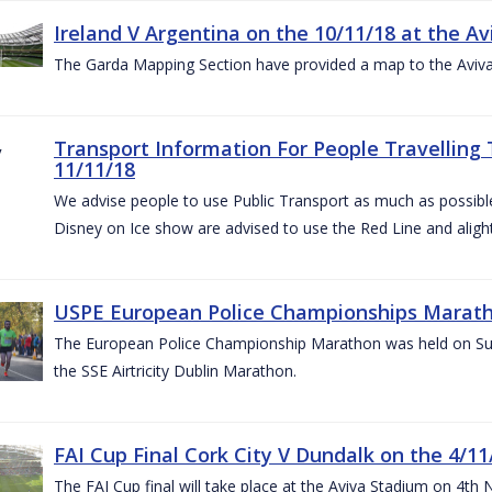
Ireland V Argentina on the 10/11/18 at the Av
The Garda Mapping Section have provided a map to the Aviv
Transport Information For People Travelling 
11/11/18
We advise people to use Public Transport as much as possible.
Disney on Ice show are advised to use the Red Line and aligh
USPE European Police Championships Marath
The European Police Championship Marathon was held on Sun
the SSE Airtricity Dublin Marathon.
FAI Cup Final Cork City V Dundalk on the 4/11
The FAI Cup final will take place at the Aviva Stadium on 4th