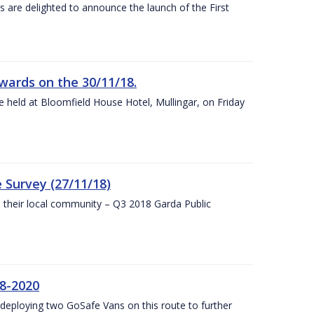
s are delighted to announce the launch of the First
wards on the 30/11/18.
 held at Bloomfield House Hotel, Mullingar, on Friday
 Survey (27/11/18)
to their local community – Q3 2018 Garda Public
8-2020
eploying two GoSafe Vans on this route to further