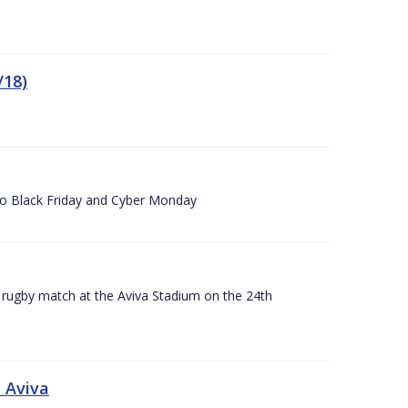
/18)
 to Black Friday and Cyber Monday
A rugby match at the Aviva Stadium on the 24th
 Aviva