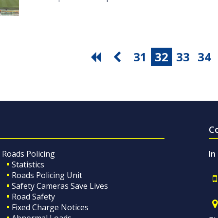
31
32
33
34
C
Roads Policing
In
Statistics
Roads Policing Unit
Safety Cameras Save Lives
Road Safety
Fixed Charge Notices
Abnormal Loads