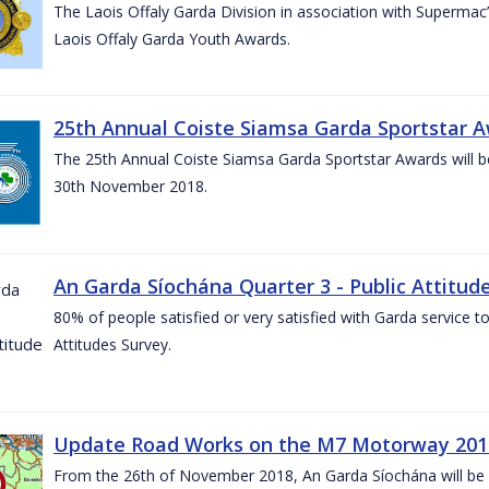
The Laois Offaly Garda Division in association with Supermac’
Laois Offaly Garda Youth Awards.
25th Annual Coiste Siamsa Garda Sportstar A
The 25th Annual Coiste Siamsa Garda Sportstar Awards will be
30th November 2018.
An Garda Síochána Quarter 3 - Public Attitude
80% of people satisfied or very satisfied with Garda service 
Attitudes Survey.
Update Road Works on the M7 Motorway 201
From the 26th of November 2018, An Garda Síochána will be d