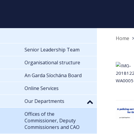
Home
Senior Leadership Team
Organisational structure
An Garda Síochána Board
Online Services
Our Departments
Offices of the
Commissioner, Deputy
Commissioners and CAO