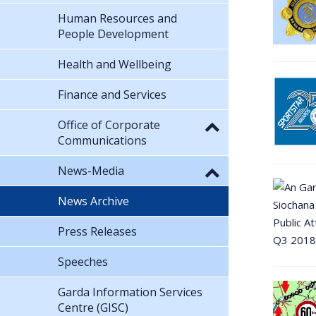
Human Resources and
People Development
Health and Wellbeing
Finance and Services
Office of Corporate
Communications
News-Media
News Archive
Press Releases
Speeches
Garda Information Services
Centre (GISC)