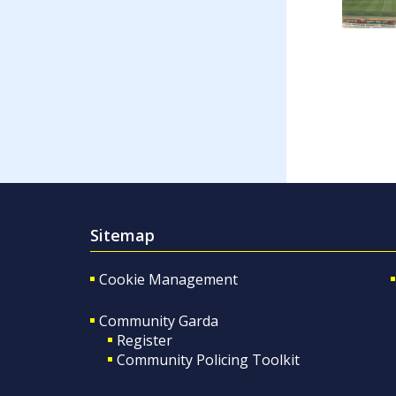
Sitemap
Cookie Management
Community Garda
Register
Community Policing Toolkit