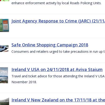
enhance enforcement activity by local Roads Policing Units.
Joint Agency Response to Crime (JARC) (21/11
Safe Online Shopping Campaign 2018
Consumers and retailers urged to take precautions in run up
Ireland V USA on 24/11/2018 at Aviva Staium
Travel and ticket advice for those attending the Ireland V US
November 2018.
Ireland V New Zealand on the 17/11/18 at the