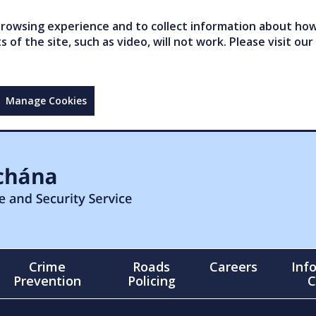
owsing experience and to collect information about how 
of the site, such as video, will not work. Please visit our
Manage Cookies
Crime
Roads
Careers
Inf
Prevention
Policing
C