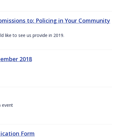
bmissions to: Policing in Your Community
 like to see us provide in 2019.
ecember 2018
a event
lication Form