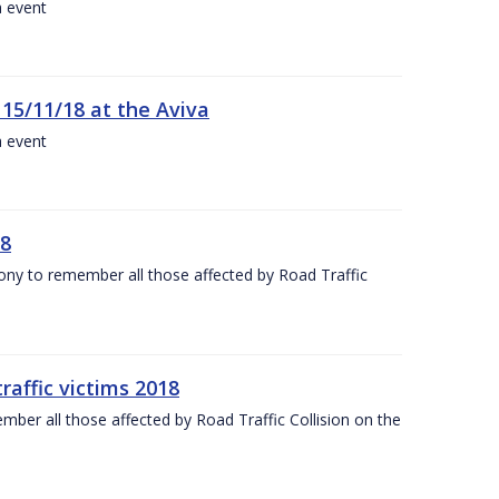
a event
 15/11/18 at the Aviva
a event
18
mony to remember all those affected by Road Traffic
raffic victims 2018
er all those affected by Road Traffic Collision on the