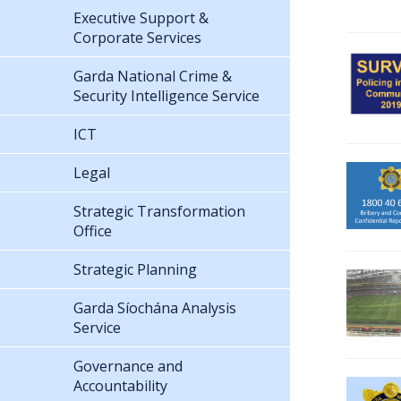
Executive Support &
Corporate Services
Garda National Crime &
Security Intelligence Service
ICT
Legal
Strategic Transformation
Office
Strategic Planning
Garda Síochána Analysis
Service
Governance and
Accountability