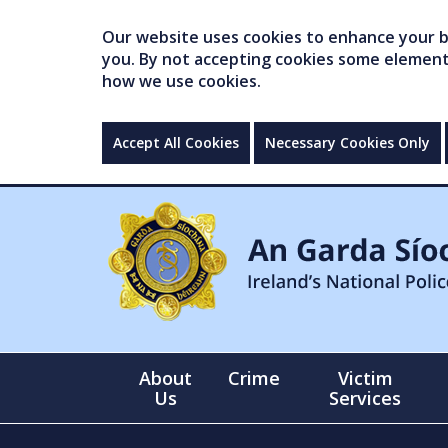
Our website uses cookies to enhance your br
you. By not accepting cookies some elements 
how we use cookies.
Accept All Cookies
Necessary Cookies Only
About
Crime
Victim
Us
Services