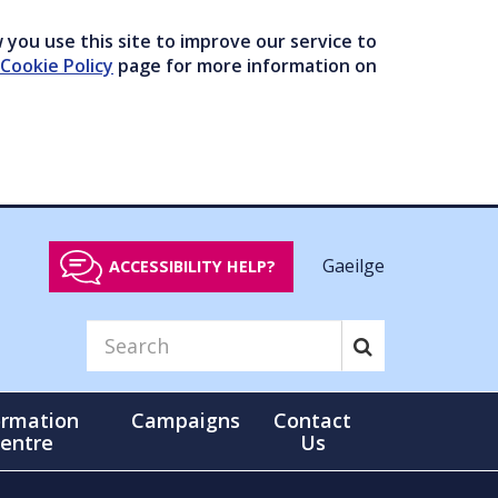
you use this site to improve our service to
Cookie Policy
page for more information on
Gaeilge
ACCESSIBILITY HELP?
ormation
Campaigns
Contact
entre
Us