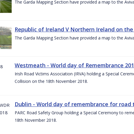
The Garda Mapping Section have provided a map to the Aviv
Republic of Ireland V Northern Ireland on the
The Garda Mapping Section have provided a map to the Aviv
Westmeath - World day of Remembrance 20
Irish Road Victims Association (IRVA) holding a Special Cere
Collision on the 18th November 2018.
Dublin - World day of remembrance for road t
PARC Road Safety Group holding a Special Ceremony to rememb
18th November 2018.