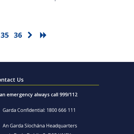
35
36
ontact Us
 an emergency always call 999/112
Garda Confidential: 1800 666 111
An Garda Síochána Headquarters