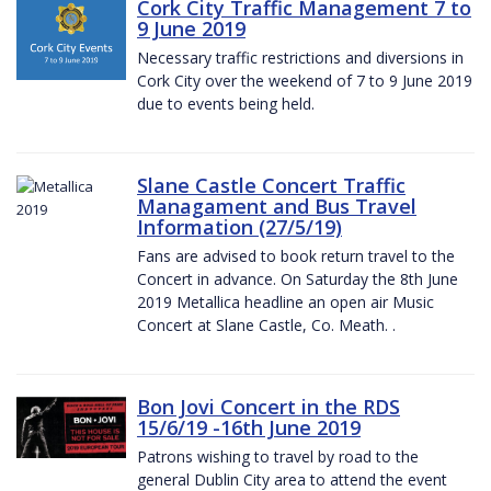
Cork City Traffic Management 7 to
9 June 2019
Necessary traffic restrictions and diversions in
Cork City over the weekend of 7 to 9 June 2019
due to events being held.
Slane Castle Concert Traffic
Managament and Bus Travel
Information (27/5/19)
Fans are advised to book return travel to the
Concert in advance. On Saturday the 8th June
2019 Metallica headline an open air Music
Concert at Slane Castle, Co. Meath. .
Bon Jovi Concert in the RDS
15/6/19 -16th June 2019
Patrons wishing to travel by road to the
general Dublin City area to attend the event