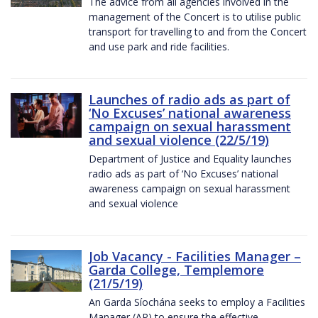
The advice from all agencies involved in the
management of the Concert is to utilise public
transport for travelling to and from the Concert
and use park and ride facilities.
Launches of radio ads as part of
‘No Excuses’ national awareness
campaign on sexual harassment
and sexual violence (22/5/19)
Department of Justice and Equality launches
radio ads as part of ‘No Excuses’ national
awareness campaign on sexual harassment
and sexual violence
Job Vacancy - Facilities Manager –
Garda College, Templemore
(21/5/19)
An Garda Síochána seeks to employ a Facilities
Manager (AP) to ensure the effective