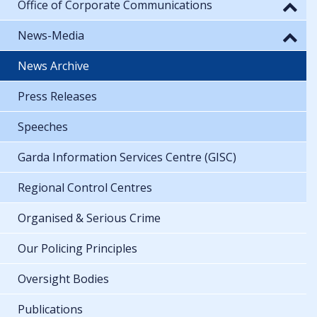
Office of Corporate Communications
News-Media
News Archive
Press Releases
Speeches
Garda Information Services Centre (GISC)
Regional Control Centres
Organised & Serious Crime
Our Policing Principles
Oversight Bodies
Publications