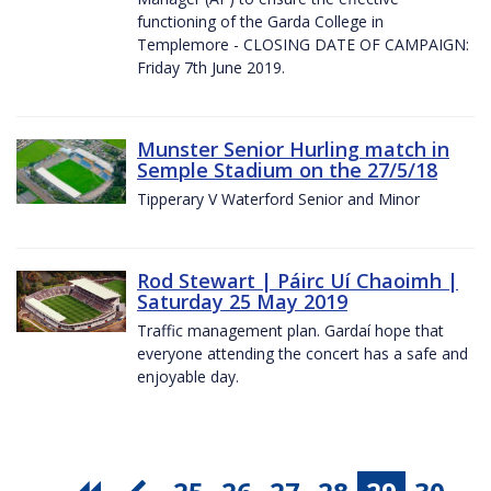
functioning of the Garda College in
Templemore - CLOSING DATE OF CAMPAIGN:
Friday 7th June 2019.
Munster Senior Hurling match in
Semple Stadium on the 27/5/18
Tipperary V Waterford Senior and Minor
Rod Stewart | Páirc Uí Chaoimh |
Saturday 25 May 2019
Traffic management plan. Gardaí hope that
everyone attending the concert has a safe and
enjoyable day.