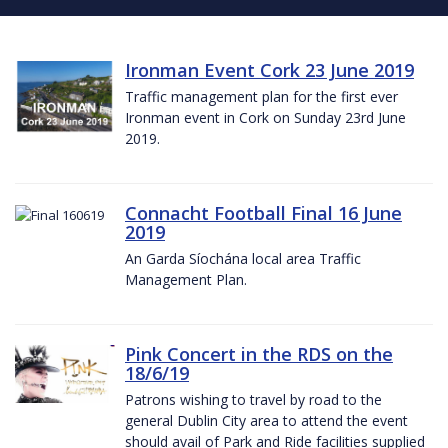
Ironman Event Cork 23 June 2019
Traffic management plan for the first ever
Ironman event in Cork on Sunday 23rd June
2019.
Connacht Football Final 16 June
2019
An Garda Síochána local area Traffic
Management Plan.
Pink Concert in the RDS on the
18/6/19
Patrons wishing to travel by road to the
general Dublin City area to attend the event
should avail of Park and Ride facilities supplied