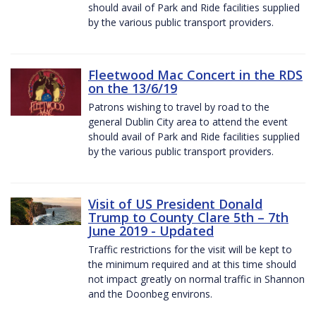
should avail of Park and Ride facilities supplied
by the various public transport providers.
Fleetwood Mac Concert in the RDS
on the 13/6/19
Patrons wishing to travel by road to the
general Dublin City area to attend the event
should avail of Park and Ride facilities supplied
by the various public transport providers.
Visit of US President Donald
Trump to County Clare 5th – 7th
June 2019 - Updated
Traffic restrictions for the visit will be kept to
the minimum required and at this time should
not impact greatly on normal traffic in Shannon
and the Doonbeg environs.