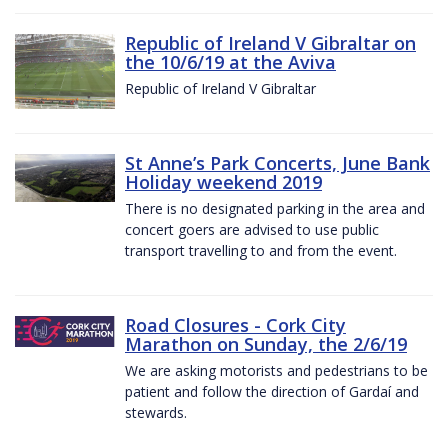
Republic of Ireland V Gibraltar on
the 10/6/19 at the Aviva
Republic of Ireland V Gibraltar
St Anne’s Park Concerts, June Bank
Holiday weekend 2019
There is no designated parking in the area and
concert goers are advised to use public
transport travelling to and from the event.
Road Closures - Cork City
Marathon on Sunday, the 2/6/19
We are asking motorists and pedestrians to be
patient and follow the direction of Gardaí and
stewards.