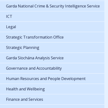
Garda National Crime & Security Intelligence Service
ICT
Legal
Strategic Transformation Office
Strategic Planning
Garda Síochána Analysis Service
Governance and Accountability
Human Resources and People Development
Health and Wellbeing
Finance and Services