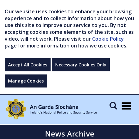
Our website uses cookies to enhance your browsing
experience and to collect information about how you
use this site to improve our service to you. By not
accepting cookies some elements of the site, such as
video, will not work. Please visit our
Cookie Policy
page for more information on how we use cookies.
Accept All Cookies
Necessary Cookies Only
Manage Cookies
Togg
navig
News Archive