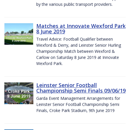
by the various public transport providers.
Matches at Innovate Wexford Park
8 June 2019
Travel Advice: Football Qualifier between
Wexford & Derry, and Leinster Senior Hurling
Championship Match between Wexford &
Carlow on Saturday 8 June 2019 at Innovate
Wexford Park.
Leinster Senior Football
Championship Semi Finals 09/06/19
Garda Event Management Arrangements for
Leinster Senior Football Championship Semi
Finals, Croke Park Stadium, 9th June 2019