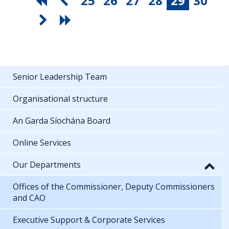
25
26
27
28
29
30
Senior Leadership Team
Organisational structure
An Garda Síochána Board
Online Services
Our Departments
Offices of the Commissioner, Deputy Commissioners
and CAO
Executive Support & Corporate Services