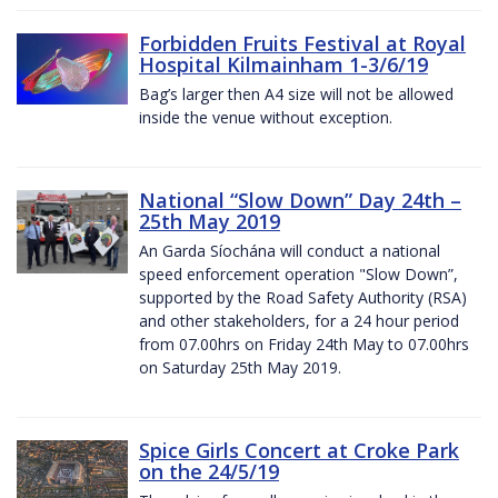
Forbidden Fruits Festival at Royal
Hospital Kilmainham 1-3/6/19
Bag’s larger then A4 size will not be allowed
inside the venue without exception.
National “Slow Down” Day 24th –
25th May 2019
An Garda Síochána will conduct a national
speed enforcement operation "Slow Down”,
supported by the Road Safety Authority (RSA)
and other stakeholders, for a 24 hour period
from 07.00hrs on Friday 24th May to 07.00hrs
on Saturday 25th May 2019.
Spice Girls Concert at Croke Park
on the 24/5/19