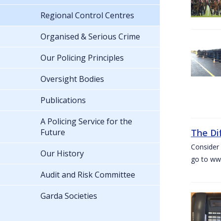
Regional Control Centres
Organised & Serious Crime
Our Policing Principles
Oversight Bodies
Publications
A Policing Service for the
Future
The Di
Consider 
Our History
go to www
Audit and Risk Committee
Garda Societies