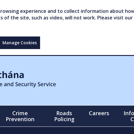
owsing experience and to collect information about how 
of the site, such as video, will not work. Please visit our
Manage Cookies
Crime
Roads
Careers
Inf
Prevention
Policing
C