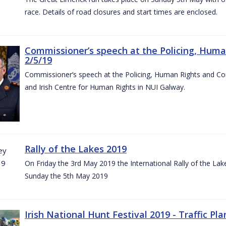
race. Details of road closures and start times are enclosed.
Commissioner’s speech at the Policing, Hum
2/5/19
Commissioner’s speech at the Policing, Human Rights and C
and Irish Centre for Human Rights in NUI Galway.
Rally of the Lakes 2019
On Friday the 3rd May 2019 the International Rally of the Lak
Sunday the 5th May 2019
Irish National Hunt Festival 2019 - Traffic Pla