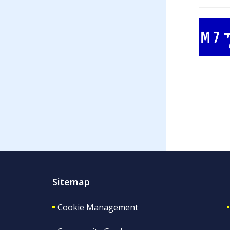
Sitemap
Cookie Management