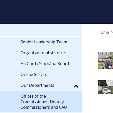
Home
Senior Leadership Team
Organisational structure
An Garda Síochána Board
Online Services
Our Departments
Offices of the
Commissioner, Deputy
Commissioners and CAO