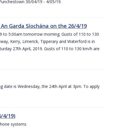
 Punchestown 30/04/19 - 4/05/19.
An Garda Síochána on the 26/4/19
19 to 5:00am tomorrow morning. Gusts of 110 to 130
ay, Kerry, Limerick, Tipperary and Waterford is in
rday 27th April, 2019. Gusts of 110 to 130 km/h are
g date is Wednesday, the 24th April at 3pm. To apply
/4/19)
 phone systems