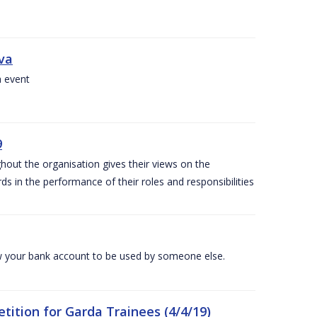
iva
a event
9
out the organisation gives their views on the
s in the performance of their roles and responsibilities
 your bank account to be used by someone else.
ition for Garda Trainees (4/4/19)