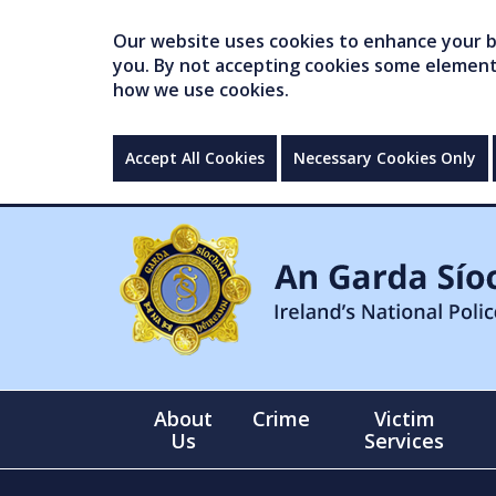
Our website uses cookies to enhance your br
you. By not accepting cookies some elements 
how we use cookies.
Accept All Cookies
Necessary Cookies Only
About
Crime
Victim
Us
Services