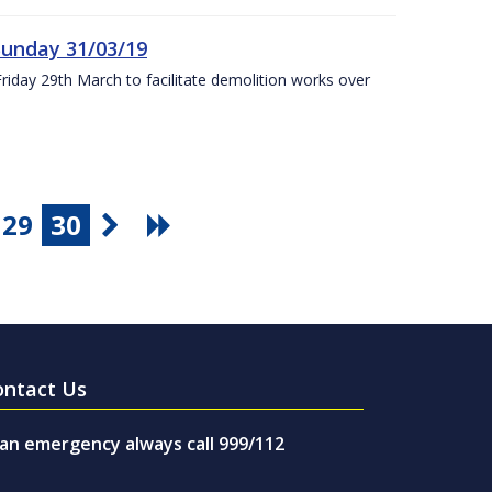
Sunday 31/03/19
Friday 29th March to facilitate demolition works over
29
30
ontact Us
 an emergency always call 999/112