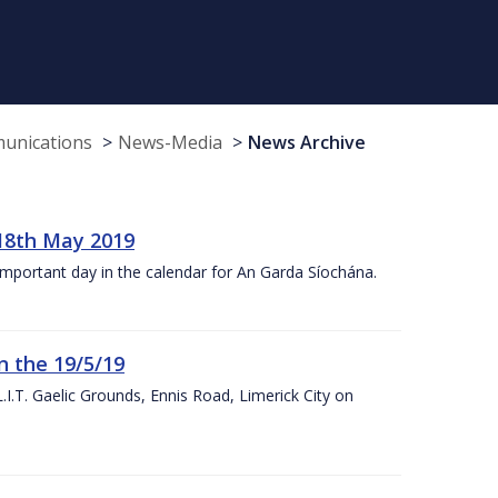
munications
News-Media
News Archive
18th May 2019
 important day in the calendar for An Garda Síochána.
n the 19/5/19
I.T. Gaelic Grounds, Ennis Road, Limerick City on