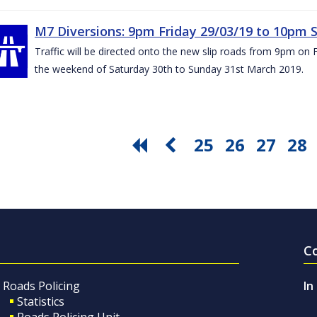
M7 Diversions: 9pm Friday 29/03/19 to 10pm 
Traffic will be directed onto the new slip roads from 9pm on 
the weekend of Saturday 30th to Sunday 31st March 2019.
25
26
27
28
C
Roads Policing
In
Statistics