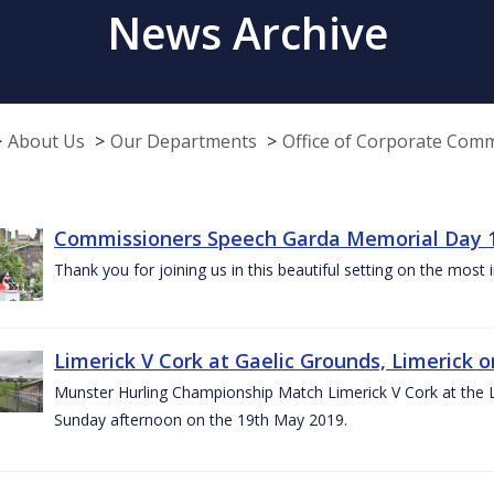
News Archive
About Us
Our Departments
Office of Corporate Com
Commissioners Speech Garda Memorial Day 
Thank you for joining us in this beautiful setting on the most
Limerick V Cork at Gaelic Grounds, Limerick o
Munster Hurling Championship Match Limerick V Cork at the L.
Sunday afternoon on the 19th May 2019.