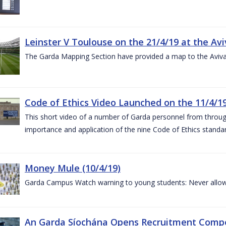
Leinster V Toulouse on the 21/4/19 at the Av
The Garda Mapping Section have provided a map to the Aviv
Code of Ethics Video Launched on the 11/4/1
This short video of a number of Garda personnel from through
importance and application of the nine Code of Ethics standard
Money Mule (10/4/19)
Garda Campus Watch warning to young students: Never allow
An Garda Síochána Opens Recruitment Compet