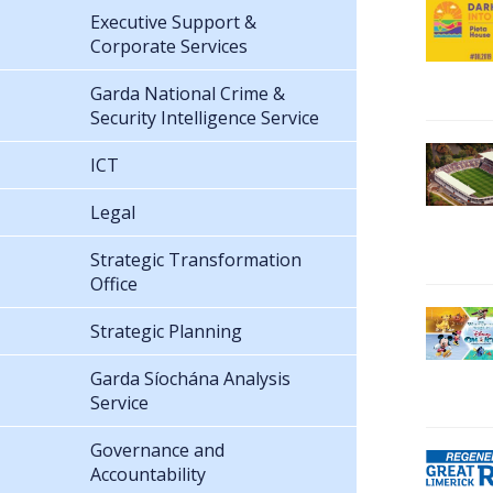
Executive Support &
Corporate Services
Garda National Crime &
Security Intelligence Service
ICT
Legal
Strategic Transformation
Office
Strategic Planning
Garda Síochána Analysis
Service
Governance and
Accountability