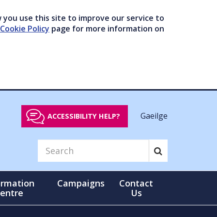
you use this site to improve our service to
Cookie Policy
page for more information on
Gaeilge
ACCESSIBILITY HELP?
ormation
Campaigns
Contact
entre
Us