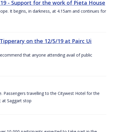
/19 - Support for the work of Pieta House
ope. It begins, in darkness, at 4.15am and continues for
ipperary on the 12/5/19 at Pairc Ui
 recommend that anyone attending avail of public
 Passengers travelling to the Citywest Hotel for the
t at Saggart stop
er 10,000 participants expected to take part in the