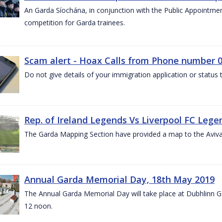
An Garda Síochána, in conjunction with the Public Appointme
competition for Garda trainees.
Scam alert - Hoax Calls from Phone number 0
Do not give details of your immigration application or status
Rep. of Ireland Legends Vs Liverpool FC Lege
The Garda Mapping Section have provided a map to the Aviv
Annual Garda Memorial Day, 18th May 2019
The Annual Garda Memorial Day will take place at Dubhlinn G
12 noon.