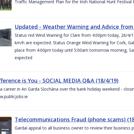
Traffic Management Plan for the Irish National Hunt Festival
Updated - Weather Warning and Advice from 
Status red Wind Warning for Clare from 4:00pm today, 26/4/
km/h are expected. Status Orange Wind Warning for Cork, Galw
place from 4:00pm today until 5:00am tomorrow morning, Satu
expected
fference is You - SOCIAL MEDIA Q&A (18/4/19)
a career in An Garda Síochána over the bank holiday weekend - closin
.publicjobs.ie
Telecommunications Fraud (phone scams) (18
Gardaí appeal to all business owner to review their business