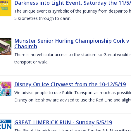
Darkness into Light Event, Saturday the 11/5
The unique event is symbolic of the journey from despair to h
5 kilometres through to dawn.
Munster Senior Hurling Championship Cork v T
Chaoimh
There is no vehicular access to the stadium so Gardaí would
transport or walk.
Disney On ice Citywest from the 10-12/5/19
We advise people to use Public Transport as much as possible.
Disney on Ice show are advised to use the Red Line and aligh
GREAT LIMERICK RUN - Sunday 5/5/19
The Great Limerick run takes place on Sunday 5th May with ov