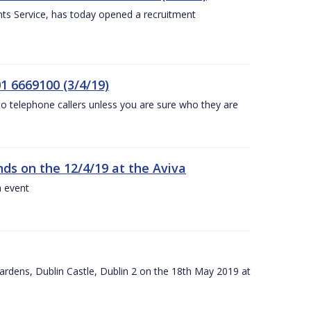
nts Service, has today opened a recruitment
1 6669100 (3/4/19)
 to telephone callers unless you are sure who they are
nds on the 12/4/19 at the Aviva
a event
ardens, Dublin Castle, Dublin 2 on the 18th May 2019 at