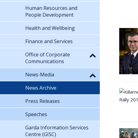
Human Resources and
People Development
Health and Wellbeing
Finance and Services
Office of Corporate
Communications
News-Media
News Archive
Press Releases
Speeches
Garda Information Services
Centre (GISC)