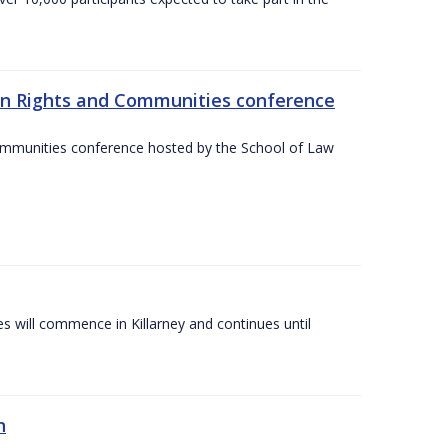
an Rights and Communities conference
ommunities conference hosted by the School of Law
es will commence in Killarney and continues until
n