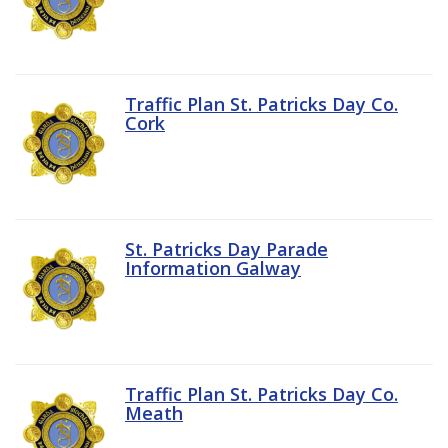
Traffic Plan St. Patricks Day Co.
Cork
St. Patricks Day Parade
Information Galway
Traffic Plan St. Patricks Day Co.
Meath