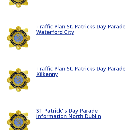
Traffic Plan St. Patricks Day Parade
Waterford City
Traffic Plan St. Patricks Day Parade
Kilkenny
ST Patrick' s Day Parade
information North Dublin