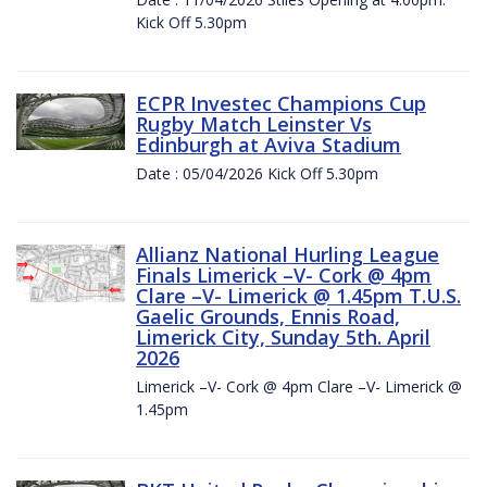
Kick Off 5.30pm
ECPR Investec Champions Cup
Rugby Match Leinster Vs
Edinburgh at Aviva Stadium
Date : 05/04/2026 Kick Off 5.30pm
Allianz National Hurling League
Finals Limerick –V- Cork @ 4pm
Clare –V- Limerick @ 1.45pm T.U.S.
Gaelic Grounds, Ennis Road,
Limerick City, Sunday 5th. April
2026
Limerick –V- Cork @ 4pm Clare –V- Limerick @
1.45pm