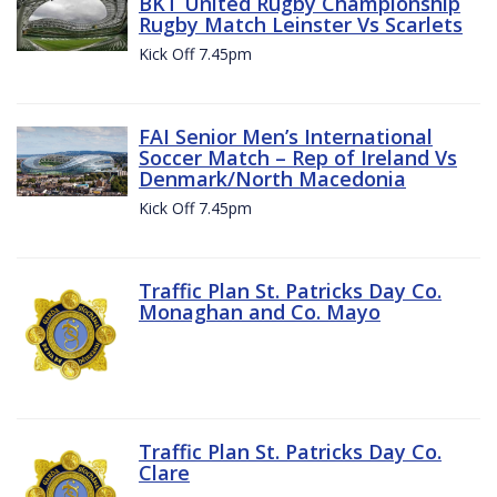
BKT United Rugby Championship
Rugby Match Leinster Vs Scarlets
Kick Off 7.45pm
FAI Senior Men’s International
Soccer Match – Rep of Ireland Vs
Denmark/North Macedonia
Kick Off 7.45pm
Traffic Plan St. Patricks Day Co.
Monaghan and Co. Mayo
Traffic Plan St. Patricks Day Co.
Clare