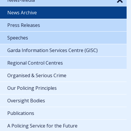
News Archive
Press Releases
Speeches
Garda Information Services Centre (GISC)
Regional Control Centres
Organised & Serious Crime
Our Policing Principles
Oversight Bodies
Publications
A Policing Service for the Future