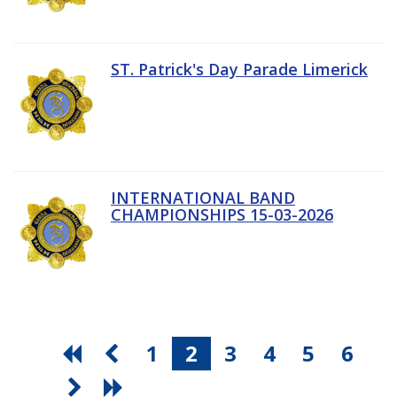
ST. Patrick's Day Parade Limerick
INTERNATIONAL BAND
CHAMPIONSHIPS 15-03-2026
1
2
3
4
5
6