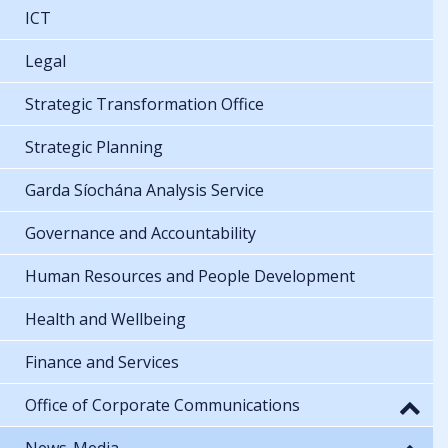
ICT
Legal
Strategic Transformation Office
Strategic Planning
Garda Síochána Analysis Service
Governance and Accountability
Human Resources and People Development
Health and Wellbeing
Finance and Services
Office of Corporate Communications
News-Media