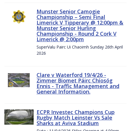
Munster Senior Camogie
Championship – Semi Final
Limerick V Tipperary @ 12:00pm &
Munster Senior Hurling
Championship - Round 2 Cork V
Limerick @ 2:00pm
SuperValu Pairc Ui Chaoimh Sunday 26th April
2026
Clare v Waterford 19/4/26 -
Zimmer Biomet Páirc Chíosóg
Ennis - Traffic Management and
General Information.
ECPR Investec Champions Cup
Rugby Match Leinster Vs Sale
Sharks at Aviva Stadium
Date : 11/04/2026 Stiles Opening at 4.00pm.