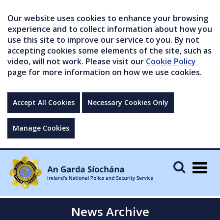
Our website uses cookies to enhance your browsing
experience and to collect information about how you
use this site to improve our service to you. By not
accepting cookies some elements of the site, such as
video, will not work. Please visit our
Cookie Policy
page for more information on how we use cookies.
Accept All Cookies
Necessary Cookies Only
Manage Cookies
Togg
navig
News Archive