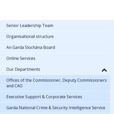
Senior Leadership Team
Organisational structure
An Garda Síochána Board
Online Services
Our Departments
Offices of the Commissioner, Deputy Commissioners
and CAO
Executive Support & Corporate Services
Garda National Crime & Security Intelligence Service