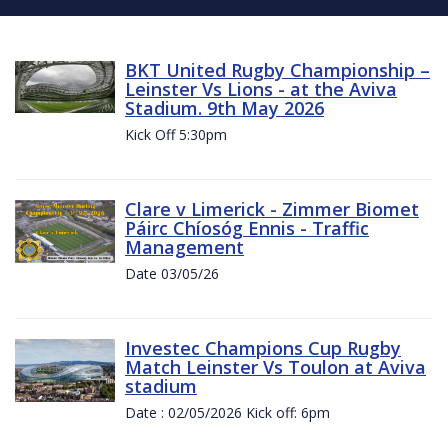
BKT United Rugby Championship –
Leinster Vs Lions - at the Aviva
Stadium. 9th May 2026
Kick Off 5:30pm
Clare v Limerick - Zimmer Biomet
Páirc Chíosóg Ennis - Traffic
Management
Date 03/05/26
Investec Champions Cup Rugby
Match Leinster Vs Toulon at Aviva
stadium
Date : 02/05/2026 Kick off: 6pm