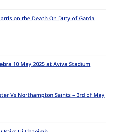
rris on the Death On Duty of Garda
ebra 10 May 2025 at Aviva Stadium
ter Vs Northampton Saints – 3rd of May
lu Pairc Ui Chaoimh