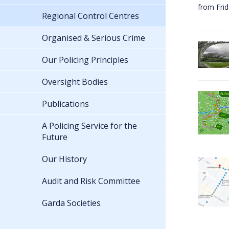
from Fri
Regional Control Centres
Organised & Serious Crime
Our Policing Principles
Oversight Bodies
Publications
A Policing Service for the
Future
Our History
Audit and Risk Committee
Garda Societies