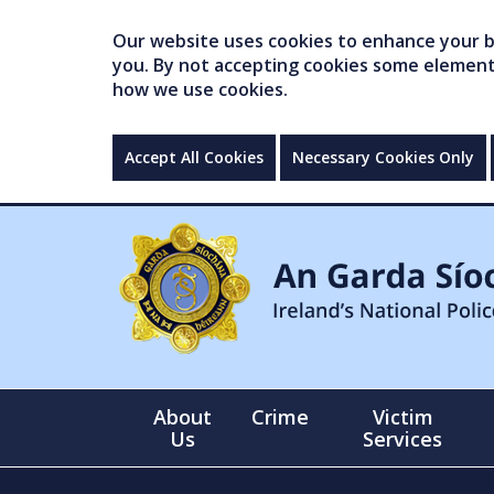
Our website uses cookies to enhance your br
you. By not accepting cookies some elements 
how we use cookies.
Accept All Cookies
Necessary Cookies Only
About
Crime
Victim
Us
Services