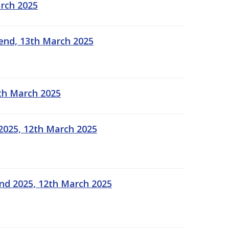
arch 2025
kend, 13th March 2025
2th March 2025
2025, 12th March 2025
end 2025, 12th March 2025