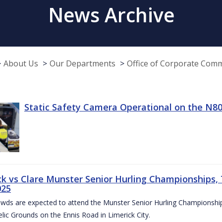
News Archive
About Us
Our Departments
Office of Corporate Com
Static Safety Camera Operational on the N80
ck vs Clare Munster Senior Hurling Championships, T
025
owds are expected to attend the Munster Senior Hurling Championsh
elic Grounds on the Ennis Road in Limerick City.