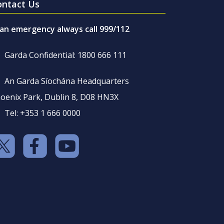
ontact Us
 an emergency always call 999/112
Garda Confidential: 1800 666 111
An Garda Síochána Headquarters
oenix Park, Dublin 8, D08 HN3X
Tel: +353 1 666 0000