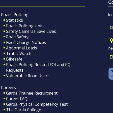
C
Roads Policing
In
Statistics
Roads Policing Unit
Safety Cameras Save Lives
Road Safety
Fixed Charge Notices
Abnormal Loads
Ph
Traffic Watch
Bikesafe
Roads Policing Related FOI and PQ
Requests
Vulnerable Road Users
Careers
Garda Trainee Recruitment
Career FAQs
Garda Physical Competency Test
The Garda College