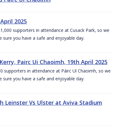
April 2025
1,000 supporters in attendance at Cusack Park, so we
e sure you have a safe and enjoyable day.
erry, Pairc Ui Chaoimh, 19th April 2025
0 supporters in attendance at Páirc Uí Chaoimh, so we
e sure you have a safe and enjoyable day.
Leinster Vs Ulster at Aviva Stadium