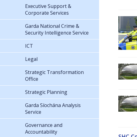
Executive Support &
Corporate Services
Garda National Crime &
Security Intelligence Service
ICT
Legal
Strategic Transformation
Office
Strategic Planning
Garda Síochána Analysis
Service
Governance and
Accountability
SHC Co