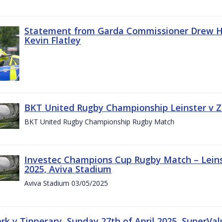
Statement from Garda Commissioner Drew Ha
Kevin Flatley
BKT United Rugby Championship Leinster v Z
BKT United Rugby Championship Rugby Match
Investec Champions Cup Rugby Match – Leins
2025, Aviva Stadium
Aviva Stadium 03/05/2025
rk v Tipperary, Sunday 27th of April 2025, SuperVa