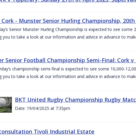
v Cork - Munster Senior Hurling Championship, 20th 
ay’s Senior Munster Hurling Championship is expected to see some 2
g you to take a look at our information and advice in advance to mak
r Senior Football Championship Semi-Final: Cork v K
rday’s championship semi-final is expected to see some 10,000-12,00
g you to take a look at our information and advice in advance to mak
BKT United Rugby Championship Rugby Match 
Date: 19/04/2025 at 7:35pm
consultation Tivoli Industrial Estate