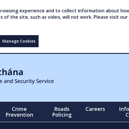
owsing experience and to collect information about how 
of the site, such as video, will not work. Please visit our
Manage Cookies
Crime
Roads
Careers
Inf
Prevention
Policing
C