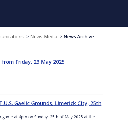
munications
News-Media
News Archive
 from Friday, 23 May 2025
.U.S. Gaelic Grounds, Limerick City, 25th
ip game at 4pm on Sunday, 25th of May 2025 at the