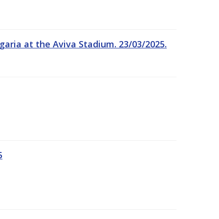
garia at the Aviva Stadium. 23/03/2025.
5