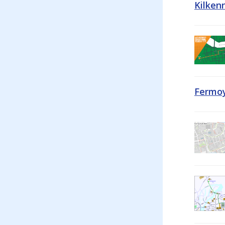
Kilken
Fermoy