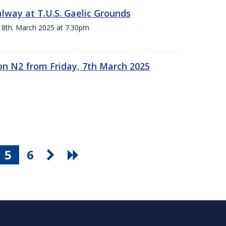
alway at T.U.S. Gaelic Grounds
 8th. March 2025 at 7.30pm
n N2 from Friday, 7th March 2025
5
6