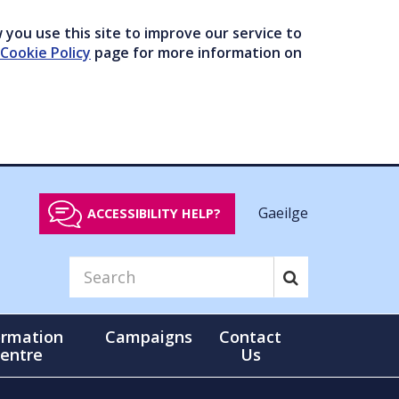
you use this site to improve our service to
Cookie Policy
page for more information on
Gaeilge
ACCESSIBILITY HELP?
ormation
Campaigns
Contact
entre
Us