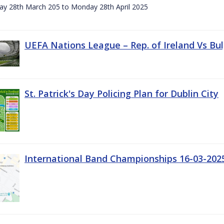
day 28th March 205 to Monday 28th April 2025
UEFA Nations League – Rep. of Ireland Vs Bul
St. Patrick's Day Policing Plan for Dublin City
International Band Championships 16-03-202