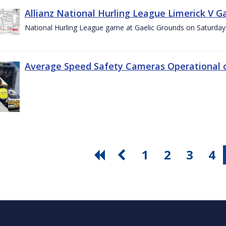
Allianz National Hurling League Limerick V G
National Hurling League game at Gaelic Grounds on Saturday
Average Speed Safety Cameras Operational o
1
2
3
4