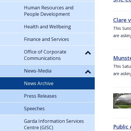
Human Resources and
People Development
Clare 
Health and Wellbeing
This Sund
are askin
Finance and Services
Office of Corporate
Munste
Communications
This Satu
News-Media
are askin
News Archive
Press Releases
Speeches
Garda Information Services
Public 
Centre (GISC)