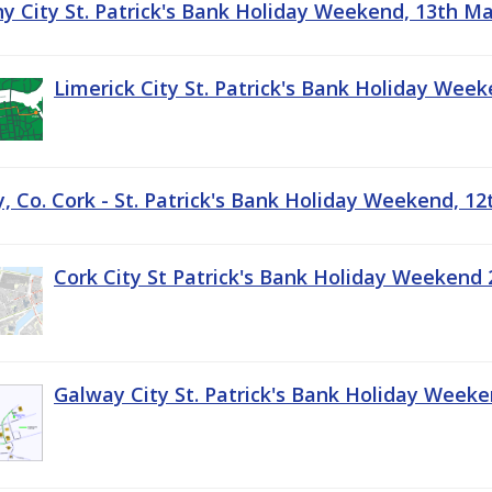
ny City St. Patrick's Bank Holiday Weekend, 13th M
Limerick City St. Patrick's Bank Holiday Wee
, Co. Cork - St. Patrick's Bank Holiday Weekend, 1
Cork City St Patrick's Bank Holiday Weekend 
Galway City St. Patrick's Bank Holiday Week