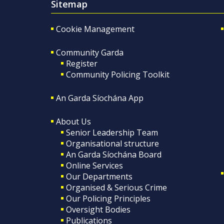
Sitemap
Cookie Management
Community Garda
Register
Community Policing Toolkit
An Garda Síochána App
About Us
Senior Leadership Team
Organisational structure
An Garda Síochána Board
Online Services
Our Departments
Organised & Serious Crime
Our Policing Principles
Oversight Bodies
Publications