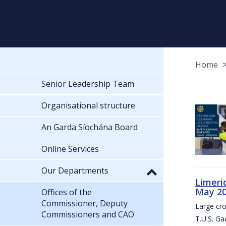
Home
Senior Leadership Team
Organisational structure
An Garda Síochána Board
Online Services
Our Departments
Limeri
May 2
Offices of the
Commissioner, Deputy
Large cr
Commissioners and CAO
T.U.S. Ga