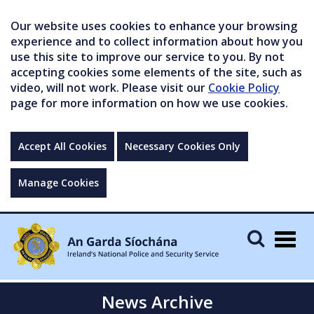
Our website uses cookies to enhance your browsing
experience and to collect information about how you
use this site to improve our service to you. By not
accepting cookies some elements of the site, such as
video, will not work. Please visit our
Cookie Policy
page for more information on how we use cookies.
Accept All Cookies
Necessary Cookies Only
Manage Cookies
Togg
navig
News Archive