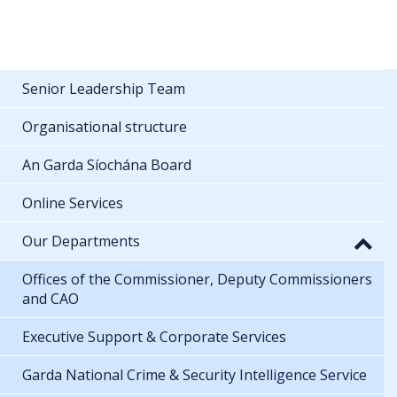
Senior Leadership Team
Organisational structure
An Garda Síochána Board
Online Services
Our Departments
Offices of the Commissioner, Deputy Commissioners
and CAO
Executive Support & Corporate Services
Garda National Crime & Security Intelligence Service