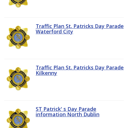
Traffic Plan St. Patricks Day Parade
Waterford City
Traffic Plan St. Patricks Day Parade
Kilkenny
ST Patrick' s Day Parade
information North Dublin