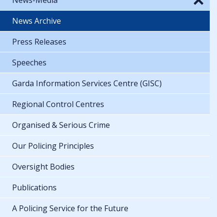
News Archive
Press Releases
Speeches
Garda Information Services Centre (GISC)
Regional Control Centres
Organised & Serious Crime
Our Policing Principles
Oversight Bodies
Publications
A Policing Service for the Future