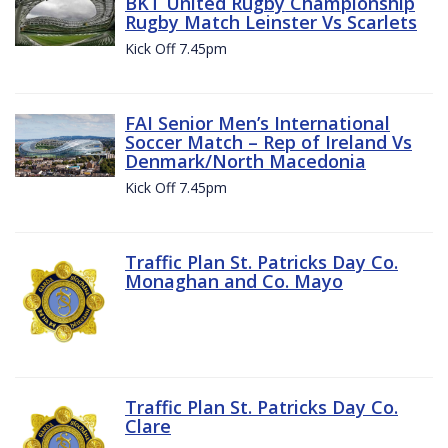
BKT United Rugby Championship
Rugby Match Leinster Vs Scarlets
Kick Off 7.45pm
FAI Senior Men’s International
Soccer Match – Rep of Ireland Vs
Denmark/North Macedonia
Kick Off 7.45pm
Traffic Plan St. Patricks Day Co.
Monaghan and Co. Mayo
Traffic Plan St. Patricks Day Co.
Clare