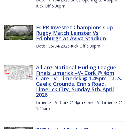
Kick Off 5.30pm
ECPR Investec Champions Cup
Rugby Match Leinster Vs
Edinburgh at Aviva Stadium
Date : 05/04/2026 Kick Off 5.30pm
Allianz National Hurling League
Finals Limerick –V- Cork @ 4pm
Clare –V- Limerick @ 1.45pm T.U.S.
Gaelic Grounds, Ennis Road,
Limerick City, Sunday 5th. April
2026
Limerick –V- Cork @ 4pm Clare –V- Limerick @
1.45pm