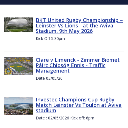
BKT United Rugby Championship –
Leinster Vs Lions - at the Aviva
Stadium. 9th May 2026
Kick Off 5:30pm
Clare v Limerick - Zimmer Biomet
Páirc Chíosóg Ennis - Traffic
Management
Date 03/05/26
Investec Champions Cup Rugby
Match Leinster Vs Toulon at Aviva
stadium
Date : 02/05/2026 Kick off: 6pm