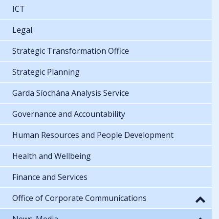
ICT
Legal
Strategic Transformation Office
Strategic Planning
Garda Síochána Analysis Service
Governance and Accountability
Human Resources and People Development
Health and Wellbeing
Finance and Services
Office of Corporate Communications
News-Media