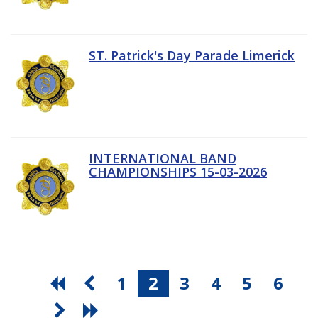
ST. Patrick's Day Parade Limerick
INTERNATIONAL BAND
CHAMPIONSHIPS 15-03-2026
1
2
3
4
5
6