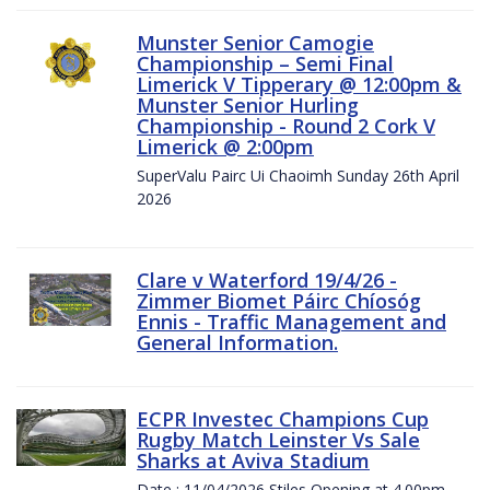
Munster Senior Camogie
Championship – Semi Final
Limerick V Tipperary @ 12:00pm &
Munster Senior Hurling
Championship - Round 2 Cork V
Limerick @ 2:00pm
SuperValu Pairc Ui Chaoimh Sunday 26th April
2026
Clare v Waterford 19/4/26 -
Zimmer Biomet Páirc Chíosóg
Ennis - Traffic Management and
General Information.
ECPR Investec Champions Cup
Rugby Match Leinster Vs Sale
Sharks at Aviva Stadium
Date : 11/04/2026 Stiles Opening at 4.00pm.