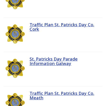
Traffic Plan St. Patricks Day Co.
Cork
St. Patricks Day Parade
Information Galway
Traffic Plan St. Patricks Day Co.
Meath