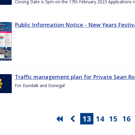
Closing Date is 5pm on the 17th February 2023 Applications re
Public Information Notice - New Years Festiv
Traffic management plan for Private Sean Ro
For Dundalk and Donegal
13
14
15
16