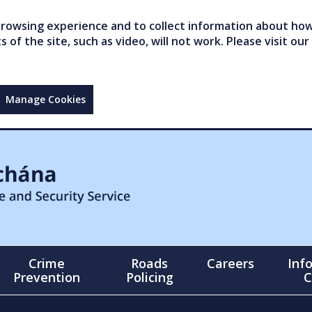
owsing experience and to collect information about how 
of the site, such as video, will not work. Please visit our
Manage Cookies
Crime
Roads
Careers
Inf
Prevention
Policing
C