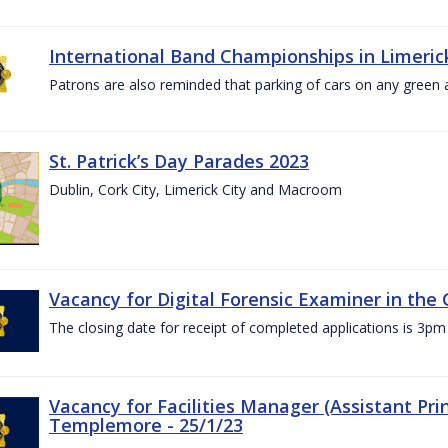
International Band Championships in Limerick
Patrons are also reminded that parking of cars on any green
St. Patrick’s Day Parades 2023
Dublin, Cork City, Limerick City and Macroom
Vacancy for Digital Forensic Examiner in th
The closing date for receipt of completed applications is 3
Vacancy for Facilities Manager (Assistant Prin
Templemore - 25/1/23