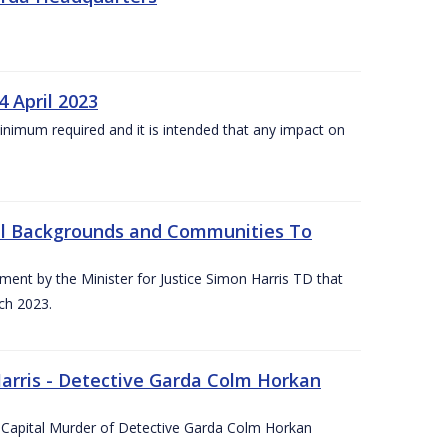
4 April 2023
he minimum required and it is intended that any impact on
All Backgrounds and Communities To
t by the Minister for Justice Simon Harris TD that
ch 2023.
rris - Detective Garda Colm Horkan
e Capital Murder of Detective Garda Colm Horkan