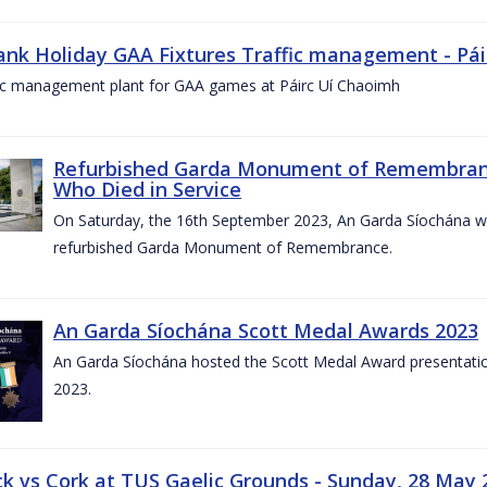
ank Holiday GAA Fixtures Traffic management - Pá
fic management plant for GAA games at Páirc Uí Chaoimh
Refurbished Garda Monument of Remembran
Who Died in Service
On Saturday, the 16th September 2023, An Garda Síochána wil
refurbished Garda Monument of Remembrance.
An Garda Síochána Scott Medal Awards 2023
An Garda Síochána hosted the Scott Medal Award presentati
2023.
ck vs Cork at TUS Gaelic Grounds - Sunday, 28 May 