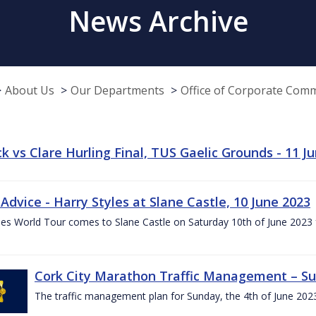
News Archive
About Us
Our Departments
Office of Corporate Com
k vs Clare Hurling Final, TUS Gaelic Grounds - 11 J
 Advice - Harry Styles at Slane Castle, 10 June 2023
les World Tour comes to Slane Castle on Saturday 10th of June 2023 fo
Cork City Marathon Traffic Management – Su
The traffic management plan for Sunday, the 4th of June 202