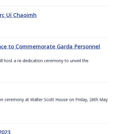
irc Uí Chaoimh
ce to Commemorate Garda Personnel
l host a re-dedication ceremony to unveil the
on ceremony at Walter Scott House on Friday, 26th May
2023