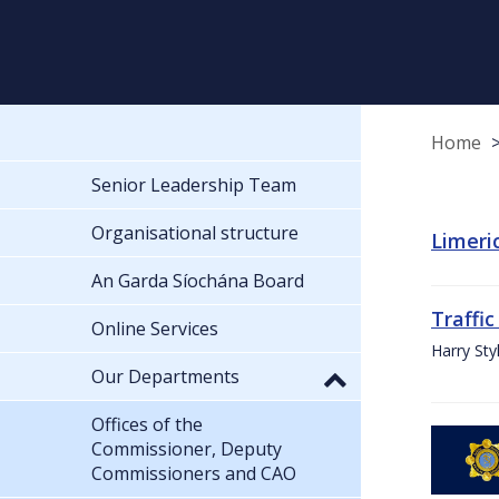
Home
Senior Leadership Team
Organisational structure
Limeric
An Garda Síochána Board
Traffic
Online Services
Harry Sty
Our Departments
Offices of the
Commissioner, Deputy
Commissioners and CAO