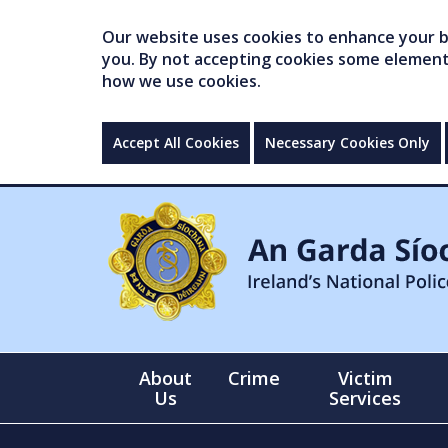
Our website uses cookies to enhance your br
you. By not accepting cookies some elements 
how we use cookies.
Accept All Cookies
Necessary Cookies Only
About
Crime
Victim
Us
Services