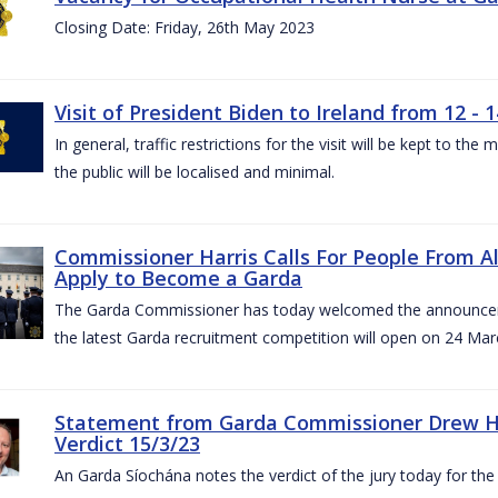
Closing Date: Friday, 26th May 2023
Visit of President Biden to Ireland from 12 - 1
In general, traffic restrictions for the visit will be kept to t
the public will be localised and minimal.
Commissioner Harris Calls For People From 
Apply to Become a Garda
The Garda Commissioner has today welcomed the announcemen
the latest Garda recruitment competition will open on 24 Mar
Statement from Garda Commissioner Drew Ha
Verdict 15/3/23
An Garda Síochána notes the verdict of the jury today for th