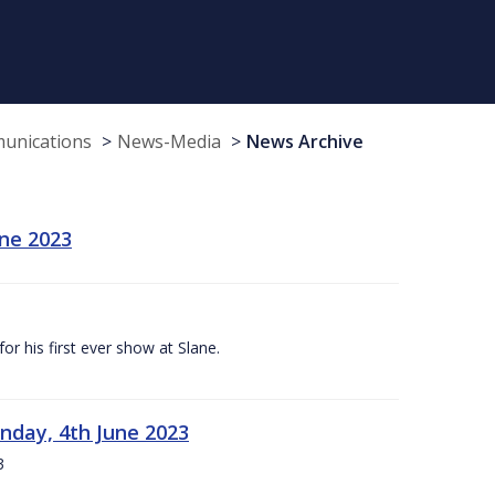
munications
News-Media
News Archive
une 2023
r his first ever show at Slane.
nday, 4th June 2023
3