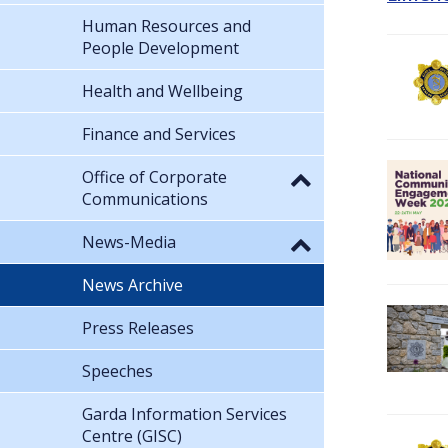
Human Resources and
People Development
Health and Wellbeing
Finance and Services
Office of Corporate
Communications
News-Media
News Archive
Press Releases
Speeches
Garda Information Services
Centre (GISC)