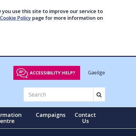
you use this site to improve our service to
Cookie Policy
page for more information on
Gaeilge
ACCESSIBILITY HELP?
ormation
Campaigns
Contact
entre
Us