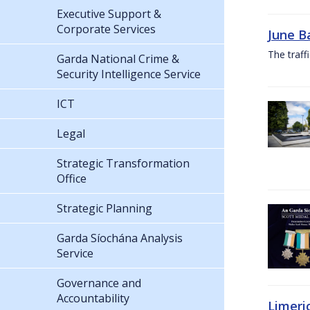
Executive Support &
Corporate Services
June B
The traf
Garda National Crime &
Security Intelligence Service
ICT
Legal
Strategic Transformation
Office
Strategic Planning
Garda Síochána Analysis
Service
Governance and
Accountability
Limeri