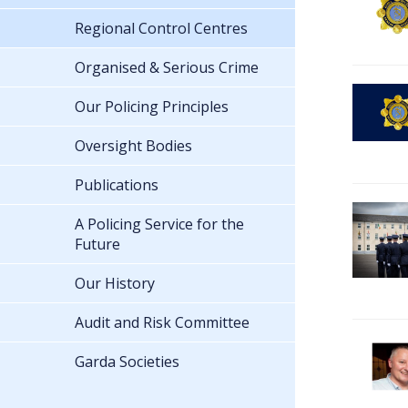
Regional Control Centres
Organised & Serious Crime
Our Policing Principles
Oversight Bodies
Publications
A Policing Service for the
Future
Our History
Audit and Risk Committee
Garda Societies