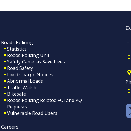
C
Roads Policing
In
Statistics
Roads Policing Unit
Safety Cameras Save Lives
Road Safety
Fixed Charge Notices
Abnormal Loads
Ph
Traffic Watch
Bikesafe
Roads Policing Related FOI and PQ
Requests
Vulnerable Road Users
Careers