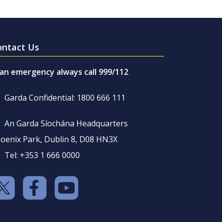
ontact Us
 an emergency always call 999/112
Garda Confidential: 1800 666 111
An Garda Síochána Headquarters
oenix Park, Dublin 8, D08 HN3X
Tel: +353 1 666 0000