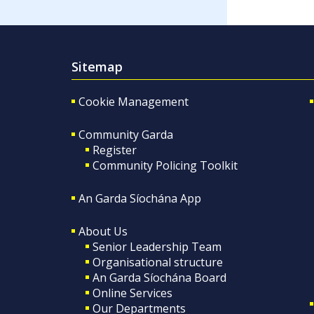
Sitemap
Cookie Management
Community Garda
Register
Community Policing Toolkit
An Garda Síochána App
About Us
Senior Leadership Team
Organisational structure
An Garda Síochána Board
Online Services
Our Departments