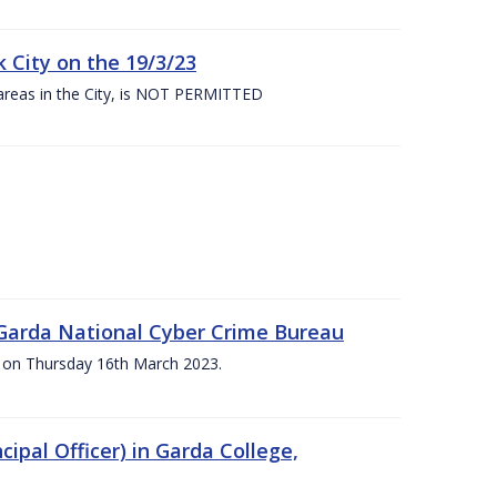
 City on the 19/3/23
 areas in the City, is NOT PERMITTED
e Garda National Cyber Crime Bureau
pm on Thursday 16th March 2023.
cipal Officer) in Garda College,