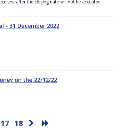
ceived after the closing date will not be accepted
al - 31 December 2022
oney on the 22/12/22
17
18