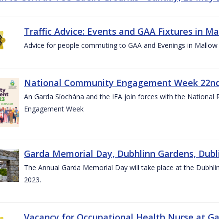
Traffic Advice: Events and GAA Fixtures in Ma
Advice for people commuting to GAA and Evenings in Mallow
National Community Engagement Week 22nd 
An Garda Síochána and the IFA join forces with the National
Engagement Week
Garda Memorial Day, Dubhlinn Gardens, Dubli
The Annual Garda Memorial Day will take place at the Dubhli
2023.
Vacancy for Occupational Health Nurse at G