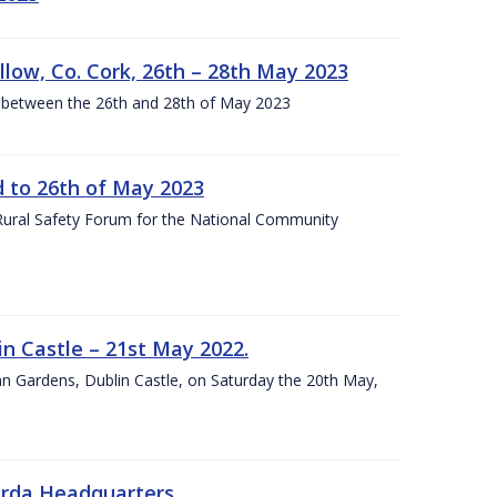
llow, Co. Cork, 26th – 28th May 2023
 between the 26th and 28th of May 2023
to 26th of May 2023
 Rural Safety Forum for the National Community
n Castle – 21st May 2022.
nn Gardens, Dublin Castle, on Saturday the 20th May,
arda Headquarters